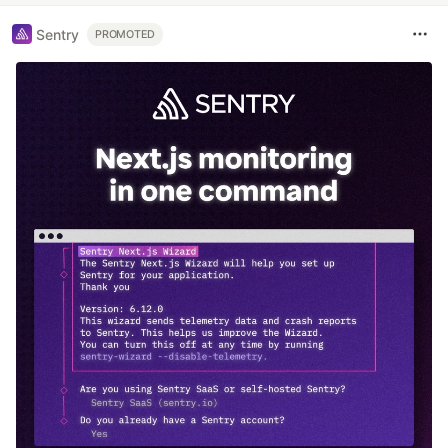
Sentry
PROMOTED