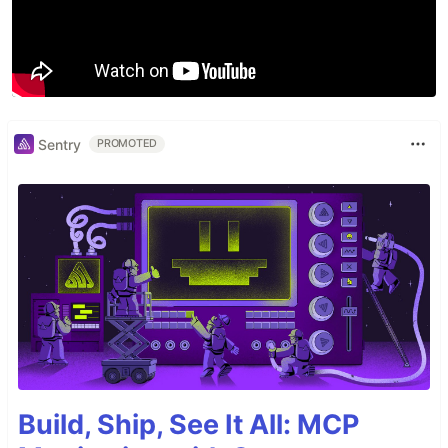
Sentry
PROMOTED
Build, Ship, See It All: MCP