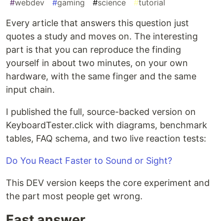
#
webdev
#
gaming
#
science
#
tutorial
Every article that answers this question just
quotes a study and moves on. The interesting
part is that you can reproduce the finding
yourself in about two minutes, on your own
hardware, with the same finger and the same
input chain.
I published the full, source-backed version on
KeyboardTester.click with diagrams, benchmark
tables, FAQ schema, and two live reaction tests:
Do You React Faster to Sound or Sight?
This DEV version keeps the core experiment and
the part most people get wrong.
Fast answer