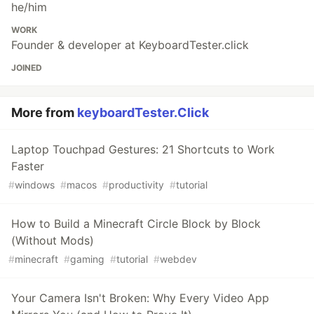
he/him
WORK
Founder & developer at KeyboardTester.click
JOINED
More from
keyboardTester.Click
Laptop Touchpad Gestures: 21 Shortcuts to Work
Faster
#
windows
#
macos
#
productivity
#
tutorial
How to Build a Minecraft Circle Block by Block
(Without Mods)
#
minecraft
#
gaming
#
tutorial
#
webdev
Your Camera Isn't Broken: Why Every Video App