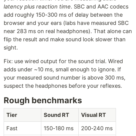
latency plus reaction time
. SBC and AAC codecs
add roughly 150-300 ms of delay between the
browser and your ears (labs have measured SBC
near 283 ms on real headphones). That alone can
flip the result and make sound look slower than
sight.
Fix: use wired output for the sound trial. Wired
adds under ~10 ms, small enough to ignore. If
your measured sound number is above 300 ms,
suspect the headphones before your reflexes.
Rough benchmarks
Tier
Sound RT
Visual RT
Fast
150-180 ms
200-240 ms