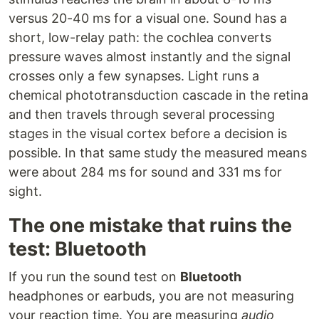
versus 20-40 ms for a visual one. Sound has a
short, low-relay path: the cochlea converts
pressure waves almost instantly and the signal
crosses only a few synapses. Light runs a
chemical phototransduction cascade in the retina
and then travels through several processing
stages in the visual cortex before a decision is
possible. In that same study the measured means
were about 284 ms for sound and 331 ms for
sight.
The one mistake that ruins the
test: Bluetooth
If you run the sound test on
Bluetooth
headphones or earbuds, you are not measuring
your reaction time. You are measuring
audio