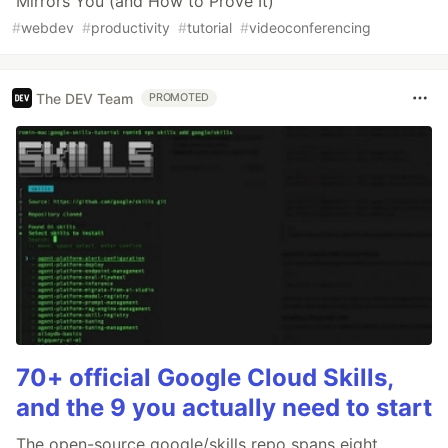
Mirrors You (and How to Prove It)
#
webdev
#
productivity
#
tutorial
#
videoconferencing
The DEV Team
PROMOTED
70+ official Google Cloud Skills,
and the 9 you actually need to start
The open-source google/skills repo spans eight