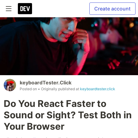
Create account
keyboardTester.Click
Posted on
• Originally published at
keyboardtester.click
Do You React Faster to
Sound or Sight? Test Both in
Your Browser