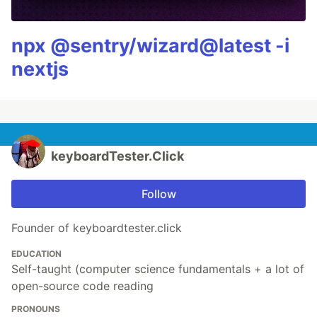
npx @sentry/wizard@latest -i
nextjs
keyboardTester.Click
Follow
Founder of keyboardtester.click
EDUCATION
Self-taught (computer science fundamentals + a lot of
open-source code reading
PRONOUNS