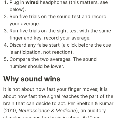
Plug in
wired
headphones (this matters, see
below).
Run five trials on the sound test and record
your average.
Run five trials on the sight test with the same
finger and key, record your average.
Discard any false start (a click before the cue
is anticipation, not reaction).
Compare the two averages. The sound
number should be lower.
Why sound wins
It is not about how fast your finger moves; it is
about how fast the signal reaches the part of the
brain that can decide to act. Per Shelton & Kumar
(2010,
Neuroscience & Medicine
), an auditory
stimulus reaches the brain in about 8-10 ms