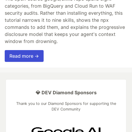
categories, from BigQuery and Cloud Run to WAF
security audits. Rather than installing everything, this
tutorial narrows it to nine skills, shows the npx
commands to add them, and explains the progressive
disclosure model that keeps your agent's context
window from drowning.
Read more →
💎 DEV Diamond Sponsors
Thank you to our Diamond Sponsors for supporting the
DEV Community