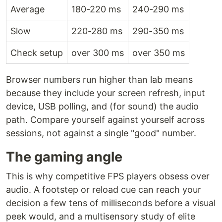
Average
180-220 ms
240-290 ms
Slow
220-280 ms
290-350 ms
Check setup
over 300 ms
over 350 ms
Browser numbers run higher than lab means
because they include your screen refresh, input
device, USB polling, and (for sound) the audio
path. Compare yourself against yourself across
sessions, not against a single "good" number.
The gaming angle
This is why competitive FPS players obsess over
audio. A footstep or reload cue can reach your
decision a few tens of milliseconds before a visual
peek would, and a multisensory study of elite