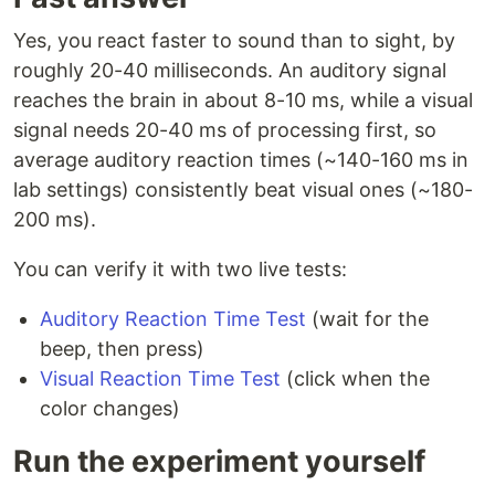
Yes, you react faster to sound than to sight, by
roughly 20-40 milliseconds. An auditory signal
reaches the brain in about 8-10 ms, while a visual
signal needs 20-40 ms of processing first, so
average auditory reaction times (~140-160 ms in
lab settings) consistently beat visual ones (~180-
200 ms).
You can verify it with two live tests:
Auditory Reaction Time Test
(wait for the
beep, then press)
Visual Reaction Time Test
(click when the
color changes)
Run the experiment yourself