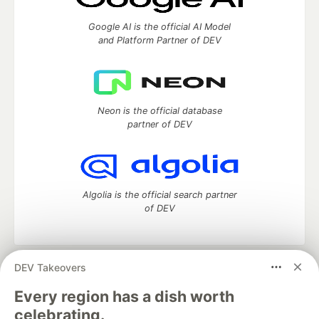
Google AI is the official AI Model
and Platform Partner of DEV
Neon is the official database
partner of DEV
Algolia is the official search partner
of DEV
DEV Takeovers
DEV Community
— A space to discuss and keep up software
development and manage your software career
Every region has a dish worth
Home
DEV Challenges
DEV++
Videos
celebrating.