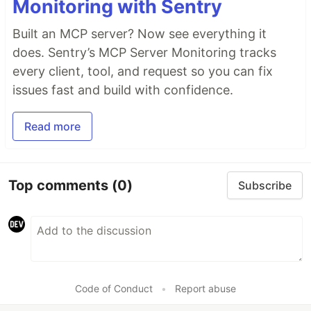
Monitoring with Sentry
Built an MCP server? Now see everything it
does. Sentry’s MCP Server Monitoring tracks
every client, tool, and request so you can fix
issues fast and build with confidence.
Read more
Top comments
(0)
Subscribe
Code of Conduct
•
Report abuse