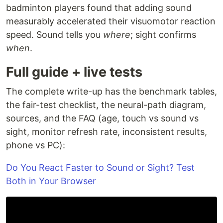
badminton players found that adding sound
measurably accelerated their visuomotor reaction
speed. Sound tells you
where
; sight confirms
when
.
Full guide + live tests
The complete write-up has the benchmark tables,
the fair-test checklist, the neural-path diagram,
sources, and the FAQ (age, touch vs sound vs
sight, monitor refresh rate, inconsistent results,
phone vs PC):
Do You React Faster to Sound or Sight? Test
Both in Your Browser