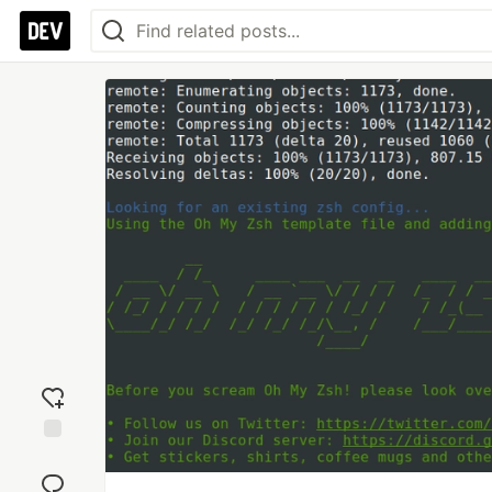
Add
reaction