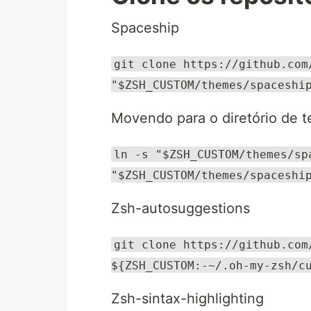
Spaceship
git clone https://github.com
"$ZSH_CUSTOM/themes/spaceshi
Movendo para o diretório de 
ln -s "$ZSH_CUSTOM/themes/sp
"$ZSH_CUSTOM/themes/spaceshi
Zsh-autosuggestions
git clone https://github.com
${ZSH_CUSTOM:-~/.oh-my-zsh/c
Zsh-sintax-highlighting