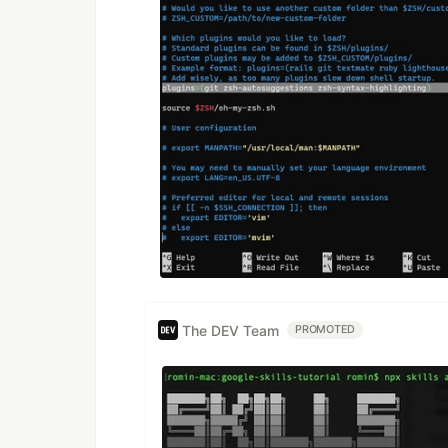
The DEV Team
PROMOTED