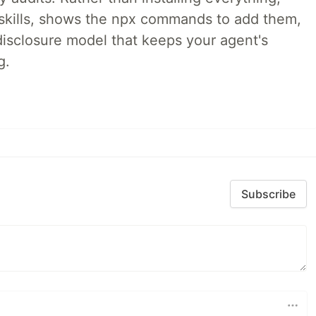
ne skills, shows the npx commands to add them,
disclosure model that keeps your agent's
g.
Subscribe