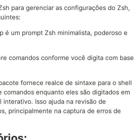
Zsh para gerenciar as configurações do Zsh,
uintes:
p é um prompt Zsh minimalista, poderoso e
ere comandos conforme você digita com base
pacote fornece realce de sintaxe para o shell
de comandos enquanto eles são digitados em
interativo. Isso ajuda na revisão de
, principalmente na captura de erros de
órios: