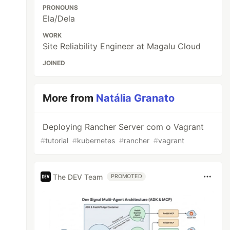
PRONOUNS
Ela/Dela
WORK
Site Reliability Engineer at Magalu Cloud
JOINED
More from
Natália Granato
Deploying Rancher Server com o Vagrant
#
tutorial
#
kubernetes
#
rancher
#
vagrant
The DEV Team
PROMOTED