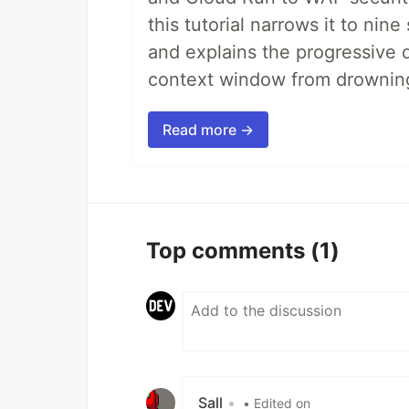
this tutorial narrows it to ni
and explains the progressive 
context window from drownin
Read more →
Top comments
(1)
Sall
•
• Edited on