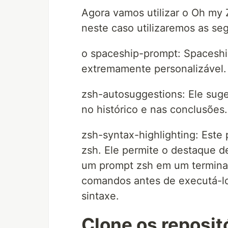
Agora vamos utilizar o Oh my 
neste caso utilizaremos as seg
o spaceship-prompt: Spaceshi
extremamente personalizável.
zsh-autosuggestions: Ele sug
no histórico e nas conclusões.
zsh-syntax-highlighting: Este 
zsh. Ele permite o destaque 
um prompt zsh em um terminal 
comandos antes de executá-los
sintaxe.
Clone os reposit