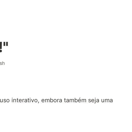
!"
sh
 uso interativo, embora também seja uma