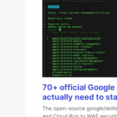
70+ official Google 
actually need to sta
The open-source google/skills
and Cloud Run to WAF security 