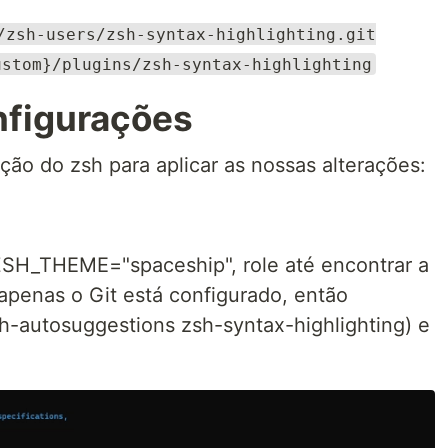
/zsh-users/zsh-syntax-highlighting.git
ustom}/plugins/zsh-syntax-highlighting
nfigurações
ção do zsh para aplicar as nossas alterações:
 ZSH_THEME="spaceship", role até encontrar a
 apenas o Git está configurado, então
sh-autosuggestions zsh-syntax-highlighting) e