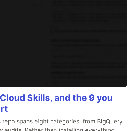
Cloud Skills, and the 9 you
rt
 repo spans eight categories, from BigQuery
audits. Rather than installing everything,