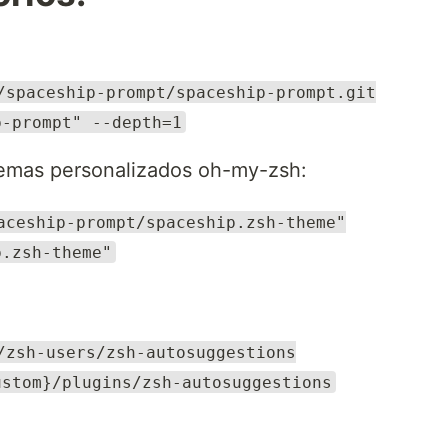
/spaceship-prompt/spaceship-prompt.git
p-prompt" --depth=1
temas personalizados oh-my-zsh:
aceship-prompt/spaceship.zsh-theme"
p.zsh-theme"
/zsh-users/zsh-autosuggestions
ustom}/plugins/zsh-autosuggestions