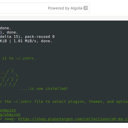
Powered by Algolia