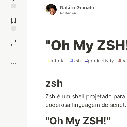
Natália Granato
Jump to
Posted on
Comments
Save
"Oh My ZSH
Boost
#
tutorial
#
zsh
#
productivity
#
ba
zsh
Zsh é um shell projetado para
poderosa linguagem de script.
"Oh My ZSH!"