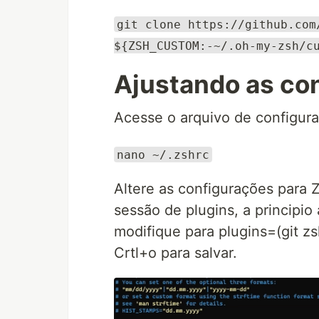
git clone https://github.com
${ZSH_CUSTOM:-~/.oh-my-zsh/c
Ajustando as co
Acesse o arquivo de configura
nano ~/.zshrc
Altere as configurações para
sessão de plugins, a principio
modifique para plugins=(git z
Crtl+o para salvar.