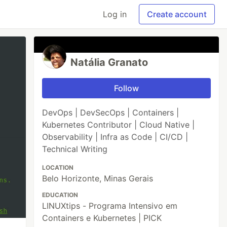
Log in
Create account
Natália Granato
Follow
DevOps | DevSecOps | Containers |
Kubernetes Contributor | Cloud Native |
Observability | Infra as Code | CI/CD |
Technical Writing
LOCATION
Belo Horizonte, Minas Gerais
EDUCATION
LINUXtips - Programa Intensivo em
Containers e Kubernetes | PICK