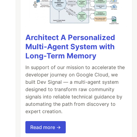
Architect A Personalized
Multi-Agent System with
Long-Term Memory
In support of our mission to accelerate the
developer journey on Google Cloud, we
built Dev Signal — a multi-agent system
designed to transform raw community
signals into reliable technical guidance by
automating the path from discovery to
expert creation.
Read more →