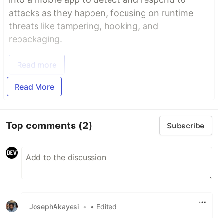
attacks as they happen, focusing on runtime
threats like tampering, hooking, and
repackaging.
Read more
Read More
Top comments
(2)
Subscribe
JosephAkayesi
•
• Edited