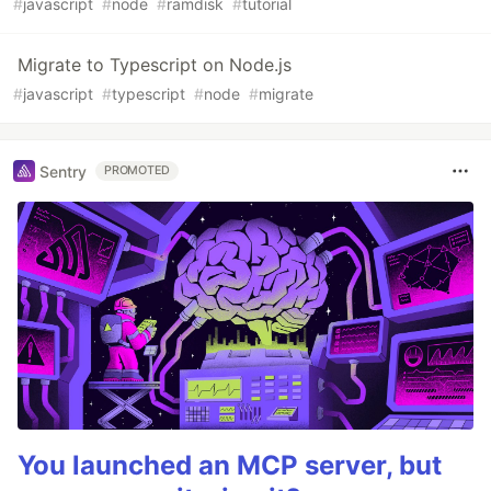
#
javascript
#
node
#
ramdisk
#
tutorial
Migrate to Typescript on Node.js
#
javascript
#
typescript
#
node
#
migrate
Sentry
PROMOTED
You launched an MCP server, but