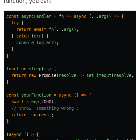
function, you can:
const
asyncHandler
=
fn
=>
async
(...
args
)
=>
{
try
{
return
await
fn
(...
args
);
}
catch
(
err
)
{
console
.
log
(
err
);
}
};
function
sleep
(
ms
)
{
return
new
Promise
(
resolve
=>
setTimeout
(
resolve
,
m
}
const
yourFunction
=
async
()
=>
{
await
sleep
(
2000
);
// throw 'something wrong';
return
'
success
'
;
}
(
async
()
=>
{