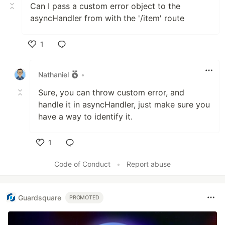
Can I pass a custom error object to the
asyncHandler from with the '/item' route
1
Like
Nathaniel
•
Sure, you can throw custom error, and
handle it in asyncHandler, just make sure you
have a way to identify it.
1
Like
Code of Conduct
•
Report abuse
Guardsquare
PROMOTED