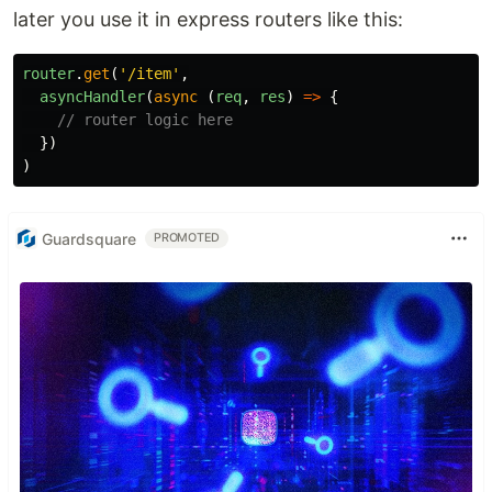
later you use it in express routers like this:
router
.
get
(
'
/item
'
,
asyncHandler
(
async
(
req
,
res
)
=>
{
// router logic here
})
)
Guardsquare
PROMOTED