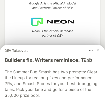
Google AI is the official AI Model
and Platform Partner of DEV
Neon is the official database
partner of DEV
DEV Takeovers
Builders fix. Writers reminisce. 🏗️✍️
Algolia is the official search partner
of DEV
The Summer Bug Smash has two prompts: Clear
the Lineup for real bug fixes and performance
PRs, and Smash Stories for your best debugging
DEV Community
— A space to discuss and keep up software
tales. Pick your lane and go for a piece of the
development and manage your software career
$5,000 prize pool.
Home
DEV Challenges
DEV++
Videos
DEV Education Tracks
DEV Help
Advertise on DEV
Organization Accounts
DEV Showcase
About
Contact