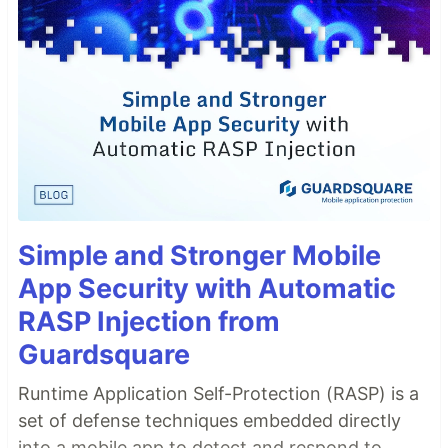
Simple and Stronger Mobile
App Security with Automatic
RASP Injection from
Guardsquare
Runtime Application Self-Protection (RASP) is a
set of defense techniques embedded directly
into a mobile app to detect and respond to