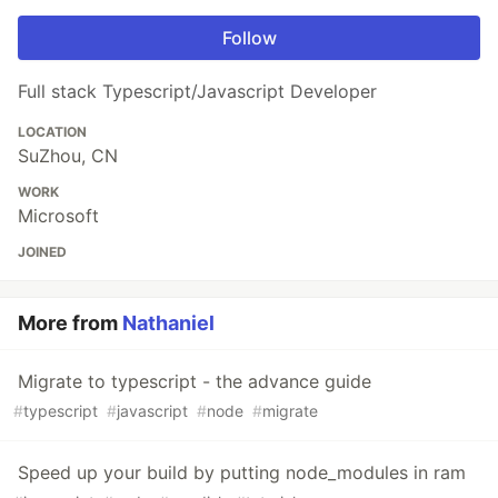
Follow
Full stack Typescript/Javascript Developer
LOCATION
SuZhou, CN
WORK
Microsoft
JOINED
More from
Nathaniel
Migrate to typescript - the advance guide
#
typescript
#
javascript
#
node
#
migrate
Speed up your build by putting node_modules in ram