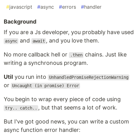
#
javascript
#
async
#
errors
#
handler
Background
If you are a Js developer, you probably have used
and
, and you love them.
async
await
No more callback hell or
chains. Just like
.then
writing a synchronous program.
Util
you run into
UnhandledPromiseRejectionWarning
or
Uncaught (in promise) Error
You begin to wrap every piece of code using
, but that seems a lot of work.
try.. catch..
But I've got good news, you can write a custom
async function error handler: