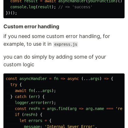
const
result
=
await
asyncHandler
(
yourFunction
)();
console
.
log
(
result
);
// => 'success'
})();
Custom error handling
if you need some custom error handling, for
example, to use it in
express.js
you can do simply by adding some of your
custom logic
const
asyncHandler
=
fn
=>
async
(...
args
)
=>
{
try
{
await
fn
(...
args
);
}
catch
(
err
)
{
logger
.
error
(
err
);
const
resFn
=
args
.
find
(
arg
=>
arg
.
name
===
'
res
'
if
(
resFn
)
{
let
errors
=
{
message
:
'
Internal Sever Error
'
,