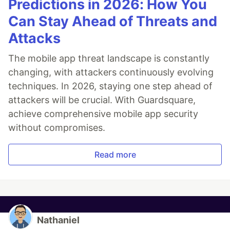
Predictions in 2026: How You
Can Stay Ahead of Threats and
Attacks
The mobile app threat landscape is constantly
changing, with attackers continuously evolving
techniques. In 2026, staying one step ahead of
attackers will be crucial. With Guardsquare,
achieve comprehensive mobile app security
without compromises.
Read more
Nathaniel