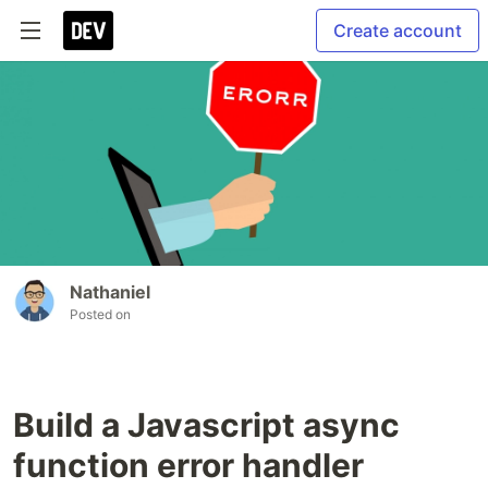
Create account
Nathaniel
Posted on
Build a Javascript async
function error handler