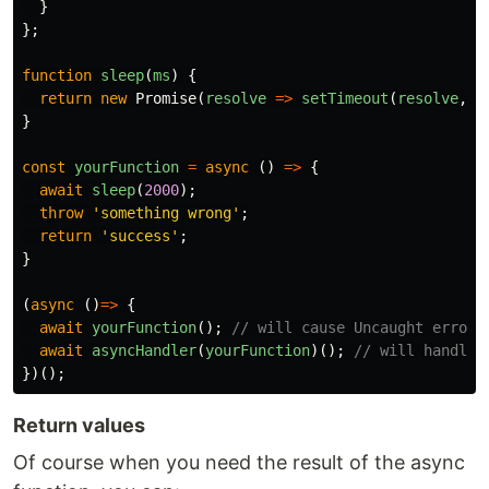
}
};
function
sleep
(
ms
)
{
return
new
Promise
(
resolve
=>
setTimeout
(
resolve
,
m
}
const
yourFunction
=
async
()
=>
{
await
sleep
(
2000
);
throw
'
something wrong
'
;
return
'
success
'
;
}
(
async
()
=>
{
await
yourFunction
();
// will cause Uncaught error
await
asyncHandler
(
yourFunction
)();
// will handle 
})();
Return values
Of course when you need the result of the async