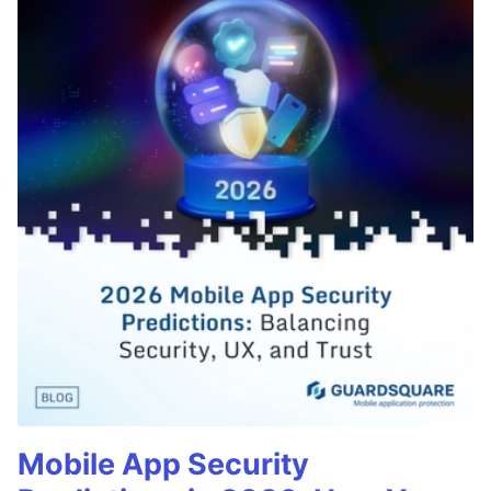
Mobile App Security