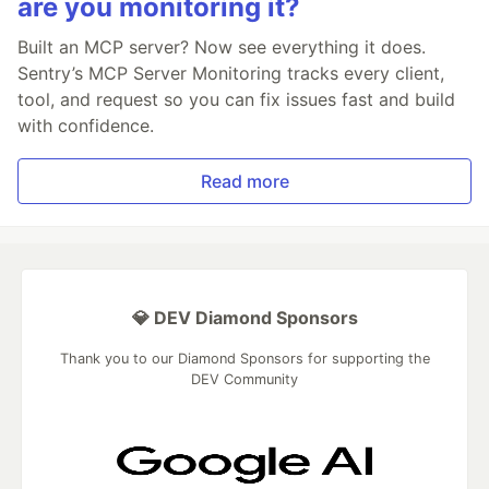
are you monitoring it?
Built an MCP server? Now see everything it does.
Sentry’s MCP Server Monitoring tracks every client,
tool, and request so you can fix issues fast and build
with confidence.
Read more
💎 DEV Diamond Sponsors
Thank you to our Diamond Sponsors for supporting the
DEV Community