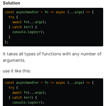
Solution
const
asyncHandler
=
fn
=>
async
(...
args
)
=>
{
try
{
await
fn
(...
args
);
}
catch
(
err
)
{
console
.
log
(
err
);
}
};
It takes all types of functions with any number of
arguments.
use it like this:
const
asyncHandler
=
fn
=>
async
(...
args
)
=>
{
try
{
await
fn
(...
args
);
}
catch
(
err
)
{
console
.
log
(
err
);