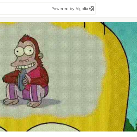
Powered by Algolia