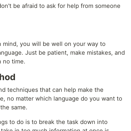
don't be afraid to ask for help from someone
n mind, you will be well on your way to
nguage. Just be patient, make mistakes, and
n no time.
thod
nd techniques that can help make the
ve, no matter which language do you want to
 the same.
gs to do is to break the task down into
take in too much information at once is