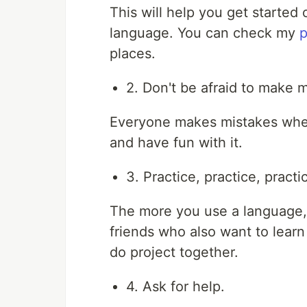
This will help you get started 
language. You can check my
p
places.
2. Don't be afraid to make m
Everyone makes mistakes when
and have fun with it.
3. Practice, practice, practi
The more you use a language, 
friends who also want to learn
do project together.
4. Ask for help.