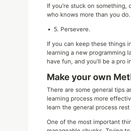
If you're stuck on something, 
who knows more than you do.
5. Persevere.
If you can keep these things i
learning a new programming la
have fun, and you’ll be a pro i
Make your own Me
There are some general tips a
learning process more effecti
learn the general process rest
One of the most important thin
manageable chunks. Trying to 