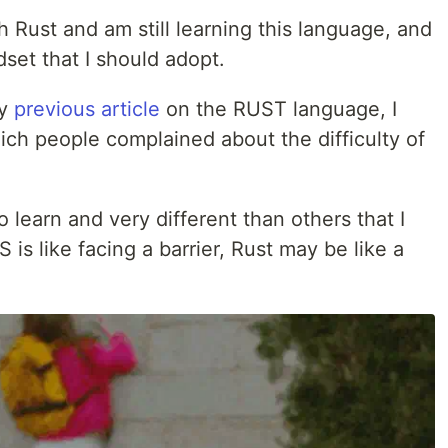
h Rust and am still learning this language, and
set that I should adopt.
my
previous article
on the RUST language, I
h people complained about the difficulty of
 learn and very different than others that I
 is like facing a barrier, Rust may be like a