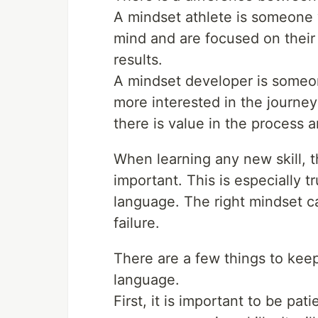
A mindset athlete is someone w
mind and are focused on their 
results.
A mindset developer is someo
more interested in the journey
there is value in the process 
When learning any new skill, t
important. This is especially
language. The right mindset 
failure.
There are a few things to ke
language.
First, it is important to be pat