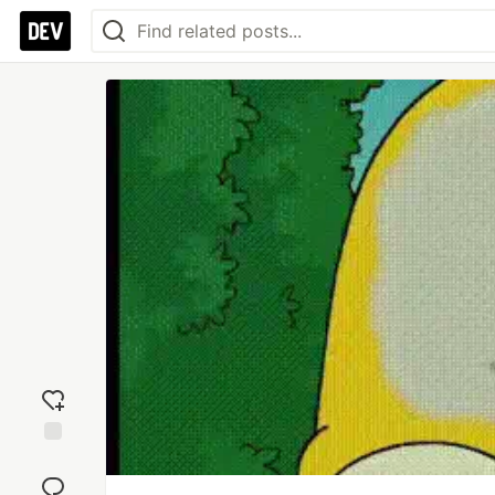
Add
reaction