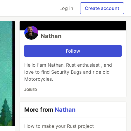
Log in
Create account
Nathan
Follow
Hello I'am Nathan. Rust enthusiast , and I
love to find Security Bugs and ride old
Motorcycles.
JOINED
More from
Nathan
How to make your Rust project