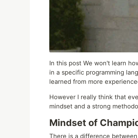
In this post We won't learn ho
in a specific programming lang
learned from more experience
However I really think that ev
mindset and a strong methodo
Mindset of Champi
There is a difference between