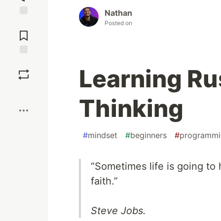
Nathan
Jump to
Posted on
Comments
Save
Learning Ru
Boost
Thinking
#
mindset
#
beginners
#
programmi
“Sometimes life is going to 
faith.”
Steve Jobs.