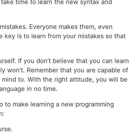
l take time to learn the new syntax and
 mistakes. Everyone makes them, even
key is to learn from your mistakes so that
rself. If you don’t believe that you can learn
ly won’t. Remember that you are capable of
mind to. With the right attitude, you will be
language in no time.
do to make learning a new programming
m:
urse.