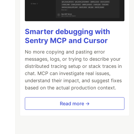
Smarter debugging with
Sentry MCP and Cursor
No more copying and pasting error
messages, logs, or trying to describe your
distributed tracing setup or stack traces in
chat. MCP can investigate real issues,
understand their impact, and suggest fixes
based on the actual production context.
Read more →