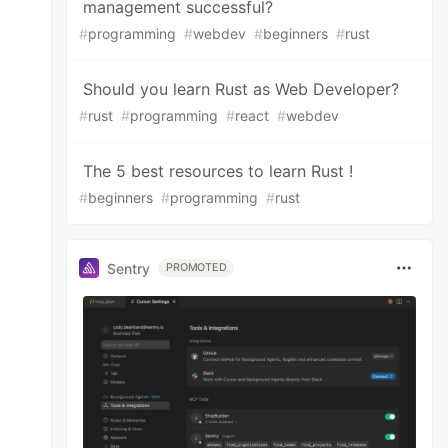
management successful?
#
programming
#
webdev
#
beginners
#
rust
Should you learn Rust as Web Developer?
#
rust
#
programming
#
react
#
webdev
The 5 best resources to learn Rust !
#
beginners
#
programming
#
rust
Sentry
PROMOTED