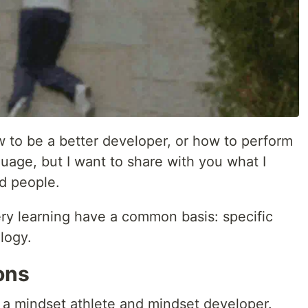
w to be a better developer, or how to perform
uage, but I want to share with you what I
d people.
ery learning have a common basis: specific
logy.
ons
 a mindset athlete and mindset developer.