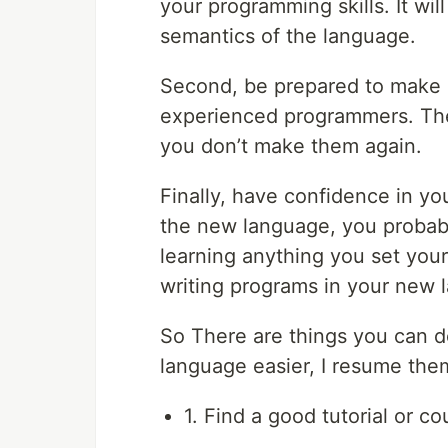
your programming skills. It wil
semantics of the language.
Second, be prepared to make
experienced programmers. The 
you don’t make them again.
Finally, have confidence in you
the new language, you probab
learning anything you set your 
writing programs in your new 
So There are things you can 
language easier, I resume the
1. Find a good tutorial or co