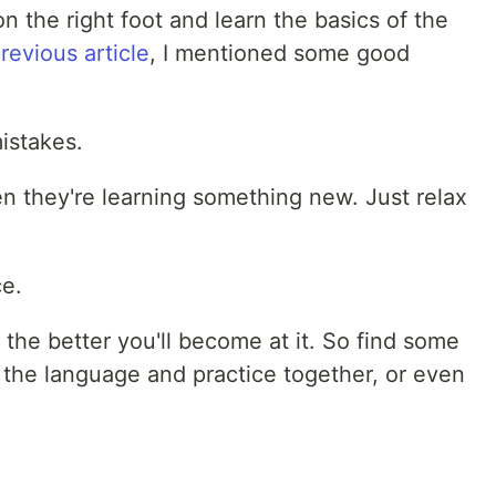
on the right foot and learn the basics of the
revious article
, I mentioned some good
istakes.
 they're learning something new. Just relax
ce.
the better you'll become at it. So find some
 the language and practice together, or even