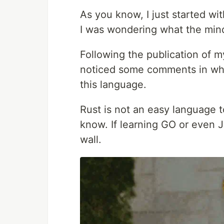
As you know, I just started wit
I was wondering what the mind
Following the publication of 
noticed some comments in whic
this language.
Rust is not an easy language to
know. If learning GO or even JS
wall.