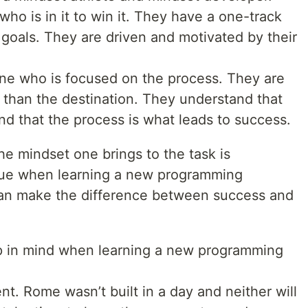
ho is in it to win it. They have a one-track
goals. They are driven and motivated by their
ne who is focused on the process. They are
 than the destination. They understand that
and that the process is what leads to success.
he mindset one brings to the task is
 true when learning a new programming
can make the difference between success and
ep in mind when learning a new programming
ient. Rome wasn’t built in a day and neither will