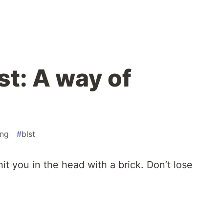
st: A way of
ng
#
blst
hit you in the head with a brick. Don’t lose