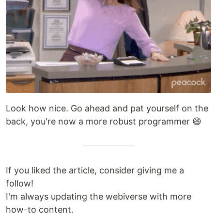
Look how nice. Go ahead and pat yourself on the
back, you're now a more robust programmer 😄
If you liked the article, consider giving me a
follow!
I'm always updating the webiverse with more
how-to content.