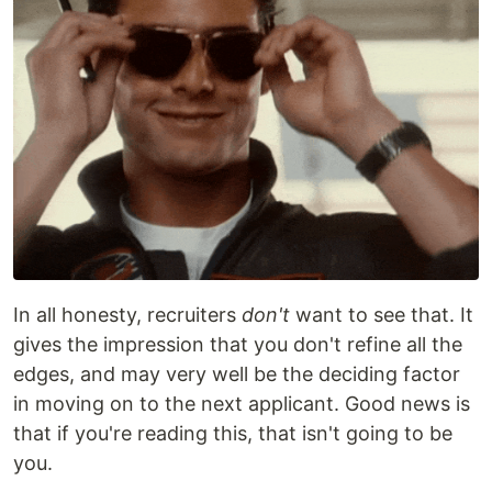
In all honesty, recruiters
don't
want to see that. It
gives the impression that you don't refine all the
edges, and may very well be the deciding factor
in moving on to the next applicant. Good news is
that if you're reading this, that isn't going to be
you.