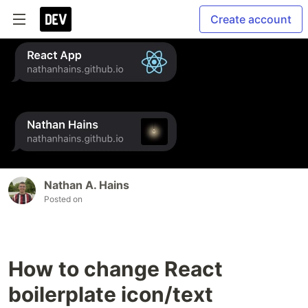
Create account
Nathan A. Hains
Posted on
How to change React
boilerplate icon/text