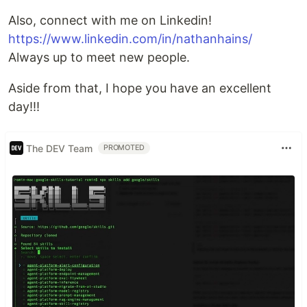
Also, connect with me on Linkedin!
https://www.linkedin.com/in/nathanhains/
Always up to meet new people.
Aside from that, I hope you have an excellent
day!!!
The DEV Team
PROMOTED