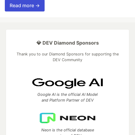
Read more →
💎 DEV Diamond Sponsors
Thank you to our Diamond Sponsors for supporting the
DEV Community
Google AI is the official AI Model
and Platform Partner of DEV
Neon is the official database