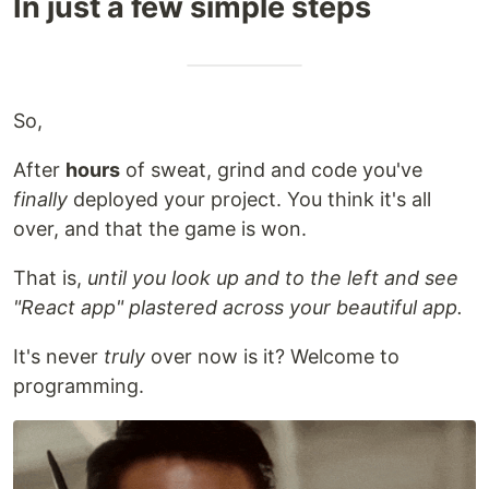
In just a few simple steps
So,
After
hours
of sweat, grind and code you've
finally
deployed your project. You think it's all
over, and that the game is won.
That is,
until you look up and to the left and see
"React app" plastered across your beautiful app.
It's never
truly
over now is it? Welcome to
programming.