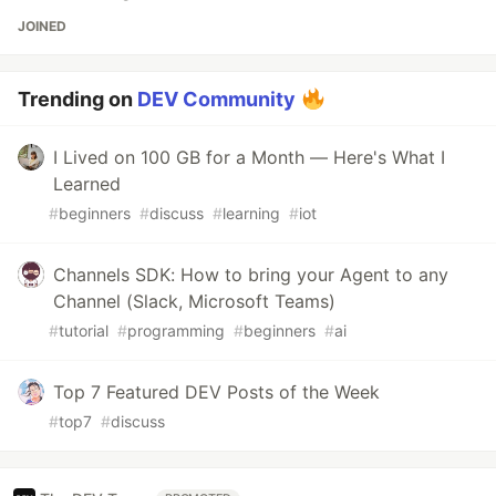
JOINED
Trending on
DEV Community
I Lived on 100 GB for a Month — Here's What I
Learned
#
beginners
#
discuss
#
learning
#
iot
Channels SDK: How to bring your Agent to any
Channel (Slack, Microsoft Teams)
#
tutorial
#
programming
#
beginners
#
ai
Top 7 Featured DEV Posts of the Week
#
top7
#
discuss