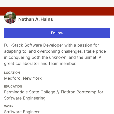
Nathan A. Hains
Follow
Full-Stack Software Developer with a passion for
adapting to, and overcoming challenges. I take pride
in conquering both the unknown, and the unmet. A
great collaborator and team member.
LOCATION
Medford, New York
EDUCATION
Farmingdale State College // Flatiron Bootcamp for
Software Engineering
WORK
Software Engineer