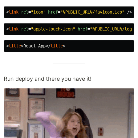
<
link
rel
=
"icon"
href
=
"%PUBLIC_URL%/favicon.ico"
/>
<
link
rel
=
"apple-touch-icon"
href
=
"%PUBLIC_URL%/logo1
<
title
>
React App
</
title
>
Run deploy and there you have it!