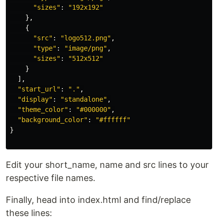
"
sizes
"
:
"
192x192
"
},
{
"
src
"
:
"
logo512.png
"
,
"
type
"
:
"
image/png
"
,
"
sizes
"
:
"
512x512
"
}
],
"
start_url
"
:
"
.
"
,
"
display
"
:
"
standalone
"
,
"
theme_color
"
:
"
#000000
"
,
"
background_color
"
:
"
#ffffff
"
}
Edit your short_name, name and src lines to your
respective file names.
Finally, head into index.html and find/replace
these lines: