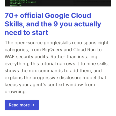
70+ official Google Cloud
Skills, and the 9 you actually
need to start
The open-source google/skills repo spans eight
categories, from BigQuery and Cloud Run to
WAF security audits. Rather than installing
everything, this tutorial narrows it to nine skills,
shows the npx commands to add them, and
explains the progressive disclosure model that
keeps your agent's context window from
drowning.
Read more →