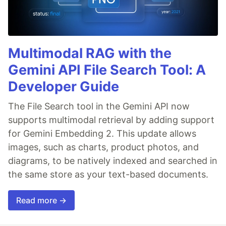
Multimodal RAG with the
Gemini API File Search Tool: A
Developer Guide
The File Search tool in the Gemini API now
supports multimodal retrieval by adding support
for Gemini Embedding 2. This update allows
images, such as charts, product photos, and
diagrams, to be natively indexed and searched in
the same store as your text-based documents.
Read more →