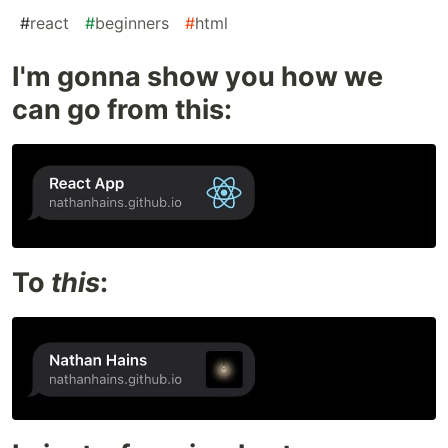
#
react
#
beginners
#
html
I'm gonna show you how we
can go from this:
To
this
: