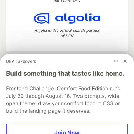
partner of DEV
Algolia is the official search partner
of DEV
DEV Takeovers
DEV Community
— A space to discuss and keep up software
development and manage your software career
Build something that tastes like home.
Home
DEV Challenges
DEV++
Videos
DEV Education Tracks
DEV Help
Advertise on DEV
Frontend Challenge: Comfort Food Edition runs
Organization Accounts
DEV Showcase
About
Contact
July 29 through August 16. Two prompts, wide
Free Postgres Database
DEV Shop
MLH
Code of Conduct
Privacy Policy
Terms of Use
open theme: draw your comfort food in CSS or
Built on
Forem
— the
open source
software that powers
DEV
build the landing page it deserves.
and other inclusive communities.
Made with love and
Ruby on Rails
. DEV Community
©
2016 -
2026.
Join Now