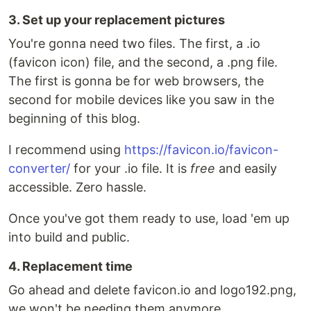
3. Set up your replacement pictures
You're gonna need two files. The first, a .io
(favicon icon) file, and the second, a .png file.
The first is gonna be for web browsers, the
second for mobile devices like you saw in the
beginning of this blog.
I recommend using
https://favicon.io/favicon-
converter/
for your .io file. It is
free
and easily
accessible. Zero hassle.
Once you've got them ready to use, load 'em up
into build and public.
4. Replacement time
Go ahead and delete favicon.io and logo192.png,
we won't be needing them anymore.