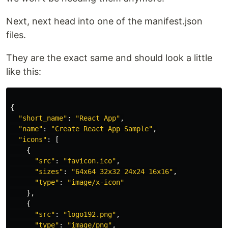
Next, next head into one of the manifest.json
files.
They are the exact same and should look a little
like this:
{
"
short_name
"
:
"
React App
"
,
"
name
"
:
"
Create React App Sample
"
,
"
icons
"
:
[
{
"
src
"
:
"
favicon.ico
"
,
"
sizes
"
:
"
64x64 32x32 24x24 16x16
"
,
"
type
"
:
"
image/x-icon
"
},
{
"
src
"
:
"
logo192.png
"
,
"
type
"
:
"
image/png
"
,