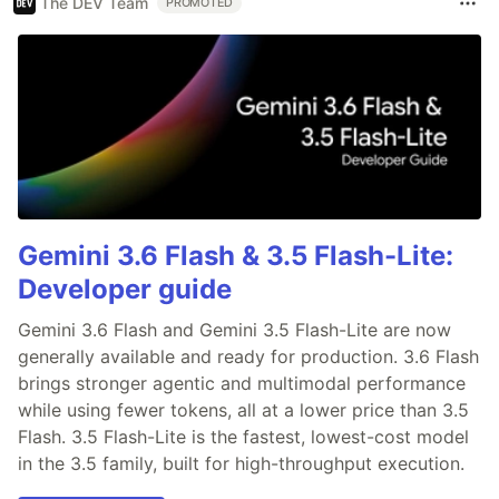
The DEV Team
PROMOTED
Gemini 3.6 Flash & 3.5 Flash-Lite:
Developer guide
Gemini 3.6 Flash and Gemini 3.5 Flash-Lite are now
generally available and ready for production. 3.6 Flash
brings stronger agentic and multimodal performance
while using fewer tokens, all at a lower price than 3.5
Flash. 3.5 Flash-Lite is the fastest, lowest-cost model
in the 3.5 family, built for high-throughput execution.