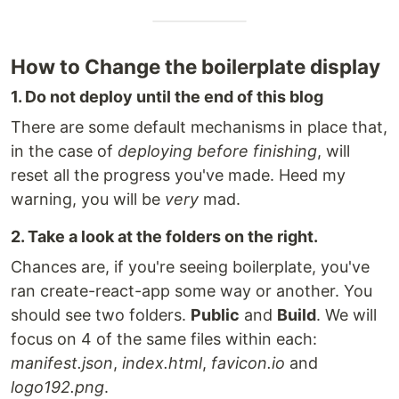
How to Change the boilerplate display
1. Do not deploy until the end of this blog
There are some default mechanisms in place that,
in the case of
deploying before finishing
, will
reset all the progress you've made. Heed my
warning, you will be
very
mad.
2. Take a look at the folders on the right.
Chances are, if you're seeing boilerplate, you've
ran create-react-app some way or another. You
should see two folders.
Public
and
Build
. We will
focus on 4 of the same files within each:
manifest.json
,
index.html
,
favicon.io
and
logo192.png
.