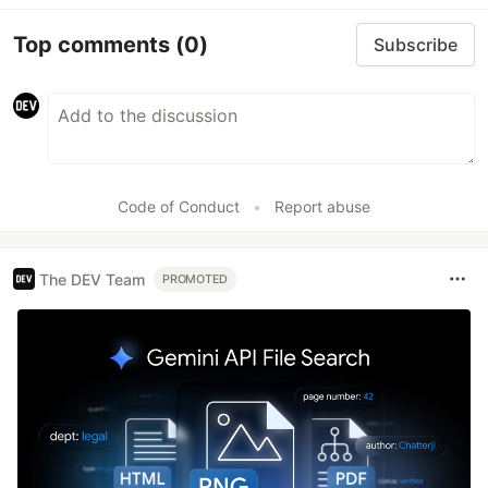
Top comments
(0)
Subscribe
Code of Conduct
•
Report abuse
The DEV Team
PROMOTED