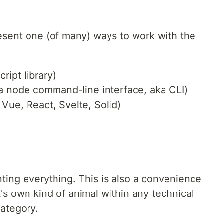
esent one (of many) ways to work with the
ript library)
: a node command-line interface, aka CLI)
, Vue, React, Svelte, Solid)
ting everything. This is also a convenience
t's own kind of animal within any technical
category.