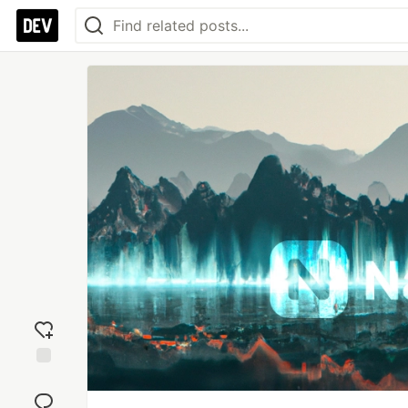
Add
reaction