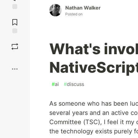
Nathan Walker
Posted on
Jump to
Comments
Save
What's invo
Boost
NativeScrip
#
ai
#
discuss
As someone who has been luck
several years and an active co
Committee (TSC), I feel it my 
the technology exists purely f