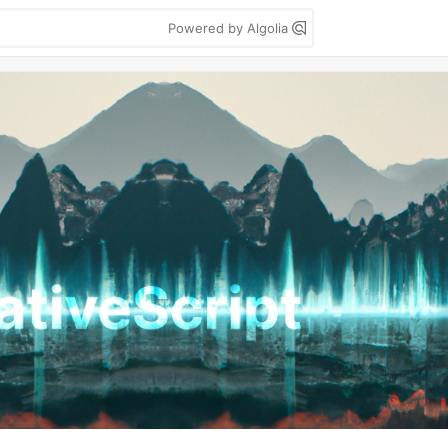
Powered by Algolia