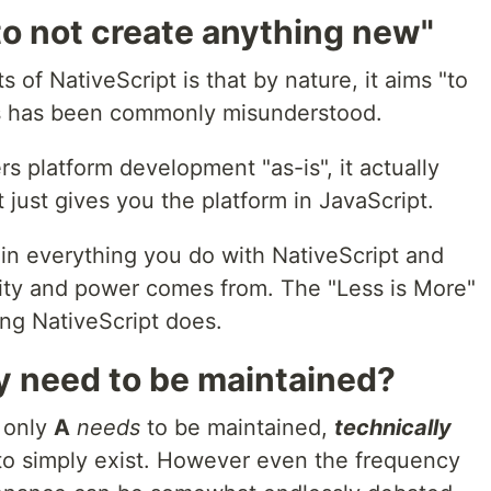
to not create anything new"
of NativeScript is that by nature, it aims "to
is has been commonly misunderstood.
 platform development "as-is", it actually
 just gives you the platform in JavaScript.
 in everything you do with NativeScript and
ility and power comes from. The "Less is More"
ing NativeScript does.
y need to be maintained?
s only
A
needs
to be maintained,
technically
 to simply exist. However even the frequency