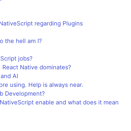
NativeScript regarding Plugins
 the hell am I?
Script jobs?
 React Native dominates?
 and AI
re using. Help is always near.
Web Development?
NativeScript enable and what does it mean