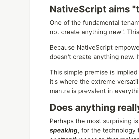
NativeScript aims "
One of the fundamental tenants 
not create anything new". Th
Because NativeScript empowers
doesn't create anything new. It
This simple premise is implied
it's where the extreme versat
mantra is prevalent in everyth
Does anything reall
Perhaps the most surprising i
speaking
, for the technology