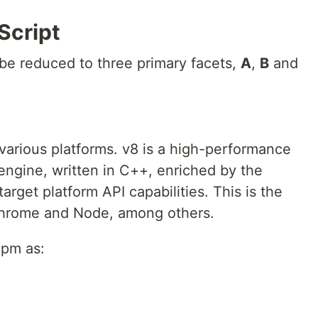
Script
be reduced to three primary facets,
A
,
B
and
 various platforms. v8 is a high-performance
ngine, written in C++, enriched by the
arget platform API capabilities. This is the
Chrome and Node, among others.
npm as: