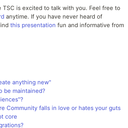
e TSC is excited to talk with you. Feel free to
rd
anytime. If you have never heard of
find
this presentation
fun and informative from
reate anything new"
to be maintained?
iences"?
 Community falls in love or hates your guts
pt core
grations?