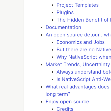
Project Templates
Plugins
The Hidden Benefit of 
Documentation
An open source detour...who
Economics and Jobs
But there are no Native
Why NativeScript when
Market Trends, Uncertainty
Always understand befo
Is NativeScript Anti-
What real advantages does 
long term?
Enjoy open source
Credits