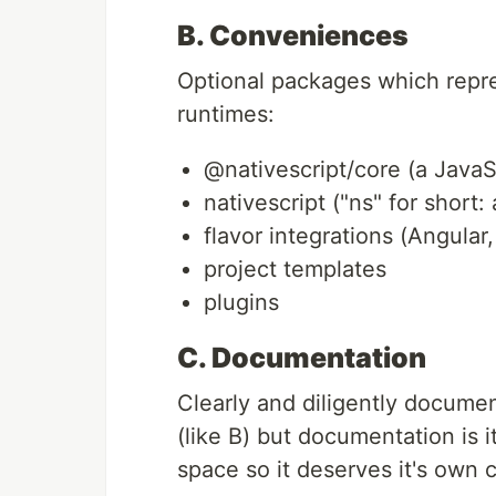
B. Conveniences
Optional packages which repr
runtimes:
@nativescript/core (a JavaSc
nativescript ("ns" for short
flavor integrations (Angular
project templates
plugins
C. Documentation
Clearly and diligently documen
(like B) but documentation is i
space so it deserves it's own 