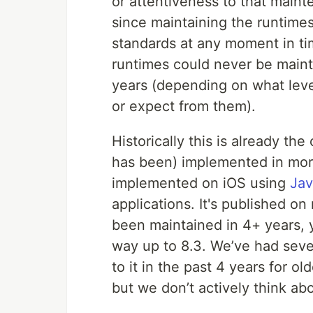
or attentiveness to that mai
since maintaining the runtime
standards at any moment in ti
runtimes could never be mainta
years (depending on what leve
or expect from them).
Historically this is already th
has been) implemented in more 
implemented on iOS using
Jav
applications. It's published o
been maintained in 4+ years, ye
way up to 8.3. We’ve had sever
to it in the past 4 years for o
but we don’t actively think ab