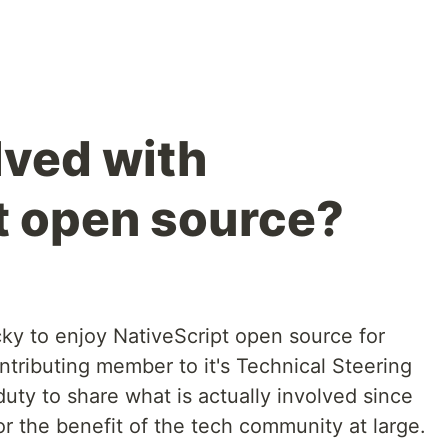
lved with
t open source?
y to enjoy NativeScript open source for
ntributing member to it's Technical Steering
duty to share what is actually involved since
or the benefit of the tech community at large.