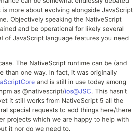
ntenance can be somewhat endlessly debated
s is more about evolving alongside JavaScript
me. Objectively speaking the NativeScript
ined and be operational for likely several
l of JavaScript language features you need
e case. The NativeScript runtime can be (and
than one way. In fact, it was originally
aScriptCore
and is still in use today among
n npm as @nativescript/
ios@JSC
. This hasn’t
t it still works from NativeScript 5 all the
al special requests to add things here/there
lder projects which we are happy to help with
out it nor do we need to.