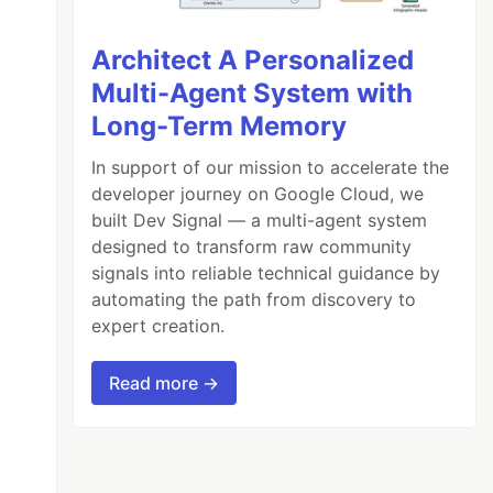
Architect A Personalized
Multi-Agent System with
Long-Term Memory
In support of our mission to accelerate the
developer journey on Google Cloud, we
built Dev Signal — a multi-agent system
designed to transform raw community
signals into reliable technical guidance by
automating the path from discovery to
expert creation.
Read more →