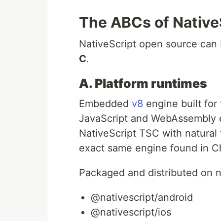
The ABCs of Native
NativeScript open source can 
C
.
A. Platform runtimes
Embedded
v8
engine built for
JavaScript and WebAssembly e
NativeScript TSC with natural t
exact same engine found in 
Packaged and distributed on 
@nativescript/android
@nativescript/ios