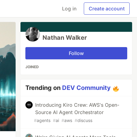
Log in
Create account
Nathan Walker
Follow
JOINED
Trending on
DEV Community
Introducing Kiro Crew: AWS's Open-
Source AI Agent Orchestrator
#
agents
#
ai
#
aws
#
discuss