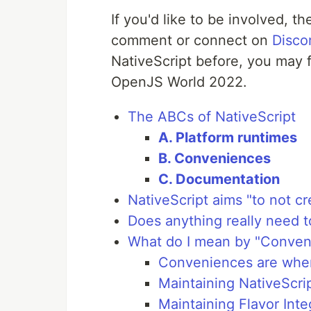
If you'd like to be involved, th
comment or connect on
Disco
NativeScript before, you may 
OpenJS World 2022.
The ABCs of NativeScript
A. Platform runtimes
B. Conveniences
C. Documentation
NativeScript aims "to not c
Does anything really need 
What do I mean by "Conven
Conveniences are where
Maintaining NativeScri
Maintaining Flavor Inte