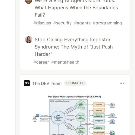
We’re Giving AI Agents More Tools.
What Happens When the Boundaries
Fail?
#
discuss
#
security
#
agents
#
programming
Stop Calling Everything Impostor
Syndrome: The Myth of "Just Push
Harder"
#
career
#
mentalhealth
The DEV Team
PROMOTED