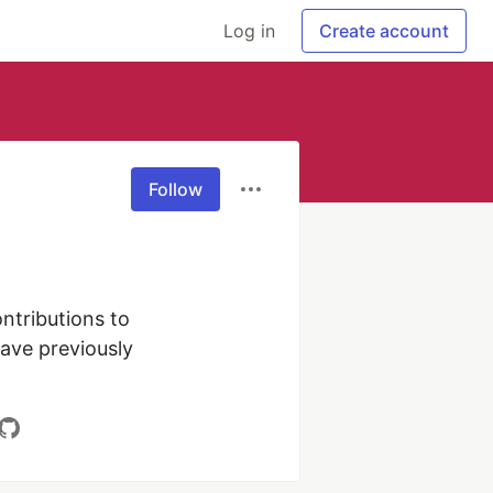
Log in
Create account
Follow
tributions to 
ave previously 