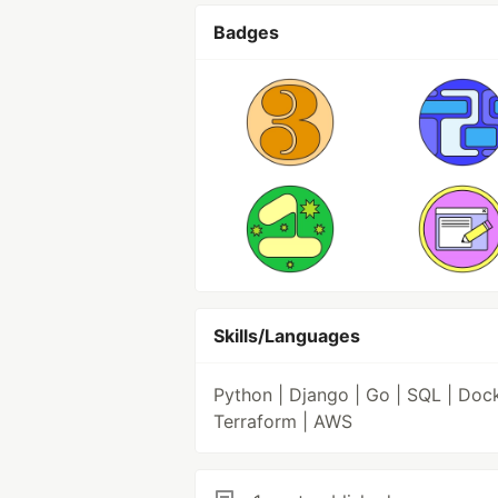
Badges
Skills/Languages
Python | Django | Go | SQL | Dock
Terraform | AWS