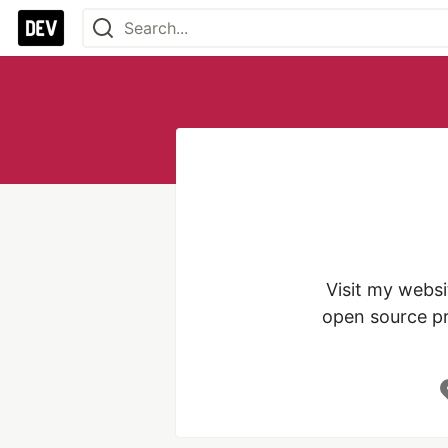
Visit my websi
open source pr