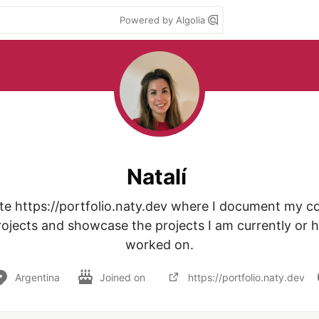
Powered by Algolia
Natalí
te https://portfolio.naty.dev where I document my con
ojects and showcase the projects I am currently or h
worked on.
Argentina
Joined on
https://portfolio.naty.dev