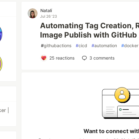
Natalí
Jul 26 '23
Automating Tag Creation, 
Image Publish with GitHub
#
githubactions
#
cicd
#
automation
#
docker
25
reactions
3
comments
er |
Want to connect wit