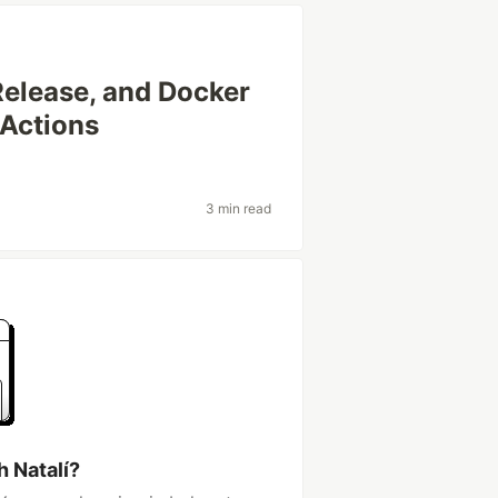
Release, and Docker
 Actions
3 min read
h Natalí?