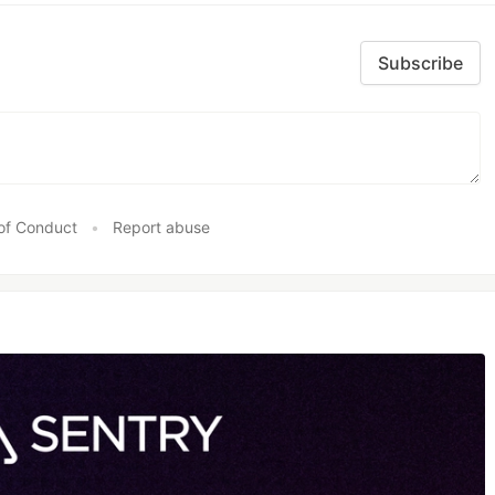
Subscribe
of Conduct
•
Report abuse