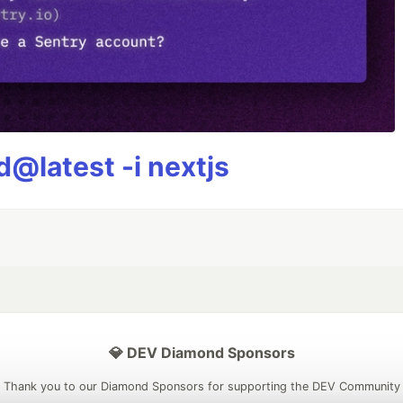
@latest -i nextjs
💎 DEV Diamond Sponsors
Thank you to our Diamond Sponsors for supporting the DEV Community