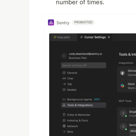
number of times.
Sentry
PROMOTED