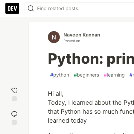
Naveen Kannan
Posted on
Python: pri
#
python
#
beginners
#
learning
#
Hi all,
Today, I learned about the Pyth
Add
that Python has so much functio
reaction
learned today
Jump to