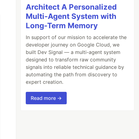
Architect A Personalized
Multi-Agent System with
Long-Term Memory
In support of our mission to accelerate the
developer journey on Google Cloud, we
built Dev Signal — a multi-agent system
designed to transform raw community
signals into reliable technical guidance by
automating the path from discovery to
expert creation.
Read more →