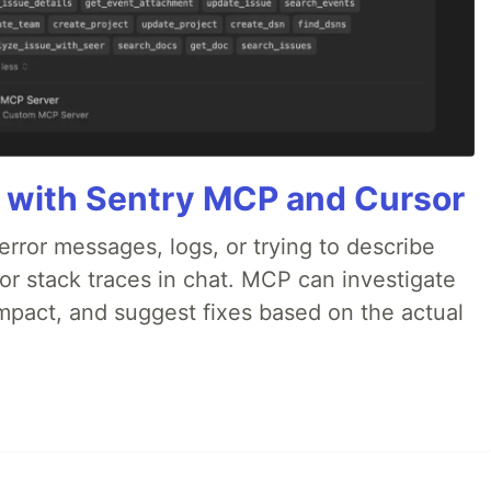
 with Sentry MCP and Cursor
rror messages, logs, or trying to describe
 or stack traces in chat. MCP can investigate
impact, and suggest fixes based on the actual