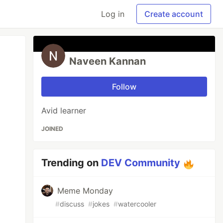
Log in
Create account
Naveen Kannan
Follow
Avid learner
JOINED
Trending on
DEV Community
Meme Monday
#
discuss
#
jokes
#
watercooler