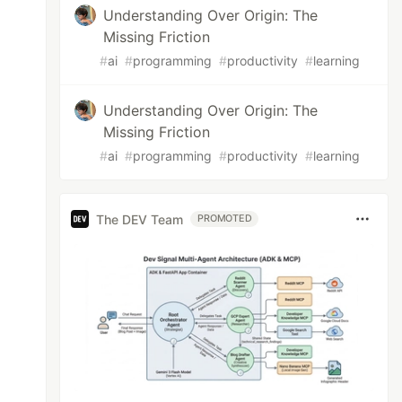
Understanding Over Origin: The
Missing Friction
#
ai
#
programming
#
productivity
#
learning
Understanding Over Origin: The
Missing Friction
#
ai
#
programming
#
productivity
#
learning
The DEV Team
PROMOTED