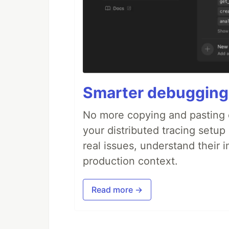
Smarter debugging
No more copying and pasting e
your distributed tracing setup
real issues, understand their 
production context.
Read more →