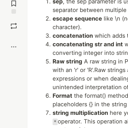
sep
, the sep parameter is u
Comments
separator between multiple
escape sequence
like \n (
Save
character).
concatenation
which adds t
Boost
concatenating str and int
w
converting integer into stri
Raw string
A raw string in P
with an 'r' or 'R'.Raw strin
expressions or when dealing
unintended interpretation 
Format
the format() method 
placeholders {} in the stri
string multiplication
here yo
operator. This operation a
*