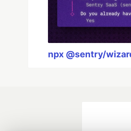
npx @sentry/wizard