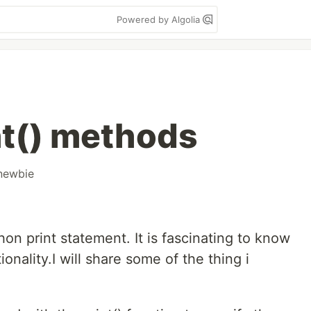
Powered by Algolia
nt() methods
newbie
on print statement. It is fascinating to know
nality.I will share some of the thing i