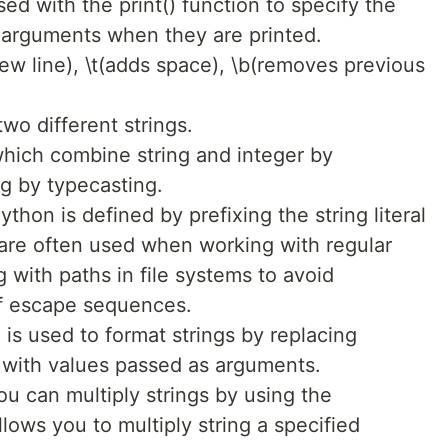
sed with the print() function to specify the
 arguments when they are printed.
new line), \t(adds space), \b(removes previous
wo different strings.
hich combine string and integer by
ng by typecasting.
ython is defined by prefixing the string literal
gs are often used when working with regular
 with paths in file systems to avoid
of escape sequences.
is used to format strings by replacing
ng with values passed as arguments.
u can multiply strings by using the
llows you to multiply string a specified