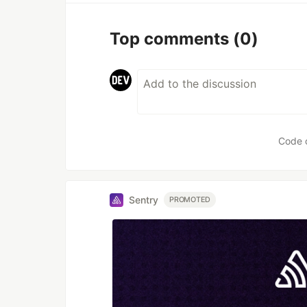
Top comments
(0)
Code 
Sentry
PROMOTED