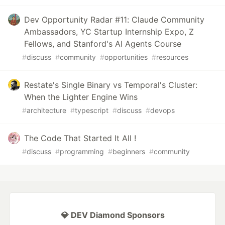
Dev Opportunity Radar #11: Claude Community
Ambassadors, YC Startup Internship Expo, Z
Fellows, and Stanford's AI Agents Course
#
discuss
#
community
#
opportunities
#
resources
Restate's Single Binary vs Temporal's Cluster:
When the Lighter Engine Wins
#
architecture
#
typescript
#
discuss
#
devops
The Code That Started It All !
#
discuss
#
programming
#
beginners
#
community
💎 DEV Diamond Sponsors