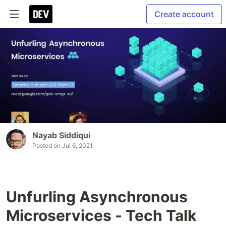
Create account
Nayab Siddiqui
Posted on
Jul 6, 2021
Unfurling Asynchronous
Microservices - Tech Talk