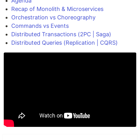
Agenda
Recap of Monolith & Microservices
Orchestration vs Choreography
Commands vs Events
Distributed Transactions (2PC | Saga)
Distributed Queries (Replication | CQRS)