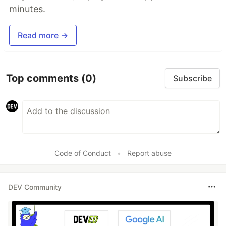
minutes.
Read more →
Top comments
(0)
Subscribe
Code of Conduct
•
Report abuse
DEV Community