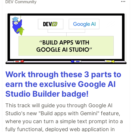
DEV Community
Work through these 3 parts to
earn the exclusive Google AI
Studio Builder badge!
This track will guide you through Google AI
Studio's new "Build apps with Gemini" feature,
where you can turn a simple text prompt into a
fully functional, deployed web application in