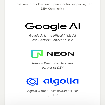
Thank you to our Diamond Sponsors for supporting the
DEV Community
Google AI is the official AI Model
and Platform Partner of DEV
Neon is the official database
partner of DEV
Algolia is the official search partner
of DEV