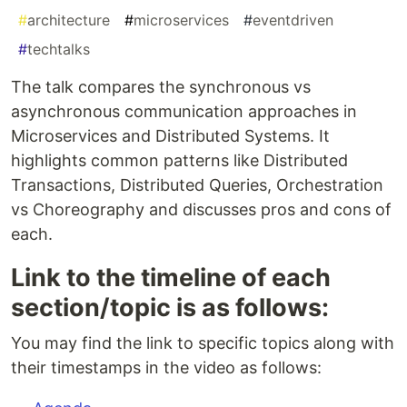
#
architecture
#
microservices
#
eventdriven
#
techtalks
The talk compares the synchronous vs
asynchronous communication approaches in
Microservices and Distributed Systems. It
highlights common patterns like Distributed
Transactions, Distributed Queries, Orchestration
vs Choreography and discusses pros and cons of
each.
Link to the timeline of each
section/topic is as follows:
You may find the link to specific topics along with
their timestamps in the video as follows: