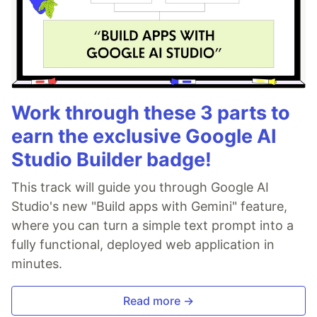
Work through these 3 parts to
earn the exclusive Google AI
Studio Builder badge!
This track will guide you through Google AI
Studio's new "Build apps with Gemini" feature,
where you can turn a simple text prompt into a
fully functional, deployed web application in
minutes.
Read more →