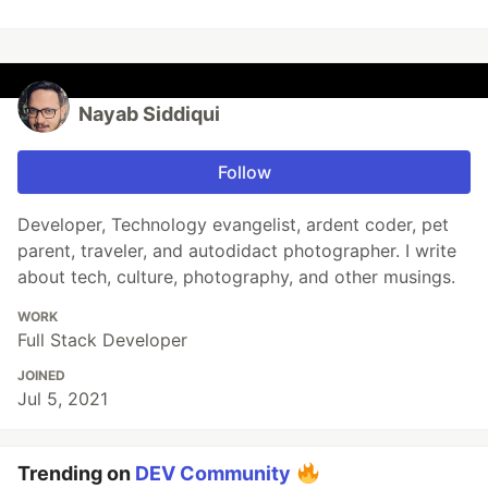
Nayab Siddiqui
Follow
Developer, Technology evangelist, ardent coder, pet
parent, traveler, and autodidact photographer. I write
about tech, culture, photography, and other musings.
WORK
Full Stack Developer
JOINED
Jul 5, 2021
Trending on
DEV Community