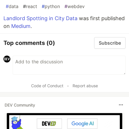
#
data
#
react
#
python
#
webdev
Landlord Spotting in City Data
was first published
on
Medium
.
Top comments
(0)
Subscribe
Code of Conduct
•
Report abuse
DEV Community