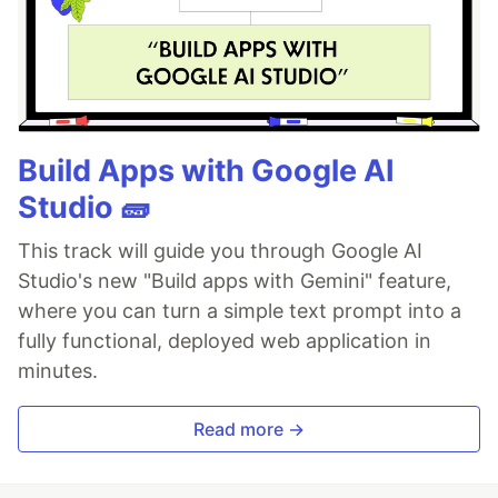
Build Apps with Google AI
Studio 🧱
This track will guide you through Google AI
Studio's new "Build apps with Gemini" feature,
where you can turn a simple text prompt into a
fully functional, deployed web application in
minutes.
Read more →