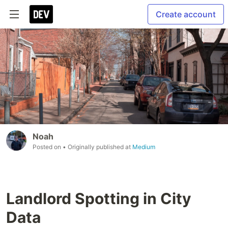
Create account
Noah
Posted on
• Originally published at
Medium
Landlord Spotting in City
Data