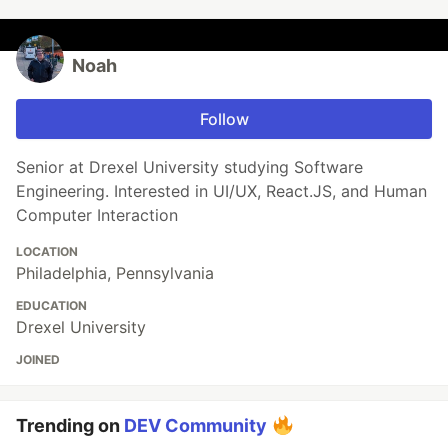
Noah
Follow
Senior at Drexel University studying Software
Engineering. Interested in UI/UX, React.JS, and Human
Computer Interaction
LOCATION
Philadelphia, Pennsylvania
EDUCATION
Drexel University
JOINED
Trending on
DEV Community