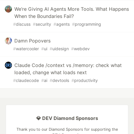
We’re Giving AI Agents More Tools. What Happens
When the Boundaries Fail?
#
discuss
#
security
#
agents
#
programming
Damn Popovers
#
watercooler
#
ui
#
uidesign
#
webdev
Claude Code /context vs /memory: check what
loaded, change what loads next
#
claudecode
#
ai
#
devtools
#
productivity
💎 DEV Diamond Sponsors
Thank you to our Diamond Sponsors for supporting the