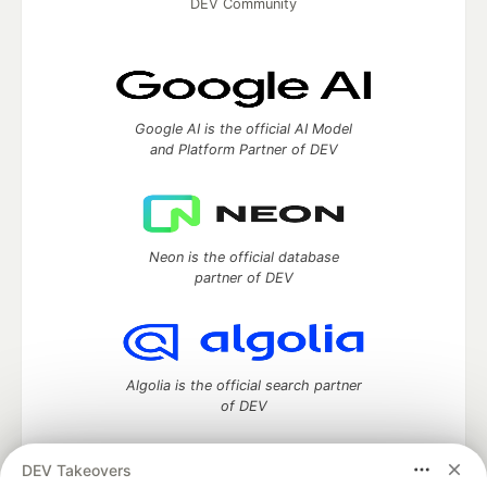
DEV Community
Google AI is the official AI Model
and Platform Partner of DEV
Neon is the official database
partner of DEV
Algolia is the official search partner
of DEV
DEV Takeovers