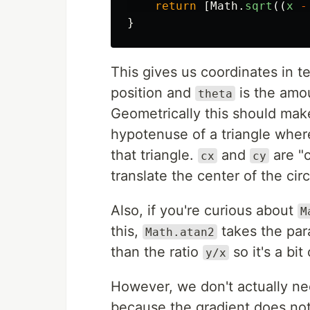
return
[
Math
.
sqrt
((
x
-
}
This gives us coordinates in t
position and
is the amou
theta
Geometrically this should ma
hypotenuse of a triangle wher
that triangle.
and
are "c
cx
cy
translate the center of the cir
Also, if you're curious about
M
this,
takes the pa
Math.atan2
than the ratio
so it's a bi
y/x
However, we don't actually n
because the gradient does not 