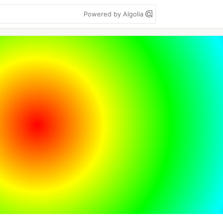
Powered by Algolia