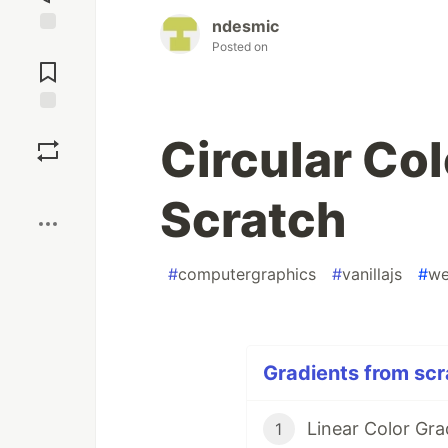
ndesmic
Posted on
Jump to
Comments
Save
Circular Co
Boost
Scratch
#
computergraphics
#
vanillajs
#
we
Gradients from scr
Linear Color Gra
1