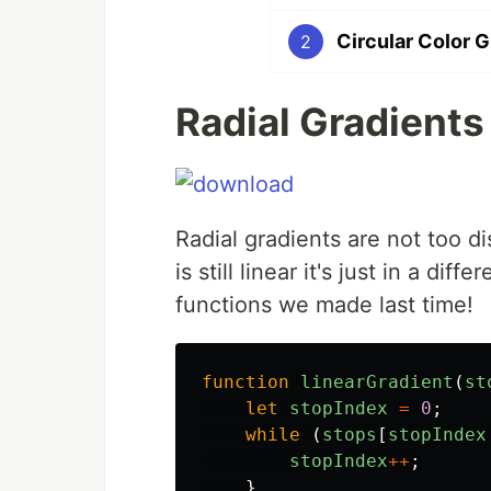
Circular Color 
2
Radial Gradients
Radial gradients are not too di
is still linear it's just in a d
functions we made last time!
function
linearGradient
(
st
let
stopIndex
=
0
;
while
(
stops
[
stopIndex
stopIndex
++
;
}