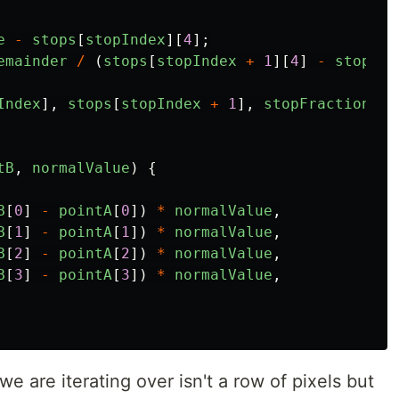
e
-
stops
[
stopIndex
][
4
];
emainder
/
(
stops
[
stopIndex
+
1
][
4
]
-
stops
[
s
Index
],
stops
[
stopIndex
+
1
],
stopFraction
);
tB
,
normalValue
)
{
B
[
0
]
-
pointA
[
0
])
*
normalValue
,
B
[
1
]
-
pointA
[
1
])
*
normalValue
,
B
[
2
]
-
pointA
[
2
])
*
normalValue
,
B
[
3
]
-
pointA
[
3
])
*
normalValue
,
we are iterating over isn't a row of pixels but