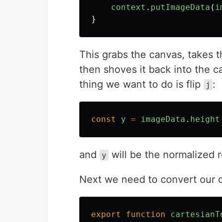
context
.
putImageData
(
i
}
This grabs the canvas, takes th
then shoves it back into the 
thing we want to do is flip
:
j
const
y
=
imageData
.
height
and
will be the normalized r
y
Next we need to convert our c
export
function
cartesianT