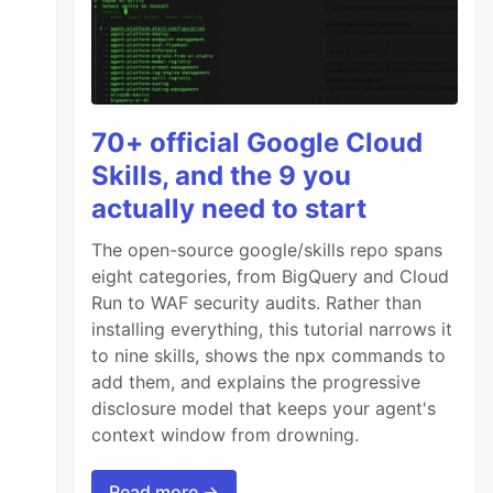
70+ official Google Cloud
Skills, and the 9 you
actually need to start
The open-source google/skills repo spans
eight categories, from BigQuery and Cloud
Run to WAF security audits. Rather than
installing everything, this tutorial narrows it
to nine skills, shows the npx commands to
add them, and explains the progressive
disclosure model that keeps your agent's
context window from drowning.
Read more →