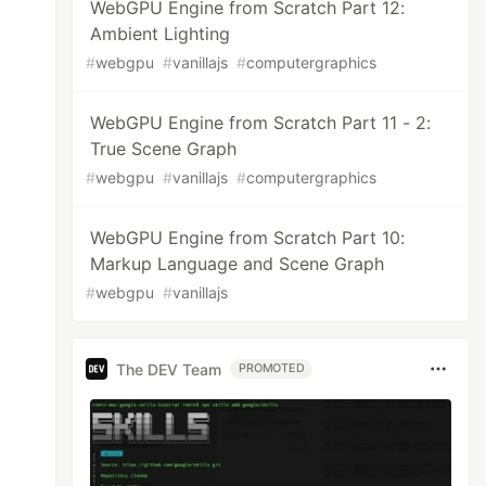
WebGPU Engine from Scratch Part 12:
Ambient Lighting
#
webgpu
#
vanillajs
#
computergraphics
WebGPU Engine from Scratch Part 11 - 2:
True Scene Graph
#
webgpu
#
vanillajs
#
computergraphics
WebGPU Engine from Scratch Part 10:
Markup Language and Scene Graph
#
webgpu
#
vanillajs
The DEV Team
PROMOTED