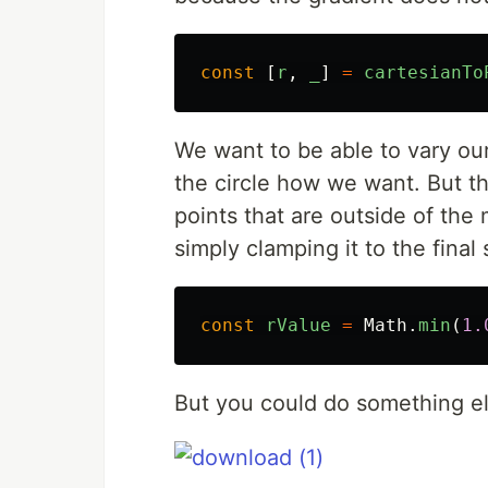
const
[
r
,
_
]
=
cartesianTo
We want to be able to vary ou
the circle how we want. But t
points that are outside of th
simply clamping it to the final 
const
rValue
=
Math
.
min
(
1.
But you could do something el