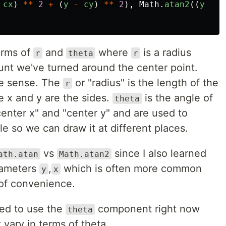
cx
)
**
2
+
(
y
-
cy
)
**
2
),
Math
.
atan2
((
y
-
c
erms of
and
where
is a radius
r
theta
r
nt we've turned around the center point.
ke sense. The
or "radius" is the length of the
r
e x and y are the sides.
is the angle of
theta
enter x" and "center y" and are used to
cle so we can draw it at different places.
vs
since I also learned
ath.atan
Math.atan2
rameters
,
which is often more common
y
x
t of convenience.
eed to use the
component right now
theta
vary in terms of theta.