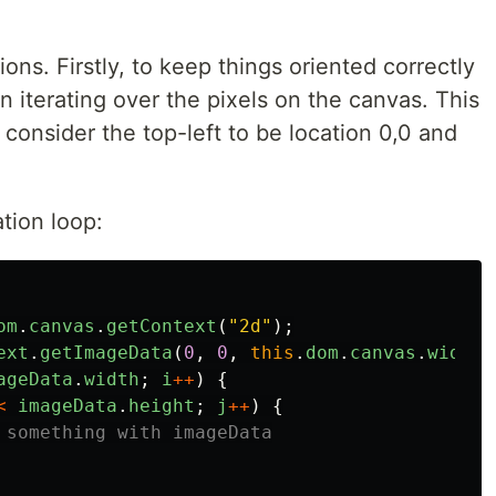
ons. Firstly, to keep things oriented correctly
n iterating over the pixels on the canvas. This
consider the top-left to be location 0,0 and
ation loop:
om
.
canvas
.
getContext
(
"
2d
"
);
ext
.
getImageData
(
0
,
0
,
this
.
dom
.
canvas
.
width
,
ageData
.
width
;
i
++
)
{
<
imageData
.
height
;
j
++
)
{
 something with imageData