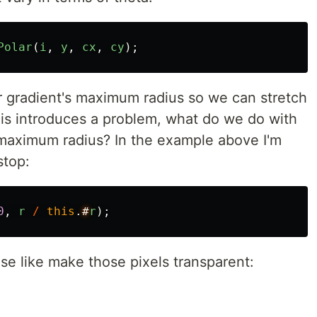
Polar
(
i
,
y
,
cx
,
cy
);
r gradient's maximum radius so we can stretch
his introduces a problem, what do we do with
e maximum radius? In the example above I'm
stop:
0
,
r
/
this
.
#
r
);
se like make those pixels transparent: