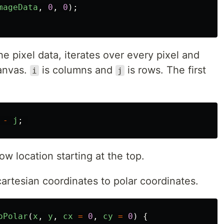
mageData
,
0
,
0
);
e pixel data, iterates over every pixel and
canvas.
is columns and
is rows. The first
i
j
-
j
;
ow location starting at the top.
artesian coordinates to polar coordinates.
oPolar
(
x
,
y
,
cx
=
0
,
cy
=
0
)
{