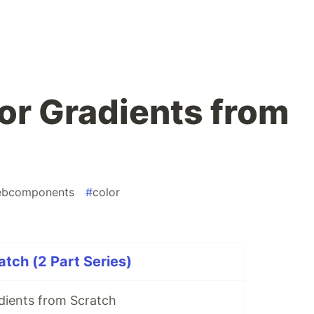
lor Gradients from
bcomponents
#
color
atch (2 Part Series)
dients from Scratch