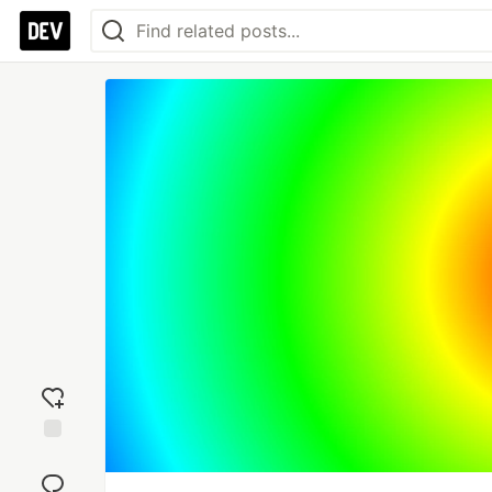
Add
reaction