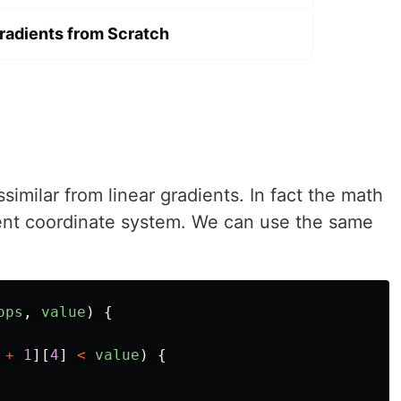
Gradients from Scratch
ssimilar from linear gradients. In fact the math
ifferent coordinate system. We can use the same
ops
,
value
)
{
+
1
][
4
]
<
value
)
{