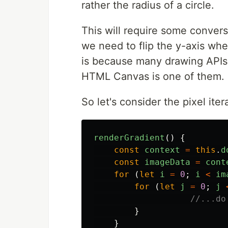
rather the radius of a circle.
This will require some conversi
we need to flip the y-axis whe
is because many drawing APIs 
HTML Canvas is one of them.
So let's consider the pixel iter
renderGradient
()
{
const
context
=
this
.
d
const
imageData
=
cont
for
(
let
i
=
0
;
i
<
im
for
(
let
j
=
0
;
j
//...do
}
}