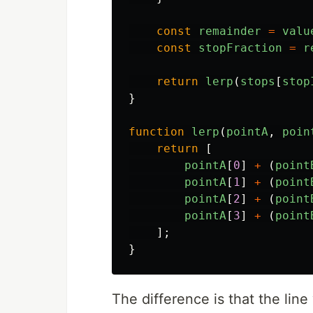
const
remainder
=
valu
const
stopFraction
=
r
return
lerp
(
stops
[
stop
}
function
lerp
(
pointA
,
poin
return
[
pointA
[
0
]
+
(
point
pointA
[
1
]
+
(
point
pointA
[
2
]
+
(
point
pointA
[
3
]
+
(
point
];
}
The difference is that the line 