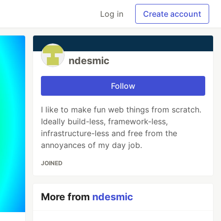
Log in
Create account
ndesmic
Follow
I like to make fun web things from scratch.
Ideally build-less, framework-less,
infrastructure-less and free from the
annoyances of my day job.
JOINED
More from
ndesmic