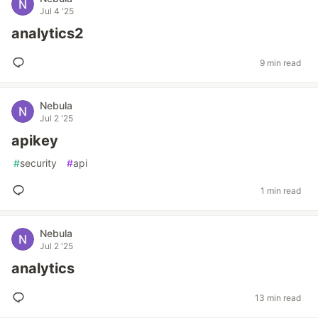
Jul 4 '25
analytics2
9 min read
Nebula
Jul 2 '25
apikey
#
security
#
api
1 min read
Nebula
Jul 2 '25
analytics
13 min read