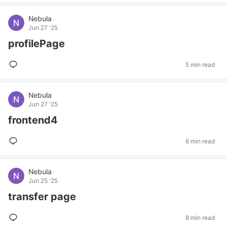
Nebula
Jun 27 '25
profilePage
5 min read
Nebula
Jun 27 '25
frontend4
6 min read
Nebula
Jun 25 '25
transfer page
8 min read