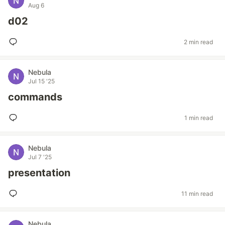
Aug 6
d02
2 min read
Nebula
Jul 15 '25
commands
1 min read
Nebula
Jul 7 '25
presentation
11 min read
Nebula