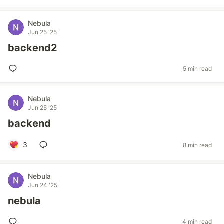
Nebula
Jun 25 '25
backend2
5 min read
Nebula
Jun 25 '25
backend
3
8 min read
Nebula
Jun 24 '25
nebula
4 min read