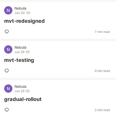
Nebula
Jun 30 '25
mvt-redesigned
7 min read
Nebula
Jun 29 '25
mvt-testing
9 min read
Nebula
Jun 29 '25
gradual-rollout
2 min read