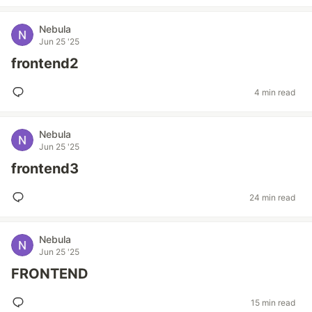
Nebula
Jun 25 '25
frontend2
4 min read
Nebula
Jun 25 '25
frontend3
24 min read
Nebula
Jun 25 '25
FRONTEND
15 min read