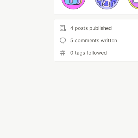
4 posts published
5 comments written
0 tags followed