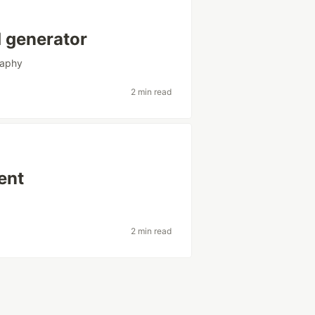
d generator
raphy
2 min read
ent
2 min read