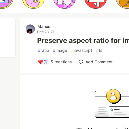
Marius
Dec 23 '21
Preserve aspect ratio for 
#
ratio
#
image
#
javascript
#
ts
5
reactions
Add Comment