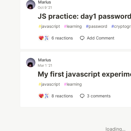
Marius
Oct 9 '21
JS practice: day1 passwor
#
javascript
#
learning
#
password
#
cryptog
6
reactions
Add Comment
Marius
Mar 1 '21
My first javascript experim
#
javascript
#
learning
8
reactions
3
comments
loading...