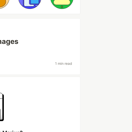
images
1 min read