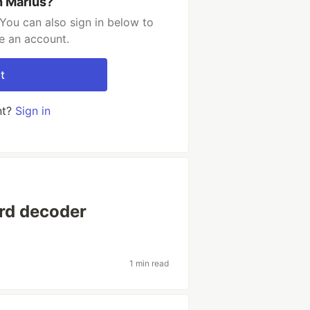
h Marius?
You can also sign in below to
e an account.
t
nt?
Sign in
ord decoder
1 min read