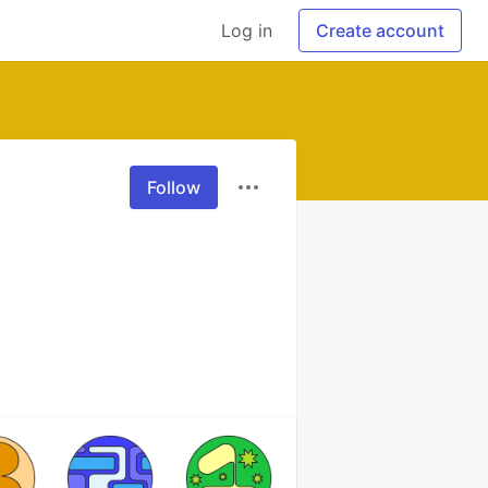
Log in
Create account
Follow