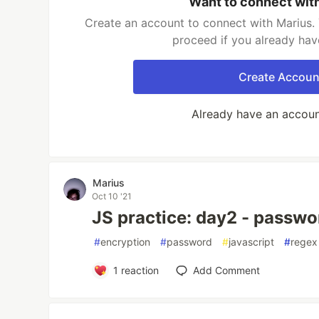
Want to connect wit
Create an account to connect with Marius. 
proceed if you already hav
Create Accoun
Already have an accou
Marius
Oct 10 '21
JS practice: day2 - passw
#
encryption
#
password
#
javascript
#
regex
1
reaction
Add Comment