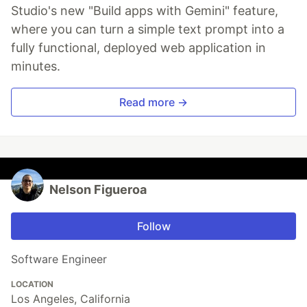
Studio's new "Build apps with Gemini" feature,
where you can turn a simple text prompt into a
fully functional, deployed web application in
minutes.
Read more →
Nelson Figueroa
Follow
Software Engineer
LOCATION
Los Angeles, California