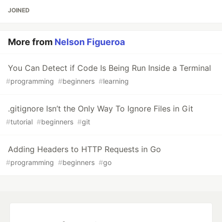
JOINED
More from
Nelson Figueroa
You Can Detect if Code Is Being Run Inside a Terminal
#
programming
#
beginners
#
learning
.gitignore Isn’t the Only Way To Ignore Files in Git
#
tutorial
#
beginners
#
git
Adding Headers to HTTP Requests in Go
#
programming
#
beginners
#
go