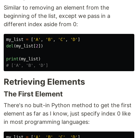
Similar to removing an element from the
beginning of the list, except we pass in a
different index aside from 0:
my_list
=
[
'
A
'
,
'
B
'
,
'
C
'
,
'
D
'
]
del
(
my_list
[
2
])
print
(
my_list
)
Retrieving Elements
The First Element
There's no bult-in Python method to get the first
element as far as I know, just specify index 0 like
in most programming languages:
my_list
=
[
'
A
'
,
'
B
'
,
'
C
'
,
'
D
'
]