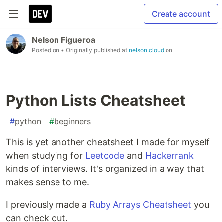
Create account
Nelson Figueroa
Posted on
• Originally published at
nelson.cloud
on
Python Lists Cheatsheet
#
python
#
beginners
This is yet another cheatsheet I made for myself
when studying for
Leetcode
and
Hackerrank
kinds of interviews. It's organized in a way that
makes sense to me.
I previously made a
Ruby Arrays Cheatsheet
you
can check out.