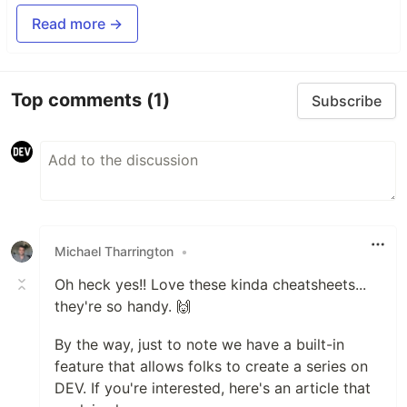
Read more →
Top comments
(1)
Subscribe
Michael Tharrington
•
Oh heck yes!! Love these kinda cheatsheets...
they're so handy. 🙌
By the way, just to note we have a built-in
feature that allows folks to create a series on
DEV. If you're interested, here's an article that