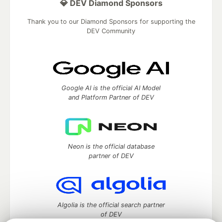
💎 DEV Diamond Sponsors
Thank you to our Diamond Sponsors for supporting the
DEV Community
Google AI is the official AI Model
and Platform Partner of DEV
Neon is the official database
partner of DEV
Algolia is the official search partner
of DEV