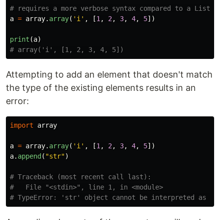
a
=
array
.
array
(
'
i
'
,
[
1
,
2
,
3
,
4
,
5
])
print
(
a
)
Attempting to add an element that doesn't match
the type of the existing elements results in an
error:
import
array
a
=
array
.
array
(
'
i
'
,
[
1
,
2
,
3
,
4
,
5
])
a
.
append
(
"
str
"
)
# Traceback (most recent call last):

#   File "<stdin>", line 1, in <module>
