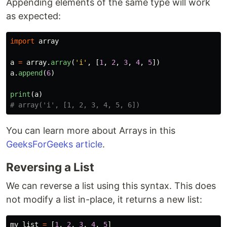
Appending elements of the same type will work
as expected:
import
array
a
=
array
.
array
(
'
i
'
,
[
1
,
2
,
3
,
4
,
5
])
a
.
append
(
6
)
print
(
a
)
You can learn more about Arrays in this
GeeksForGeeks article
.
Reversing a List
We can reverse a list using this syntax. This does
not modify a list in-place, it returns a new list:
my_list
=
[
1
,
2
,
3
,
4
,
5
]