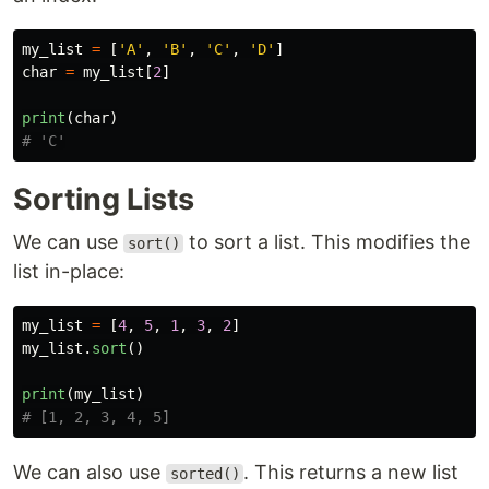
my_list
=
[
'
A
'
,
'
B
'
,
'
C
'
,
'
D
'
]
char
=
my_list
[
2
]
print
(
char
)
Sorting Lists
We can use
to sort a list. This modifies the
sort()
list in-place:
my_list
=
[
4
,
5
,
1
,
3
,
2
]
my_list
.
sort
()
print
(
my_list
)
We can also use
. This returns a new list
sorted()