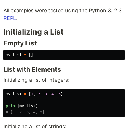
All examples were tested using the Python 3.12.3
REPL
.
Initializing a List
Empty List
my_list
=
[]
List with Elements
Initializing a list of integers:
my_list
=
[
1
,
2
,
3
,
4
,
5
]
print
(
my_list
)
Initializing a list of strings: