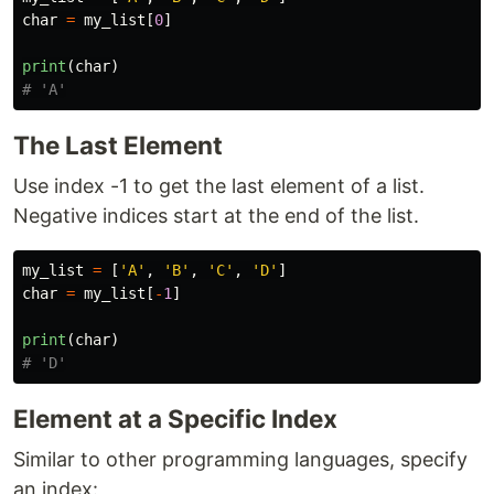
char
=
my_list
[
0
]
print
(
char
)
The Last Element
Use index -1 to get the last element of a list.
Negative indices start at the end of the list.
my_list
=
[
'
A
'
,
'
B
'
,
'
C
'
,
'
D
'
]
char
=
my_list
[
-
1
]
print
(
char
)
Element at a Specific Index
Similar to other programming languages, specify
an index: