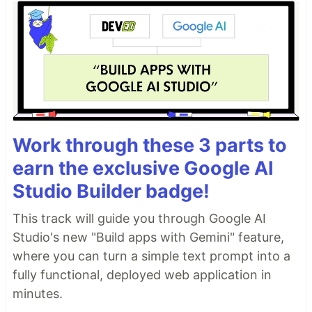
Work through these 3 parts to
earn the exclusive Google AI
Studio Builder badge!
This track will guide you through Google AI
Studio's new "Build apps with Gemini" feature,
where you can turn a simple text prompt into a
fully functional, deployed web application in
minutes.