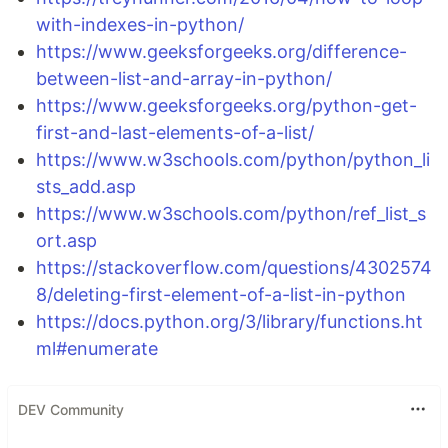
with-indexes-in-python/
https://www.geeksforgeeks.org/difference-
between-list-and-array-in-python/
https://www.geeksforgeeks.org/python-get-
first-and-last-elements-of-a-list/
https://www.w3schools.com/python/python_li
sts_add.asp
https://www.w3schools.com/python/ref_list_s
ort.asp
https://stackoverflow.com/questions/4302574
8/deleting-first-element-of-a-list-in-python
https://docs.python.org/3/library/functions.ht
ml#enumerate
DEV Community