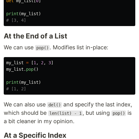
del
my_list
[
0
]
print
(
my_list
)
At the End of a List
We can use
. Modifies list in-place:
pop()
my_list
=
[
1
,
2
,
3
]
my_list
.
pop
()
print
(
my_list
)
We can also use
and specify the last index,
del()
which should be
, but using
is
len(list) - 1
pop()
a bit cleaner in my opinion.
At a Specific Index