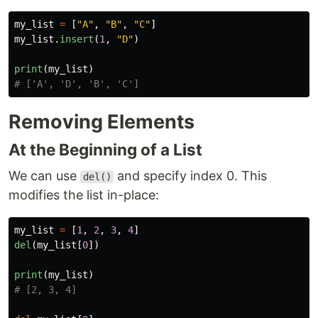
my_list
=
[
"
A
"
,
"
B
"
,
"
C
"
]
my_list
.
insert
(
1
,
"
D
"
)
print
(
my_list
)
Removing Elements
At the Beginning of a List
We can use
and specify index 0. This
del()
modifies the list in-place:
my_list
=
[
1
,
2
,
3
,
4
]
del
(
my_list
[
0
])
print
(
my_list
)