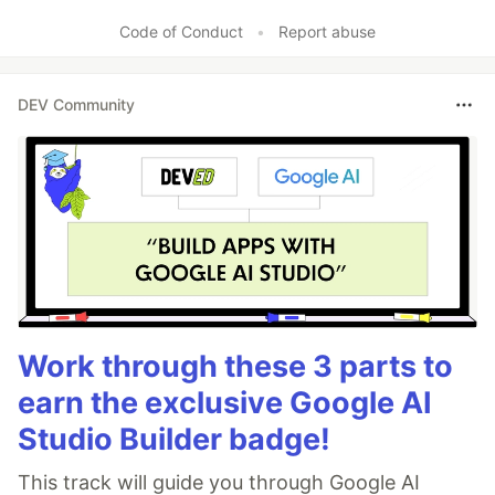
Like
Code of Conduct
•
Report abuse
DEV Community
Work through these 3 parts to
earn the exclusive Google AI
Studio Builder badge!
This track will guide you through Google AI