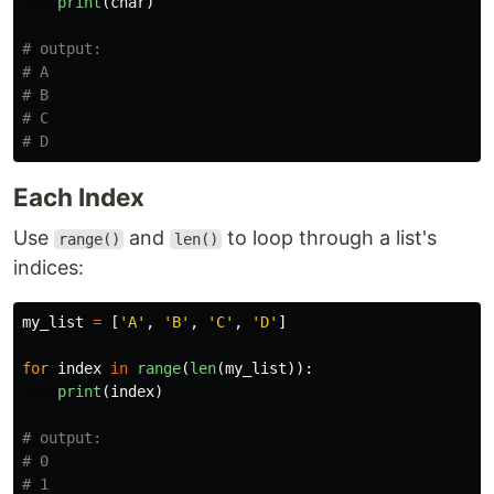
print
(
char
)
# output:

# A

# B

# C

Each Index
Use
and
to loop through a list's
range()
len()
indices:
my_list
=
[
'
A
'
,
'
B
'
,
'
C
'
,
'
D
'
]
for
index
in
range
(
len
(
my_list
)):
print
(
index
)
# output:

# 0

# 1
