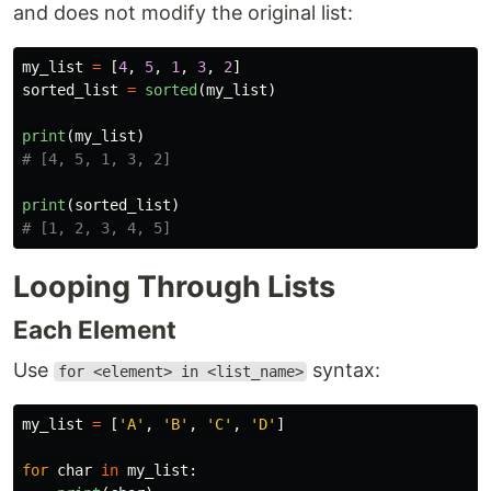
and does not modify the original list:
my_list
=
[
4
,
5
,
1
,
3
,
2
]
sorted_list
=
sorted
(
my_list
)
print
(
my_list
)
print
(
sorted_list
)
Looping Through Lists
Each Element
Use
syntax:
for <element> in <list_name>
my_list
=
[
'
A
'
,
'
B
'
,
'
C
'
,
'
D
'
]
for
char
in
my_list
: