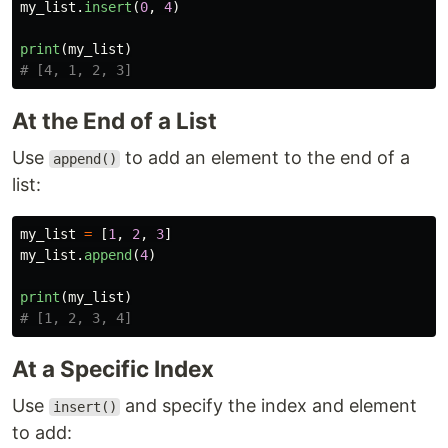
my_list
.
insert
(
0
,
4
)
print
(
my_list
)
At the End of a List
Use
to add an element to the end of a
append()
list:
my_list
=
[
1
,
2
,
3
]
my_list
.
append
(
4
)
print
(
my_list
)
At a Specific Index
Use
and specify the index and element
insert()
to add: