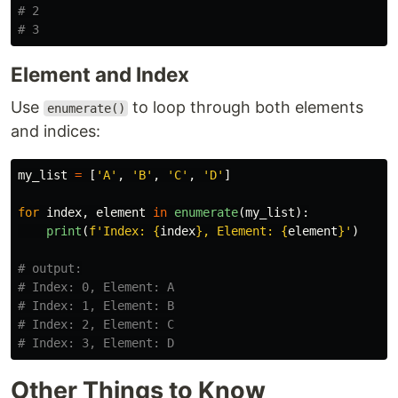
# 2

Element and Index
Use
to loop through both elements
enumerate()
and indices:
my_list
=
[
'
A
'
,
'
B
'
,
'
C
'
,
'
D
'
]
for
index
,
element
in
enumerate
(
my_list
):
print
(
f
'
Index: 
{
index
}
, Element: 
{
element
}
'
)
# output:

# Index: 0, Element: A

# Index: 1, Element: B

# Index: 2, Element: C

Other Things to Know