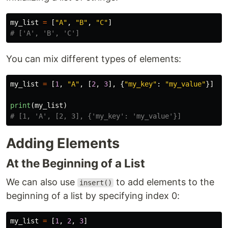
my_list
=
[
"
A
"
,
"
B
"
,
"
C
"
]
You can mix different types of elements:
my_list
=
[
1
,
"
A
"
,
[
2
,
3
],
{
"
my_key
"
:
"
my_value
"
}]
print
(
my_list
)
Adding Elements
At the Beginning of a List
We can also use
to add elements to the
insert()
beginning of a list by specifying index 0:
my_list
=
[
1
,
2
,
3
]