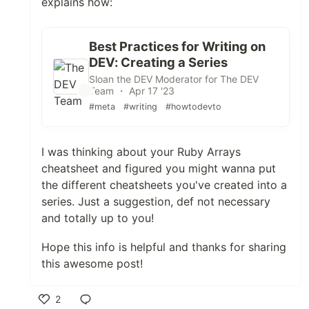
explains how:
Best Practices for Writing on
DEV: Creating a Series
Sloan the DEV Moderator for The DEV
Team ・ Apr 17 '23
#meta
#writing
#howtodevto
I was thinking about your Ruby Arrays
cheatsheet and figured you might wanna put
the different cheatsheets you've created into a
series. Just a suggestion, def not necessary
and totally up to you!
Hope this info is helpful and thanks for sharing
this awesome post!
2