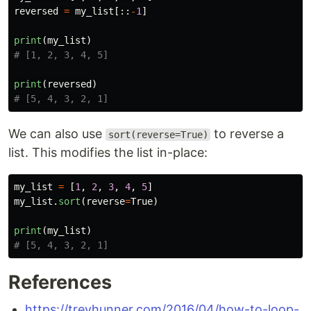
reversed
=
my_list
[::
-
1
]
print
(
my_list
)
print
(
reversed
)
We can also use
to reverse a
sort(reverse=True)
list. This modifies the list in-place:
my_list
=
[
1
,
2
,
3
,
4
,
5
]
my_list
.
sort
(
reverse
=
True
)
print
(
my_list
)
References
https://treyhunner.com/2016/04/how-to-loop-