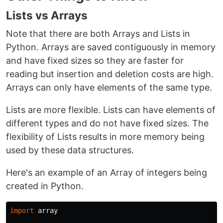
Lists vs Arrays
Note that there are both Arrays and Lists in
Python. Arrays are saved contiguously in memory
and have fixed sizes so they are faster for
reading but insertion and deletion costs are high.
Arrays can only have elements of the same type.
Lists are more flexible. Lists can have elements of
different types and do not have fixed sizes. The
flexibility of Lists results in more memory being
used by these data structures.
Here's an example of an Array of integers being
created in Python.
import
array