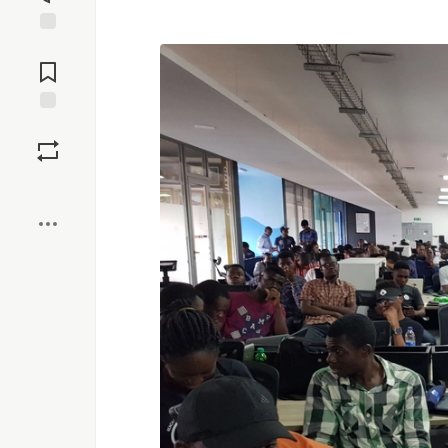
Jump to
Comments
Save
Boost