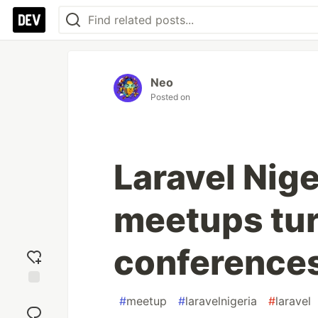
Neo
Posted on
Laravel Nig
meetups tur
conference
Add
#
meetup
#
laravelnigeria
#
laravel
reaction