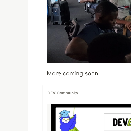
More coming soon.
DEV Community