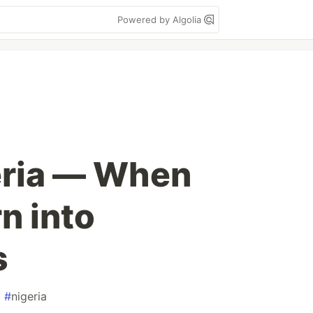
Powered by Algolia
eria — When
n into
s
#
nigeria