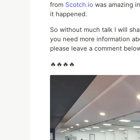
from
Scotch.io
was amazing in
it happened.
So without much talk I will sh
you need more information ab
please leave a comment below 
🔥🔥🔥🔥