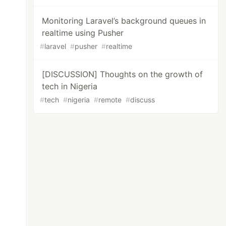
Monitoring Laravel’s background queues in
realtime using Pusher
#
laravel
#
pusher
#
realtime
[DISCUSSION] Thoughts on the growth of
tech in Nigeria
#
tech
#
nigeria
#
remote
#
discuss