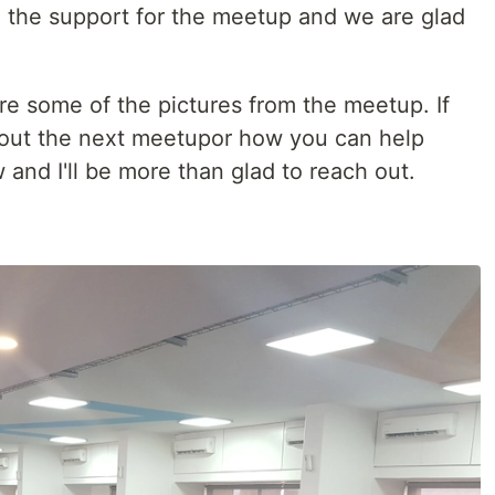
 the support for the meetup and we are glad
are some of the pictures from the meetup. If
out the next meetupor how you can help
and I'll be more than glad to reach out.