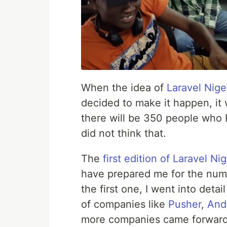
When the idea of
Laravel Nige
decided to make it happen, it
there will be 350 people who 
did not think that.
The
first edition of Laravel Ni
have prepared me for the num
the first one, I went into det
of companies like
Pusher
,
And
more companies came forward t