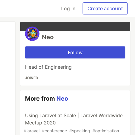
Log in
Create account
Neo
Follow
Head of Engineering
JOINED
More from
Neo
Using Laravel at Scale | Laravel Worldwide
Meetup 2020
#
laravel
#
conference
#
speaking
#
optimisation