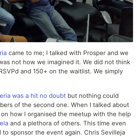
ria
came to me; I talked with Prosper and we
 was not how we imagined it. We did not think
RSVPd and 150+ on the waitlist. We simply
geria was a hit no doubt
but nothing could
bers of the second one. When I talked about
ail on how I organised the meetup with the help
ela
and a plethora of others. This time even
o sponsor the event again. Chris Sevilleja