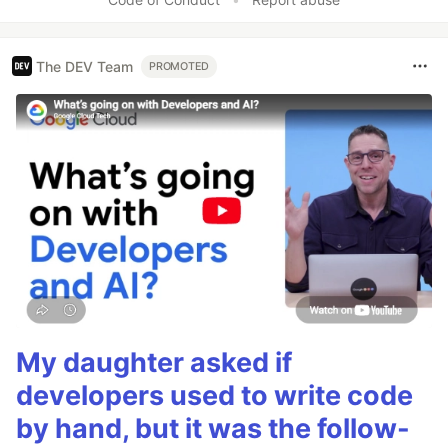
The DEV Team
PROMOTED
My daughter asked if
developers used to write code
by hand, but it was the follow-