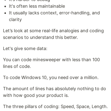
It's often less maintainable
It usually lacks context, error-handling, and
clarity
Let’s look at some real-life analogies and coding
scenarios to understand this better.
Let's give some data:
You can code minesweeper with less than 100
lines of code.
To code Windows 10, you need over a million.
The amount of lines has absolutely nothing to do
with how good your product is.
The three pillars of coding: Speed, Space, Length.