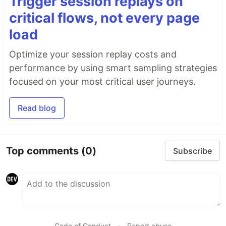
Trigger session replays on
critical flows, not every page
load
Optimize your session replay costs and
performance by using smart sampling strategies
focused on your most critical user journeys.
Read blog
Top comments
(0)
Subscribe
Code of Conduct
•
Report abuse