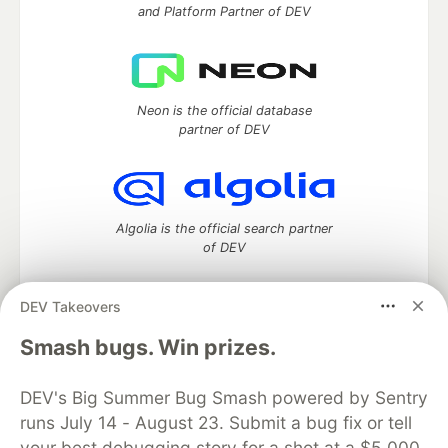
and Platform Partner of DEV
Neon is the official database
partner of DEV
Algolia is the official search partner
of DEV
DEV Takeovers
DEV Community
— A space to discuss and keep up software
Smash bugs. Win prizes.
development and manage your software career
Home
DEV Challenges
DEV++
Videos
DEV's Big Summer Bug Smash powered by Sentry
DEV Education Tracks
DEV Help
Advertise on DEV
runs July 14 - August 23. Submit a bug fix or tell
Organization Accounts
DEV Showcase
About
Contact
your best debugging story for a shot at a $5,000
Free Postgres Database
DEV Shop
MLH