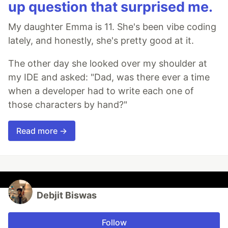
up question that surprised me.
My daughter Emma is 11. She's been vibe coding
lately, and honestly, she's pretty good at it.
The other day she looked over my shoulder at
my IDE and asked: "Dad, was there ever a time
when a developer had to write each one of
those characters by hand?"
Read more →
Debjit Biswas
Follow