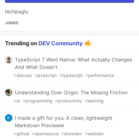
techpaglu
JOINED
Trending on
DEV Community
TypeScript 7 Went Native: What Actually Changes
And What Doesn't
#
discuss
#
javascript
#
typescript
#
performance
Understanding Over Origin: The Missing Friction
#
ai
#
programming
#
productivity
#
learning
I made a gift for you: A clean, lightweight
Markdown Previewer
#
github
#
opensource
#
showdev
#
webdev