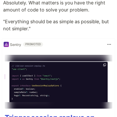
Absolutely. What matters is you have the right
amount of code to solve your problem.
"Everything should be as simple as possible, but
not simpler."
Sentry
PROMOTED