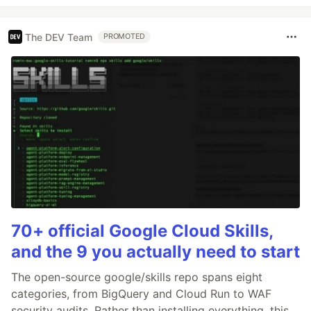
The DEV Team
PROMOTED
70+ official Google Cloud Skills,
and the 9 you actually need to start
The open-source google/skills repo spans eight
categories, from BigQuery and Cloud Run to WAF
security audits. Rather than installing everything, this