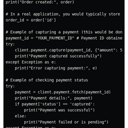
print("Order created:", order)

# In a real application, you would typically store the
order_id = order['id']

# Example of capturing a payment (this would be done a
payment_id = "YOUR_PAYMENT_ID" # Payment ID obtained a
try:

    client.payment.capture(payment_id, {"amount": 5000
    print("Payment captured successfully")

except Exception as e:

    print("Error capturing payment:", e)

# Example of checking payment status

try:

    payment = client.payment.fetch(payment_id)

    print("Payment details:", payment)

    if payment['status'] == 'captured':

        print("Payment was successful")

    else:

        print("Payment failed or is pending")
