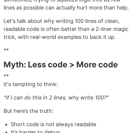
lines as possible can actually hurt more than help.
Let's talk about why writing 100 lines of clean,
readable code is often better than a 2-liner magic
trick, with real-world examples to back it up.
**
Myth: Less code > More code
**
It's tempting to think:
"If I can do this in 2 lines, why write 100?"
But here’s the truth:
Short code is not always readable
It’s harder to debug