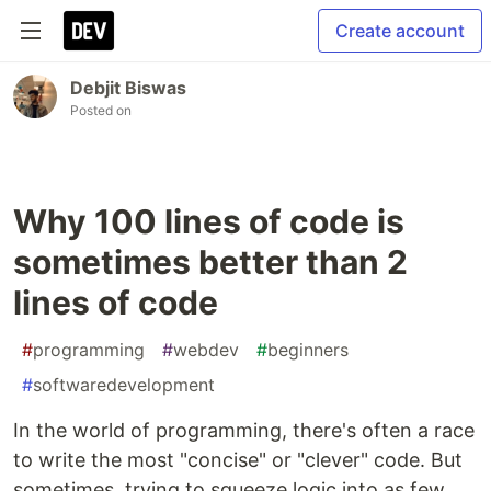
Create account
Debjit Biswas
Posted on
Why 100 lines of code is
sometimes better than 2
lines of code
#
programming
#
webdev
#
beginners
#
softwaredevelopment
In the world of programming, there's often a race
to write the most "concise" or "clever" code. But
sometimes, trying to squeeze logic into as few