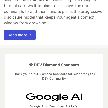
tutorial narrows it to nine skills, shows the npx
commands to add them, and explains the progressive
disclosure model that keeps your agent's context
window from drowning.
Read more →
💎 DEV Diamond Sponsors
Thank you to our Diamond Sponsors for supporting the
DEV Community
Google AI is the official AI Model