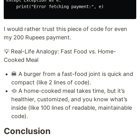
except Exception as e:

    print("Error fetching payment:", e)

I would rather trust this piece of code for even
my 200 Rupees payment.
💡 Real-Life Analogy: Fast Food vs. Home-
Cooked Meal
🍔 A burger from a fast-food joint is quick and
compact (like 2 lines of code).
🥘 A home-cooked meal takes time, but it’s
healthier, customized, and you know what’s
inside (like 100 lines of readable, maintainable
code).
Conclusion