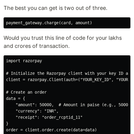
The best you can get is two out of three.
Would you trust this line of code for your lakhs
and crores of transaction.
import razorpay

# Initialize the Razorpay client with your key ID and 
client = razorpay.Client(auth=("YOUR_KEY_ID", "YOUR_KE
# Create an order

data = {

    "amount": 50000,  # Amount in paise (e.g., 50000 p
    "currency": "INR",

    "receipt": "order_rcptid_11"

}

order = client.order.create(data=data)
