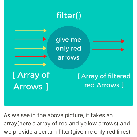
As we see in the above picture, it takes an
array(here a array of red and yellow arrows) and
we provide a certain filter(give me only red lines)