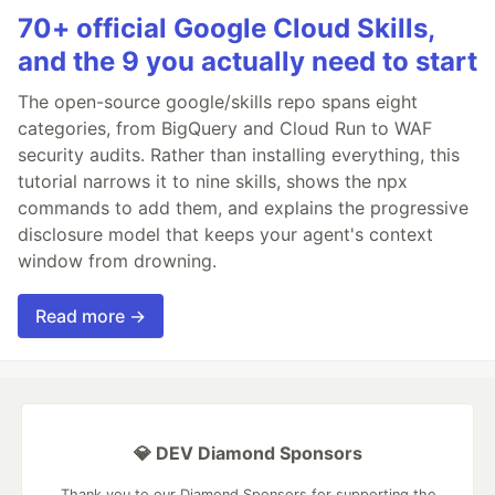
70+ official Google Cloud Skills,
and the 9 you actually need to start
The open-source google/skills repo spans eight
categories, from BigQuery and Cloud Run to WAF
security audits. Rather than installing everything, this
tutorial narrows it to nine skills, shows the npx
commands to add them, and explains the progressive
disclosure model that keeps your agent's context
window from drowning.
Read more →
💎 DEV Diamond Sponsors
Thank you to our Diamond Sponsors for supporting the