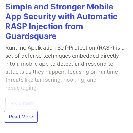
Simple and Stronger Mobile
App Security with Automatic
RASP Injection from
Guardsquare
Runtime Application Self-Protection (RASP) is a
set of defense techniques embedded directly
into a mobile app to detect and respond to
attacks as they happen, focusing on runtime
threats like tampering, hooking, and
repackaging.
Read more
Read More