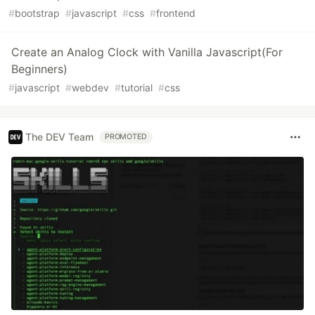
#
bootstrap
#
javascript
#
css
#
frontend
Create an Analog Clock with Vanilla Javascript(For
Beginners)
#
javascript
#
webdev
#
tutorial
#
css
The DEV Team
PROMOTED