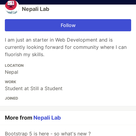
Nepali Lab
Follow
I am just an starter in Web Development and is
currently looking forward for community where I can
fluorish my skills.
LOCATION
Nepal
WORK
Student at Still a Student
JOINED
More from
Nepali Lab
Bootstrap 5 is here - so what's new ?