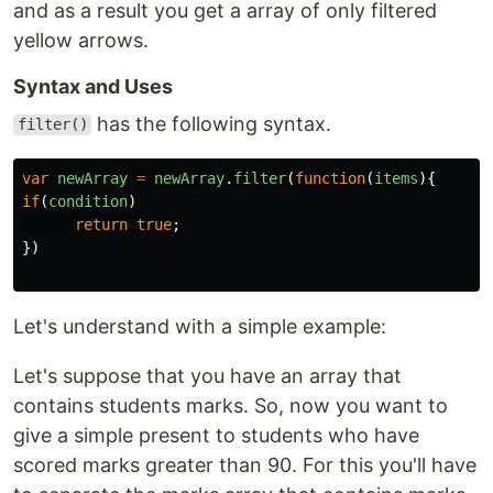
and as a result you get a array of only filtered
yellow arrows.
Syntax and Uses
has the following syntax.
filter()
var
newArray
=
newArray
.
filter
(
function
(
items
){
if
(
condition
)
return
true
;
})
Let's understand with a simple example:
Let's suppose that you have an array that
contains students marks. So, now you want to
give a simple present to students who have
scored marks greater than 90. For this you'll have