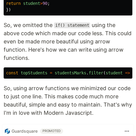
return
student
>
90
;
})
So, we omitted the
using the
if() statement
above code which made our code less. This could
even be made more beautiful using arrow
function. Here's how we can write using arrow
functions.
const
topStudents
=
studentsMarks
.
filter
(
student
=>
s
So, using arrow functions we minimized our code
to just one line. This makes code much more
beautiful, simple and easy to maintain. That's why
I'm in love with Modern Javascript.
Guardsquare
PROMOTED