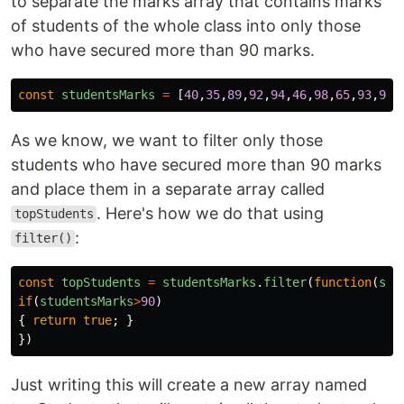
to separate the marks array that contains marks
of students of the whole class into only those
who have secured more than 90 marks.
const
studentsMarks
=
[
40
,
35
,
89
,
92
,
94
,
46
,
98
,
65
,
93
,
97
,
As we know, we want to filter only those
students who have secured more than 90 marks
and place them in a separate array called
. Here's how we do that using
topStudents
:
filter()
const
topStudents
=
studentsMarks
.
filter
(
function
(
stu
if
(
studentsMarks
>
90
)
{
return
true
;
}
})
Just writing this will create a new array named