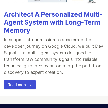
Architect A Personalized Multi-
Agent System with Long-Term
Memory
In support of our mission to accelerate the
developer journey on Google Cloud, we built Dev
Signal — a multi-agent system designed to
transform raw community signals into reliable
technical guidance by automating the path from
discovery to expert creation.
Read more →