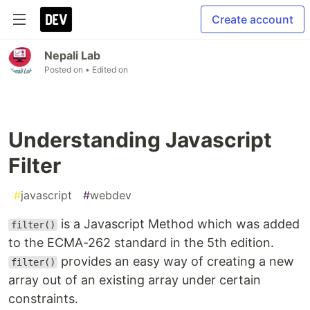
Create account
Nepali Lab
Posted on
• Edited on
Understanding Javascript
Filter
#
javascript
#
webdev
is a Javascript Method which was added
filter()
to the ECMA-262 standard in the 5th edition.
provides an easy way of creating a new
filter()
array out of an existing array under certain
constraints.