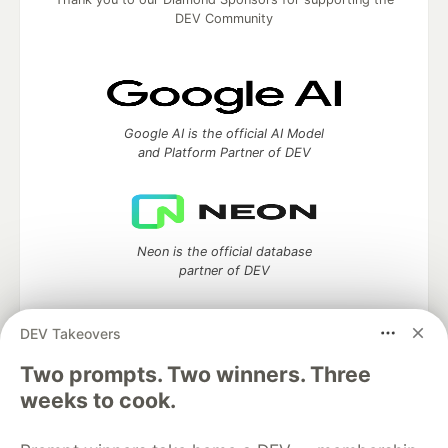
DEV Community
Google AI is the official AI Model
and Platform Partner of DEV
Neon is the official database
partner of DEV
DEV Takeovers
Two prompts. Two winners. Three
Algolia is the official search partner
of DEV
weeks to cook.