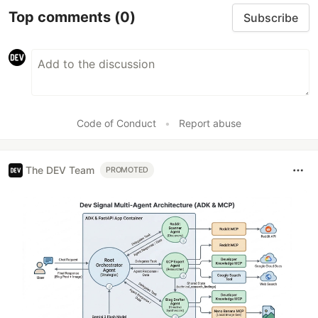
Top comments
(0)
Subscribe
Code of Conduct
•
Report abuse
The DEV Team
PROMOTED