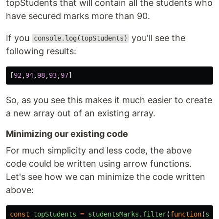
topStudents that will contain all the students who
have secured marks more than 90.
If you
you'll see the
console.log(topStudents)
following results:
[
92
,
94
,
98
,
93
,
97
]
So, as you see this makes it much easier to create
a new array out of an existing array.
Minimizing our existing code
For much simplicity and less code, the above
code could be written using arrow functions.
Let's see how we can minimize the code written
above:
const
topStudents
=
studentsMarks
.
filter
(
function
(
stu