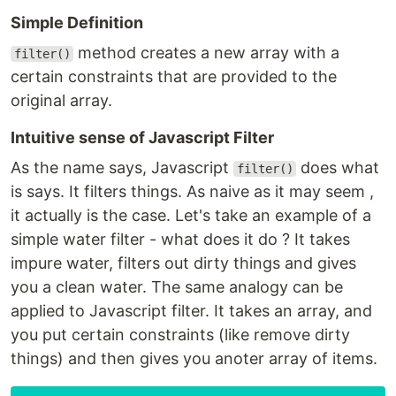
Simple Definition
method creates a new array with a
filter()
certain constraints that are provided to the
original array.
Intuitive sense of Javascript Filter
As the name says, Javascript
does what
filter()
is says. It filters things. As naive as it may seem ,
it actually is the case. Let's take an example of a
simple water filter - what does it do ? It takes
impure water, filters out dirty things and gives
you a clean water. The same analogy can be
applied to Javascript filter. It takes an array, and
you put certain constraints (like remove dirty
things) and then gives you anoter array of items.