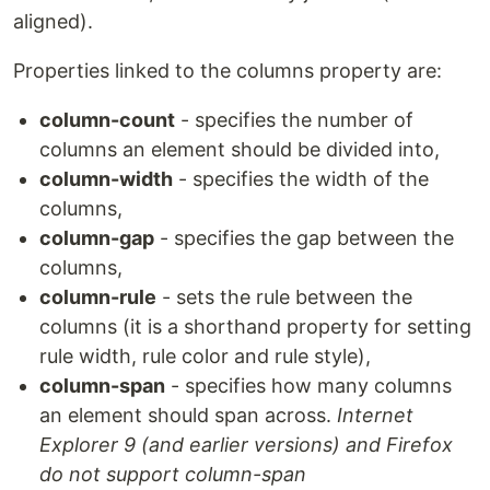
aligned).
Properties linked to the columns property are:
column-count
- specifies the number of
columns an element should be divided into,
column-width
- specifies the width of the
columns,
column-gap
- specifies the gap between the
columns,
column-rule
- sets the rule between the
columns (it is a shorthand property for setting
rule width, rule color and rule style),
column-span
- specifies how many columns
an element should span across.
Internet
Explorer 9 (and earlier versions) and Firefox
do not support column-span