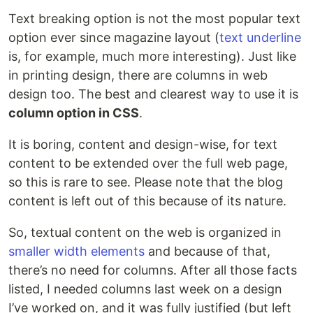
Text breaking option is not the most popular text
option ever since magazine layout (
text underline
is, for example, much more interesting). Just like
in printing design, there are columns in web
design too. The best and clearest way to use it is
column option in CSS
.
It is boring, content and design-wise, for text
content to be extended over the full web page,
so this is rare to see. Please note that the blog
content is left out of this because of its nature.
So, textual content on the web is organized in
smaller width elements
and because of that,
there’s no need for columns. After all those facts
listed, I needed columns last week on a design
I’ve worked on, and it was fully justified (but left