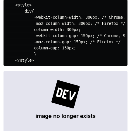
    <style>

        div{

            -webkit-column-width: 300px; /* Chrome, Sa
            -moz-column-width: 300px; /* Firefox */

            column-width: 300px;      

            -webkit-column-gap: 150px; /* Chrome, Safa
            -moz-column-gap: 150px; /* Firefox */

            column-gap: 150px;

            }
