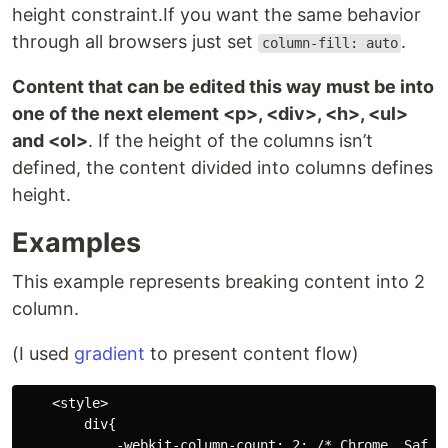
height constraint.If you want the same behavior
through all browsers just set
.
column-fill: auto
Content that can be edited this way must be into
one of the next element <p>, <div>, <h>, <ul>
and <ol>
. If the height of the columns isn’t
defined, the content divided into columns defines
height.
Examples
This example represents breaking content into 2
column.
(I used
gradient
to present content flow)
    <style>

        div{

            -webkit-column-count: 2; /* Chrome, Safari