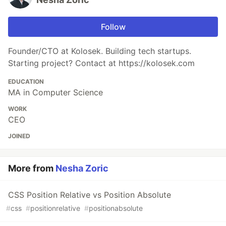
Follow
Founder/CTO at Kolosek. Building tech startups.
Starting project? Contact at https://kolosek.com
EDUCATION
MA in Computer Science
WORK
CEO
JOINED
More from
Nesha Zoric
CSS Position Relative vs Position Absolute
#
css
#
positionrelative
#
positionabsolute