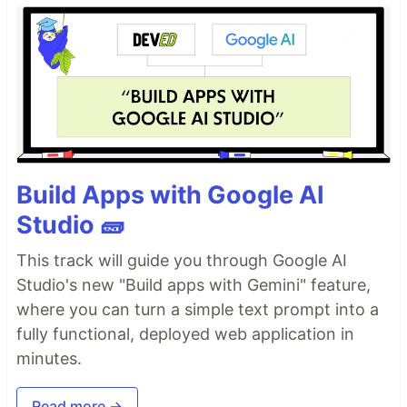
Build Apps with Google AI
Studio 🧱
This track will guide you through Google AI
Studio's new "Build apps with Gemini" feature,
where you can turn a simple text prompt into a
fully functional, deployed web application in
minutes.
Read more →