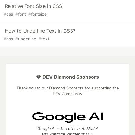
Relative Font Size in CSS
#
css
#
font
#
fontsize
How to Underline Text in CSS?
#
css
#
underline
#
text
💎 DEV Diamond Sponsors
Thank you to our Diamond Sponsors for supporting the
DEV Community
Google AI is the official AI Model
and Platform Partner of DEV