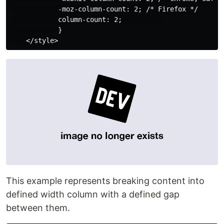
            -moz-column-count: 2; /* Firefox */

            column-count: 2;          

            }

This example represents breaking content into
defined width column with a defined gap
between them.