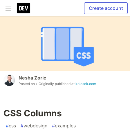
Create account
Nesha Zoric
Posted on
• Originally published at
kolosek.com
CSS Columns
#
css
#
webdesign
#
examples