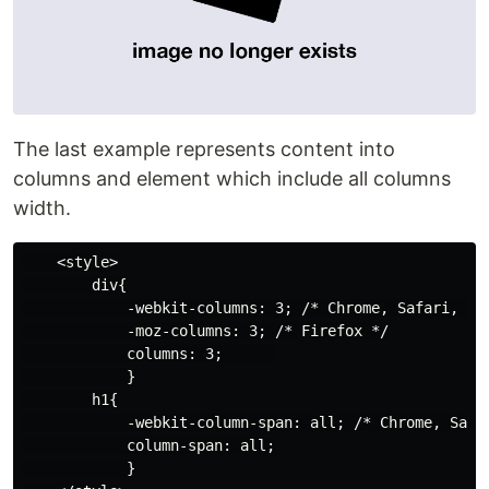
The last example represents content into
columns and element which include all columns
width.
    <style>

        div{

            -webkit-columns: 3; /* Chrome, Safari, Ope
            -moz-columns: 3; /* Firefox */

            columns: 3;      

            }

        h1{

            -webkit-column-span: all; /* Chrome, Safar
            column-span: all;

            }
