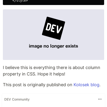
I believe this is everything there is about column
property in CSS. Hope it helps!
This post is originally published on
Kolosek blog
.
DEV Community