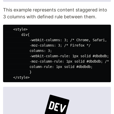
This example represents content staggered into
3 columns with defined rule between them.
    <style>

        div{

            -webkit-columns: 3; /* Chrome, Safari, Ope
            -moz-columns: 3; /* Firefox */

            columns: 3;      

            -webkit-column-rule: 1px solid #dbdbdb; /*
            -moz-column-rule: 1px solid #dbdbdb; /* Fi
            column-rule: 1px solid #dbdbdb;

            }
