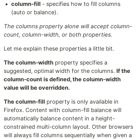
column-fill
- specifies how to fill columns
(auto or balance).
The columns property alone will accept column-
count, column-width, or both properties.
Let me explain these properties a little bit.
The column-width
property specifies a
suggested, optimal width for the columns.
If the
column-count is defined, the column-width
value will be overridden.
The column-fill
property is only available in
Firefox. Content with column-fill balance will
automatically balance content in a height-
constrained multi-column layout. Other browsers
will always fill columns sequentially when given a