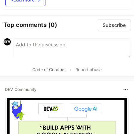
Top comments
(0)
Subscribe
Code of Conduct
•
Report abuse
DEV Community