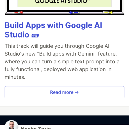
Build Apps with Google AI
Studio 🧱
This track will guide you through Google AI
Studio's new "Build apps with Gemini" feature,
where you can turn a simple text prompt into a
fully functional, deployed web application in
minutes.
Read more →
Nesha Zoric