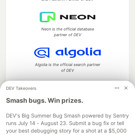
Neon is the official database
partner of DEV
Algolia is the official search partner
of DEV
DEV Takeovers
DEV Community
— A space to discuss and keep up software
Smash bugs. Win prizes.
development and manage your software career
Home
DEV Challenges
DEV++
Videos
DEV's Big Summer Bug Smash powered by Sentry
DEV Education Tracks
DEV Help
Advertise on DEV
runs July 14 - August 23. Submit a bug fix or tell
Organization Accounts
DEV Showcase
About
Contact
your best debugging story for a shot at a $5,000
Free Postgres Database
DEV Shop
MLH