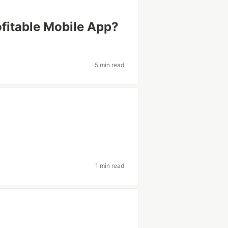
ofitable Mobile App?
5 min read
1 min read