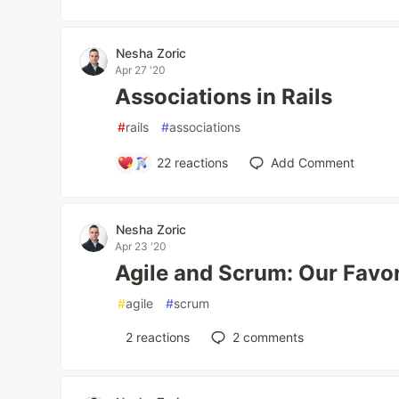
Nesha Zoric
Apr 27 '20
Associations in Rails
#
rails
#
associations
22
reactions
Add Comment
Nesha Zoric
Apr 23 '20
Agile and Scrum: Our Favo
#
agile
#
scrum
2
reactions
2
comments