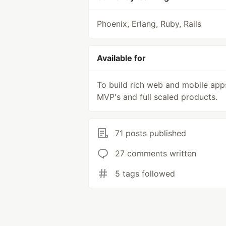
Phoenix, Erlang, Ruby, Rails
Available for
To build rich web and mobile app
MVP's and full scaled products.
71 posts published
27 comments written
5 tags followed