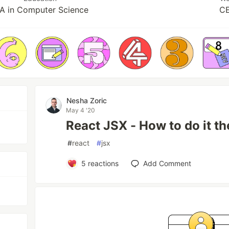
A in Computer Science
C
Nesha Zoric
May 4 '20
React JSX - How to do it the
#
react
#
jsx
5
reactions
Add Comment