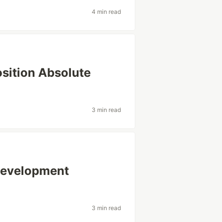
4 min read
osition Absolute
3 min read
Development
3 min read