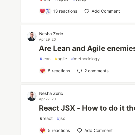
13
reactions
Add Comment
Nesha Zoric
Apr 29 '20
Are Lean and Agile enemies
#
lean
#
agile
#
methodology
5
reactions
2
comments
Nesha Zoric
Apr 27 '20
React JSX - How to do it the
#
react
#
jsx
5
reactions
Add Comment