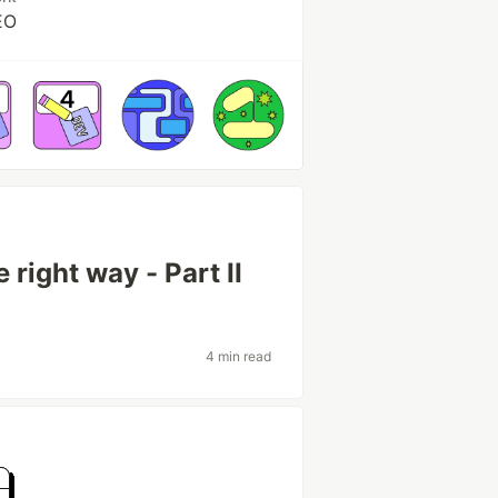
EO
 right way - Part II
4 min read