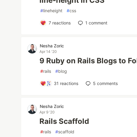
line-height in CSS
#
lineheight
#
css
7
reactions
1
comment
Nesha Zoric
Apr 14 '20
9 Ruby on Rails Blogs to F
#
rails
#
blog
31
reactions
5
comments
Nesha Zoric
Apr 9 '20
Rails Scaffold
#
rails
#
scaffold