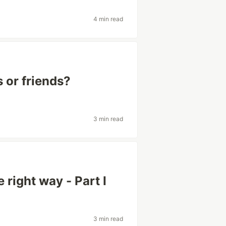
4 min read
 or friends?
3 min read
 right way - Part I
3 min read