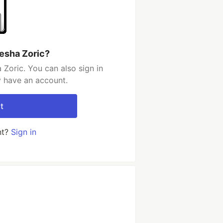
esha Zoric?
Zoric. You can also sign in
y have an account.
t
nt?
Sign in