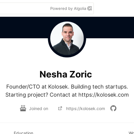
Powered by Algolia
Nesha Zoric
Founder/CTO at Kolosek. Building tech startups.

Starting project? Contact at https://kolosek.com
Joined on
https://kolosek.com
Education
Wo