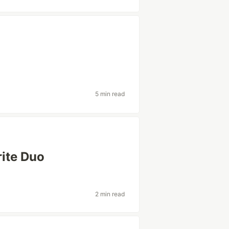
5 min read
rite Duo
2 min read