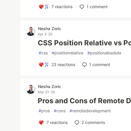
7
reactions
1
comment
Nesha Zoric
Apr 3 '20
CSS Position Relative vs P
#
css
#
positionrelative
#
positionabsolute
23
reactions
1
comment
Nesha Zoric
Mar 31 '20
Pros and Cons of Remote 
#
pros
#
cons
#
remotedevelopment
7
reactions
2
comments