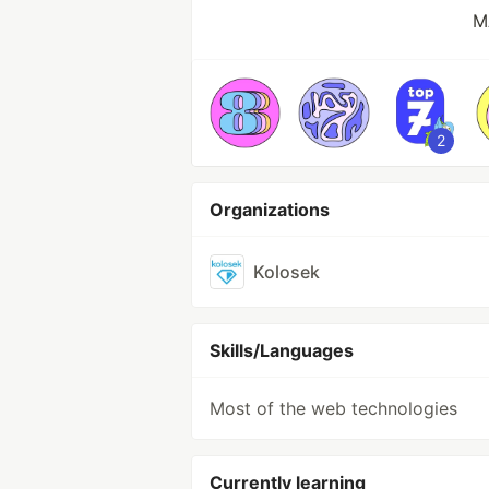
M
2
Organizations
Kolosek
Skills/Languages
Most of the web technologies
Currently learning