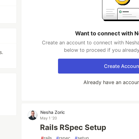
Want to connect with N
Create an account to connect with Nesha 
below to proceed if you alread
s.
Create Accoun
Already have an accou
Nesha Zoric
May 1 '20
Rails RSpec Setup
#
rails
#
rspec
#
setup