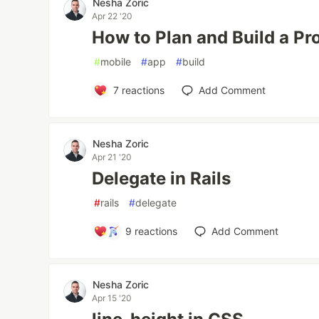
Nesha Zoric
Apr 22 '20
How to Plan and Build a Pr
#
mobile
#
app
#
build
7
reactions
Add Comment
Nesha Zoric
Apr 21 '20
Delegate in Rails
#
rails
#
delegate
9
reactions
Add Comment
Nesha Zoric
Apr 15 '20