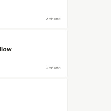
2 min read
ollow
3 min read