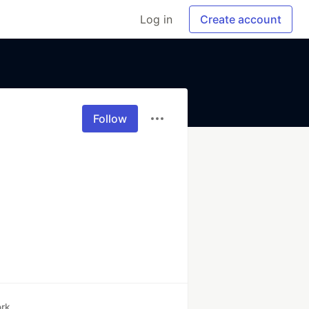
Log in
Create account
Follow
rk