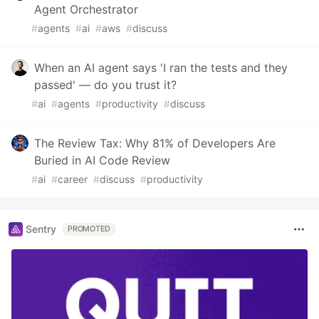
Agent Orchestrator
#
agents
#
ai
#
aws
#
discuss
When an AI agent says 'I ran the tests and they
passed' — do you trust it?
#
ai
#
agents
#
productivity
#
discuss
The Review Tax: Why 81% of Developers Are
Buried in AI Code Review
#
ai
#
career
#
discuss
#
productivity
Sentry
PROMOTED