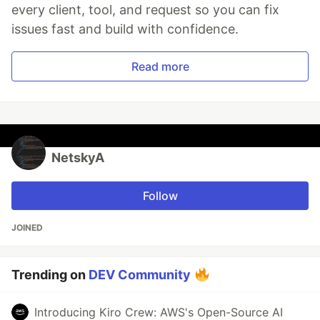
every client, tool, and request so you can fix
issues fast and build with confidence.
Read more
NetskyA
Follow
JOINED
Trending on
DEV Community
Introducing Kiro Crew: AWS's Open-Source AI