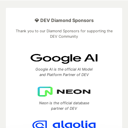
💎 DEV Diamond Sponsors
Thank you to our Diamond Sponsors for supporting the
DEV Community
Google AI is the official AI Model
and Platform Partner of DEV
Neon is the official database
partner of DEV