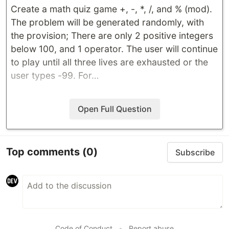
Create a math quiz game +, -, *, /, and % (mod).
The problem will be generated randomly, with
the provision; There are only 2 positive integers
below 100, and 1 operator. The user will continue
to play until all three lives are exhausted or the
user types -99. For…
Open Full Question
Top comments
(0)
Subscribe
Code of Conduct
•
Report abuse