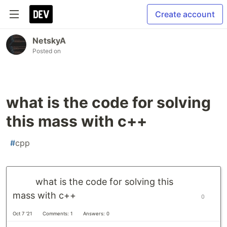
Create account
NetskyA
Posted on
what is the code for solving
this mass with c++
#
cpp
what is the code for solving this
mass with c++
0
Oct 7 '21
Comments: 1
Answers: 0