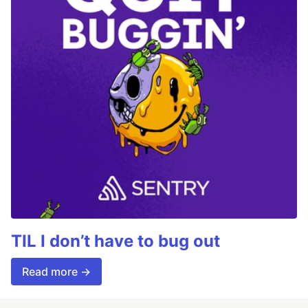
TIL I don’t have to bug out
Read more →