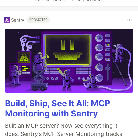
Sentry
PROMOTED
Build, Ship, See It All: MCP
Monitoring with Sentry
Built an MCP server? Now see everything it
does. Sentry’s MCP Server Monitoring tracks