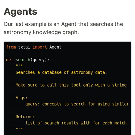
Agents
Our last example is an Agent that searches the
astronomy knowledge graph.
from
txtai
import
Agent
def
search
(
query
):
"""
    Searches a database of astronomy data.

    Make sure to call this tool only with a string inp
    Args:

        query: concepts to search for using similarity
    Returns:

        list of search results with for each match

"""