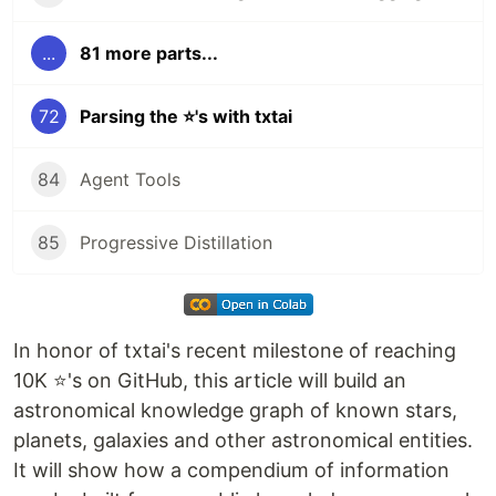
...
81 more parts...
72
Parsing the ⭐'s with txtai
84
Agent Tools
85
Progressive Distillation
In honor of txtai's recent milestone of reaching
10K ⭐'s on GitHub, this article will build an
astronomical knowledge graph of known stars,
planets, galaxies and other astronomical entities.
It will show how a compendium of information