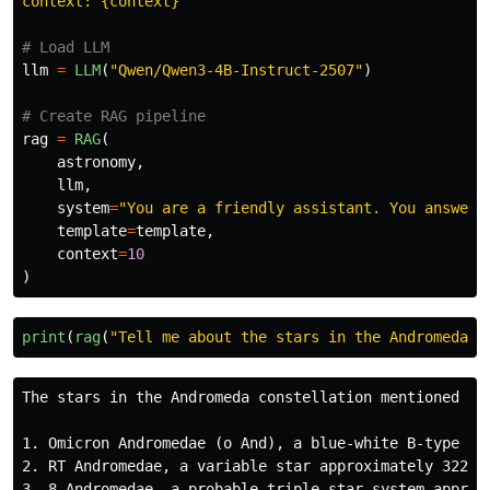
context: {context}
"""
llm
=
LLM
(
"
Qwen/Qwen3-4B-Instruct-2507
"
)
rag
=
RAG
(
astronomy
,
llm
,
system
=
"
You are a friendly assistant. You answer 
template
=
template
,
context
=
10
)
print
(
rag
(
"
Tell me about the stars in the Andromeda c
The stars in the Andromeda constellation mentioned in 
1. Omicron Andromedae (ο And), a blue-white B-type gia
2. RT Andromedae, a variable star approximately 322 li
3. 8 Andromedae, a probable triple star system approxi