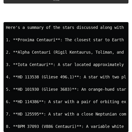
Here's a summary of the stars discussed along with a 
1. **Proxima Centauri**: The closest star to Earth af
2. **Alpha Centauri (Rigil Kentaurus, Toliman, and Pr
3. **Iota Centauri**: A star located approximately 51
4. **HD 113538 (Gliese 496.1)**: A star with two plan
5. **HD 101930 (Gliese 3683)**: An orange-hued star w
6. **HD 114386**: A star with a pair of orbiting exop
7. **HD 125595**: A star with a close Neptunian compa