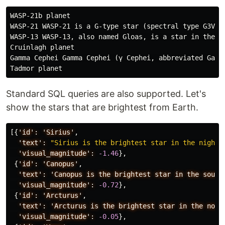
WASP-21b planet

WASP-21 WASP-21 is a G-type star (spectral type G3V) 
WASP-13 WASP-13, also named Gloas, is a star in the L
Cruinlagh planet

Gamma Cephei Gamma Cephei (γ Cephei, abbreviated Gamm
Standard SQL queries are also supported. Let's
show the stars that are brightest from Earth.
[{
'id':
'Sirius'
,
'text':
"Sirius is the brightest star in the night 
'visual_magnitude':
-1.46
},
{
'id':
'Canopus'
,
'text':
'Canopus
is
the
brightest
star
in
the
south
'visual_magnitude':
-0.72
},
{
'id':
'Arcturus'
,
'text':
'Arcturus
is
the
brightest
star
in
the
nort
'visual_magnitude':
-0.05
},