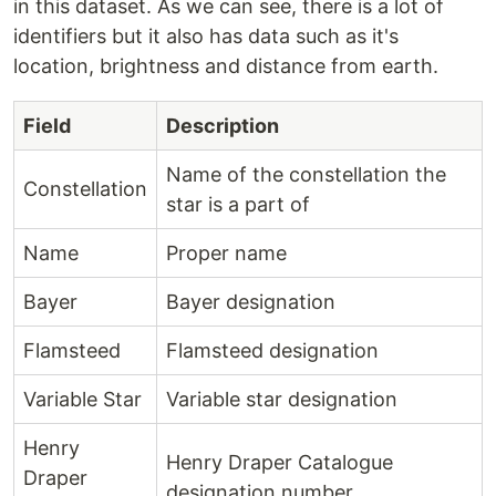
in this dataset. As we can see, there is a lot of
identifiers but it also has data such as it's
location, brightness and distance from earth.
Field
Description
Name of the constellation the
Constellation
star is a part of
Name
Proper name
Bayer
Bayer designation
Flamsteed
Flamsteed designation
Variable Star
Variable star designation
Henry
Henry Draper Catalogue
Draper
designation number