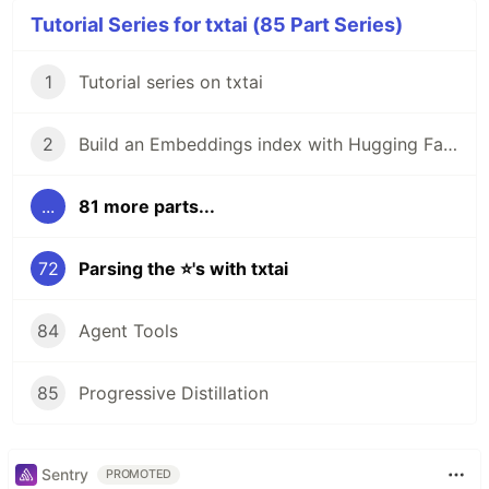
Tutorial Series for txtai (85 Part Series)
1
Tutorial series on txtai
2
Build an Embeddings index with Hugging Face Datasets
...
81 more parts...
72
Parsing the ⭐'s with txtai
84
Agent Tools
85
Progressive Distillation
Sentry
PROMOTED