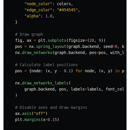
"
node_color
"
:
colors
,
"
edge_color
"
:
"
#454545
"
,
"
alpha
"
:
1.0
,
}
fig
,
ax
=
plt
.
subplots
(
figsize
=
(
20
,
9
))
pos
=
nx
.
spring_layout
(
graph
.
backend
,
seed
=
0
,
k
=
0
nx
.
draw_networkx
(
graph
.
backend
,
pos
=
pos
,
with_lab
pos
=
{
node
:
(
x
,
y
-
0.1
)
for
node
,
(
x
,
y
)
in
pos
nx
.
draw_networkx_labels
(
graph
.
backend
,
pos
,
labels
=
labels
,
font_color
)
ax
.
axis
(
"
off
"
)
plt
.
margins
(
x
=
0.15
)