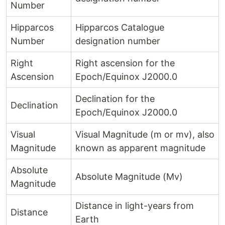
Number
Hipparcos
Hipparcos Catalogue
Number
designation number
Right
Right ascension for the
Ascension
Epoch/Equinox J2000.0
Declination for the
Declination
Epoch/Equinox J2000.0
Visual
Visual Magnitude (m or mv), also
Magnitude
known as apparent magnitude
Absolute
Absolute Magnitude (Mv)
Magnitude
Distance in light-years from
Distance
Earth