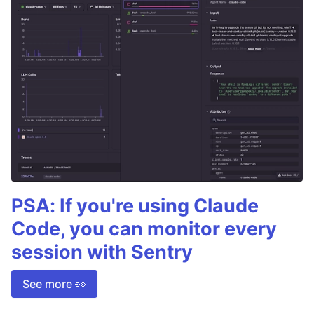
PSA: If you're using Claude
Code, you can monitor every
session with Sentry
See more 👀