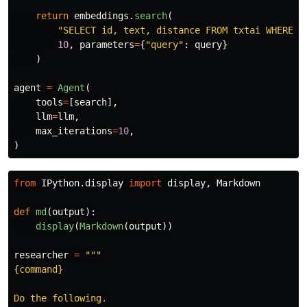
return
embeddings
.
search
(
"
SELECT id, text, distance FROM txtai WHERE s
10
,
parameters
=
{
"
query
"
:
query
}
)
agent
=
Agent
(
tools
=
[
search
],
llm
=
llm
,
max_iterations
=
10
,
)
from
IPython.display
import
display
,
Markdown
def
md
(
output
):
display
(
Markdown
(
output
))
researcher
=
"""
{command}

Do the following.
