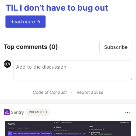
TIL I don’t have to bug out
Read more →
Top comments
(0)
Subscribe
Code of Conduct
•
Report abuse
Sentry
PROMOTED