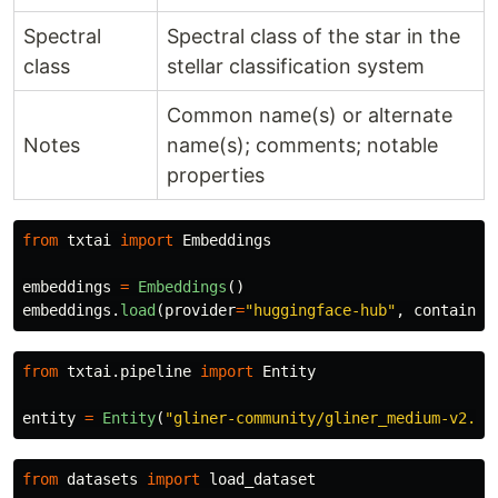
Spectral
Spectral class of the star in the
class
stellar classification system
Common name(s) or alternate
Notes
name(s); comments; notable
properties
from
txtai
import
Embeddings
embeddings
=
Embeddings
()
embeddings
.
load
(
provider
=
"
huggingface-hub
"
,
container
from
txtai.pipeline
import
Entity
entity
=
Entity
(
"
gliner-community/gliner_medium-v2.5
"
from
datasets
import
load_dataset