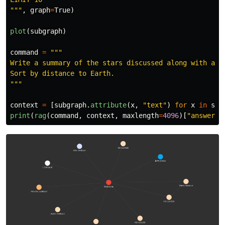
"""
,
graph
=
True
)
plot
(
subgraph
)
command
=
"""
Write a summary of the stars discussed along with a sh
"""
context
=
[
subgraph
.
attribute
(
x
,
"
text
"
)
for
x
in
sub
print
(
rag
(
command
,
context
,
maxlength
=
4096
)[
"
answer
"
]