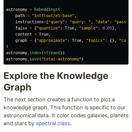
astronomy
=
Embeddings
(
path
=
"
intfloat/e5-base
"
,
instructions
=
{
"
query
"
:
"
query: 
"
,
"
data
"
:
"
passag
faiss
=
{
"
quantize
"
:
True
,
"
sample
"
:
0.05
},
content
=
True
,
graph
=
{
"
approximate
"
:
True
,
"
topics
"
:
{},
"
copy
)
astronomy
.
index
(
stream
())
astronomy
.
save
(
"
txtai-astronomy
"
)
Explore the Knowledge
Graph
The next section creates a function to plot a
knowledge graph. This function is specific to our
astronomical data. It color codes galaxies, planets
and stars by
spectral class
.