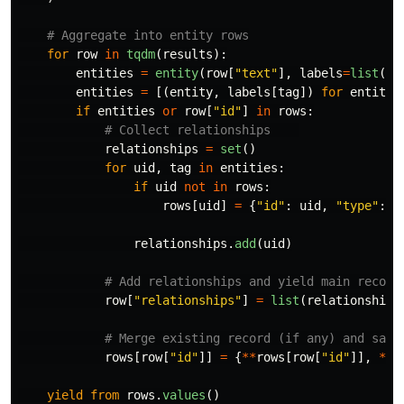
for
row
in
tqdm
(
results
):
entities
=
entity
(
row
[
"
text
"
],
labels
=
list
(
la
entities
=
[(
entity
,
labels
[
tag
])
for
entity
,
if
entities
or
row
[
"
id
"
]
in
rows
:
relationships
=
set
()
for
uid
,
tag
in
entities
:
if
uid
not
in
rows
:
rows
[
uid
]
=
{
"
id
"
:
uid
,
"
type
"
:
t
relationships
.
add
(
uid
)
row
[
"
relationships
"
]
=
list
(
relationships
rows
[
row
[
"
id
"
]]
=
{
**
rows
[
row
[
"
id
"
]],
**
r
yield
from
rows
.
values
()