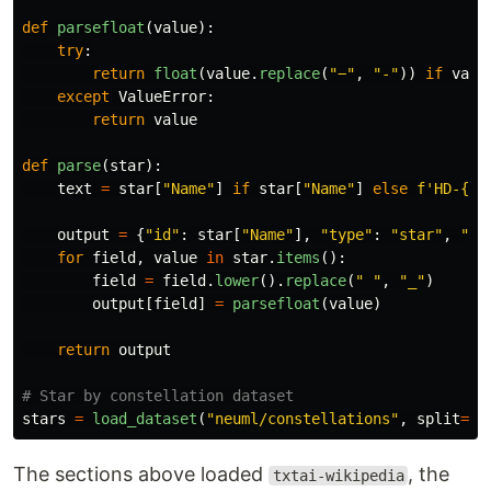
def
parsefloat
(
value
):
try
:
return
float
(
value
.
replace
(
"
−
"
,
"
-
"
))
if
valu
except
ValueError
:
return
value
def
parse
(
star
):
text
=
star
[
"
Name
"
]
if
star
[
"
Name
"
]
else
f
'
HD-
{
st
output
=
{
"
id
"
:
star
[
"
Name
"
],
"
type
"
:
"
star
"
,
"
te
for
field
,
value
in
star
.
items
():
field
=
field
.
lower
().
replace
(
"
"
,
"
_
"
)
output
[
field
]
=
parsefloat
(
value
)
return
output
stars
=
load_dataset
(
"
neuml/constellations
"
,
split
=
"
t
The sections above loaded
, the
txtai-wikipedia