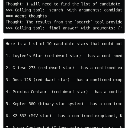
Thought: I will need to find the list of candidate st
>>> Calling tool: 'search' with arguments: candidate s
=== Agent thoughts:

Thought: The results from the `search` tool provide a
Here is a list of 10 candidate stars that could potent
1. Luyten's Star (red dwarf star) - has a confirmed e
2. Gliese 273 (red dwarf star) - has a confirmed exop
3. Ross 128 (red dwarf star) - has a confirmed exopla
4. Proxima Centauri (red dwarf star) - has a confirme
5. Kepler-560 (binary star system) - has a confirmed 
6. K2-332 (M4V star) - has a confirmed exoplanet, K2-
7. Alpha Centauri A (G-type main-sequence star) - has