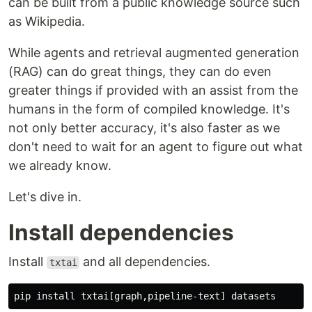
can be built from a public knowledge source such
as Wikipedia.
While agents and retrieval augmented generation
(RAG) can do great things, they can do even
greater things if provided with an assist from the
humans in the form of compiled knowledge. It's
not only better accuracy, it's also faster as we
don't need to wait for an agent to figure out what
we already know.
Let's dive in.
Install dependencies
Install
and all dependencies.
txtai