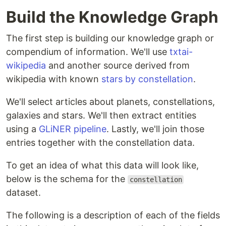
Build the Knowledge Graph
The first step is building our knowledge graph or
compendium of information. We'll use
txtai-
wikipedia
and another source derived from
wikipedia with known
stars by constellation
.
We'll select articles about planets, constellations,
galaxies and stars. We'll then extract entities
using a
GLiNER pipeline
. Lastly, we'll join those
entries together with the constellation data.
To get an idea of what this data will look like,
below is the schema for the
constellation
dataset.
The following is a description of each of the fields