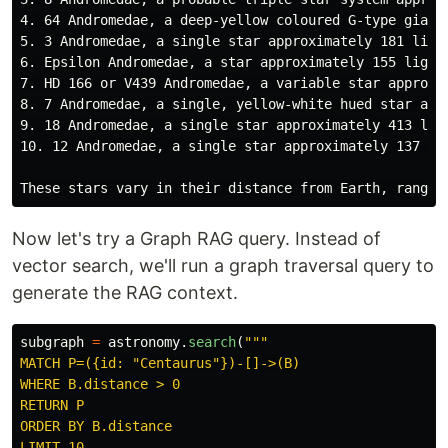
4. 64 Andromedae, a deep-yellow coloured G-type giant 
5. 3 Andromedae, a single star approximately 181 light
6. Epsilon Andromedae, a star approximately 155 light 
7. HD 166 or V439 Andromedae, a variable star approxim
8. 7 Andromedae, a single, yellow-white hued star appr
9. 18 Andromedae, a single star approximately 413 ligh
10. 12 Andromedae, a single star approximately 137 lig
Now let's try a Graph RAG query. Instead of
vector search, we'll run a graph traversal query to
generate the RAG context.
subgraph
=
astronomy
.
search
(
"""
MATCH P=({id: 
"
Centaurus
"
})-[]->(B)

WHERE B.distance > 0

RETURN P

ORDER BY B.distance
