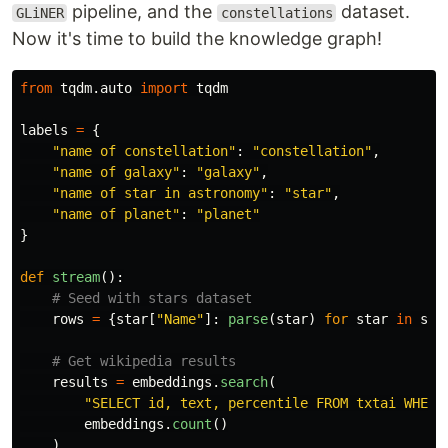
pipeline, and the
dataset.
GLiNER
constellations
Now it's time to build the knowledge graph!
from
tqdm.auto
import
tqdm
labels
=
{
"
name of constellation
"
:
"
constellation
"
,
"
name of galaxy
"
:
"
galaxy
"
,
"
name of star in astronomy
"
:
"
star
"
,
"
name of planet
"
:
"
planet
"
}
def
stream
():
rows
=
{
star
[
"
Name
"
]:
parse
(
star
)
for
star
in
sta
results
=
embeddings
.
search
(
"
SELECT id, text, percentile FROM txtai WHERE
embeddings
.
count
()
)