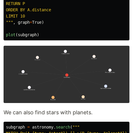
RETURN P 

ORDER BY A.distance

"""
,
graph
=
True
)
plot
(
subgraph
)
We can also find stars with planets.
subgraph
=
astronomy
.
search
(
"""