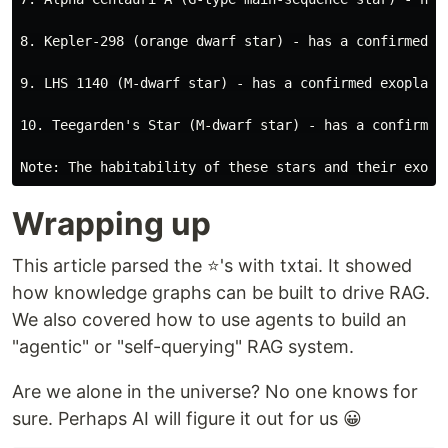
8. Kepler-298 (orange dwarf star) - has a confirmed e
9. LHS 1140 (M-dwarf star) - has a confirmed exoplane
10. Teegarden's Star (M-dwarf star) - has a confirmed
Wrapping up
This article parsed the ⭐'s with txtai. It showed
how knowledge graphs can be built to drive RAG.
We also covered how to use agents to build an
"agentic" or "self-querying" RAG system.
Are we alone in the universe? No one knows for
sure. Perhaps AI will figure it out for us 😀