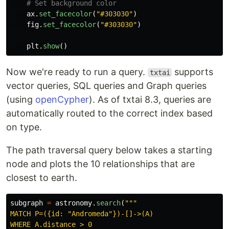
ax
.
set_facecolor
(
"
#303030
"
)
fig
.
set_facecolor
(
"
#303030
"
)
plt
.
show
()
Now we're ready to run a query.
supports
txtai
vector queries, SQL queries and Graph queries
(using
openCypher
). As of txtai 8.3, queries are
automatically routed to the correct index based
on type.
The path traversal query below takes a starting
node and plots the 10 relationships that are
closest to earth.
subgraph
=
astronomy
.
search
(
"""
MATCH P=({id: 
"
Andromeda
"
})-[]->(A)

WHERE A.distance > 0
