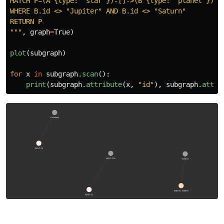
MATCH P=(A {type: 
"
star
"
})-[]->(B {type: 
"
planet
"
})

WHERE B.id <> 
"
Jupiter
"
 AND B.id <> 
"
Saturn
"
"""
,
graph
=
True
)
plot
(
subgraph
)
for
x
in
subgraph
.
scan
():
print
(
subgraph
.
attribute
(
x
,
"
id
"
),
subgraph
.
attri