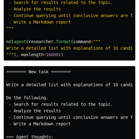
 - Search for results related to the topic.

 - Analyze the results

 - Continue querying until conclusive answers are foun
"""
md
(
agent
(
researcher
.
format
(
command
=
"""
"""
),
maxlength
=
16000
))
======== New task ========

Write a detailed list with explanations of 10 candidat
Do the following.

 - Search for results related to the topic.

 - Analyze the results

 - Continue querying until conclusive answers are foun
 - Write a Markdown report

=== Agent thoughts:
