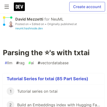
Create account
David Mezzetti
for
NeuML
Posted on
• Edited on
• Originally published at
neuml.hashnode.dev
Parsing the ⭐'s with txtai
#
llm
#
rag
#
ai
#
vectordatabase
Tutorial Series for txtai (85 Part Series)
1
Tutorial series on txtai
2
Build an Embeddings index with Hugging Face Datasets