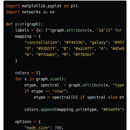
import
matplotlib.pyplot
as
plt
import
networkx
as
nx
def
plot
(
graph
):
labels
=
{
x
:
f
"
{
graph
.
attribute
(
x
,
'
id
'
)
}
"
for
x
mapping
=
{
"
constellation
"
:
"
#f44336
"
,
"
galaxy
"
:
"
#9575c
"
O
"
:
"
#92b5ff
"
,
"
B
"
:
"
#a2c0ff
"
,
"
A
"
:
"
#d5e0ff
"
K
"
:
"
#ffdab5
"
,
"
M
"
:
"
#ffb56c
"
}
colors
=
[]
for
x
in
graph
.
scan
():
etype
,
spectral
=
graph
.
attribute
(
x
,
"
type
"
)
if
etype
==
"
star
"
:
etype
=
spectral
[
0
]
if
spectral
else
etyp
colors
.
append
(
mapping
.
get
(
etype
,
"
#03a9f4
"
))
options
=
{
"
node_size
"
:
700
,