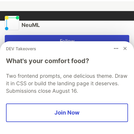
NeuML
Follow
DEV Takeovers
What's your comfort food?
More from
NeuML
Two frontend prompts, one delicious theme. Draw
Progressive Distillation
it in CSS or build the landing page it deserves.
#
ai
#
llm
#
rag
#
vectordatabase
Submissions close August 16.
Agent Tools
#
ai
#
llm
#
rag
#
vectordatabase
Join Now
TxtAI got skills