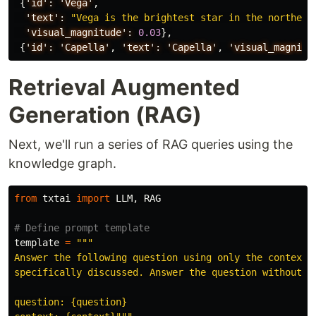
{
'id':
'Vega'
,
'text':
"Vega is the brightest star in the northern
'visual_magnitude':
0.03
},
{
'id':
'Capella'
,
'text':
'Capella'
,
'visual_magnitu
Retrieval Augmented
Generation (RAG)
Next, we'll run a series of RAG queries using the
knowledge graph.
from
txtai
import
LLM
,
RAG
template
=
"""
Answer the following question using only the context b
specifically discussed. Answer the question without ex
question: {question}
