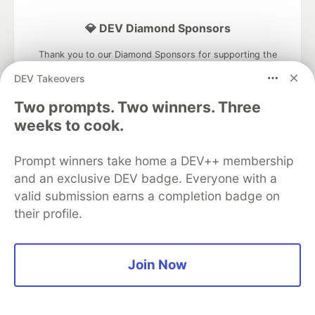
💎 DEV Diamond Sponsors
Thank you to our Diamond Sponsors for supporting the
DEV Community
DEV Takeovers
Two prompts. Two winners. Three
weeks to cook.
Google AI is the official AI Model
Prompt winners take home a DEV++ membership
and Platform Partner of DEV
and an exclusive DEV badge. Everyone with a
valid submission earns a completion badge on
their profile.
Neon is the official database
partner of DEV
Join Now
Algolia is the official search partner