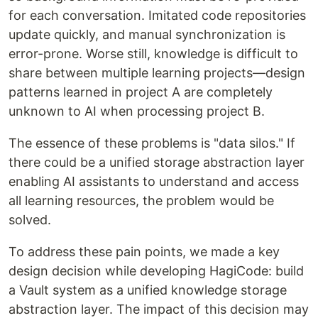
for each conversation. Imitated code repositories
update quickly, and manual synchronization is
error-prone. Worse still, knowledge is difficult to
share between multiple learning projects—design
patterns learned in project A are completely
unknown to AI when processing project B.
The essence of these problems is "data silos." If
there could be a unified storage abstraction layer
enabling AI assistants to understand and access
all learning resources, the problem would be
solved.
To address these pain points, we made a key
design decision while developing HagiCode: build
a Vault system as a unified knowledge storage
abstraction layer. The impact of this decision may