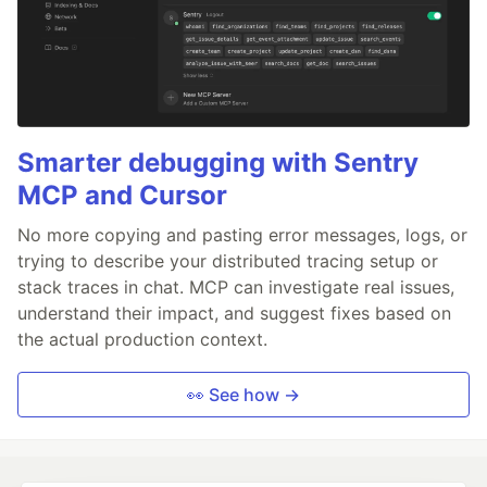
Smarter debugging with Sentry
MCP and Cursor
No more copying and pasting error messages, logs, or
trying to describe your distributed tracing setup or
stack traces in chat. MCP can investigate real issues,
understand their impact, and suggest fixes based on
the actual production context.
👀 See how →