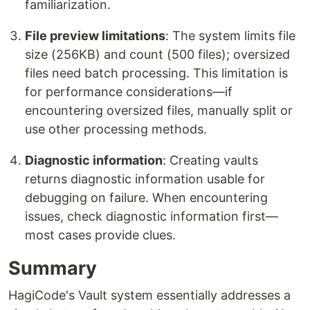
familiarization.
File preview limitations
: The system limits file
size (256KB) and count (500 files); oversized
files need batch processing. This limitation is
for performance considerations—if
encountering oversized files, manually split or
use other processing methods.
Diagnostic information
: Creating vaults
returns diagnostic information usable for
debugging on failure. When encountering
issues, check diagnostic information first—
most cases provide clues.
Summary
HagiCode's Vault system essentially addresses a