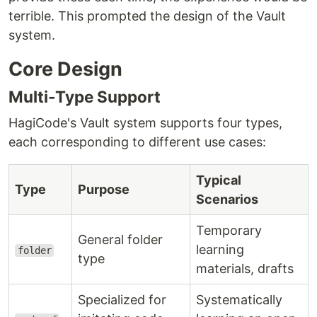
terrible. This prompted the design of the Vault
system.
Core Design
Multi-Type Support
HagiCode's Vault system supports four types,
each corresponding to different use cases:
Typical
Type
Purpose
Scenarios
Temporary
General folder
learning
folder
type
materials, drafts
Specialized for
Systematically