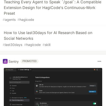
Teaching Every Agent to Speak `/goal`: A Compatible
Extension Design for HagiCode's Continuous-Work
Preset
#
agents
#
hagicode
How to Use last30days for AI Research Based on
Social Networks
#
last30days
#
hagicode
#
skill
Sentry
PROMOTED