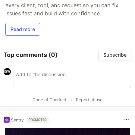
every client, tool, and request so you can fix
issues fast and build with confidence.
Read more
Top comments
(0)
Subscribe
Code of Conduct
•
Report abuse
Sentry
PROMOTED