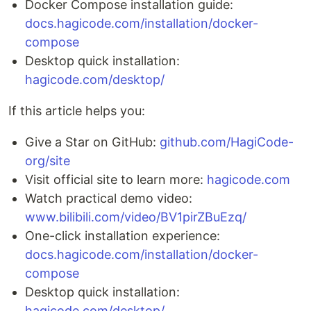
Docker Compose installation guide:
docs.hagicode.com/installation/docker-
compose
Desktop quick installation:
hagicode.com/desktop/
If this article helps you:
Give a Star on GitHub:
github.com/HagiCode-
org/site
Visit official site to learn more:
hagicode.com
Watch practical demo video:
www.bilibili.com/video/BV1pirZBuEzq/
One-click installation experience:
docs.hagicode.com/installation/docker-
compose
Desktop quick installation:
hagicode.com/desktop/