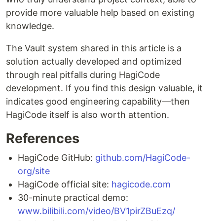
provide more valuable help based on existing
knowledge.
The Vault system shared in this article is a
solution actually developed and optimized
through real pitfalls during HagiCode
development. If you find this design valuable, it
indicates good engineering capability—then
HagiCode itself is also worth attention.
References
HagiCode GitHub:
github.com/HagiCode-
org/site
HagiCode official site:
hagicode.com
30-minute practical demo:
www.bilibili.com/video/BV1pirZBuEzq/