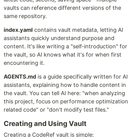
vaults can reference different versions of the
same repository.
index.yaml
contains vault metadata, letting AI
assistants quickly understand purpose and
content. It's like writing a "self-introduction" for
the vault, so AI knows what it's for when first
encountering it.
AGENTS.md
is a guide specifically written for AI
assistants, explaining how to handle content in
the vault. You can tell AI here: "when analyzing
this project, focus on performance optimization
related code" or "don't modify test files."
Creating and Using Vault
Creating a CodeRef vault is simple: