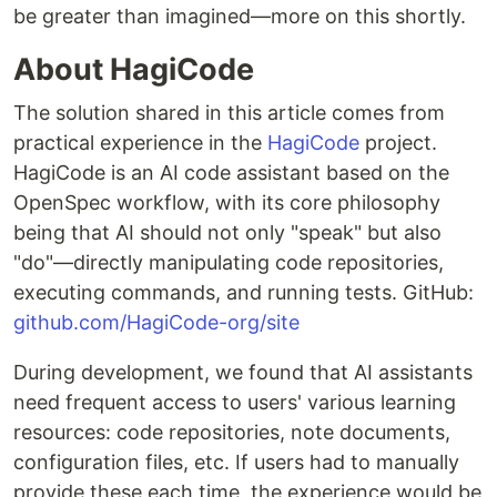
be greater than imagined—more on this shortly.
About HagiCode
The solution shared in this article comes from
practical experience in the
HagiCode
project.
HagiCode is an AI code assistant based on the
OpenSpec workflow, with its core philosophy
being that AI should not only "speak" but also
"do"—directly manipulating code repositories,
executing commands, and running tests. GitHub:
github.com/HagiCode-org/site
During development, we found that AI assistants
need frequent access to users' various learning
resources: code repositories, note documents,
configuration files, etc. If users had to manually
provide these each time, the experience would be