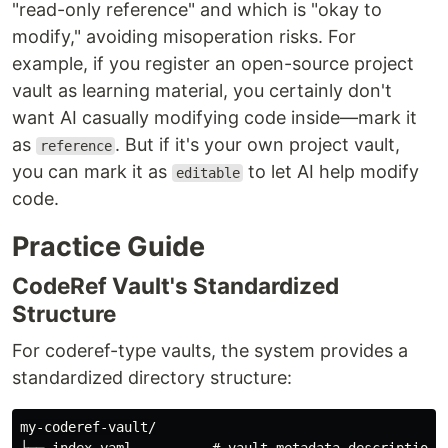
"read-only reference" and which is "okay to
modify," avoiding misoperation risks. For
example, if you register an open-source project
vault as learning material, you certainly don't
want AI casually modifying code inside—mark it
as
. But if it's your own project vault,
reference
you can mark it as
to let AI help modify
editable
code.
Practice Guide
CodeRef Vault's Standardized
Structure
For coderef-type vaults, the system provides a
standardized directory structure:
my-coderef-vault/
