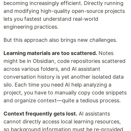
becoming increasingly efficient. Directly running
and modifying high-quality open-source projects
lets you fastest understand real-world
engineering practices.
But this approach also brings new challenges.
Learning materials are too scattered.
Notes
might be in Obsidian, code repositories scattered
across various folders, and AI assistant
conversation history is yet another isolated data
silo. Each time you need AI help analyzing a
project, you have to manually copy code snippets
and organize context—quite a tedious process.
Context frequently gets lost.
AI assistants
cannot directly access local learning resources,
so background information must be re-provided