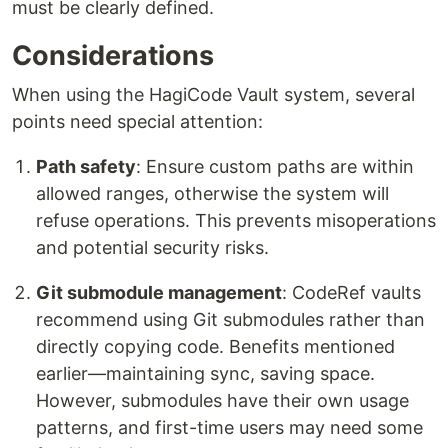
must be clearly defined.
Considerations
When using the HagiCode Vault system, several
points need special attention:
Path safety
: Ensure custom paths are within
allowed ranges, otherwise the system will
refuse operations. This prevents misoperations
and potential security risks.
Git submodule management
: CodeRef vaults
recommend using Git submodules rather than
directly copying code. Benefits mentioned
earlier—maintaining sync, saving space.
However, submodules have their own usage
patterns, and first-time users may need some