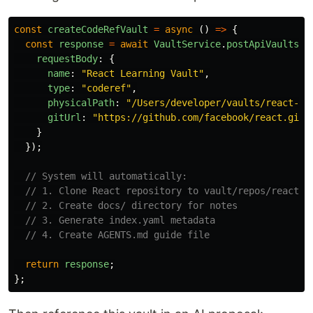
const
createCodeRefVault
=
async 
()
=>
{
const
response
=
await
VaultService
.
postApiVaults
({
requestBody
:
{
name
:
"
React Learning Vault
"
,
type
:
"
coderef
"
,
physicalPath
:
"
/Users/developer/vaults/react-le
gitUrl
:
"
https://github.com/facebook/react.git
"
}
});
// System will automatically:
// 1. Clone React repository to vault/repos/react
// 2. Create docs/ directory for notes
// 3. Generate index.yaml metadata
// 4. Create AGENTS.md guide file
return
response
;
};