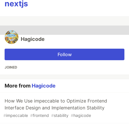
nextjs
Hagicode
Follow
JOINED
More from
Hagicode
How We Use impeccable to Optimize Frontend
Interface Design and Implementation Stability
#
impeccable
#
frontend
#
stability
#
hagicode