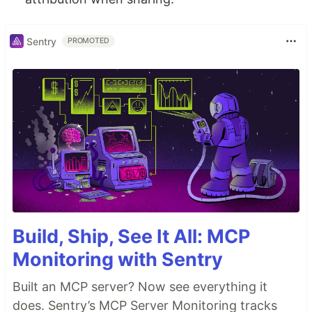
Sentry
PROMOTED
Build, Ship, See It All: MCP
Monitoring with Sentry
Built an MCP server? Now see everything it
does. Sentry’s MCP Server Monitoring tracks