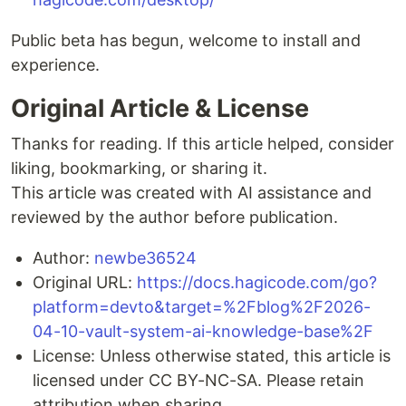
Public beta has begun, welcome to install and
experience.
Original Article & License
Thanks for reading. If this article helped, consider
liking, bookmarking, or sharing it.
This article was created with AI assistance and
reviewed by the author before publication.
Author:
newbe36524
Original URL:
https://docs.hagicode.com/go?
platform=devto&target=%2Fblog%2F2026-
04-10-vault-system-ai-knowledge-base%2F
License: Unless otherwise stated, this article is
licensed under CC BY-NC-SA. Please retain
attribution when sharing.