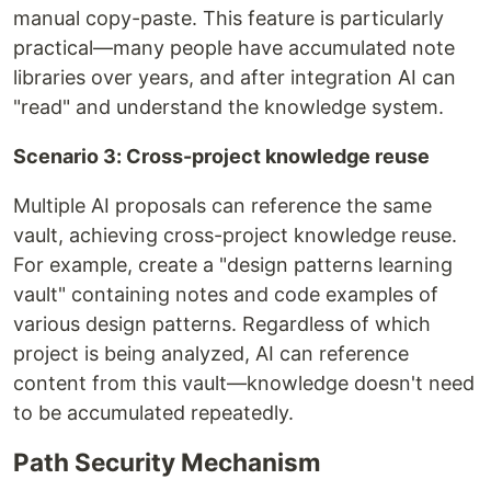
manual copy-paste. This feature is particularly
practical—many people have accumulated note
libraries over years, and after integration AI can
"read" and understand the knowledge system.
Scenario 3: Cross-project knowledge reuse
Multiple AI proposals can reference the same
vault, achieving cross-project knowledge reuse.
For example, create a "design patterns learning
vault" containing notes and code examples of
various design patterns. Regardless of which
project is being analyzed, AI can reference
content from this vault—knowledge doesn't need
to be accumulated repeatedly.
Path Security Mechanism