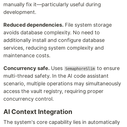
manually fix it—particularly useful during
development.
Reduced dependencies.
File system storage
avoids database complexity. No need to
additionally install and configure database
services, reducing system complexity and
maintenance costs.
Concurrency safe.
Uses
to ensure
SemaphoreSlim
multi-thread safety. In the AI code assistant
scenario, multiple operations may simultaneously
access the vault registry, requiring proper
concurrency control.
AI Context Integration
The system's core capability lies in automatically