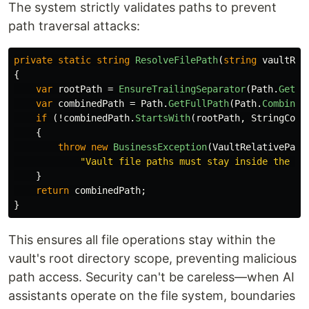
The system strictly validates paths to prevent
path traversal attacks:
private
static
string
ResolveFilePath
(
string
vaultRoo
{
var
rootPath
=
EnsureTrailingSeparator
(
Path
.
GetFu
var
combinedPath
=
Path
.
GetFullPath
(
Path
.
Combine
(
if
(!
combinedPath
.
StartsWith
(
rootPath
,
StringComp
{
throw
new
BusinessException
(
VaultRelativePath
"Vault file paths must stay inside the re
}
return
combinedPath
;
}
This ensures all file operations stay within the
vault's root directory scope, preventing malicious
path access. Security can't be careless—when AI
assistants operate on the file system, boundaries