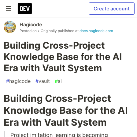
Create account
Hagicode
Posted on
• Originally published at
docs.hagicode.com
Building Cross-Project
Knowledge Base for the AI
Era with Vault System
#
hagicode
#
vault
#
ai
Building Cross-Project
Knowledge Base for the AI
Era with Vault System
Project imitation learning is becoming