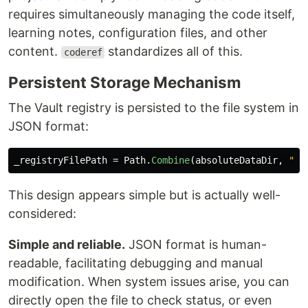
requires simultaneously managing the code itself,
learning notes, configuration files, and other
content.
standardizes all of this.
coderef
Persistent Storage Mechanism
The Vault registry is persisted to the file system in
JSON format:
_registryFilePath
=
Path
.
Combine
(
absoluteDataDir
,
"pe
This design appears simple but is actually well-
considered:
Simple and reliable.
JSON format is human-
readable, facilitating debugging and manual
modification. When system issues arise, you can
directly open the file to check status, or even