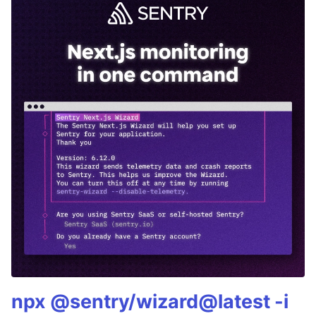
npx @sentry/wizard@latest -i