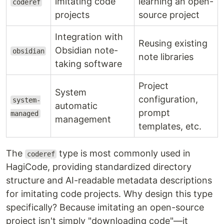
imitating code
learning an open-
coderef
projects
source project
Integration with
Reusing existing
Obsidian note-
obsidian
note libraries
taking software
Project
System
configuration,
system-
automatic
prompt
managed
management
templates, etc.
The
type is most commonly used in
coderef
HagiCode, providing standardized directory
structure and AI-readable metadata descriptions
for imitating code projects. Why design this type
specifically? Because imitating an open-source
project isn't simply "downloading code"—it