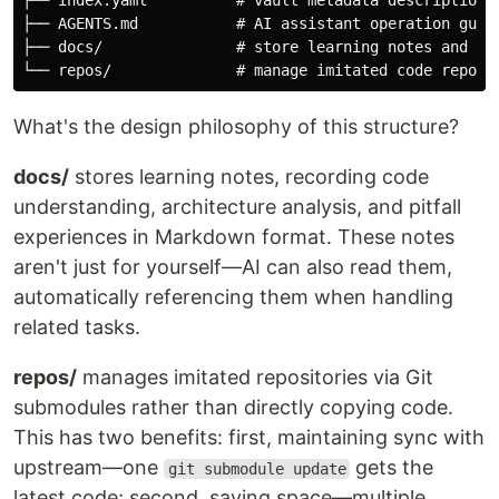
├── index.yaml          # vault metadata description

├── AGENTS.md           # AI assistant operation guide
├── docs/               # store learning notes and doc
What's the design philosophy of this structure?
docs/
stores learning notes, recording code
understanding, architecture analysis, and pitfall
experiences in Markdown format. These notes
aren't just for yourself—AI can also read them,
automatically referencing them when handling
related tasks.
repos/
manages imitated repositories via Git
submodules rather than directly copying code.
This has two benefits: first, maintaining sync with
upstream—one
gets the
git submodule update
latest code; second, saving space—multiple