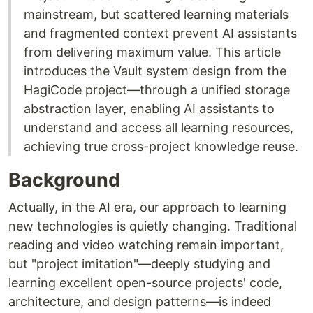
mainstream, but scattered learning materials
and fragmented context prevent AI assistants
from delivering maximum value. This article
introduces the Vault system design from the
HagiCode project—through a unified storage
abstraction layer, enabling AI assistants to
understand and access all learning resources,
achieving true cross-project knowledge reuse.
Background
Actually, in the AI era, our approach to learning
new technologies is quietly changing. Traditional
reading and video watching remain important,
but "project imitation"—deeply studying and
learning excellent open-source projects' code,
architecture, and design patterns—is indeed