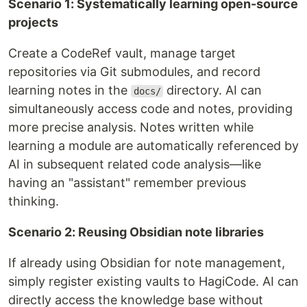
Scenario 1: Systematically learning open-source
projects
Create a CodeRef vault, manage target
repositories via Git submodules, and record
learning notes in the
directory. AI can
docs/
simultaneously access code and notes, providing
more precise analysis. Notes written while
learning a module are automatically referenced by
AI in subsequent related code analysis—like
having an "assistant" remember previous
thinking.
Scenario 2: Reusing Obsidian note libraries
If already using Obsidian for note management,
simply register existing vaults to HagiCode. AI can
directly access the knowledge base without