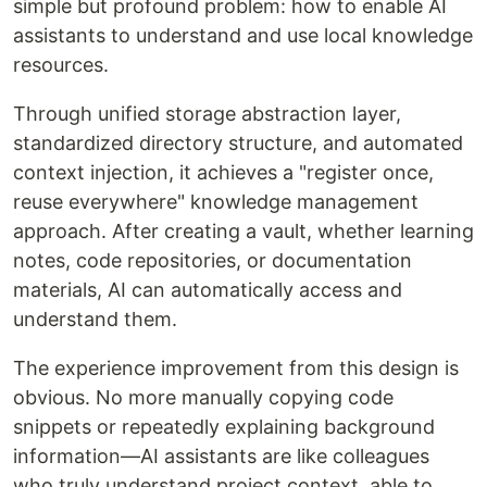
simple but profound problem: how to enable AI
assistants to understand and use local knowledge
resources.
Through unified storage abstraction layer,
standardized directory structure, and automated
context injection, it achieves a "register once,
reuse everywhere" knowledge management
approach. After creating a vault, whether learning
notes, code repositories, or documentation
materials, AI can automatically access and
understand them.
The experience improvement from this design is
obvious. No more manually copying code
snippets or repeatedly explaining background
information—AI assistants are like colleagues
who truly understand project context, able to