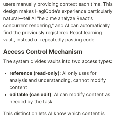
users manually providing context each time. This
design makes HagiCode's experience particularly
natural—tell AI "help me analyze React's
concurrent rendering," and AI can automatically
find the previously registered React learning
vault, instead of repeatedly pasting code.
Access Control Mechanism
The system divides vaults into two access types:
reference (read-only)
: AI only uses for
analysis and understanding, cannot modify
content
editable (can edit)
: AI can modify content as
needed by the task
This distinction lets AI know which content is