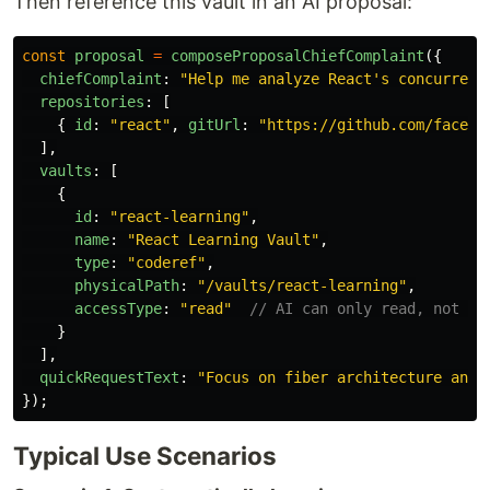
Then reference this vault in an AI proposal:
const
proposal
=
composeProposalChiefComplaint
({
chiefComplaint
:
"
Help me analyze React's concurrent
repositories
:
[
{
id
:
"
react
"
,
gitUrl
:
"
https://github.com/facebo
],
vaults
:
[
{
id
:
"
react-learning
"
,
name
:
"
React Learning Vault
"
,
type
:
"
coderef
"
,
physicalPath
:
"
/vaults/react-learning
"
,
accessType
:
"
read
"
// AI can only read, not mo
}
],
quickRequestText
:
"
Focus on fiber architecture and 
});
Typical Use Scenarios