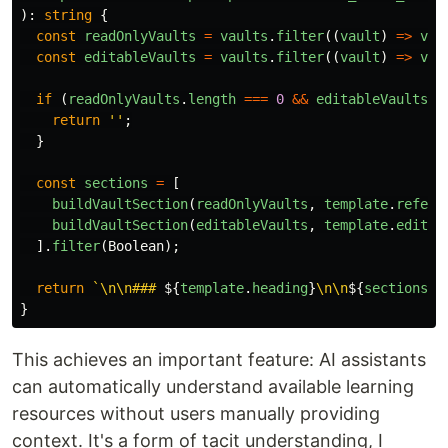
):
string
{
const
readOnlyVaults
=
vaults
.
filter
((
vault
)
=>
vau
const
editableVaults
=
vaults
.
filter
((
vault
)
=>
vau
if 
(
readOnlyVaults
.
length
===
0
&&
editableVaults
.
l
return
''
;
}
const
sections
=
[
buildVaultSection
(
readOnlyVaults
,
template
.
refere
buildVaultSection
(
editableVaults
,
template
.
editab
].
filter
(
Boolean
);
return
`\n\n### 
${
template
.
heading
}
\n\n
${
sections
.
j
}
This achieves an important feature: AI assistants
can automatically understand available learning
resources without users manually providing
context. It's a form of tacit understanding, I