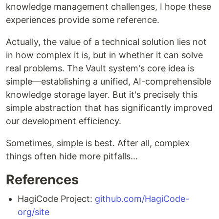
knowledge management challenges, I hope these
experiences provide some reference.
Actually, the value of a technical solution lies not
in how complex it is, but in whether it can solve
real problems. The Vault system's core idea is
simple—establishing a unified, AI-comprehensible
knowledge storage layer. But it's precisely this
simple abstraction that has significantly improved
our development efficiency.
Sometimes, simple is best. After all, complex
things often hide more pitfalls...
References
HagiCode Project:
github.com/HagiCode-
org/site