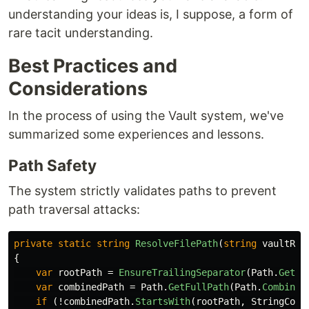
understanding your ideas is, I suppose, a form of
rare tacit understanding.
Best Practices and
Considerations
In the process of using the Vault system, we've
summarized some experiences and lessons.
Path Safety
The system strictly validates paths to prevent
path traversal attacks:
private
static
string
ResolveFilePath
(
string
vaultRoo
{
var
rootPath
=
EnsureTrailingSeparator
(
Path
.
GetFu
var
combinedPath
=
Path
.
GetFullPath
(
Path
.
Combine
(
if
(!
combinedPath
.
StartsWith
(
rootPath
,
StringComp