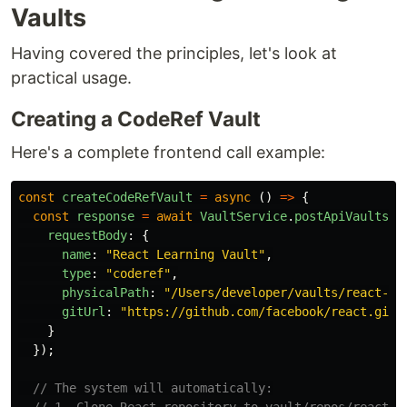
Vaults
Having covered the principles, let's look at
practical usage.
Creating a CodeRef Vault
Here's a complete frontend call example:
const
createCodeRefVault
=
async 
()
=>
{
const
response
=
await
VaultService
.
postApiVaults
({
requestBody
:
{
name
:
"
React Learning Vault
"
,
type
:
"
coderef
"
,
physicalPath
:
"
/Users/developer/vaults/react-le
gitUrl
:
"
https://github.com/facebook/react.git
"
}
});
// The system will automatically: