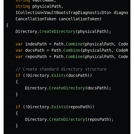
string
vaultName
,
string
physicalPath
,
ICollection
<
VaultBootstrapDiagnosticDto
>
diagnost
CancellationToken
cancellationToken
)
{
Directory
.
CreateDirectory
(
physicalPath
);
var
indexPath
=
Path
.
Combine
(
physicalPath
,
CodeRe
var
docsPath
=
Path
.
Combine
(
physicalPath
,
CodeRef
var
reposPath
=
Path
.
Combine
(
physicalPath
,
CodeRe
// Create standard directory structure
if
(!
Directory
.
Exists
(
docsPath
))
{
Directory
.
CreateDirectory
(
docsPath
);
}
if
(!
Directory
.
Exists
(
reposPath
))
{
Directory
.
CreateDirectory
(
reposPath
);
}