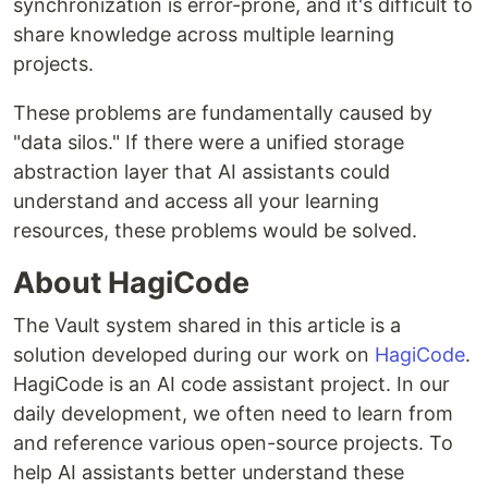
synchronization is error-prone, and it's difficult to
share knowledge across multiple learning
projects.
These problems are fundamentally caused by
"data silos." If there were a unified storage
abstraction layer that AI assistants could
understand and access all your learning
resources, these problems would be solved.
About HagiCode
The Vault system shared in this article is a
solution developed during our work on
HagiCode
.
HagiCode is an AI code assistant project. In our
daily development, we often need to learn from
and reference various open-source projects. To
help AI assistants better understand these