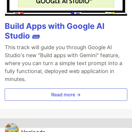
Build Apps with Google AI
Studio 🧱
This track will guide you through Google AI
Studio's new "Build apps with Gemini" feature,
where you can turn a simple text prompt into a
fully functional, deployed web application in
minutes.
Read more →