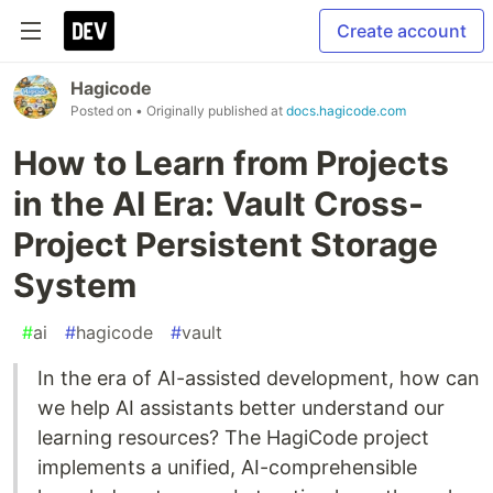
Create account
Hagicode
Posted on
• Originally published at
docs.hagicode.com
How to Learn from Projects
in the AI Era: Vault Cross-
Project Persistent Storage
System
#
ai
#
hagicode
#
vault
In the era of AI-assisted development, how can
we help AI assistants better understand our
learning resources? The HagiCode project
implements a unified, AI-comprehensible