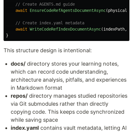
// Create AGENTS.md guide
await
EnsureCodeRefAgentsDocumentAsync
(
physicalPa
// Create index.yaml metadata
await
WriteCodeRefIndexDocumentAsync
(
indexPath
,
m
}
This structure design is intentional:
docs/
directory stores your learning notes,
which can record code understanding,
architecture analysis, pitfalls, and experiences
in Markdown format
repos/
directory manages studied repositories
via Git submodules rather than directly
copying code. This keeps code synchronized
while saving space
index.yaml
contains vault metadata, letting AI