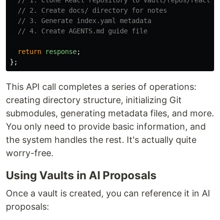
// 1. Clone React repository to vault/repos/react
// 2. Create docs/ directory for notes
// 3. Generate index.yaml metadata
// 4. Create AGENTS.md guide file
return
response
;
};
This API call completes a series of operations:
creating directory structure, initializing Git
submodules, generating metadata files, and more.
You only need to provide basic information, and
the system handles the rest. It's actually quite
worry-free.
Using Vaults in AI Proposals
Once a vault is created, you can reference it in AI
proposals: