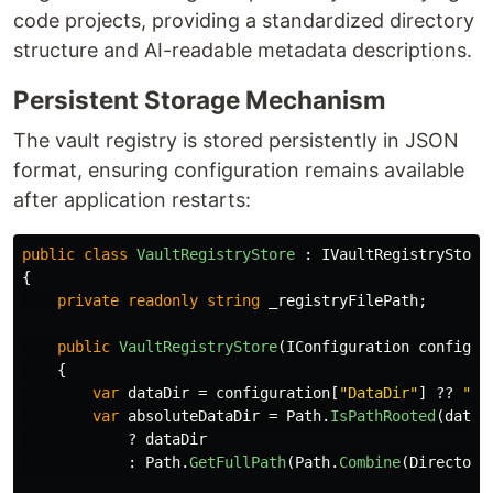
code projects, providing a standardized directory
structure and AI-readable metadata descriptions.
Persistent Storage Mechanism
The vault registry is stored persistently in JSON
format, ensuring configuration remains available
after application restarts:
public
class
VaultRegistryStore
:
IVaultRegistryStore
{
private
readonly
string
_registryFilePath
;
public
VaultRegistryStore
(
IConfiguration
configur
{
var
dataDir
=
configuration
[
"DataDir"
]
??
"./
var
absoluteDataDir
=
Path
.
IsPathRooted
(
dataD
?
dataDir
:
Path
.
GetFullPath
(
Path
.
Combine
(
Directory