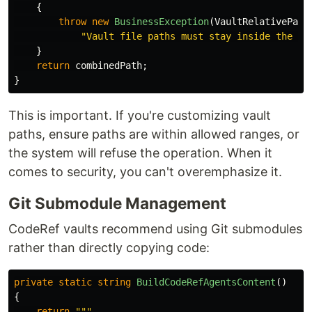
{
throw
new
BusinessException
(
VaultRelativePath
"Vault file paths must stay inside the re
}
return
combinedPath
;
}
This is important. If you're customizing vault
paths, ensure paths are within allowed ranges, or
the system will refuse the operation. When it
comes to security, you can't overemphasize it.
Git Submodule Management
CodeRef vaults recommend using Git submodules
rather than directly copying code:
private
static
string
BuildCodeRefAgentsContent
()
{
return