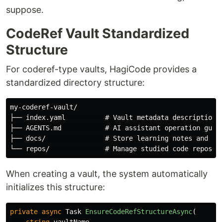
suppose.
CodeRef Vault Standardized
Structure
For coderef-type vaults, HagiCode provides a
standardized directory structure:
my-coderef-vault/

├── index.yaml          # Vault metadata description

├── AGENTS.md           # AI assistant operation guide
├── docs/               # Store learning notes and doc
When creating a vault, the system automatically
initializes this structure:
private
async
Task
EnsureCodeRefStructureAsync
(