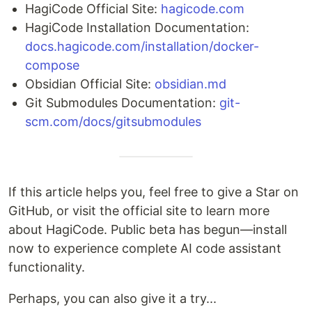
HagiCode Official Site:
hagicode.com
HagiCode Installation Documentation:
docs.hagicode.com/installation/docker-
compose
Obsidian Official Site:
obsidian.md
Git Submodules Documentation:
git-
scm.com/docs/gitsubmodules
If this article helps you, feel free to give a Star on
GitHub, or visit the official site to learn more
about HagiCode. Public beta has begun—install
now to experience complete AI code assistant
functionality.
Perhaps, you can also give it a try...