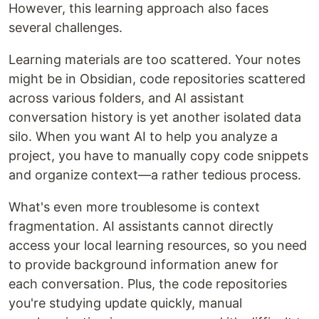
However, this learning approach also faces
several challenges.
Learning materials are too scattered. Your notes
might be in Obsidian, code repositories scattered
across various folders, and AI assistant
conversation history is yet another isolated data
silo. When you want AI to help you analyze a
project, you have to manually copy code snippets
and organize context—a rather tedious process.
What's even more troublesome is context
fragmentation. AI assistants cannot directly
access your local learning resources, so you need
to provide background information anew for
each conversation. Plus, the code repositories
you're studying update quickly, manual