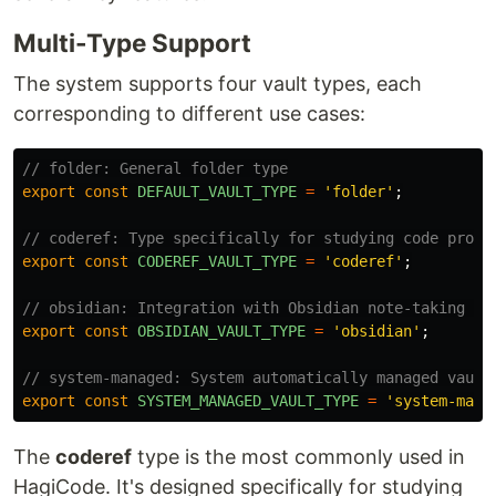
Multi-Type Support
The system supports four vault types, each
corresponding to different use cases:
// folder: General folder type
export
const
DEFAULT_VAULT_TYPE
=
'
folder
'
;
// coderef: Type specifically for studying code proje
export
const
CODEREF_VAULT_TYPE
=
'
coderef
'
;
// obsidian: Integration with Obsidian note-taking so
export
const
OBSIDIAN_VAULT_TYPE
=
'
obsidian
'
;
// system-managed: System automatically managed vault
export
const
SYSTEM_MANAGED_VAULT_TYPE
=
'
system-mana
The
coderef
type is the most commonly used in
HagiCode. It's designed specifically for studying