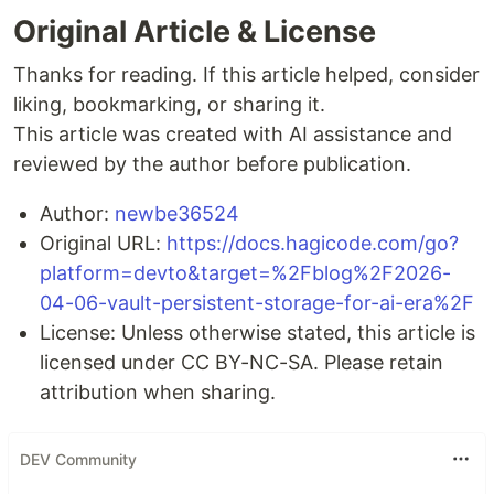
Original Article & License
Thanks for reading. If this article helped, consider
liking, bookmarking, or sharing it.
This article was created with AI assistance and
reviewed by the author before publication.
Author:
newbe36524
Original URL:
https://docs.hagicode.com/go?
platform=devto&target=%2Fblog%2F2026-
04-06-vault-persistent-storage-for-ai-era%2F
License: Unless otherwise stated, this article is
licensed under CC BY-NC-SA. Please retain
attribution when sharing.
DEV Community