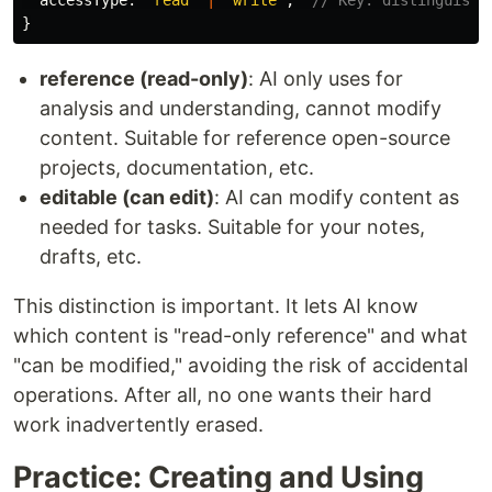
accessType
:
'
read
'
|
'
write
'
;
// Key: distinguishe
}
reference (read-only)
: AI only uses for
analysis and understanding, cannot modify
content. Suitable for reference open-source
projects, documentation, etc.
editable (can edit)
: AI can modify content as
needed for tasks. Suitable for your notes,
drafts, etc.
This distinction is important. It lets AI know
which content is "read-only reference" and what
"can be modified," avoiding the risk of accidental
operations. After all, no one wants their hard
work inadvertently erased.
Practice: Creating and Using