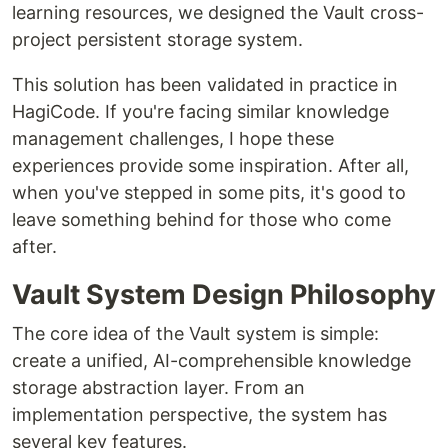
learning resources, we designed the Vault cross-
project persistent storage system.
This solution has been validated in practice in
HagiCode. If you're facing similar knowledge
management challenges, I hope these
experiences provide some inspiration. After all,
when you've stepped in some pits, it's good to
leave something behind for those who come
after.
Vault System Design Philosophy
The core idea of the Vault system is simple:
create a unified, AI-comprehensible knowledge
storage abstraction layer. From an
implementation perspective, the system has
several key features.