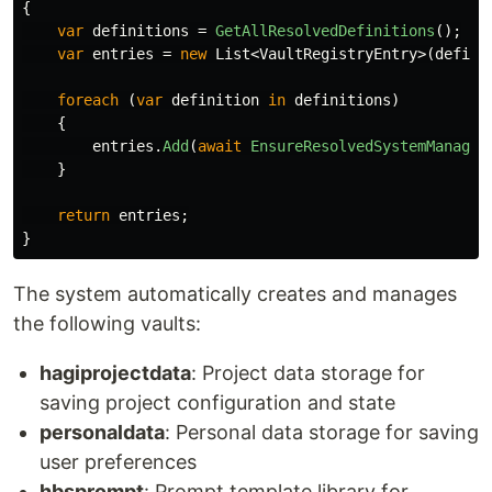
{
var
definitions
=
GetAllResolvedDefinitions
();
var
entries
=
new
List
<
VaultRegistryEntry
>(
defini
foreach
(
var
definition
in
definitions
)
{
entries
.
Add
(
await
EnsureResolvedSystemManaged
}
return
entries
;
}
The system automatically creates and manages
the following vaults:
hagiprojectdata
: Project data storage for
saving project configuration and state
personaldata
: Personal data storage for saving
user preferences
hbsprompt
: Prompt template library for