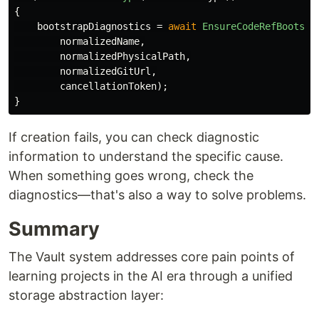
{
bootstrapDiagnostics
=
await
EnsureCodeRefBootstr
normalizedName
,
normalizedPhysicalPath
,
normalizedGitUrl
,
cancellationToken
);
}
If creation fails, you can check diagnostic
information to understand the specific cause.
When something goes wrong, check the
diagnostics—that's also a way to solve problems.
Summary
The Vault system addresses core pain points of
learning projects in the AI era through a unified
storage abstraction layer: