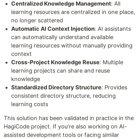
Centralized Knowledge Management
: All
learning resources are centralized in one place,
no longer scattered
Automatic AI Context Injection
: AI assistants
can automatically understand available
learning resources without manually providing
context
Cross-Project Knowledge Reuse
: Multiple
learning projects can share and reuse
knowledge
Standardized Directory Structure
: Provides
consistent directory structure, reducing
learning costs
This solution has been validated in practice in the
HagiCode project. If you're also working on AI-
assisted development tools or facing similar