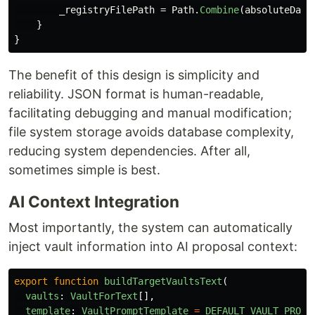
_registryFilePath
=
Path
.
Combine
(
absoluteData
}
}
The benefit of this design is simplicity and
reliability. JSON format is human-readable,
facilitating debugging and manual modification;
file system storage avoids database complexity,
reducing system dependencies. After all,
sometimes simple is best.
AI Context Integration
Most importantly, the system can automatically
inject vault information into AI proposal context:
export
function
buildTargetVaultsText
(
vaults
:
VaultForText
[],
template
:
VaultPromptTemplate
=
DEFAULT_VAULT_PROMP