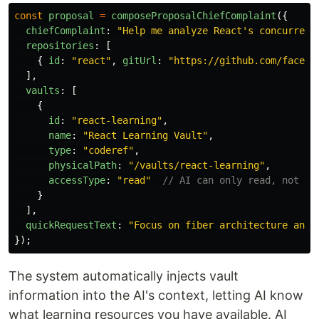
const
proposal
=
composeProposalChiefComplaint
({
chiefComplaint
:
"
Help me analyze React's concurrent
repositories
:
[
{
id
:
"
react
"
,
gitUrl
:
"
https://github.com/facebo
],
vaults
:
[
{
id
:
"
react-learning
"
,
name
:
"
React Learning Vault
"
,
type
:
"
coderef
"
,
physicalPath
:
"
/vaults/react-learning
"
,
accessType
:
"
read
"
// AI can only read, not mo
}
],
quickRequestText
:
"
Focus on fiber architecture and 
});
The system automatically injects vault
information into the AI's context, letting AI know
what learning resources you have available. AI