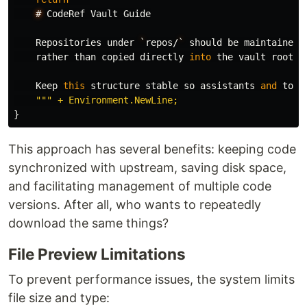
#
CodeRef
Vault
Guide
Repositories
under
`
repos
/
`
should
be
maintained
rather
than
copied
directly
into
the
vault
root
.
Keep
this
structure
stable
so
assistants
and
tool
}
This approach has several benefits: keeping code
synchronized with upstream, saving disk space,
and facilitating management of multiple code
versions. After all, who wants to repeatedly
download the same things?
File Preview Limitations
To prevent performance issues, the system limits
file size and type: