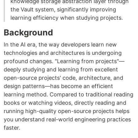
knowledge storage abstraction layer through
the Vault system, significantly improving
learning efficiency when studying projects.
Background
In the AI era, the way developers learn new
technologies and architectures is undergoing
profound changes. "Learning from projects"—
deeply studying and learning from excellent
open-source projects' code, architecture, and
design patterns—has become an efficient
learning method. Compared to traditional reading
books or watching videos, directly reading and
running high-quality open-source projects helps
you understand real-world engineering practices
faster.