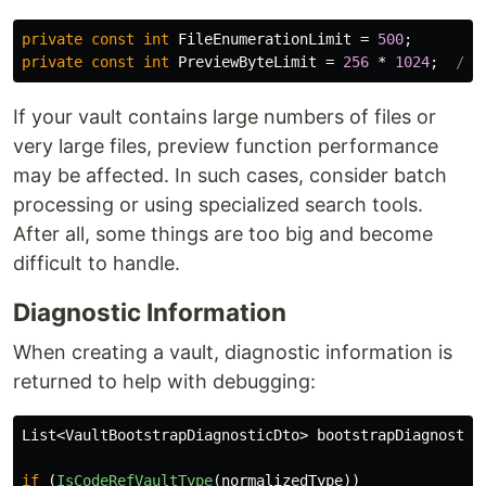
private
const
int
FileEnumerationLimit
=
500
;
private
const
int
PreviewByteLimit
=
256
*
1024
;
// 
If your vault contains large numbers of files or
very large files, preview function performance
may be affected. In such cases, consider batch
processing or using specialized search tools.
After all, some things are too big and become
difficult to handle.
Diagnostic Information
When creating a vault, diagnostic information is
returned to help with debugging:
List
<
VaultBootstrapDiagnosticDto
>
bootstrapDiagnostic
if
(
IsCodeRefVaultType
(
normalizedType
))