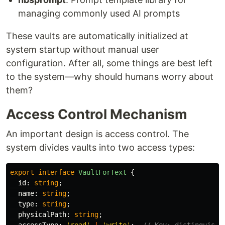
managing commonly used AI prompts
These vaults are automatically initialized at
system startup without manual user
configuration. After all, some things are best left
to the system—why should humans worry about
them?
Access Control Mechanism
An important design is access control. The
system divides vaults into two access types:
export
interface
VaultForText
{
id
:
string
;
name
:
string
;
type
:
string
;
physicalPath
:
string
;