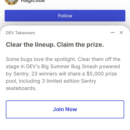
Hagicode
Follow
JOINED
DEV Takeovers
Clear the lineup. Claim the prize.
More from
Hagicode
Some bugs love the spotlight. Clear them off the
How We Use impeccable to Optimize Frontend
stage in DEV's Big Summer Bug Smash powered
Interface Design and Implementation Stability
by Sentry. 23 winners will share a $5,000 prize
#
impeccable
#
frontend
#
stability
#
hagicode
pool, including 3 limited edition Sentry
skateboards.
Teaching Every Agent to Speak `/goal`: A Compatible
Extension Design for HagiCode's Continuous-Work
Preset
Join Now
#
agents
#
hagicode