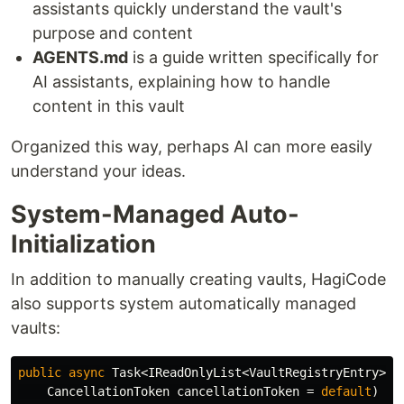
assistants quickly understand the vault's
purpose and content
AGENTS.md
is a guide written specifically for
AI assistants, explaining how to handle
content in this vault
Organized this way, perhaps AI can more easily
understand your ideas.
System-Managed Auto-
Initialization
In addition to manually creating vaults, HagiCode
also supports system automatically managed
vaults:
public
async
Task
<
IReadOnlyList
<
VaultRegistryEntry
>>
CancellationToken
cancellationToken
=
default
)