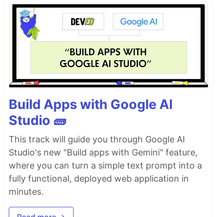
Build Apps with Google AI
Studio 🧱
This track will guide you through Google AI
Studio's new "Build apps with Gemini" feature,
where you can turn a simple text prompt into a
fully functional, deployed web application in
minutes.
Read more →