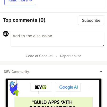
Top comments
(0)
Subscribe
Code of Conduct
•
Report abuse
DEV Community