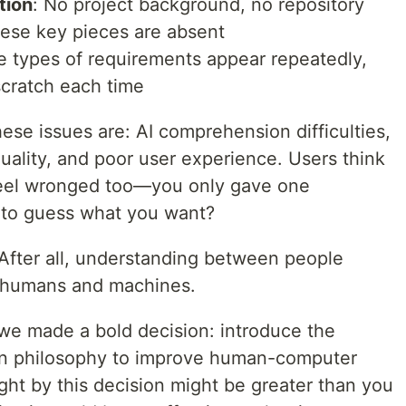
tion
: No project background, no repository
ese key pieces are absent
e types of requirements appear repeatedly,
scratch each time
se issues are: AI comprehension difficulties,
uality, and poor user experience. Users think
e feel wronged too—you only gave one
 to guess what you want?
. After all, understanding between people
n humans and machines.
 we made a bold decision: introduce the
ign philosophy to improve human-computer
ght by this decision might be greater than you