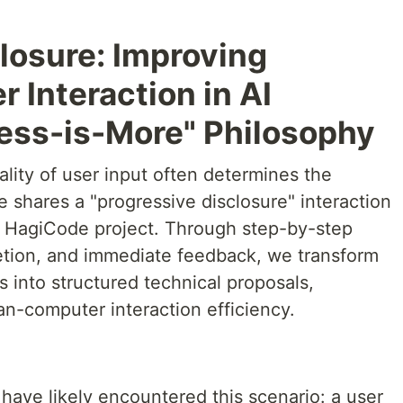
losure: Improving
Interaction in AI
Less-is-More" Philosophy
ality of user input often determines the
le shares a "progressive disclosure" interaction
he HagiCode project. Through step-by-step
letion, and immediate feedback, we transform
s into structured technical proposals,
an-computer interaction efficiency.
have likely encountered this scenario: a user