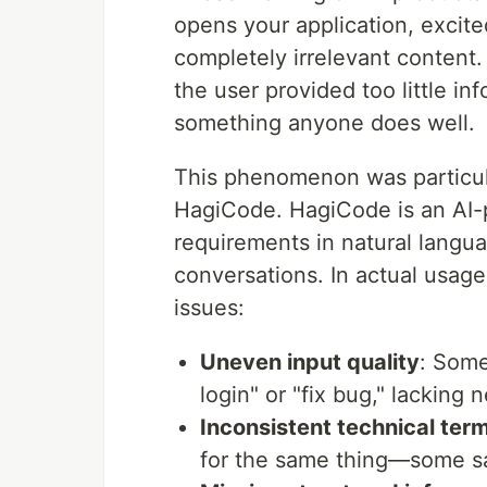
opens your application, excite
completely irrelevant content. I
the user provided too little inf
something anyone does well.
This phenomenon was particul
HagiCode. HagiCode is an AI-
requirements in natural langua
conversations. In actual usage
issues:
Uneven input quality
: Some
login" or "fix bug," lacking
Inconsistent technical ter
for the same thing—some sa