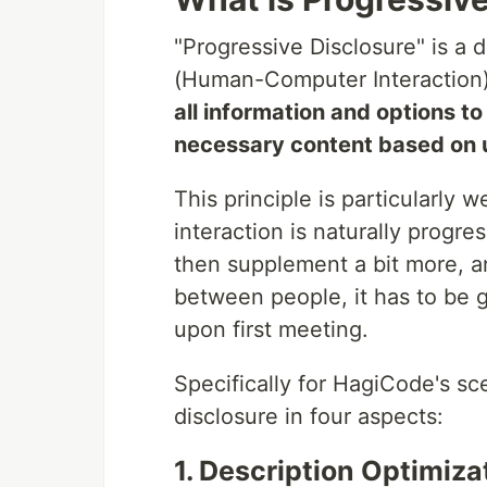
"Progressive Disclosure" is a d
(Human-Computer Interaction) 
all information and options to
necessary content based on 
This principle is particularly 
interaction is naturally progres
then supplement a bit more, 
between people, it has to be g
upon first meeting.
Specifically for HagiCode's s
disclosure in four aspects:
1. Description Optimiz