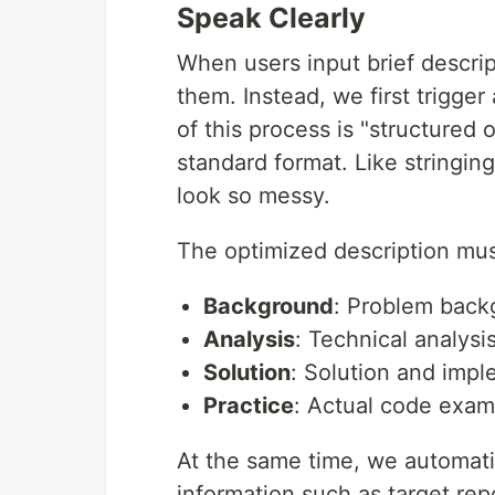
Speak Clearly
When users input brief descrip
them. Instead, we first trigger
of this process is "structured 
standard format. Like stringing
look so messy.
The optimized description mus
Background
: Problem back
Analysis
: Technical analys
Solution
: Solution and impl
Practice
: Actual code exam
At the same time, we automati
information such as target repo