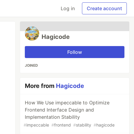
Log in
Create account
Hagicode
Follow
JOINED
More from
Hagicode
How We Use impeccable to Optimize
Frontend Interface Design and
Implementation Stability
#
impeccable
#
frontend
#
stability
#
hagicode