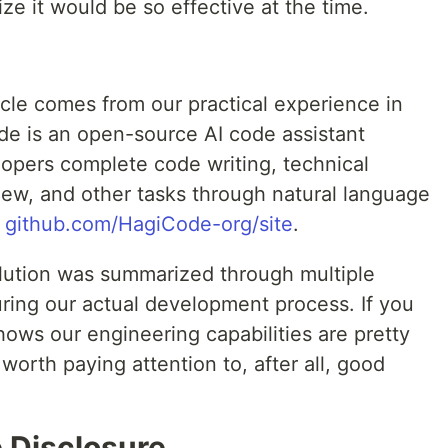
ze it would be so effective at the time.
ticle comes from our practical experience in
de is an open-source AI code assistant
lopers complete code writing, technical
iew, and other tasks through natural language
:
github.com/HagiCode-org/site
.
olution was summarized through multiple
uring our actual development process. If you
 shows our engineering capabilities are pretty
orth paying attention to, after all, good
 Disclosure