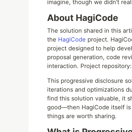
imagine, though we didn't reali
About HagiCode
The solution shared in this ar
the
HagiCode
project. HagiCo
project designed to help deve
proposal generation, code rev
interaction. Project repository
This progressive disclosure s
iterations and optimizations d
find this solution valuable, it
good—then HagiCode itself is w
things are worth sharing.
What is Progressive