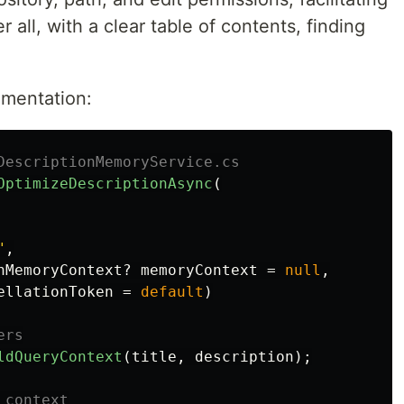
 all, with a clear table of contents, finding
ementation:
DescriptionMemoryService.cs
OptimizeDescriptionAsync
(
"
,
nMemoryContext
?
memoryContext
=
null
,
ellationToken
=
default
)
ers
ldQueryContext
(
title
,
description
);
 context