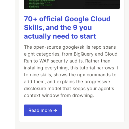
70+ official Google Cloud
Skills, and the 9 you
actually need to start
The open-source google/skills repo spans
eight categories, from BigQuery and Cloud
Run to WAF security audits. Rather than
installing everything, this tutorial narrows it
to nine skills, shows the npx commands to
add them, and explains the progressive
disclosure model that keeps your agent's
context window from drowning.
Read more →