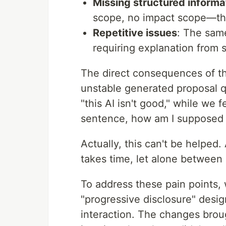
Missing structured informa
scope, no impact scope—th
Repetitive issues
: The sam
requiring explanation from 
The direct consequences of the
unstable generated proposal q
"this AI isn't good," while w
sentence, how am I supposed
Actually, this can't be helped
takes time, let alone betwee
To address these pain points,
"progressive disclosure" des
interaction. The changes brou