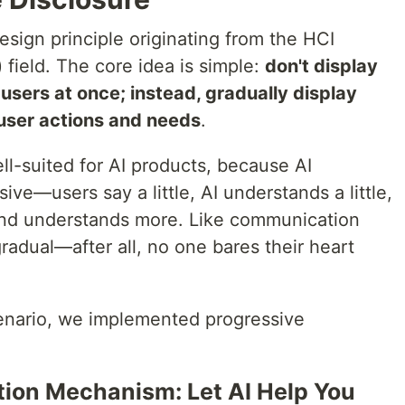
esign principle originating from the HCI
field. The core idea is simple:
don't display
 users at once; instead, gradually display
user actions and needs
.
well-suited for AI products, because AI
sive—users say a little, AI understands a little,
and understands more. Like communication
radual—after all, no one bares their heart
cenario, we implemented progressive
ation Mechanism: Let AI Help You