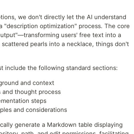
tions, we don't directly let the AI understand
 a "description optimization" process. The core
output"—transforming users' free text into a
 scattered pearls into a necklace, things don't
t include the following standard sections:
ground and context
is and thought process
ementation steps
ples and considerations
cally generate a Markdown table displaying
sitory, path, and edit permissions, facilitating