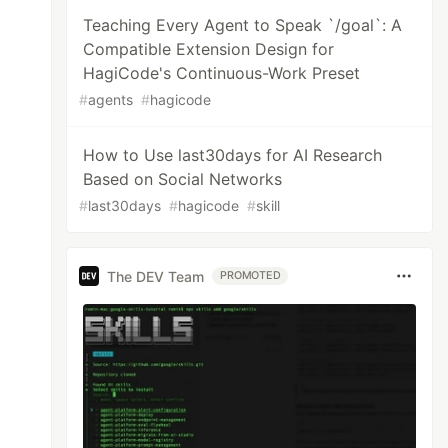
Teaching Every Agent to Speak `/goal`: A
Compatible Extension Design for
HagiCode's Continuous-Work Preset
#
agents
#
hagicode
How to Use last30days for AI Research
Based on Social Networks
#
last30days
#
hagicode
#
skill
The DEV Team
PROMOTED