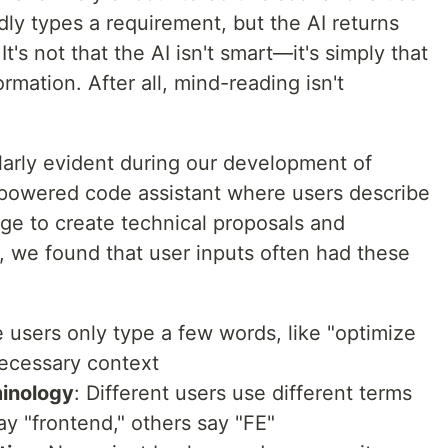
dly types a requirement, but the AI returns
t's not that the AI isn't smart—it's simply that
ormation. After all, mind-reading isn't
arly evident during our development of
powered code assistant where users describe
ge to create technical proposals and
, we found that user inputs often had these
 users only type a few words, like "optimize
 necessary context
minology
: Different users use different terms
y "frontend," others say "FE"