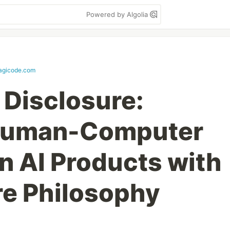
Powered by Algolia
agicode.com
 Disclosure:
Human-Computer
in AI Products with
e Philosophy