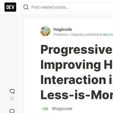
Hagicode
Posted on
• Originally published at
docs.h
Progressive
Improving 
Interaction 
Less-is-Mor
Add
#
ai
#
hagicode
reaction