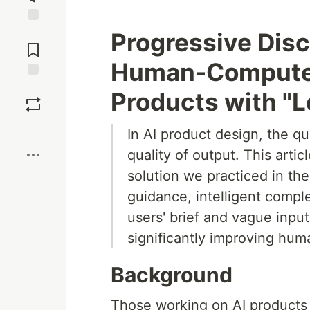
Jump to
Progressive Disc
Comments
Human-Computer 
Save
Products with "
Boost
In AI product design, the qu
quality of output. This artic
solution we practiced in t
guidance, intelligent comp
users' brief and vague input
significantly improving hum
Background
Those working on AI products 