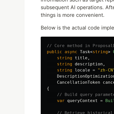
subsequent AI operations. After
things is more convenient.
Below is the actual code impl
// Core method in Proposal
public
async
Task
<
string
>
string
title
,
string
description
,
string
locale
=
"zh-CN
DescriptionOptimizatio
CancellationToken
canc
{
// Build query paramet
var
queryContext
=
Bui
// Retrieve historical