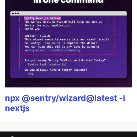
npx @sentry/wizard@latest -i
nextjs