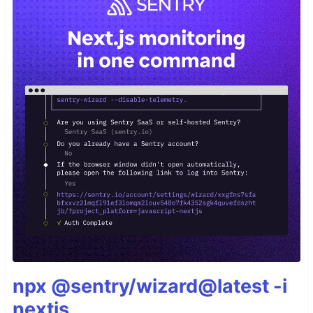
npx @sentry/wizard@latest -i
nextjs