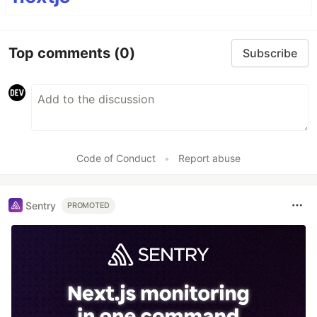
Top comments
(0)
Subscribe
Code of Conduct
•
Report abuse
Sentry
PROMOTED