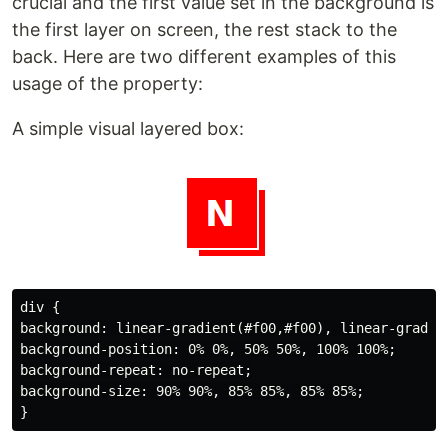
crucial and the first value set in the background is
the first layer on screen, the rest stack to the
back. Here are two different examples of this
usage of the property:
A simple visual layered box:
div {

background: linear-gradient(#f00,#f00), linear-gradien
background-position: 0% 0%, 50% 50%, 100% 100%;

background-repeat: no-repeat;

background-size: 90% 90%, 85% 85%, 85% 85%;
