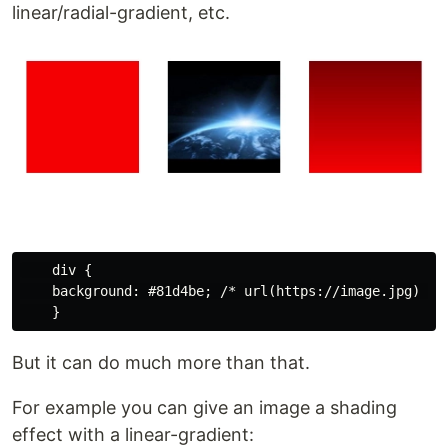
linear/radial-gradient, etc.
    div {

    background: #81d4be; /* url(https://image.jpg) *//
But it can do much more than that.
For example you can give an image a shading
effect with a linear-gradient: