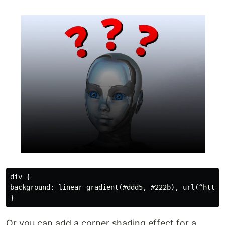
div {

background: linear-gradient(#ddd5, #222b), url(“https
Or you can add a corner shading effect for a