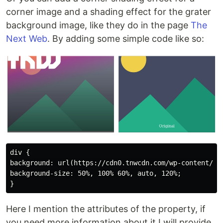
corner image and a shading effect for the grater
background image, like they do in the page
The
Next Web
. By adding some simple code like so:
div {

background: url(https://cdn0.tnwcdn.com/wp-content/th
background-size: 50%, 100% 60%, auto, 120%;

Here I mention the attributes of the property, if
you need more information about it I will provide