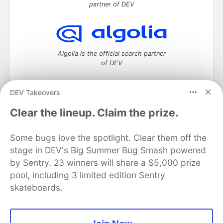
partner of DEV
Algolia is the official search partner
of DEV
DEV Takeovers
DEV Community
— A space to discuss and keep up software
Clear the lineup. Claim the prize.
development and manage your software career
Home
DEV Challenges
DEV++
Videos
Some bugs love the spotlight. Clear them off the
DEV Education Tracks
DEV Help
Advertise on DEV
stage in DEV's Big Summer Bug Smash powered
Organization Accounts
DEV Showcase
About
Contact
by Sentry. 23 winners will share a $5,000 prize
Free Postgres Database
DEV Shop
MLH
Code of Conduct
Privacy Policy
Terms of Use
pool, including 3 limited edition Sentry
Built on
Forem
— the
open source
software that powers
DEV
skateboards.
and other inclusive communities.
Made with love and
Ruby on Rails
. DEV Community
©
2016 -
2026.