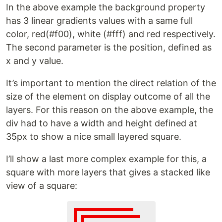
In the above example the background property
has 3 linear gradients values with a same full
color, red(#f00), white (#fff) and red respectively.
The second parameter is the position, defined as
x and y value.
It’s important to mention the direct relation of the
size of the element on display outcome of all the
layers. For this reason on the above example, the
div had to have a width and height defined at
35px to show a nice small layered square.
I’ll show a last more complex example for this, a
square with more layers that gives a stacked like
view of a square: