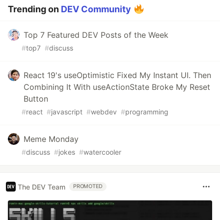
Trending on
DEV Community
Top 7 Featured DEV Posts of the Week
#
top7
#
discuss
React 19's useOptimistic Fixed My Instant UI. Then
Combining It With useActionState Broke My Reset
Button
#
react
#
javascript
#
webdev
#
programming
Meme Monday
#
discuss
#
jokes
#
watercooler
The DEV Team
PROMOTED