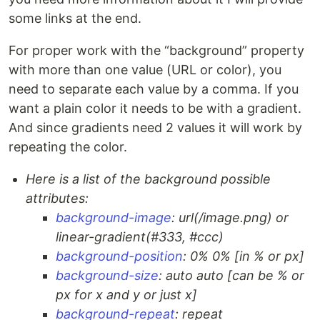
some links at the end.
For proper work with the “background” property
with more than one value (URL or color), you
need to separate each value by a comma. If you
want a plain color it needs to be with a gradient.
And since gradients need 2 values it will work by
repeating the color.
Here is a list of the background possible
attributes:
background-image
: url(/image.png) or
linear-gradient(#333, #ccc)
background-position
: 0% 0% [in % or px]
background-size
: auto auto [can be % or
px for x and y or just x]
background-repeat
: repeat