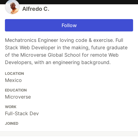
Alfredo C.
Follow
Mechatronics Engineer loving code & exercise. Full
Stack Web Developer in the making, future graduate
of the Microverse Global School for remote Web
Developers, with an engineering background.
LOCATION
Mexico
EDUCATION
Microverse
WORK
Full-Stack Dev
JOINED