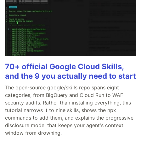
70+ official Google Cloud Skills,
and the 9 you actually need to start
The open-source google/skills repo spans eight
categories, from BigQuery and Cloud Run to WAF
security audits. Rather than installing everything, this
tutorial narrows it to nine skills, shows the npx
commands to add them, and explains the progressive
disclosure model that keeps your agent's context
window from drowning.