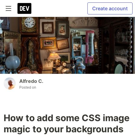
Create account
Alfredo C.
Posted on
How to add some CSS image
magic to your backgrounds