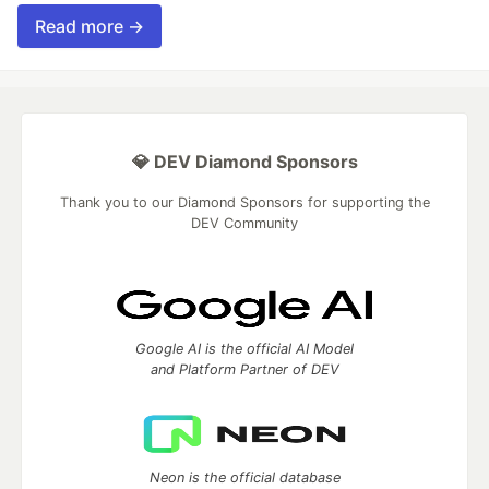
Read more →
💎 DEV Diamond Sponsors
Thank you to our Diamond Sponsors for supporting the
DEV Community
Google AI is the official AI Model
and Platform Partner of DEV
Neon is the official database