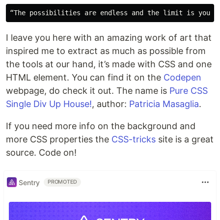
I leave you here with an amazing work of art that
inspired me to extract as much as possible from
the tools at our hand, it’s made with CSS and one
HTML element. You can find it on the
Codepen
webpage, do check it out. The name is
Pure CSS
Single Div Up House!
, author:
Patricia Masaglia
.
If you need more info on the background and
more CSS properties the
CSS-tricks
site is a great
source. Code on!
Sentry
PROMOTED