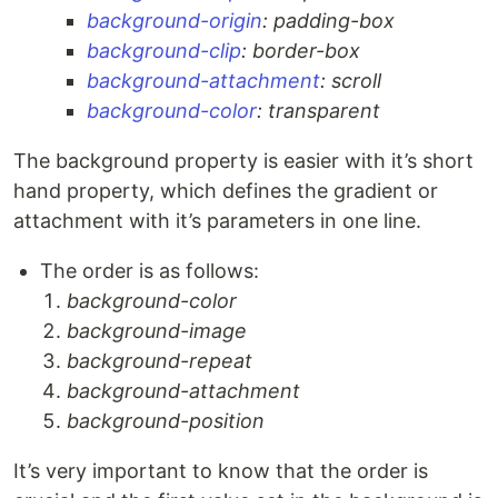
background-origin
: padding-box
background-clip
: border-box
background-attachment
: scroll
background-color
: transparent
The background property is easier with it’s short
hand property, which defines the gradient or
attachment with it’s parameters in one line.
The order is as follows:
background-color
background-image
background-repeat
background-attachment
background-position
It’s very important to know that the order is