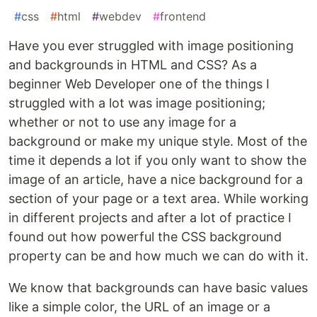
#
css
#
html
#
webdev
#
frontend
Have you ever struggled with image positioning
and backgrounds in HTML and CSS? As a
beginner Web Developer one of the things I
struggled with a lot was image positioning;
whether or not to use any image for a
background or make my unique style. Most of the
time it depends a lot if you only want to show the
image of an article, have a nice background for a
section of your page or a text area. While working
in different projects and after a lot of practice I
found out how powerful the CSS background
property can be and how much we can do with it.
We know that backgrounds can have basic values
like a simple color, the URL of an image or a