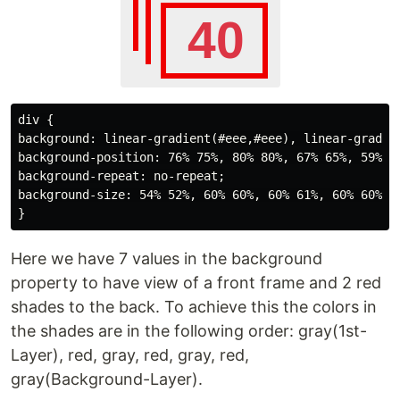
div {

background: linear-gradient(#eee,#eee), linear-gradie
background-position: 76% 75%, 80% 80%, 67% 65%, 59% 51
background-repeat: no-repeat;

background-size: 54% 52%, 60% 60%, 60% 61%, 60% 60%, 6
Here we have 7 values in the background
property to have view of a front frame and 2 red
shades to the back. To achieve this the colors in
the shades are in the following order: gray(1st-
Layer), red, gray, red, gray, red,
gray(Background-Layer).