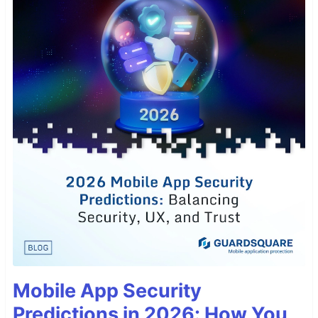
Mobile App Security
Predictions in 2026: How You