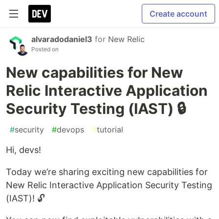
Create account
alvaradodaniel3
for
New Relic
Posted on
New capabilities for New
Relic Interactive Application
Security Testing (IAST) 🔒
#
security
#
devops
#
tutorial
Hi, devs!
Today we’re sharing exciting new capabilities for
New Relic Interactive Application Security Testing
(IAST)! 🔓