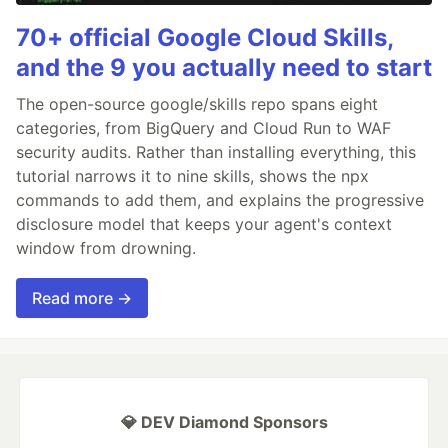
70+ official Google Cloud Skills,
and the 9 you actually need to start
The open-source google/skills repo spans eight
categories, from BigQuery and Cloud Run to WAF
security audits. Rather than installing everything, this
tutorial narrows it to nine skills, shows the npx
commands to add them, and explains the progressive
disclosure model that keeps your agent's context
window from drowning.
Read more →
💎 DEV Diamond Sponsors