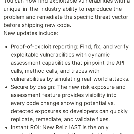
You can now find exploitable vulnerabilities with a
unique-in-the-industry ability to reproduce the
problem and remediate the specific threat vector
before shipping new code.
New updates include:
Proof-of-exploit reporting: Find, fix, and verify
exploitable vulnerabilities with dynamic
assessment capabilities that pinpoint the API
calls, method calls, and traces with
vulnerabilities by simulating real-world attacks.
Secure by design: The new risk exposure and
assessment feature provides visibility into
every code change showing potential vs.
detected exposures so developers can quickly
replicate, remediate, and validate fixes.
Instant ROI: New Relic IAST is the only