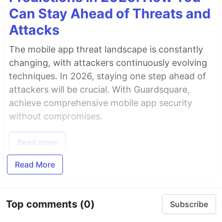
Can Stay Ahead of Threats and
Attacks
The mobile app threat landscape is constantly
changing, with attackers continuously evolving
techniques. In 2026, staying one step ahead of
attackers will be crucial. With Guardsquare,
achieve comprehensive mobile app security
without compromises.
Read more
Read More
Top comments
(0)
Subscribe