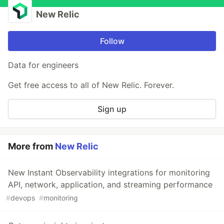
New Relic
Follow
Data for engineers
Get free access to all of New Relic. Forever.
Sign up
More from
New Relic
New Instant Observability integrations for monitoring
API, network, application, and streaming performance
#
devops
#
monitoring