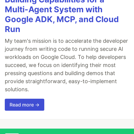
Multi-Agent System with
Google ADK, MCP, and Cloud
Run
My team's mission is to accelerate the developer
journey from writing code to running secure AI
workloads on Google Cloud. To help developers
succeed, we focus on identifying their most
pressing questions and building demos that
provide straightforward, easy-to-implement
solutions.
Read more →