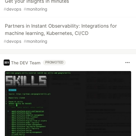
Get your insights in minutes
#
devops
#
monitoring
Partners in Instant Observability: Integrations for
machine learning, Kubernetes, CI/CD
#
devops
#
monitoring
The DEV Team
PROMOTED