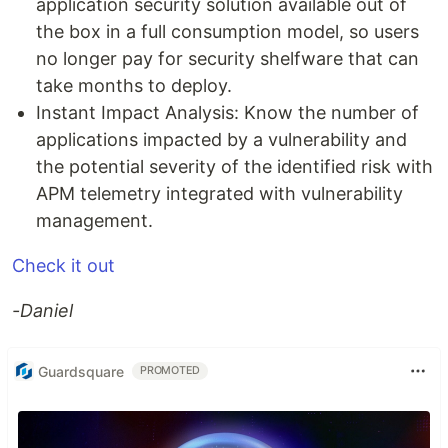
application security solution available out of
the box in a full consumption model, so users
no longer pay for security shelfware that can
take months to deploy.
Instant Impact Analysis: Know the number of
applications impacted by a vulnerability and
the potential severity of the identified risk with
APM telemetry integrated with vulnerability
management.
Check it out
-Daniel
Guardsquare
PROMOTED