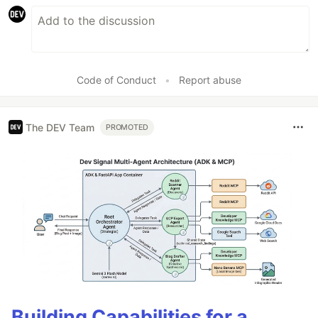
Code of Conduct
•
Report abuse
The DEV Team
PROMOTED
Building Capabilities for a