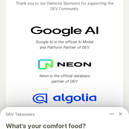
Thank you to our Diamond Sponsors for supporting the
DEV Community
Google AI is the official AI Model
and Platform Partner of DEV
Neon is the official database
partner of DEV
Algolia is the official search partner
DEV Takeovers
of DEV
What's your comfort food?