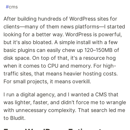
#
cms
After building hundreds of WordPress sites for
clients—many of them news platforms—I started
looking for a better way. WordPress is powerful,
but it's also bloated. A simple install with a few
basic plugins can easily chew up 120–150MB of
disk space. On top of that, it's a resource hog
when it comes to CPU and memory. For high-
traffic sites, that means heavier hosting costs.
For small projects, it means overkill.
I run a digital agency, and I wanted a CMS that
was lighter, faster, and didn’t force me to wrangle
with unnecessary complexity. That search led me
to Bludit.