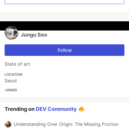
Jungu Seo
Follow
State of art
LOCATION
Seoul
JOINED
Trending on
DEV Community
Understanding Over Origin: The Missing Friction