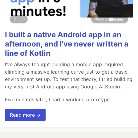
I built a native Android app in an
afternoon, and I've never written a
line of Kotlin
I’ve always thought building a mobile app required
climbing a massive learning curve just to get a basic
environment set up. To test that theory, I tried building
my very first Android app using Google AI Studio.
Five minutes later, I had a working prototype.
Read more →