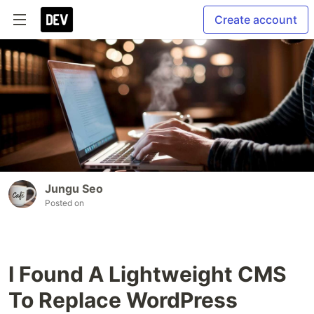
Create account
Jungu Seo
Posted on
I Found A Lightweight CMS
To Replace WordPress