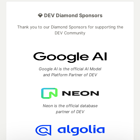
💎 DEV Diamond Sponsors
Thank you to our Diamond Sponsors for supporting the
DEV Community
Google AI is the official AI Model
and Platform Partner of DEV
Neon is the official database
partner of DEV