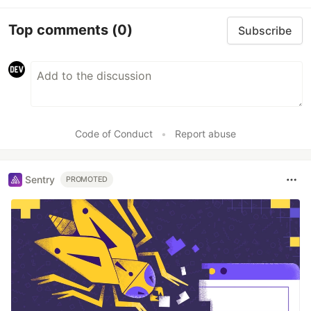
Top comments
(0)
Subscribe
Code of Conduct
•
Report abuse
Sentry
PROMOTED