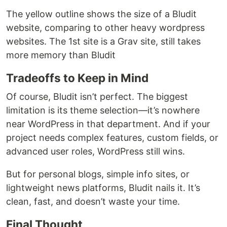
The yellow outline shows the size of a Bludit
website, comparing to other heavy wordpress
websites. The 1st site is a Grav site, still takes
more memory than Bludit
Tradeoffs to Keep in Mind
Of course, Bludit isn’t perfect. The biggest
limitation is its theme selection—it’s nowhere
near WordPress in that department. And if your
project needs complex features, custom fields, or
advanced user roles, WordPress still wins.
But for personal blogs, simple info sites, or
lightweight news platforms, Bludit nails it. It’s
clean, fast, and doesn’t waste your time.
Final Thought