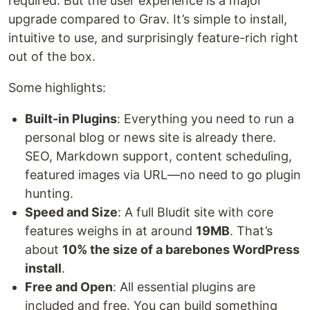
required. But the user experience is a major
upgrade compared to Grav. It’s simple to install,
intuitive to use, and surprisingly feature-rich right
out of the box.
Some highlights:
Built-in Plugins
: Everything you need to run a
personal blog or news site is already there.
SEO, Markdown support, content scheduling,
featured images via URL—no need to go plugin
hunting.
Speed and Size
: A full Bludit site with core
features weighs in at around
19MB
. That’s
about
10% the size of a barebones WordPress
install
.
Free and Open
: All essential plugins are
included and free. You can build something