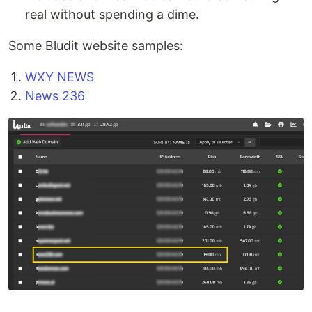
real without spending a dime.
Some Bludit website samples:
WXY NEWS
News 236