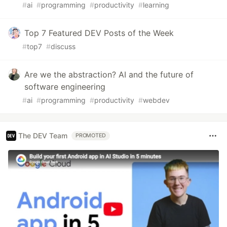
#
ai
#
programming
#
productivity
#
learning
Top 7 Featured DEV Posts of the Week
#
top7
#
discuss
Are we the abstraction? AI and the future of
software engineering
#
ai
#
programming
#
productivity
#
webdev
The DEV Team
PROMOTED