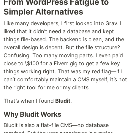
From WordPress Fatigue to
Simpler Alternatives
Like many developers, I first looked into Grav. I
liked that it didn’t need a database and kept
things file-based. The backend is clean, and the
overall design is decent. But the file structure?
Confusing. Too many moving parts. I even paid
close to \$100 for a Fiverr gig to get a few key
things working right. That was my red flag—if I
can’t comfortably maintain a CMS myself, it’s not
the right tool for me or my clients.
That’s when I found
Bludit
.
Why Bludit Works
Bludit is also a flat-file CMS—no database