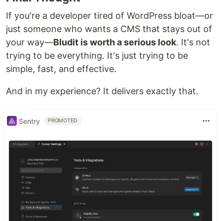
If you're a developer tired of WordPress bloat—or
just someone who wants a CMS that stays out of
your way—
Bludit is worth a serious look
. It's not
trying to be everything. It's just trying to be
simple, fast, and effective.
And in my experience? It delivers exactly that.
Sentry
PROMOTED