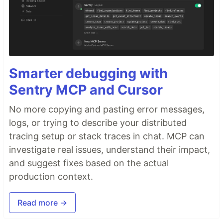
Smarter debugging with
Sentry MCP and Cursor
No more copying and pasting error messages,
logs, or trying to describe your distributed
tracing setup or stack traces in chat. MCP can
investigate real issues, understand their impact,
and suggest fixes based on the actual
production context.
Read more →