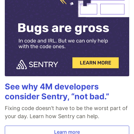
See why 4M developers
consider Sentry, “not bad.”
Fixing code doesn’t have to be the worst part of
your day. Learn how Sentry can help.
Learn more