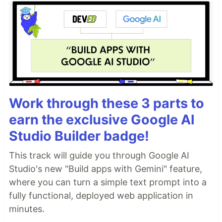
Work through these 3 parts to
earn the exclusive Google AI
Studio Builder badge!
This track will guide you through Google AI
Studio's new "Build apps with Gemini" feature,
where you can turn a simple text prompt into a
fully functional, deployed web application in
minutes.