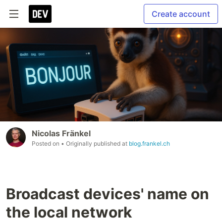
Create account
Nicolas Fränkel
Posted on
• Originally published at
blog.frankel.ch
Broadcast devices' name on
the local network