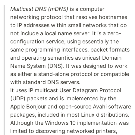
Multicast DNS (mDNS)
is a computer
networking protocol that resolves hostnames
to IP addresses within small networks that do
not include a local name server. It is a zero-
configuration service, using essentially the
same programming interfaces, packet formats
and operating semantics as unicast Domain
Name System (DNS). It was designed to work
as either a stand-alone protocol or compatible
with standard DNS servers.
It uses IP multicast User Datagram Protocol
(UDP) packets and is implemented by the
Apple Bonjour and open-source Avahi software
packages, included in most Linux distributions.
Although the Windows 10 implementation was
limited to discovering networked printers,