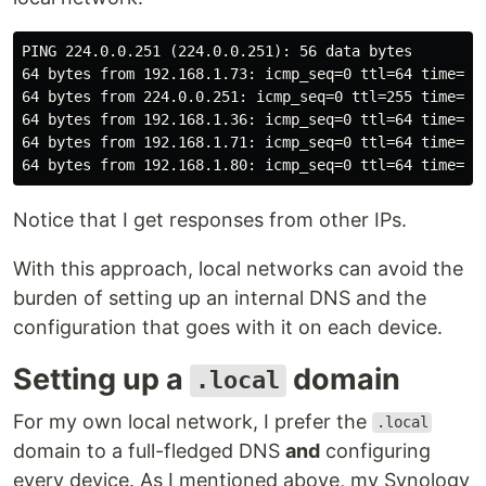
PING 224.0.0.251 (224.0.0.251): 56 data bytes

64 bytes from 192.168.1.73: icmp_seq=0 ttl=64 time=0.2
64 bytes from 224.0.0.251: icmp_seq=0 ttl=255 time=13.
64 bytes from 192.168.1.36: icmp_seq=0 ttl=64 time=127
64 bytes from 192.168.1.71: icmp_seq=0 ttl=64 time=128
Notice that I get responses from other IPs.
With this approach, local networks can avoid the
burden of setting up an internal DNS and the
configuration that goes with it on each device.
Setting up a
domain
.local
For my own local network, I prefer the
.local
domain to a full-fledged DNS
and
configuring
every device. As I mentioned above, my Synology