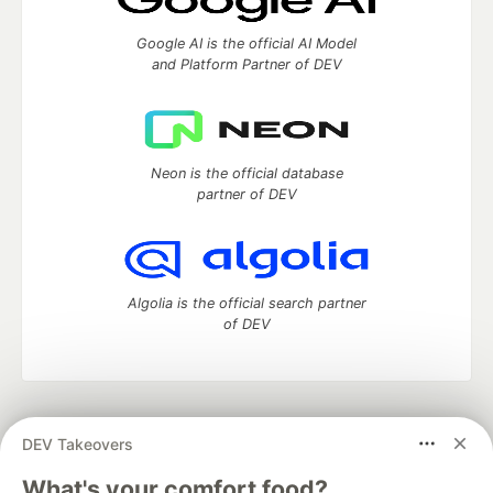
Google AI is the official AI Model
and Platform Partner of DEV
Neon is the official database
partner of DEV
Algolia is the official search partner
of DEV
DEV Community
— A space to discuss and keep up software
DEV Takeovers
development and manage your software career
Home
DEV Challenges
DEV++
Videos
What's your comfort food?