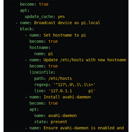
become
:
true
apt
:
update_cache
:
yes
-
name
:
Broadcast device as pi.local
block
:
-
name
:
Set hostname to pi
become
:
true
hostname
:
name
:
pi
-
name
:
Update /etc/hosts with new hostname
become
:
true
lineinfile
:
path
:
/etc/hosts
regexp
:
'
^127\.0\.1\.1\s+'
line
:
'
127.0.1.1
pi'
-
name
:
Install avahi-daemon
become
:
true
apt
:
name
:
avahi-daemon
state
:
present
-
name
:
Ensure avahi-daemon is enabled and ru