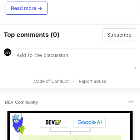
Read more →
Top comments
(0)
Subscribe
Code of Conduct
•
Report abuse
DEV Community