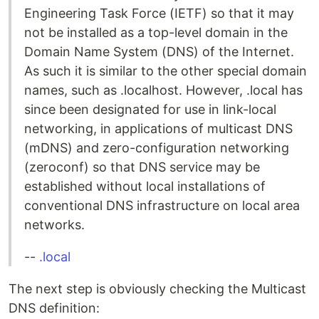
Engineering Task Force (IETF) so that it may
not be installed as a top-level domain in the
Domain Name System (DNS) of the Internet.
As such it is similar to the other special domain
names, such as .localhost. However, .local has
since been designated for use in link-local
networking, in applications of multicast DNS
(mDNS) and zero-configuration networking
(zeroconf) so that DNS service may be
established without local installations of
conventional DNS infrastructure on local area
networks.
--
.local
The next step is obviously checking the Multicast
DNS definition: