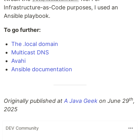
Infrastructure-as-Code purposes, I used an
Ansible playbook.
To go further:
The .local domain
Multicast DNS
Avahi
Ansible documentation
th
Originally published at
A Java Geek
on June 29
,
2025
DEV Community