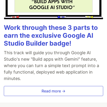
Work through these 3 parts to
earn the exclusive Google AI
Studio Builder badge!
This track will guide you through Google AI
Studio's new "Build apps with Gemini" feature,
where you can turn a simple text prompt into a
fully functional, deployed web application in
minutes.
Read more →