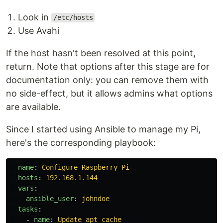
Look in
/etc/hosts
Use Avahi
If the host hasn't been resolved at this point,
return. Note that options after this stage are for
documentation only: you can remove them with
no side-effect, but it allows admins what options
are available.
Since I started using Ansible to manage my Pi,
here's the corresponding playbook:
-
name
:
Configure Raspberry Pi
hosts
:
192.168.1.144
vars
:
ansible_user
:
johndoe
tasks
:
-
name
:
Update apt cache