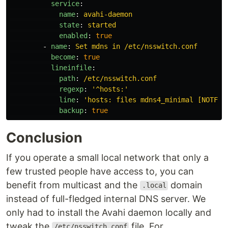
service
:
name
:
avahi-daemon
state
:
started
enabled
:
true
-
name
:
Set mdns in /etc/nsswitch.conf
become
:
true
lineinfile
:
path
:
/etc/nsswitch.conf
regexp
:
'
^hosts:'
line
:
'
hosts:
files
mdns4_minimal
[NOTFOU
backup
:
true
Conclusion
If you operate a small local network that only a
few trusted people have access to, you can
benefit from multicast and the
domain
.local
instead of full-fledged internal DNS server. We
only had to install the Avahi daemon locally and
tweak the
file. For
/etc/nsswitch.conf