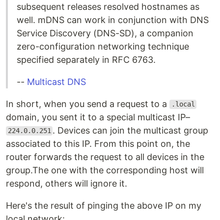
subsequent releases resolved hostnames as
well. mDNS can work in conjunction with DNS
Service Discovery (DNS-SD), a companion
zero-configuration networking technique
specified separately in RFC 6763.
--
Multicast DNS
In short, when you send a request to a
.local
domain, you sent it to a special multicast IP–
. Devices can join the multicast group
224.0.0.251
associated to this IP. From this point on, the
router forwards the request to all devices in the
group.The one with the corresponding host will
respond, others will ignore it.
Here's the result of pinging the above IP on my
local network: