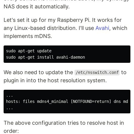
NAS does it automatically.
Let's set it up for my Raspberry Pi. It works for
any Linux-based distribution. I'll use
Avahi
, which
implements mDNS.
sudo 
sudo 
apt-get 
install 
We also need to update the
to
/etc/nsswitch.conf
plugin in into the host resolution system.
...

hosts: files mdns4_minimal [NOTFOUND=return] dns mdns4
The above configuration tries to resolve host in
order: