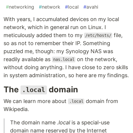
#
networking
#
network
#
local
#
avahi
With years, I accumulated devices on my local
network, which in general run on Linux. I
meticulously added them to my
file,
/etc/hosts/
so as not to remember their IP. Something
puzzled me, though: my Synology NAS was
readily available as
on the network,
nas.local
without doing anything. I have close to zero skills
in system administration, so here are my findings.
The
domain
.local
We can learn more about
domain from
.local
Wikipedia.
The domain name
.local
is a special-use
domain name reserved by the Internet