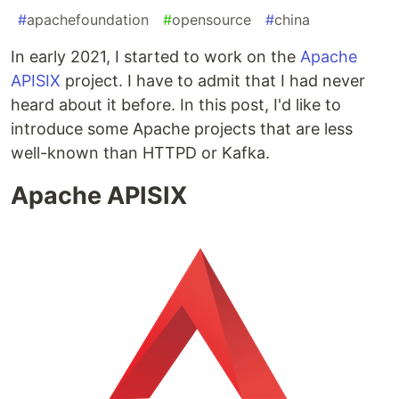
#
apachefoundation
#
opensource
#
china
In early 2021, I started to work on the
Apache
APISIX
project. I have to admit that I had never
heard about it before. In this post, I'd like to
introduce some Apache projects that are less
well-known than HTTPD or Kafka.
Apache APISIX