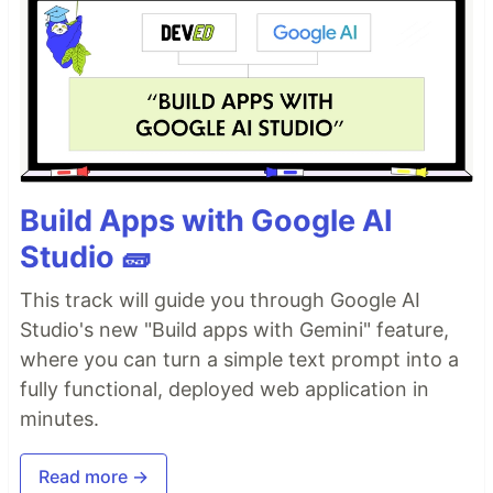
Build Apps with Google AI
Studio 🧱
This track will guide you through Google AI
Studio's new "Build apps with Gemini" feature,
where you can turn a simple text prompt into a
fully functional, deployed web application in
minutes.
Read more →