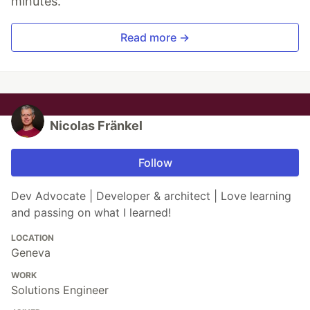
minutes.
Read more →
Nicolas Fränkel
Follow
Dev Advocate | Developer & architect | Love learning
and passing on what I learned!
LOCATION
Geneva
WORK
Solutions Engineer