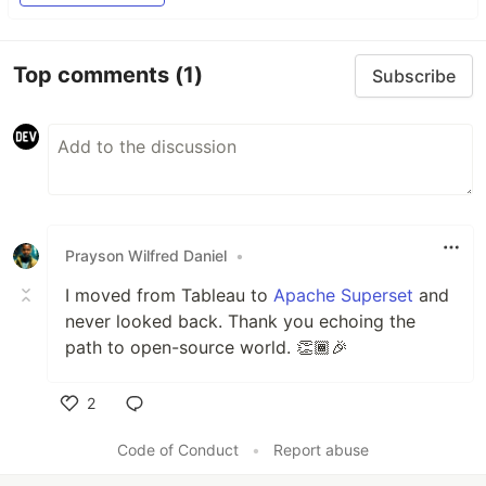
Top comments
(1)
Subscribe
Prayson Wilfred Daniel
•
I moved from Tableau to
Apache Superset
and
never looked back. Thank you echoing the
path to open-source world. 👏🏾🎉
2
Like
Code of Conduct
•
Report abuse