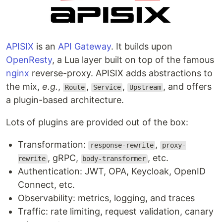
APISIX
is an
API Gateway
. It builds upon
OpenResty
, a Lua layer built on top of the famous
nginx
reverse-proxy. APISIX adds abstractions to
the mix,
e.g.
,
,
,
, and offers
Route
Service
Upstream
a plugin-based architecture.
Lots of plugins are provided out of the box:
Transformation:
,
response-rewrite
proxy-
, gRPC,
, etc.
rewrite
body-transformer
Authentication: JWT, OPA, Keycloak, OpenID
Connect, etc.
Observability: metrics, logging, and traces
Traffic: rate limiting, request validation, canary