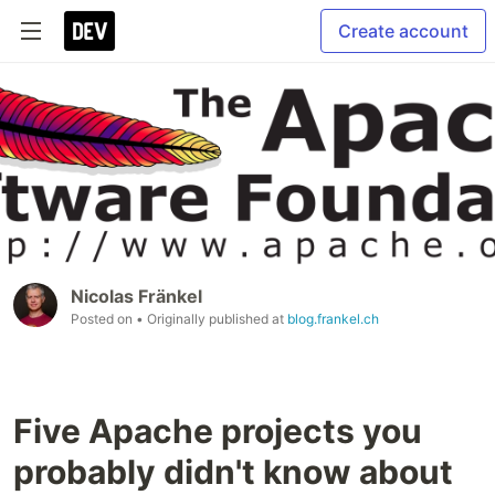
Create account
Nicolas Fränkel
Posted on
• Originally published at
blog.frankel.ch
Five Apache projects you
probably didn't know about