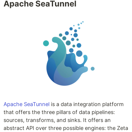
Apache SeaTunnel
Apache SeaTunnel
is a data integration platform
that offers the three pillars of data pipelines:
sources, transforms, and sinks. It offers an
abstract API over three possible engines: the Zeta