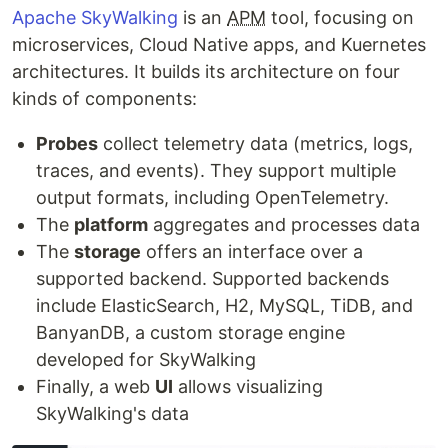
Apache SkyWalking
is an
APM
tool, focusing on
microservices, Cloud Native apps, and Kuernetes
architectures. It builds its architecture on four
kinds of components:
Probes
collect telemetry data (metrics, logs,
traces, and events). They support multiple
output formats, including OpenTelemetry.
The
platform
aggregates and processes data
The
storage
offers an interface over a
supported backend. Supported backends
include ElasticSearch, H2, MySQL, TiDB, and
BanyanDB, a custom storage engine
developed for SkyWalking
Finally, a web
UI
allows visualizing
SkyWalking's data