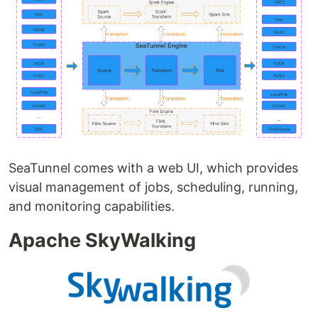
SeaTunnel comes with a web UI, which provides
visual management of jobs, scheduling, running,
and monitoring capabilities.
Apache SkyWalking