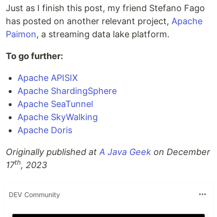
Just as I finish this post, my friend Stefano Fago
has posted on another relevant project,
Apache
Paimon
, a streaming data lake platform.
To go further:
Apache APISIX
Apache ShardingSphere
Apache SeaTunnel
Apache SkyWalking
Apache Doris
Originally published at
A Java Geek
on December
th
17
, 2023
DEV Community