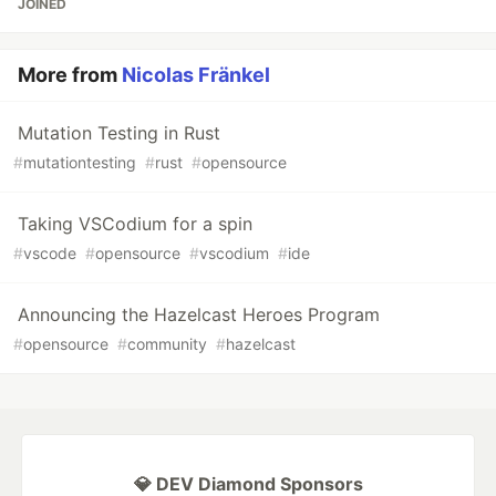
JOINED
More from
Nicolas Fränkel
Mutation Testing in Rust
#
mutationtesting
#
rust
#
opensource
Taking VSCodium for a spin
#
vscode
#
opensource
#
vscodium
#
ide
Announcing the Hazelcast Heroes Program
#
opensource
#
community
#
hazelcast
💎 DEV Diamond Sponsors