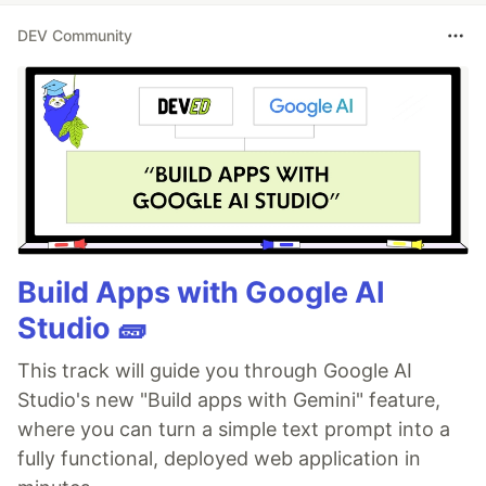
DEV Community
Build Apps with Google AI
Studio 🧱
This track will guide you through Google AI
Studio's new "Build apps with Gemini" feature,
where you can turn a simple text prompt into a
fully functional, deployed web application in