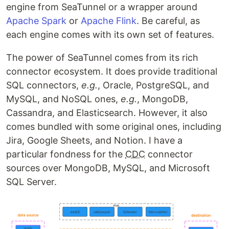
engine from SeaTunnel or a wrapper around
Apache Spark
or
Apache Flink
. Be careful, as
each engine comes with its own set of features.
The power of SeaTunnel comes from its rich
connector ecosystem. It does provide traditional
SQL connectors,
e.g.
, Oracle, PostgreSQL, and
MySQL, and NoSQL ones,
e.g.
, MongoDB,
Cassandra, and Elasticsearch. However, it also
comes bundled with some original ones, including
Jira, Google Sheets, and Notion. I have a
particular fondness for the
CDC
connector
sources over MongoDB, MySQL, and Microsoft
SQL Server.