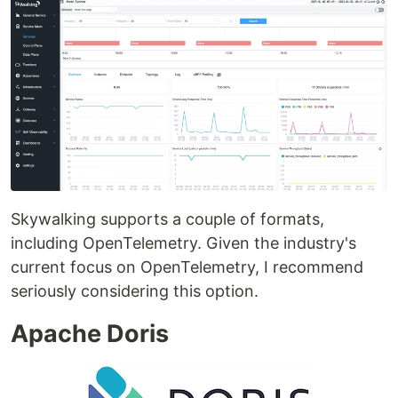
Skywalking supports a couple of formats,
including OpenTelemetry. Given the industry's
current focus on OpenTelemetry, I recommend
seriously considering this option.
Apache Doris