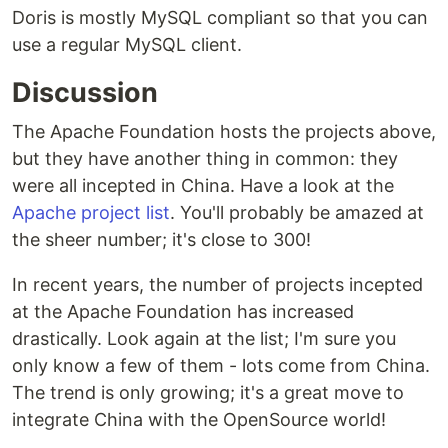
Doris is mostly MySQL compliant so that you can
use a regular MySQL client.
Discussion
The Apache Foundation hosts the projects above,
but they have another thing in common: they
were all incepted in China. Have a look at the
Apache project list
. You'll probably be amazed at
the sheer number; it's close to 300!
In recent years, the number of projects incepted
at the Apache Foundation has increased
drastically. Look again at the list; I'm sure you
only know a few of them - lots come from China.
The trend is only growing; it's a great move to
integrate China with the OpenSource world!