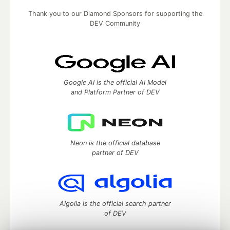
Thank you to our Diamond Sponsors for supporting the
DEV Community
Google AI is the official AI Model
and Platform Partner of DEV
Neon is the official database
partner of DEV
Algolia is the official search partner
of DEV