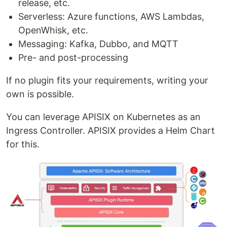
release, etc.
Serverless: Azure functions, AWS Lambdas,
OpenWhisk, etc.
Messaging: Kafka, Dubbo, and MQTT
Pre- and post-processing
If no plugin fits your requirements, writing your
own is possible.
You can leverage APISIX on Kubernetes as an
Ingress Controller. APISIX provides a Helm Chart
for this.