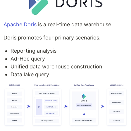
Apache Doris
is a real-time data warehouse.
Doris promotes four primary scenarios:
Reporting analysis
Ad-Hoc query
Unified data warehouse construction
Data lake query