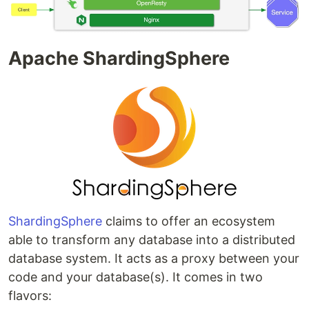
Apache ShardingSphere
ShardingSphere
claims to offer an ecosystem
able to transform any database into a distributed
database system. It acts as a proxy between your
code and your database(s). It comes in two
flavors: