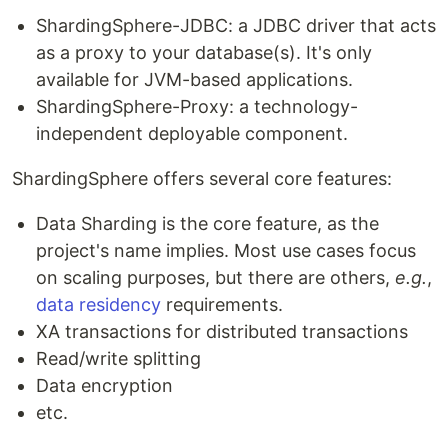
ShardingSphere-JDBC: a JDBC driver that acts
as a proxy to your database(s). It's only
available for JVM-based applications.
ShardingSphere-Proxy: a technology-
independent deployable component.
ShardingSphere offers several core features:
Data Sharding is the core feature, as the
project's name implies. Most use cases focus
on scaling purposes, but there are others,
e.g.
,
data residency
requirements.
XA transactions for distributed transactions
Read/write splitting
Data encryption
etc.