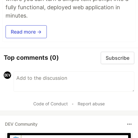
fully functional, deployed web application in
minutes.
Read more →
Top comments
(0)
Subscribe
Code of Conduct
•
Report abuse
DEV Community