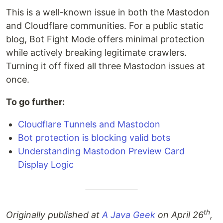
This is a well-known issue in both the Mastodon
and Cloudflare communities. For a public static
blog, Bot Fight Mode offers minimal protection
while actively breaking legitimate crawlers.
Turning it off fixed all three Mastodon issues at
once.
To go further:
Cloudflare Tunnels and Mastodon
Bot protection is blocking valid bots
Understanding Mastodon Preview Card
Display Logic
th
Originally published at
A Java Geek
on April 26
,