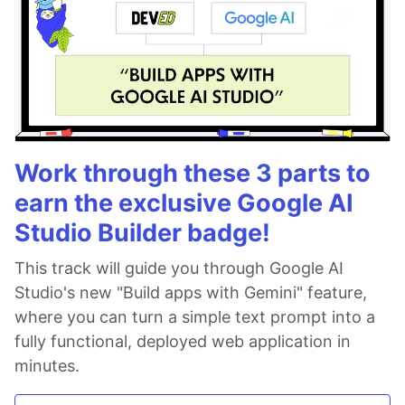
Work through these 3 parts to
earn the exclusive Google AI
Studio Builder badge!
This track will guide you through Google AI
Studio's new "Build apps with Gemini" feature,
where you can turn a simple text prompt into a
fully functional, deployed web application in
minutes.