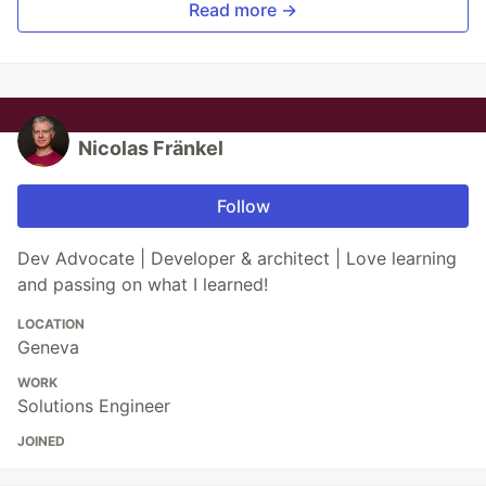
Read more →
Nicolas Fränkel
Follow
Dev Advocate | Developer & architect | Love learning
and passing on what I learned!
LOCATION
Geneva
WORK
Solutions Engineer
JOINED