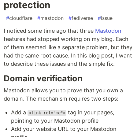
protection
#
cloudflare
#
mastodon
#
fediverse
#
issue
I noticed some time ago that three
Mastodon
features had stopped working on my blog. Each
of them seemed like a separate problem, but they
had the same root cause. In this blog post, I want
to describe these issues and the simple fix.
Domain verification
Mastodon allows you to prove that you own a
domain. The mechanism requires two steps:
Add a
tag in your pages,
<link rel="me">
pointing to your Mastodon profile
Add your website URL to your Mastodon