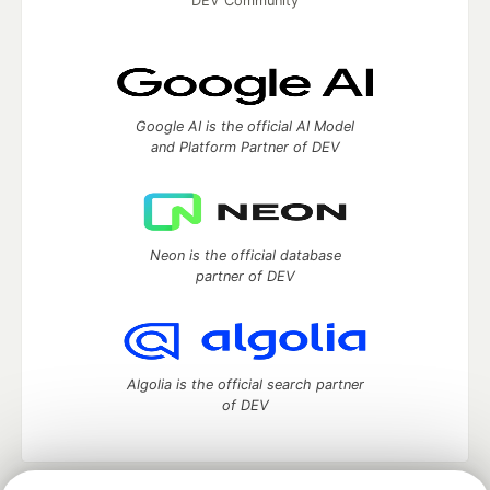
DEV Community
Google AI is the official AI Model
and Platform Partner of DEV
Neon is the official database
partner of DEV
Algolia is the official search partner
of DEV