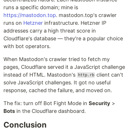
runs a specific domain; mine is
https://mastodon.top
. mastodon.top's crawler
runs on
Hetzner
infrastructure. Hetzner IP
addresses carry a high threat score in
Cloudflare's database — they're a popular choice
with bot operators.
When Mastodon's crawler tried to fetch my
pages, Cloudflare served it a JavaScript challenge
instead of HTML. Mastodon's
client can't
http.rb
solve JavaScript challenges. It got no useful
response, cached the failure, and moved on.
The fix: turn off Bot Fight Mode in
Security
>
Bots
in the Cloudflare dashboard.
Conclusion