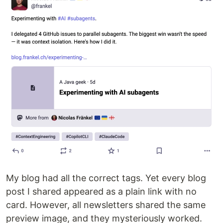
My blog had all the correct tags. Yet every blog
post I shared appeared as a plain link with no
card. However, all newsletters shared the same
preview image, and they mysteriously worked.