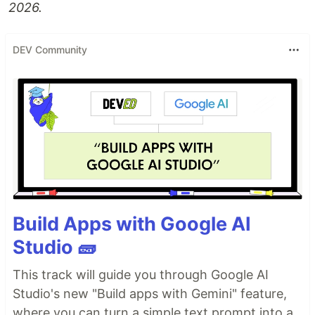
2026.
DEV Community
Build Apps with Google AI
Studio 🧱
This track will guide you through Google AI
Studio's new "Build apps with Gemini" feature,
where you can turn a simple text prompt into a