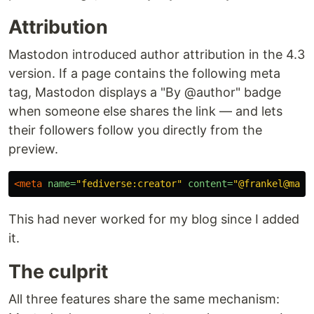
Attribution
Mastodon introduced author attribution in the 4.3
version. If a page contains the following meta
tag, Mastodon displays a "By @author" badge
when someone else shares the link — and lets
their followers follow you directly from the
preview.
<meta
name=
"fediverse:creator"
content=
"@frankel@mast
This had never worked for my blog since I added
it.
The culprit
All three features share the same mechanism: