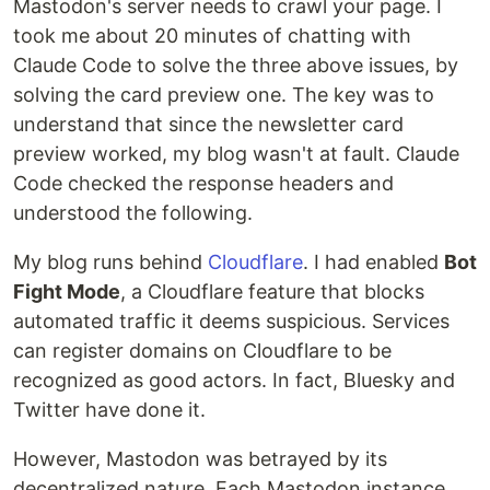
Mastodon's server needs to crawl your page. I
took me about 20 minutes of chatting with
Claude Code to solve the three above issues, by
solving the card preview one. The key was to
understand that since the newsletter card
preview worked, my blog wasn't at fault. Claude
Code checked the response headers and
understood the following.
My blog runs behind
Cloudflare
. I had enabled
Bot
Fight Mode
, a Cloudflare feature that blocks
automated traffic it deems suspicious. Services
can register domains on Cloudflare to be
recognized as good actors. In fact, Bluesky and
Twitter have done it.
However, Mastodon was betrayed by its
decentralized nature. Each Mastodon instance