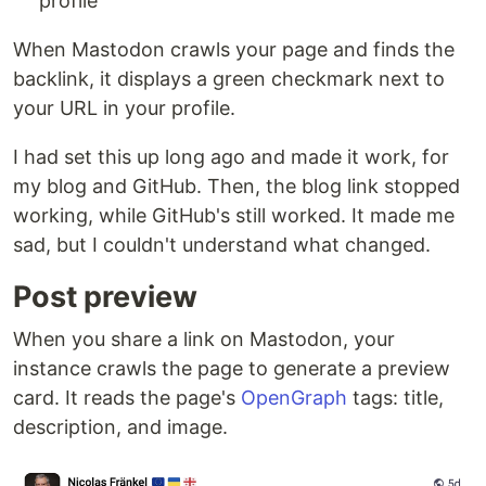
profile
When Mastodon crawls your page and finds the
backlink, it displays a green checkmark next to
your URL in your profile.
I had set this up long ago and made it work, for
my blog and GitHub. Then, the blog link stopped
working, while GitHub's still worked. It made me
sad, but I couldn't understand what changed.
Post preview
When you share a link on Mastodon, your
instance crawls the page to generate a preview
card. It reads the page's
OpenGraph
tags: title,
description, and image.