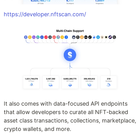
https://developer.nftscan.com/
It also comes with data-focused API endpoints
that allow developers to curate all NFT-backed
asset class transactions, collections, marketplace,
crypto wallets, and more.