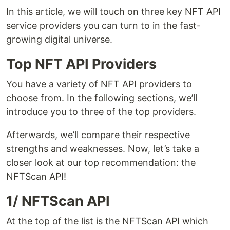
In this article, we will touch on three key NFT API
service providers you can turn to in the fast-
growing digital universe.
Top NFT API Providers
You have a variety of NFT API providers to
choose from. In the following sections, we’ll
introduce you to three of the top providers.
Afterwards, we’ll compare their respective
strengths and weaknesses. Now, let’s take a
closer look at our top recommendation: the
NFTScan API!
1/ NFTScan API
At the top of the list is the NFTScan API which