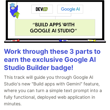
Work through these 3 parts to
earn the exclusive Google AI
Studio Builder badge!
This track will guide you through Google AI
Studio's new "Build apps with Gemini" feature,
where you can turn a simple text prompt into a
fully functional, deployed web application in
minutes.