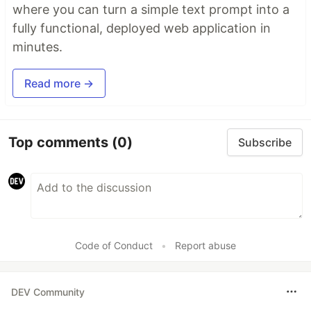
where you can turn a simple text prompt into a
fully functional, deployed web application in
minutes.
Read more →
Top comments
(0)
Subscribe
Code of Conduct
•
Report abuse
DEV Community