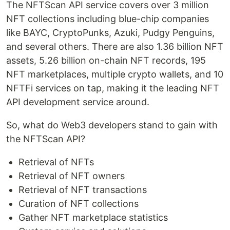
The NFTScan API service covers over 3 million
NFT collections including blue-chip companies
like BAYC, CryptoPunks, Azuki, Pudgy Penguins,
and several others. There are also 1.36 billion NFT
assets, 5.26 billion on-chain NFT records, 195
NFT marketplaces, multiple crypto wallets, and 10
NFTFi services on tap, making it the leading NFT
API development service around.
So, what do Web3 developers stand to gain with
the NFTScan API?
Retrieval of NFTs
Retrieval of NFT owners
Retrieval of NFT transactions
Curation of NFT collections
Gather NFT marketplace statistics