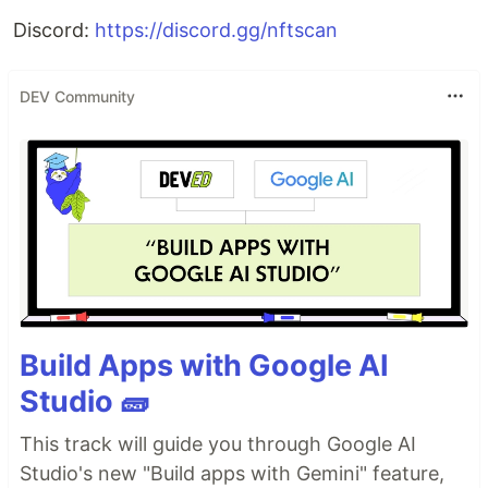
Discord:
https://discord.gg/nftscan
DEV Community
Build Apps with Google AI
Studio 🧱
This track will guide you through Google AI
Studio's new "Build apps with Gemini" feature,