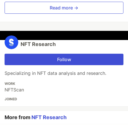
Read more →
NFT Research
Follow
Specializing in NFT data analysis and research.
WORK
NFTScan
JOINED
More from
NFT Research