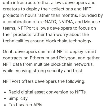
data infrastructure that allows developers and
creators to deploy their collections and NFT
projects in hours rather than months. Founded by
a combination of ex-NATO, NVIDIA, and Monese
teams, NFTPort allows developers to focus on
their products rather than worry about the
technicalities around blockchain technology.
On it, developers can mint NFTs, deploy smart
contracts on Ethereum and Polygon, and gather
NFT data from multiple blockchain networks,
while enjoying strong security and trust.
NFTPort offers developers the following:
Rapid digital asset conversion to NFTs
Simplicity
Text search APIs