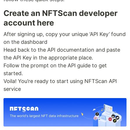
Create an NFTScan developer
account here
After signing up, copy your unique ‘API Key’ found
on the dashboard
Head back to the API documentation and paste
the API Key in the appropriate place.
Follow the prompt on the API guide to get
started.
Voila! You’re ready to start using NFTScan API
service