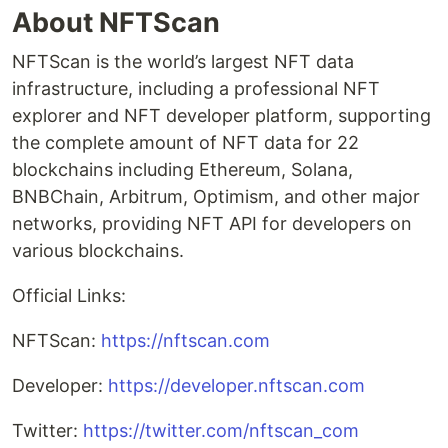
About NFTScan
NFTScan is the world’s largest NFT data
infrastructure, including a professional NFT
explorer and NFT developer platform, supporting
the complete amount of NFT data for 22
blockchains including Ethereum, Solana,
BNBChain, Arbitrum, Optimism, and other major
networks, providing NFT API for developers on
various blockchains.
Official Links:
NFTScan:
https://nftscan.com
Developer:
https://developer.nftscan.com
Twitter:
https://twitter.com/nftscan_com