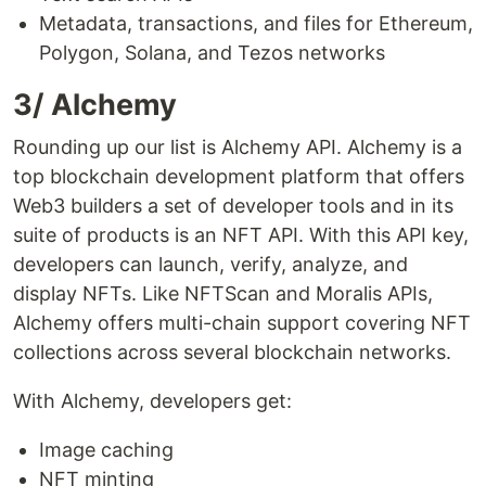
Metadata, transactions, and files for Ethereum,
Polygon, Solana, and Tezos networks
3/ Alchemy
Rounding up our list is Alchemy API. Alchemy is a
top blockchain development platform that offers
Web3 builders a set of developer tools and in its
suite of products is an NFT API. With this API key,
developers can launch, verify, analyze, and
display NFTs. Like NFTScan and Moralis APIs,
Alchemy offers multi-chain support covering NFT
collections across several blockchain networks.
With Alchemy, developers get:
Image caching
NFT minting