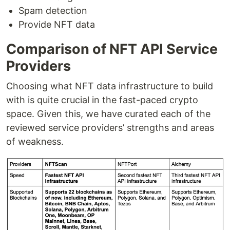
Spam detection
Provide NFT data
Comparison of NFT API Service
Providers
Choosing what NFT data infrastructure to build
with is quite crucial in the fast-paced crypto
space. Given this, we have curated each of the
reviewed service providers’ strengths and areas
of weakness.