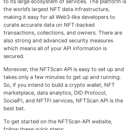
to its large ecosystem of services. The platform is
the world’s largest NFT data infrastructure,
making it easy for all Web3-like developers to
curate accurate data on NFT-backed
transactions, collections, and owners. There are
also strong and advanced security measures
which means all of your API information is
secured.
Moreover, the NFTScan API is easy to set up and
takes only a few minutes to get up and running.
So, if you intend to build a crypto wallet, NFT
marketplace, data analytics, DID Protocol,
SocialFI, and NFTFi services, NFTScan API is the
best bet.
To get started on the NFTScan API website,
follow these quick steps: