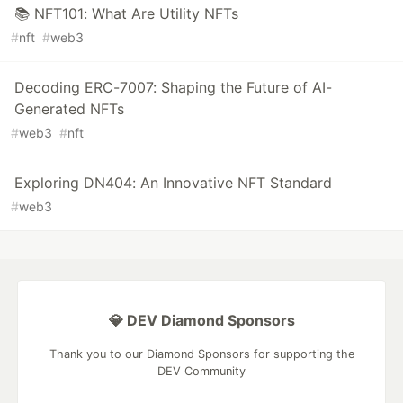
📚 NFT101: What Are Utility NFTs
#
nft
#
web3
Decoding ERC-7007: Shaping the Future of AI-
Generated NFTs
#
web3
#
nft
Exploring DN404: An Innovative NFT Standard
#
web3
💎 DEV Diamond Sponsors
Thank you to our Diamond Sponsors for supporting the
DEV Community