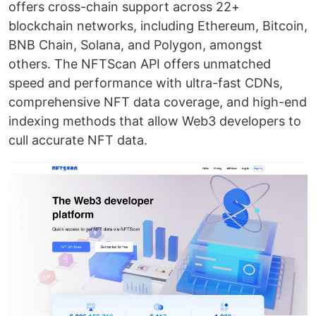
offers cross-chain support across 22+
blockchain networks, including Ethereum, Bitcoin,
BNB Chain, Solana, and Polygon, amongst
others. The NFTScan API offers unmatched
speed and performance with ultra-fast CDNs,
comprehensive NFT data coverage, and high-end
indexing methods that allow Web3 developers to
cull accurate NFT data.