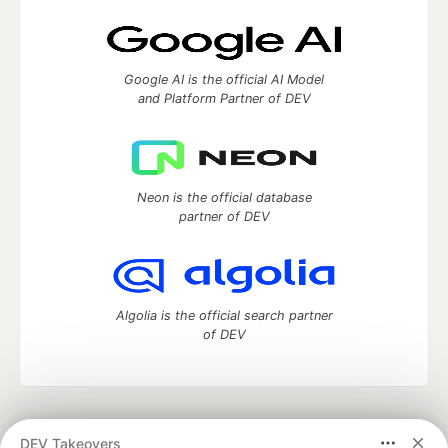
Google AI is the official AI Model
and Platform Partner of DEV
Neon is the official database
partner of DEV
Algolia is the official search partner
of DEV
DEV Community
— A space to discuss and keep up software
DEV Takeovers