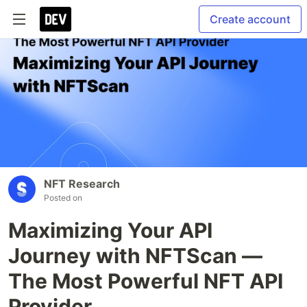
Create account
NFT Research
Posted on
Maximizing Your API
Journey with NFTScan —
The Most Powerful NFT API
Provider