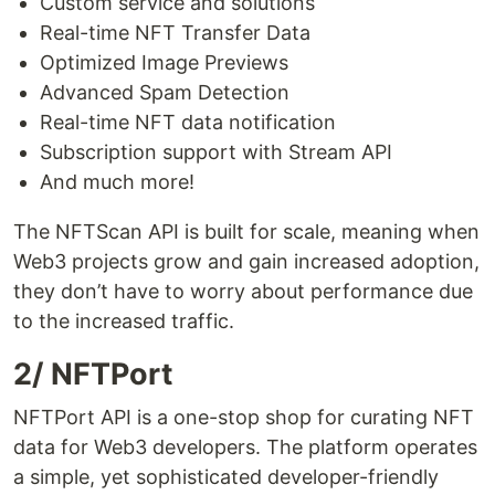
Custom service and solutions
Real-time NFT Transfer Data
Optimized Image Previews
Advanced Spam Detection
Real-time NFT data notification
Subscription support with Stream API
And much more!
The NFTScan API is built for scale, meaning when
Web3 projects grow and gain increased adoption,
they don’t have to worry about performance due
to the increased traffic.
2/ NFTPort
NFTPort API is a one-stop shop for curating NFT
data for Web3 developers. The platform operates
a simple, yet sophisticated developer-friendly