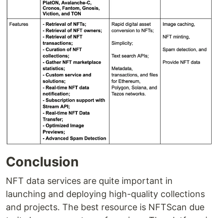
Conclusion
NFT data services are quite important in
launching and deploying high-quality collections
and projects. The best resource is NFTScan due