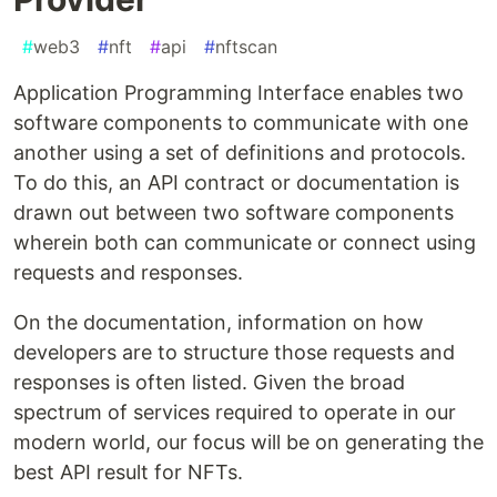
#
web3
#
nft
#
api
#
nftscan
Application Programming Interface enables two
software components to communicate with one
another using a set of definitions and protocols.
To do this, an API contract or documentation is
drawn out between two software components
wherein both can communicate or connect using
requests and responses.
On the documentation, information on how
developers are to structure those requests and
responses is often listed. Given the broad
spectrum of services required to operate in our
modern world, our focus will be on generating the
best API result for NFTs.