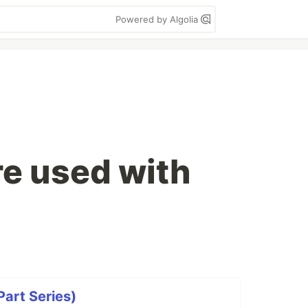
Powered by Algolia
re used with
Part Series)