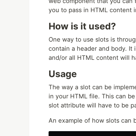
web component that you can fil
you to pass in HTML content i
How is it used?
One way to use slots is throu
contain a header and body. It 
and/or all HTML content will 
Usage
The way a slot can be impleme
in your HTML file. This can be
slot attribute will have to be 
An example of how slots can be