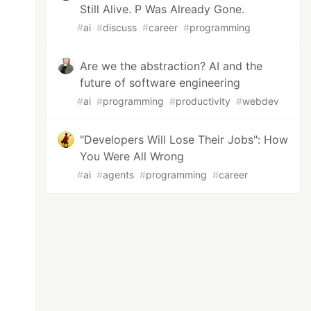
Still Alive. P Was Already Gone.
#
ai
#
discuss
#
career
#
programming
Are we the abstraction? AI and the
future of software engineering
#
ai
#
programming
#
productivity
#
webdev
"Developers Will Lose Their Jobs": How
You Were All Wrong
#
ai
#
agents
#
programming
#
career