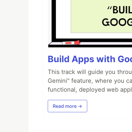
Build Apps with Goo
This track will guide you thro
Gemini" feature, where you can
functional, deployed web appl
Read more →