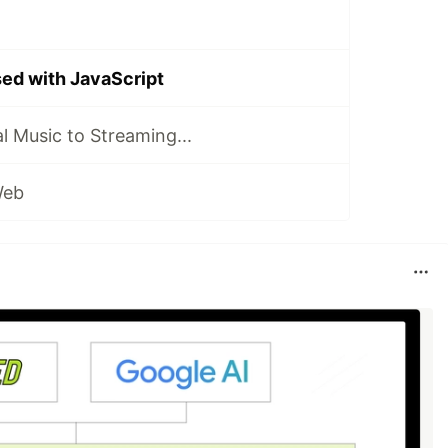
sed with JavaScript
al Music to Streaming...
Web