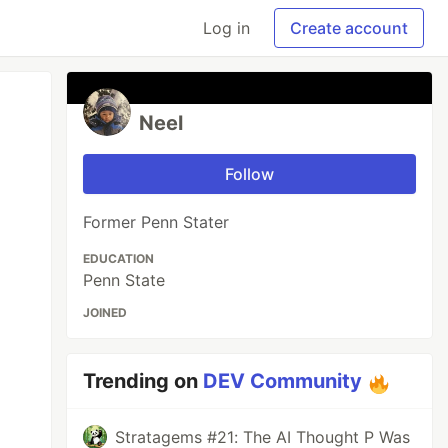
Log in
Create account
Neel
Follow
Former Penn Stater
EDUCATION
Penn State
JOINED
Trending on
DEV Community
Stratagems #21: The AI Thought P Was