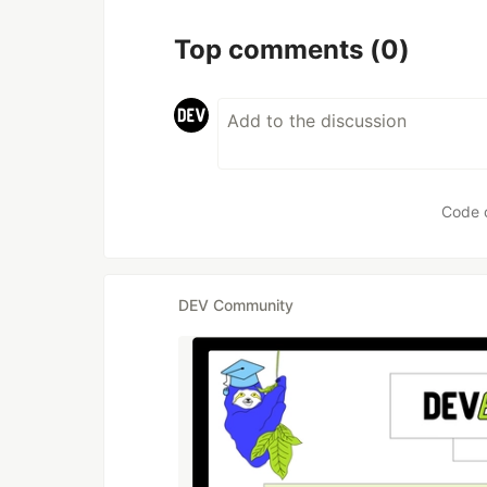
Top comments
(0)
Code 
DEV Community