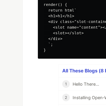
render() {

  return html`

  <h1>h1</h1>

  <div class="slot-containe
    <slot name="content"></
    <slot></slot>

  </div>

  `;

All These Blogs (8 
Hello There...
1
Installing Open
2