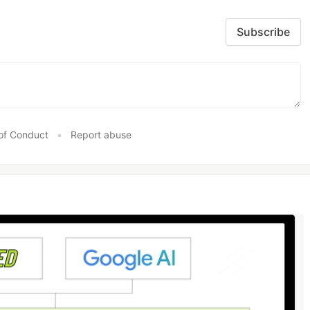
Subscribe
of Conduct
•
Report abuse