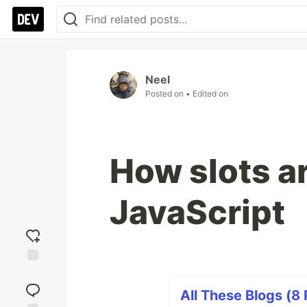
Neel
Posted on
• Edited on
How slots a
JavaScript
Add
reaction
All These Blogs (8 