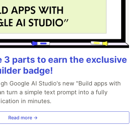
3 parts to earn the exclusive
uilder badge!
ough Google AI Studio's new "Build apps with
 turn a simple text prompt into a fully
ication in minutes.
Read more →