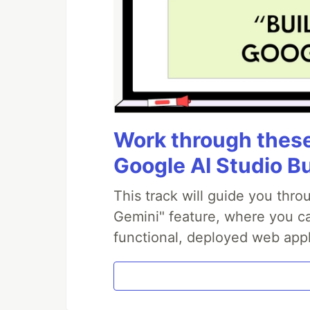
Work through these 
Google AI Studio B
This track will guide you thr
Gemini" feature, where you can
functional, deployed web appl