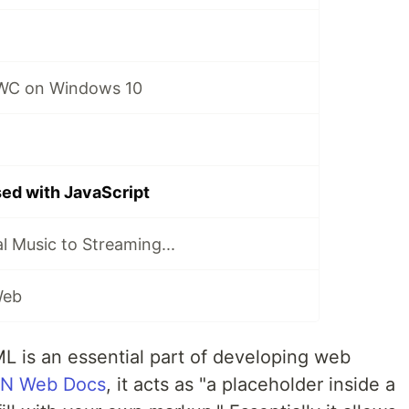
-WC on Windows 10
sed with JavaScript
al Music to Streaming...
Web
 is an essential part of developing web
N Web Docs
, it acts as "a placeholder inside a