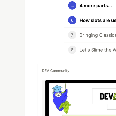
4 more parts...
...
How slots are u
6
Bringing Classic
7
Let's Slime the 
8
DEV Community