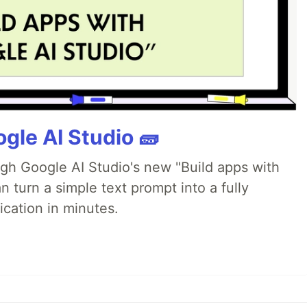
gle AI Studio 🧱
ugh Google AI Studio's new "Build apps with
 turn a simple text prompt into a fully
ication in minutes.