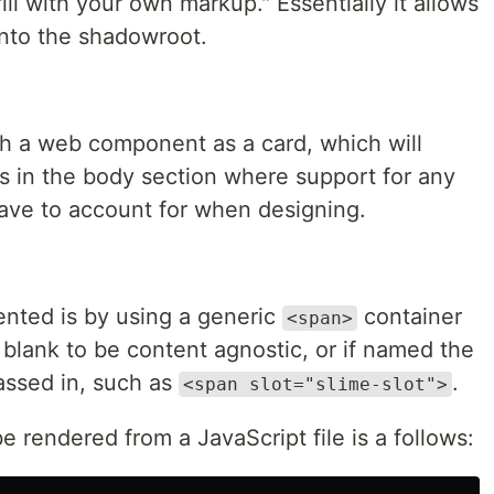
l with your own markup." Essentially it allows
nto the shadowroot.
gh a web component as a card, which will
is in the body section where support for any
have to account for when designing.
nted is by using a generic
container
<span>
 blank to be content agnostic, or if named the
passed in, such as
.
<span slot="slime-slot">
 rendered from a JavaScript file is a follows: