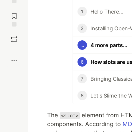
Jump to
Hello There...
1
Comments
Installing Open
2
Save
4 more parts...
...
Boost
How slots are u
6
Bringing Classic
7
Let's Slime the 
8
The
element from HTML
<slot>
components. According to
MD