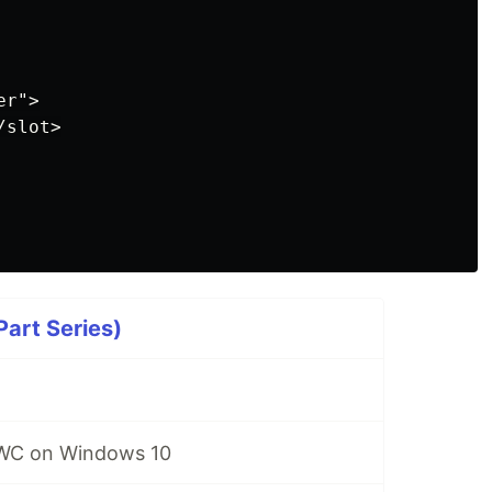
r">

slot>

Part Series)
-WC on Windows 10