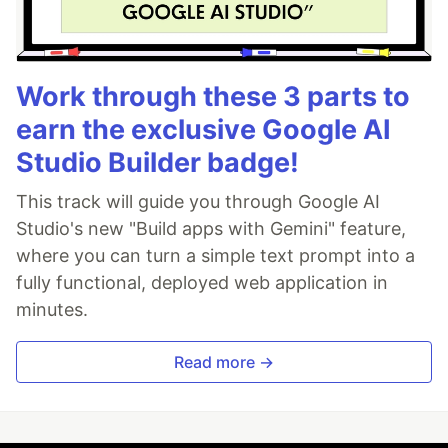
Work through these 3 parts to
earn the exclusive Google AI
Studio Builder badge!
This track will guide you through Google AI
Studio's new "Build apps with Gemini" feature,
where you can turn a simple text prompt into a
fully functional, deployed web application in
minutes.
Read more →