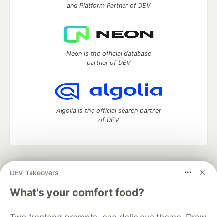
and Platform Partner of DEV
Neon is the official database
partner of DEV
Algolia is the official search partner
of DEV
DEV Community
— A space to discuss and keep up software
DEV Takeovers
development and manage your software career
Home
DEV Challenges
DEV++
Videos
What's your comfort food?
DEV Education Tracks
DEV Help
Advertise on DEV
Organization Accounts
DEV Showcase
About
Contact
Two frontend prompts, one delicious theme. Draw
Free Postgres Database
DEV Shop
MLH