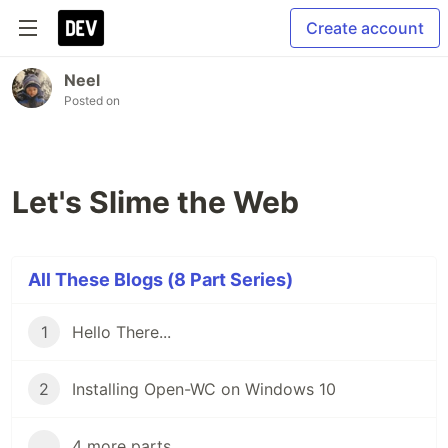
Create account
Neel
Posted on
Let's Slime the Web
All These Blogs (8 Part Series)
1
Hello There...
2
Installing Open-WC on Windows 10
...
4 more parts...