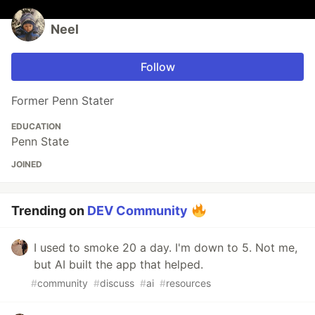
Neel
Follow
Former Penn Stater
EDUCATION
Penn State
JOINED
Trending on
DEV Community
I used to smoke 20 a day. I'm down to 5. Not me,
but AI built the app that helped.
#
community
#
discuss
#
ai
#
resources