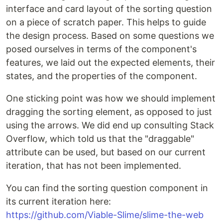
interface and card layout of the sorting question
on a piece of scratch paper. This helps to guide
the design process. Based on some questions we
posed ourselves in terms of the component's
features, we laid out the expected elements, their
states, and the properties of the component.
One sticking point was how we should implement
dragging the sorting element, as opposed to just
using the arrows. We did end up consulting Stack
Overflow, which told us that the "draggable"
attribute can be used, but based on our current
iteration, that has not been implemented.
You can find the sorting question component in
its current iteration here:
https://github.com/Viable-Slime/slime-the-web