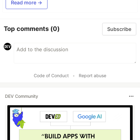
Read more →
Top comments
(0)
Subscribe
Code of Conduct
•
Report abuse
DEV Community