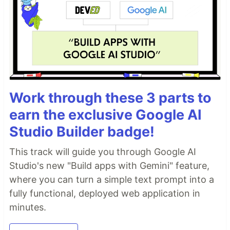
Work through these 3 parts to
earn the exclusive Google AI
Studio Builder badge!
This track will guide you through Google AI
Studio's new "Build apps with Gemini" feature,
where you can turn a simple text prompt into a
fully functional, deployed web application in
minutes.