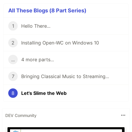
All These Blogs (8 Part Series)
1
Hello There...
2
Installing Open-WC on Windows 10
...
4 more parts...
7
Bringing Classical Music to Streaming...
8
Let's Slime the Web
DEV Community