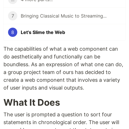
7
Bringing Classical Music to Streaming...
8
Let's Slime the Web
The capabilities of what a web component can
do aesthetically and functionally can be
boundless. As an expression of what one can do,
a group project team of ours has decided to
create a web component that involves a variety
of user inputs and visual outputs.
What It Does
The user is prompted a question to sort four
statements in chronological order. The user will