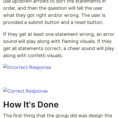
use up/down arrows to sort the statements in
order, and then the question will tell the user
what they got right and/or wrong. The user is
provided a submit button and a reset button.
If they get at least one statement wrong, an error
sound will play along with flaming visuals. If they
get all statements correct, a cheer sound will play
along with confetti visuals.
How It's Done
The first thing that the group did was design the