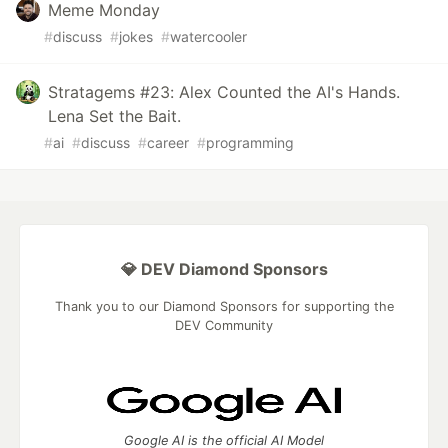
Meme Monday
#
discuss
#
jokes
#
watercooler
Stratagems #23: Alex Counted the AI's Hands.
Lena Set the Bait.
#
ai
#
discuss
#
career
#
programming
💎 DEV Diamond Sponsors
Thank you to our Diamond Sponsors for supporting the
DEV Community
Google AI is the official AI Model