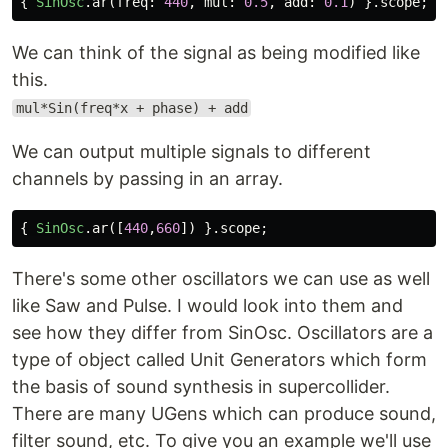
{
SinOsc
.
ar
(
freq:
440
,
mul:
0.5
,
add:
0.1
)
}.
scope
;
We can think of the signal as being modified like
this.
mul*Sin(freq*x + phase) + add
We can output multiple signals to different
channels by passing in an array.
{
SinOsc
.
ar
([
440
,
660
])
}.
scope
;
There's some other oscillators we can use as well
like Saw and Pulse. I would look into them and
see how they differ from SinOsc. Oscillators are a
type of object called Unit Generators which form
the basis of sound synthesis in supercollider.
There are many UGens which can produce sound,
filter sound, etc. To give you an example we'll use