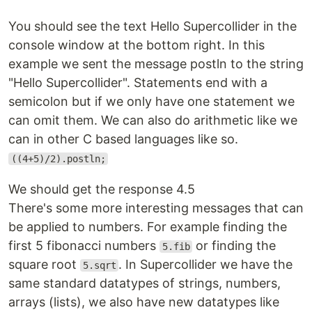
You should see the text Hello Supercollider in the
console window at the bottom right. In this
example we sent the message postln to the string
"Hello Supercollider". Statements end with a
semicolon but if we only have one statement we
can omit them. We can also do arithmetic like we
can in other C based languages like so.
((4+5)/2).postln;
We should get the response 4.5
There's some more interesting messages that can
be applied to numbers. For example finding the
first 5 fibonacci numbers
or finding the
5.fib
square root
. In Supercollider we have the
5.sqrt
same standard datatypes of strings, numbers,
arrays (lists), we also have new datatypes like