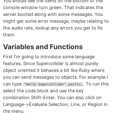
You should see the items on the bottom of the
console window turn green. That indicates the
server booted along with some messages. You
might get some error message, maybe relating to
the audio rate, lookup any errors you get to fix
them.
Variables and Functions
First I'm going to introduce some language
features. Since Supercollider is almost purely
object oriented it behaves a bit like Ruby where
you can send messages to objects. For example I
can type
. To run this
"Hello Supercollider".postln;
select the code block and use the key
combination Shift-Enter. You can also click on
Language->Evaluate Selection, Line, or Region in
the menu.