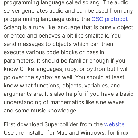
programming language called sclang. The audio
server generates audio and can be used from any
programming language using the
OSC protocol
.
Sclang is a ruby like language that is purely object
oriented and behaves a bit like smalltalk. You
send messages to objects which can then
execute various code blocks or pass in
parameters. It should be familiar enough if you
know C like languages, ruby, or python but I will
go over the syntax as well. You should at least
know what functions, objects, variables, and
arguments are. It's also helpful if you have a basic
understanding of mathematics like sine waves
and some music knowledge.
First download Supercollider from the
website
.
Use the installer for Mac and Windows, for linux