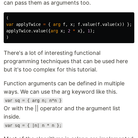
can pass them as arguments too.
(
var
applyTwice
=
{
arg
f
,
x
;
f
.
value
(
f
.
value
(
x
))
};
applyTwice
.
value
({
arg
x
;
2
*
x
},
1
);
)
There's a lot of interesting functional
programming techniques that can be used here
but it's too complex for this tutorial.
Function arguments can be defined in multiple
ways. We can use the arg keyword like this.
var sq = { arg n; n*n }
Or with the || operator and the argument list
inside.
var sq = { |n| n * n };