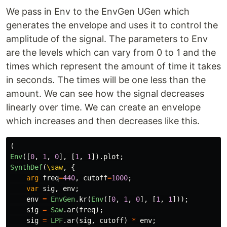
We pass in Env to the EnvGen UGen which
generates the envelope and uses it to control the
amplitude of the signal. The parameters to Env
are the levels which can vary from 0 to 1 and the
times which represent the amount of time it takes
in seconds. The times will be one less than the
amount. We can see how the signal decreases
linearly over time. We can create an envelope
which increases and then decreases like this.
(
Env
([
0
,
1
,
0
],
[
1
,
1
]).
plot
;
SynthDef
(
\saw
,
{
arg
freq
=
440
,
cutoff
=
1000
;
var
sig
,
env
;
env
=
EnvGen
.
kr
(
Env
([
0
,
1
,
0
],
[
1
,
1
]));
sig
=
Saw
.
ar
(
freq
);
sig
=
LPF
.
ar
(
sig
,
cutoff
)
*
env
;