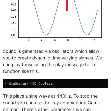
Sound is generated via oscillators which allow
you to create dynamic time varying signals. We
can play these using the play message for a
function like this.
{
SinOsc
.
ar
(
440
)
}.
play
;
This plays a sine wave at 440Hz. To stop the
sound you can use the key combination Cmd - .
on mac. There's other parameters we can