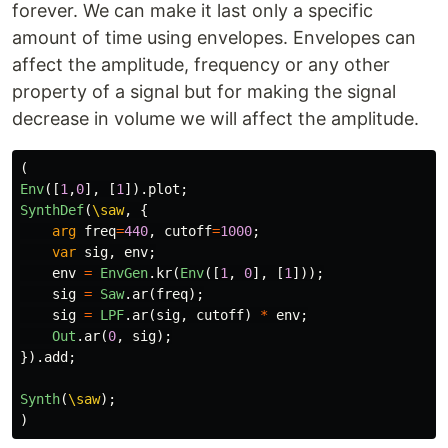
forever. We can make it last only a specific
amount of time using envelopes. Envelopes can
affect the amplitude, frequency or any other
property of a signal but for making the signal
decrease in volume we will affect the amplitude.
(
Env
([
1
,
0
],
[
1
]).
plot
;
SynthDef
(
\saw
,
{
arg
freq
=
440
,
cutoff
=
1000
;
var
sig
,
env
;
env
=
EnvGen
.
kr
(
Env
([
1
,
0
],
[
1
]));
sig
=
Saw
.
ar
(
freq
);
sig
=
LPF
.
ar
(
sig
,
cutoff
)
*
env
;
Out
.
ar
(
0
,
sig
);
}).
add
;
Synth
(
\saw
);
)