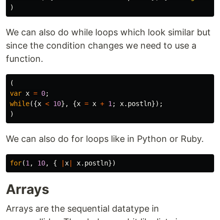
)
We can also do while loops which look similar but
since the condition changes we need to use a
function.
(
var
x
=
0
;
while
({
x
<
10
},
{
x
=
x
+
1
;
x
.
postln
});
)
We can also do for loops like in Python or Ruby.
for
(
1
,
10
,
{
|
x
|
x
.
postln
})
Arrays
Arrays are the sequential datatype in