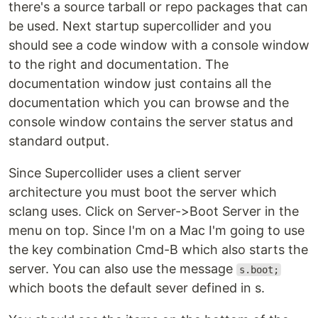
there's a source tarball or repo packages that can
be used. Next startup supercollider and you
should see a code window with a console window
to the right and documentation. The
documentation window just contains all the
documentation which you can browse and the
console window contains the server status and
standard output.
Since Supercollider uses a client server
architecture you must boot the server which
sclang uses. Click on Server->Boot Server in the
menu on top. Since I'm on a Mac I'm going to use
the key combination Cmd-B which also starts the
server. You can also use the message
s.boot;
which boots the default sever defined in s.