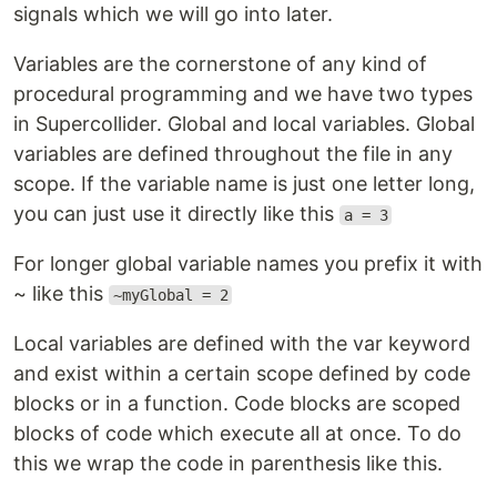
signals which we will go into later.
Variables are the cornerstone of any kind of
procedural programming and we have two types
in Supercollider. Global and local variables. Global
variables are defined throughout the file in any
scope. If the variable name is just one letter long,
you can just use it directly like this
a = 3
For longer global variable names you prefix it with
~ like this
~myGlobal = 2
Local variables are defined with the var keyword
and exist within a certain scope defined by code
blocks or in a function. Code blocks are scoped
blocks of code which execute all at once. To do
this we wrap the code in parenthesis like this.