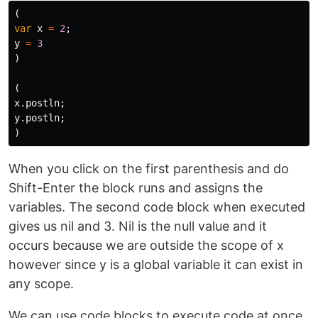
(
var
x
=
2
;
y
=
3
)
(
x
.
postln
;
y
.
postln
;
)
When you click on the first parenthesis and do
Shift-Enter the block runs and assigns the
variables. The second code block when executed
gives us nil and 3. Nil is the null value and it
occurs because we are outside the scope of x
however since y is a global variable it can exist in
any scope.
We can use code blocks to execute code at once,