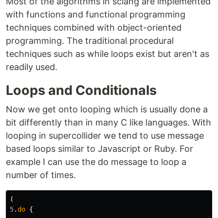
Most of the algorithms in sclang are implemented
with functions and functional programming
techniques combined with object-oriented
programming. The traditional procedural
techniques such as while loops exist but aren't as
readily used.
Loops and Conditionals
Now we get onto looping which is usually done a
bit differently than in many C like languages. With
looping in supercollider we tend to use message
based loops similar to Javascript or Ruby. For
example I can use the do message to loop a
number of times.
(
5
.
do
{