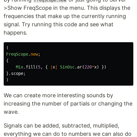
FreqScope.new
>Show FreqScope in the menu. This displays the
frequencies that make up the currently running
signal. Try running this code and see what
happens.
(
FreqScope
.
new
;
{
Mix
.
fill
(
5
,
{
|
x
|
SinOsc
.
ar
(
220
*
x
)
})
}.
scope
;
)
We can create more interesting sounds by
increasing the number of partials or changing the
wave.
Signals can be added, subtracted, multiplied,
everything we can do to numbers we can also do