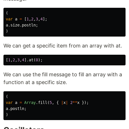
(
var
a
=
[
1
,
2
,
3
,
4
];
a
.
size
.
postln
;
)
We can get a specific item from an array with at.
[
1
,
2
,
3
,
4
].
at
(
0
);
We can use the fill message to fill an array with a
function at a specific size.
(
var
a
=
Array
.
fill
(
5
,
{
|
x
|
2
**
x
});
a
.
postln
;
)