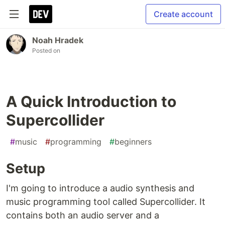
Create account
Noah Hradek
Posted on
A Quick Introduction to
Supercollider
#
music
#
programming
#
beginners
Setup
I'm going to introduce a audio synthesis and
music programming tool called Supercollider. It
contains both an audio server and a