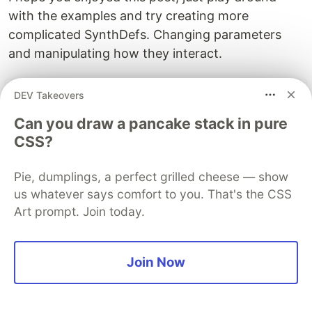
with the examples and try creating more
complicated SynthDefs. Changing parameters
and manipulating how they interact.
DEV Takeovers
The DEV Team
PROMOTED
Can you draw a pancake stack in pure
CSS?
Pie, dumplings, a perfect grilled cheese — show
us whatever says comfort to you. That's the CSS
Art prompt. Join today.
Join Now
Top Gen AI Frameworks for