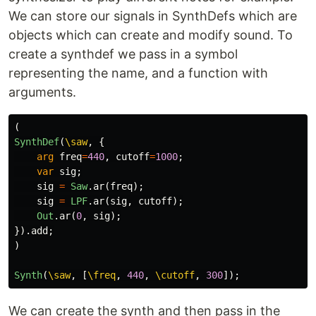
We can store our signals in SynthDefs which are
objects which can create and modify sound. To
create a synthdef we pass in a symbol
representing the name, and a function with
arguments.
(
SynthDef
(
\saw
,
{
arg
freq
=
440
,
cutoff
=
1000
;
var
sig
;
sig
=
Saw
.
ar
(
freq
);
sig
=
LPF
.
ar
(
sig
,
cutoff
);
Out
.
ar
(
0
,
sig
);
}).
add
;
)
Synth
(
\saw
,
[
\freq
,
440
,
\cutoff
,
300
]);
We can create the synth and then pass in the