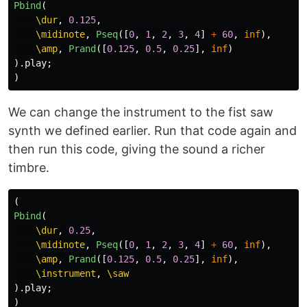
Pbind
(
\dur
,
0.125
,
\midinote
,
Pseq
([
0
,
1
,
2
,
3
,
4
]
+
60
,
inf
),
\amp
,
Prand
([
0.125
,
0.5
,
0.25
],
inf
)
).
play
;
)
We can change the instrument to the fist saw
synth we defined earlier. Run that code again and
then run this code, giving the sound a richer
timbre.
(
Pbind
(
\dur
,
0.25
,
\midinote
,
Pseq
([
0
,
1
,
2
,
3
,
4
]
+
60
,
inf
),
\amp
,
Prand
([
0.125
,
0.5
,
0.25
],
inf
),
\instrument
,
\saw
).
play
;
)