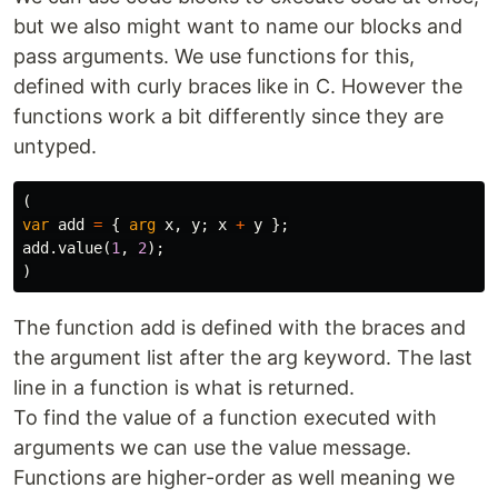
but we also might want to name our blocks and
pass arguments. We use functions for this,
defined with curly braces like in C. However the
functions work a bit differently since they are
untyped.
(
var
add
=
{
arg
x
,
y
;
x
+
y
};
add
.
value
(
1
,
2
);
)
The function add is defined with the braces and
the argument list after the arg keyword. The last
line in a function is what is returned.
To find the value of a function executed with
arguments we can use the value message.
Functions are higher-order as well meaning we