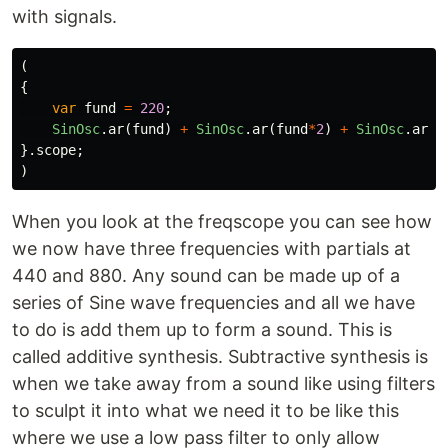
with signals.
(
{
var
fund
=
220
;
SinOsc
.
ar
(
fund
)
+
SinOsc
.
ar
(
fund
*
2
)
+
SinOsc
.
ar
(
f
}.
scope
;
)
When you look at the freqscope you can see how
we now have three frequencies with partials at
440 and 880. Any sound can be made up of a
series of Sine wave frequencies and all we have
to do is add them up to form a sound. This is
called additive synthesis. Subtractive synthesis is
when we take away from a sound like using filters
to sculpt it into what we need it to be like this
where we use a low pass filter to only allow