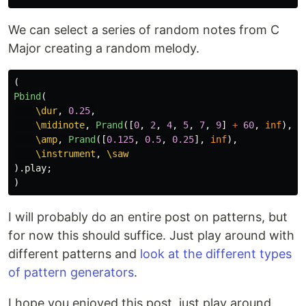
We can select a series of random notes from C
Major creating a random melody.
(
Pbind
(
\dur
,
0.25
,
\midinote
,
Prand
([
0
,
2
,
4
,
5
,
7
,
9
]
+
60
,
inf
),
\amp
,
Prand
([
0.125
,
0.5
,
0.25
],
inf
),
\instrument
,
\saw
).
play
;
)
I will probably do an entire post on patterns, but
for now this should suffice. Just play around with
different patterns and
look at the different types
of pattern generators
.
I hope you enjoyed this post, just play around