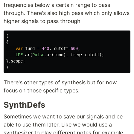
frequencies below a certain range to pass
through. There's also high pass which only allows
higher signals to pass through
(
{
var
fund
=
440
,
cutoff
=
600
;
LPF
.
ar
(
Pulse
.
ar
(
fund
),
freq:
cutoff
);
}.
scope
;
)
There's other types of synthesis but for now
focus on those specific types.
SynthDefs
Sometimes we want to save our signals and be
able to use them later. Like we would use a
synthesizer to play different notes for example.