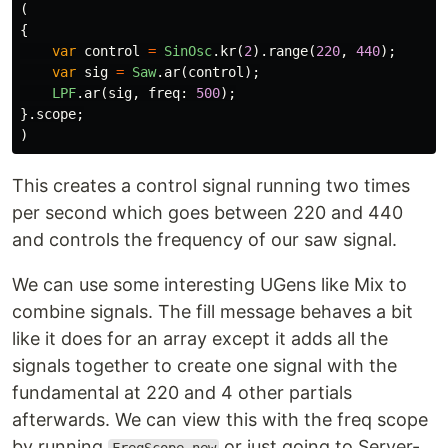
(
{
var
control
=
SinOsc
.
kr
(
2
).
range
(
220
,
440
);
var
sig
=
Saw
.
ar
(
control
);
LPF
.
ar
(
sig
,
freq:
500
);
}.
scope
;
)
This creates a control signal running two times
per second which goes between 220 and 440
and controls the frequency of our saw signal.
We can use some interesting UGens like Mix to
combine signals. The fill message behaves a bit
like it does for an array except it adds all the
signals together to create one signal with the
fundamental at 220 and 4 other partials
afterwards. We can view this with the freq scope
by running
or just going to Server-