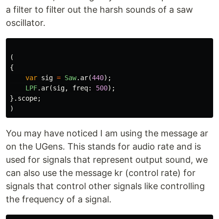
a filter to filter out the harsh sounds of a saw
oscillator.
(
{
var
sig
=
Saw
.
ar
(
440
);
LPF
.
ar
(
sig
,
freq:
500
);
}.
scope
;
)
You may have noticed I am using the message ar
on the UGens. This stands for audio rate and is
used for signals that represent output sound, we
can also use the message kr (control rate) for
signals that control other signals like controlling
the frequency of a signal.