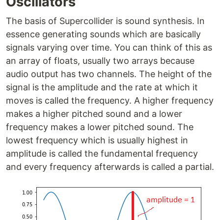
Oscillators
The basis of Supercollider is sound synthesis. In
essence generating sounds which are basically
signals varying over time. You can think of this as
an array of floats, usually two arrays because
audio output has two channels. The height of the
signal is the amplitude and the rate at which it
moves is called the frequency. A higher frequency
makes a higher pitched sound and a lower
frequency makes a lower pitched sound. The
lowest frequency which is usually highest in
amplitude is called the fundamental frequency
and every frequency afterwards is called a partial.