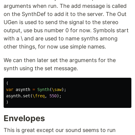
arguments when run. The add message is called
on the SynthDef to add it to the server. The Out
UGen is used to send the signal to the stereo
output, use bus number 0 for now. Symbols start
with a \ and are used to name synths among
other things, for now use simple names.
We can then later set the arguments for the
synth using the set message.
(
var
asynth
=
Synth
(
\saw
);
asynth
.
set
(
\freq
,
550
);
)
Envelopes
This is great except our sound seems to run