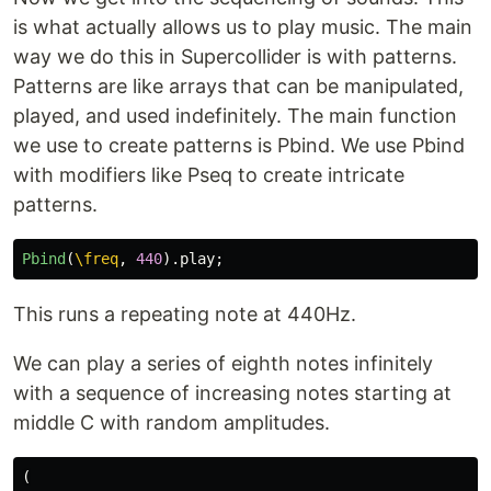
is what actually allows us to play music. The main
way we do this in Supercollider is with patterns.
Patterns are like arrays that can be manipulated,
played, and used indefinitely. The main function
we use to create patterns is Pbind. We use Pbind
with modifiers like Pseq to create intricate
patterns.
Pbind
(
\freq
,
440
).
play
;
This runs a repeating note at 440Hz.
We can play a series of eighth notes infinitely
with a sequence of increasing notes starting at
middle C with random amplitudes.
(