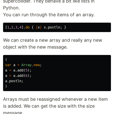
supercollider. They behave a bit like lists in
Python.
You can run through the items of an array.
[
1
,
2
,
3
,
4
].
do
{
|
x
|
x
.
postln
;
}
We can create a new array and really any new
object with the new message.
(
var
a
=
Array
.
new
;
a
=
a
.
add
(
5
);
a
=
a
.
add
(
6
);
a
.
postln
;
)
Arrays must be reassigned whenever a new item
is added. We can get the size with the size
message.