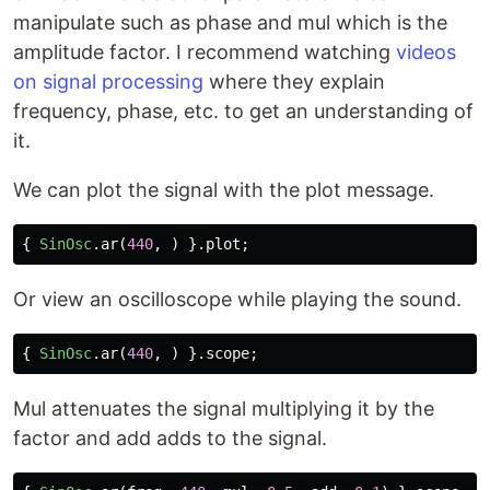
manipulate such as phase and mul which is the
amplitude factor. I recommend watching
videos
on signal processing
where they explain
frequency, phase, etc. to get an understanding of
it.
We can plot the signal with the plot message.
{
SinOsc
.
ar
(
440
,
)
}.
plot
;
Or view an oscilloscope while playing the sound.
{
SinOsc
.
ar
(
440
,
)
}.
scope
;
Mul attenuates the signal multiplying it by the
factor and add adds to the signal.