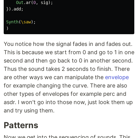
Out
.
ar
(
0
,
sig
);
}).
add
;
Synth
(
\saw
);
)
You notice how the signal fades in and fades out.
This is because we start from 0 and go to 1 in one
second and then go back to 0 in another second.
Thus the sound takes 2 seconds to finish. There
are other ways we can manipulate the
envelope
for example changing the curve. There are also
other types of envelopes for example perc and
asdr. I won't go into those now, just look them up
and try using them.
Patterns
Now we get into the sequencing of sounds. This