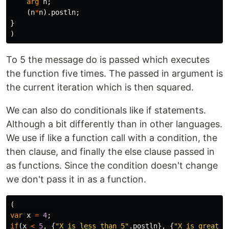
arg
n
;
(
n
*
n
).
postln
;
}
)
To 5 the message do is passed which executes
the function five times. The passed in argument is
the current iteration which is then squared.
We can also do conditionals like if statements.
Although a bit differently than in other languages.
We use if like a function call with a condition, the
then clause, and finally the else clause passed in
as functions. Since the condition doesn't change
we don't pass it in as a function.
(
var
x
=
4
;
if
(
x
<
5
,
{
"X is less than 5"
.
postln
},
{
"X is greater