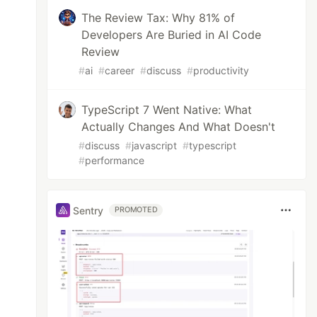
The Review Tax: Why 81% of
Developers Are Buried in AI Code
Review
#
ai
#
career
#
discuss
#
productivity
TypeScript 7 Went Native: What
Actually Changes And What Doesn't
#
discuss
#
javascript
#
typescript
#
performance
Sentry
PROMOTED