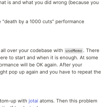
hat is and what you did wrong (because you
e "death by a 1000 cuts" performance
 all over your codebase with
. There
useMemo
here to start and when it is enough. At some
rformance will be OK again. After your
might pop up again and you have to repeat the
ottom-up with
jotai
atoms. Then this problem