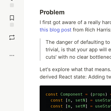
Problem
Jump to
Comments
I first got aware of a really 
this blog post
from Rich Harris
Save
The danger of defaulting to
Boost
trivial, is that your app wi
cuts' with no clear bottlenec
Let's explore what that means.
derived React state: Adding 
const
Component
=
(
props
)
const
[
n
,
setN
]
=
useSta
const
[
m
,
setM
]
=
useSta