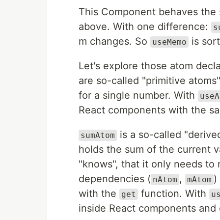
This Component behaves the 
above. With one difference:
s
m changes. So
is sort
useMemo
Let's explore those atom decl
are so-called "primitive atoms
for a single number. With
useA
React components with the sa
is a so-called "derive
sumAtom
holds the sum of the current 
"knows", that it only needs to 
dependencies (
,
)
nAtom
mAtom
with the
function. With
get
u
inside React components and g