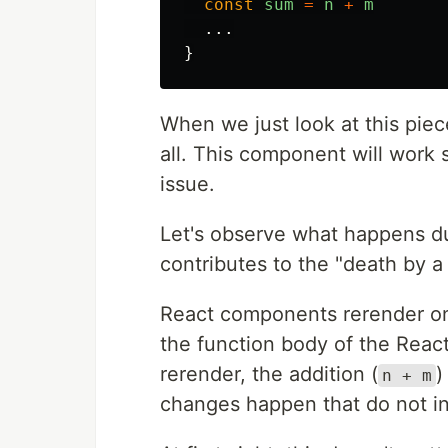
const
sum
=
n
+
m
...
}
When we just look at this pie
all. This component will work
issue.
Let's observe what happens du
contributes to the "death by a
React components rerender on
the function body of the Reac
rerender, the addition (
)
n + m
changes happen that do not inf