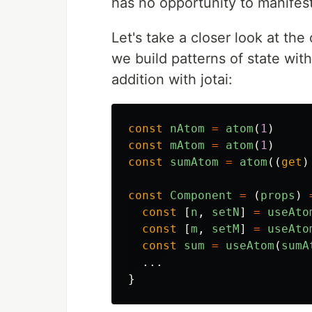
has no opportunity to manifest
Let's take a closer look at the
we build patterns of state wit
addition with jotai:
const
nAtom
=
atom
(
1
)
const
mAtom
=
atom
(
1
)
const
sumAtom
=
atom
((
get
)
const
Component
=
(
props
)
const
[
n
,
setN
]
=
useAto
const
[
m
,
setM
]
=
useAto
const
sum
=
useAtom
(
sumA
...
}