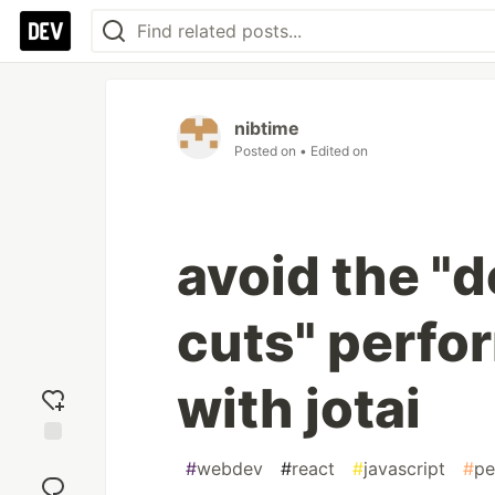
nibtime
Posted on
• Edited on
avoid the "
cuts" perfo
with jotai
Add
#
webdev
#
react
#
javascript
#
pe
reaction