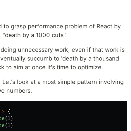
hard to grasp performance problem of React by
: "death by a 1000 cuts".
 doing unnecessary work, even if that work is
ll eventually succumb to 'death by a thousand
k to aim at once it's time to optimize.
 Let's look at a most simple pattern involving
two numbers.
=>
{
te
(
1
)
te
(
1
)