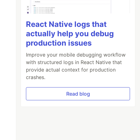
React Native logs that
actually help you debug
production issues
Improve your mobile debugging workflow
with structured logs in React Native that
provide actual context for production
crashes.
Read blog