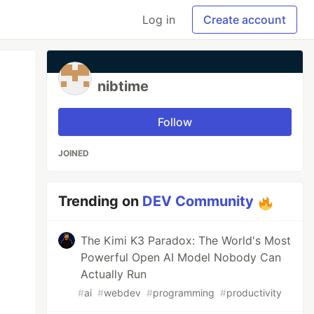
Log in
Create account
nibtime
Follow
JOINED
Trending on
DEV Community
The Kimi K3 Paradox: The World's Most
Powerful Open AI Model Nobody Can
Actually Run
#
ai
#
webdev
#
programming
#
productivity