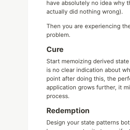
have absolutely no idea why t
actually did nothing wrong).
Then you are experiencing th
problem.
Cure
Start memoizing derived state
is no clear indication about w
point after doing this, the pe
application grows further, it 
process.
Redemption
Design your state patterns b