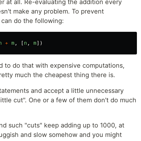
ter at all. Re-evaluating the addition every
esn't make any problem. To prevent
can do the following:
n
+
m
,
[
n
,
m
])
d to do that with expensive computations,
pretty much the cheapest thing there is.
atements and accept a little unnecessary
little cut". One or a few of them don't do much
d such "cuts" keep adding up to 1000, at
sluggish and slow somehow and you might