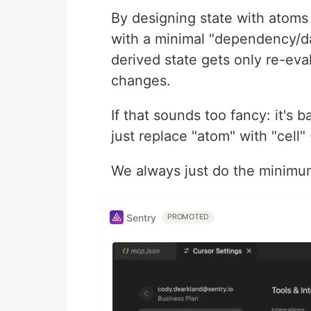
By designing state with atoms
with a minimal "dependency/da
derived state gets only re-eval
changes.
If that sounds too fancy: it's 
just replace "atom" with "cell"
We always just do the minimu
Sentry
PROMOTED