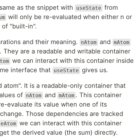
same as the snippet with
from
useState
will only be re-evaluated when either n or
um
 of "built-in".
arations and their meaning.
and
nAtom
mAtom
". They are a readable and writable container
we can interact with this container inside
tom
me interface that
gives us.
useState
d atom". It is a readable-only container that
values of
and
. This container
nAtom
mAtom
re-evaluate its value when one of its
 change. Those dependencies are tracked
we can interact with this container
seAtom
et the derived value (the sum) directly.