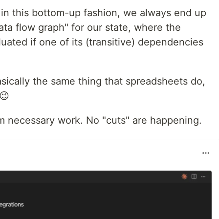
 in this bottom-up fashion, we always end up
ta flow graph" for our state, where the
uated if one of its (transitive) dependencies
basically the same thing that spreadsheets do,
 😉
m necessary work. No "cuts" are happening.