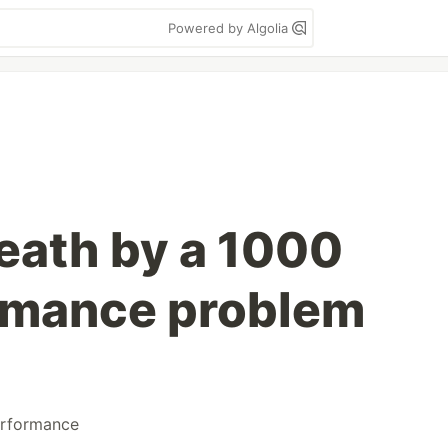
Powered by Algolia
death by a 1000
rmance problem
rformance