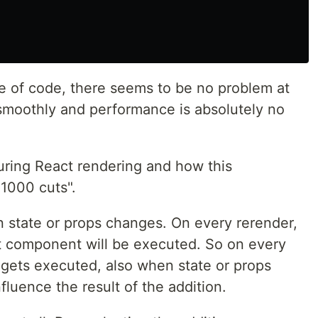
ce of code, there seems to be no problem at
 smoothly and performance is absolutely no
ring React rendering and how this
 1000 cuts".
 state or props changes. On every rerender,
t component will be executed. So on every
 gets executed, also when state or props
luence the result of the addition.