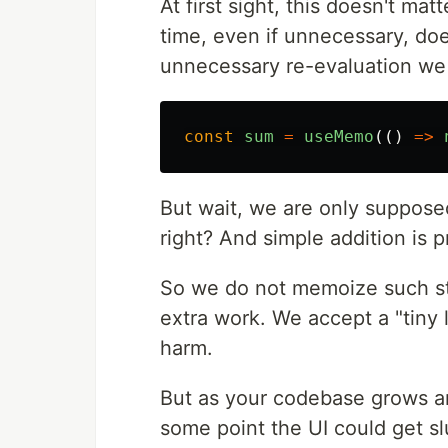
At first sight, this doesn't mat
time, even if unnecessary, do
unnecessary re-evaluation we 
const
sum
=
useMemo
(()
=>
But wait, we are only suppose
right? And simple addition is 
So we do not memoize such st
extra work. We accept a "tiny 
harm.
But as your codebase grows an
some point the UI could get 