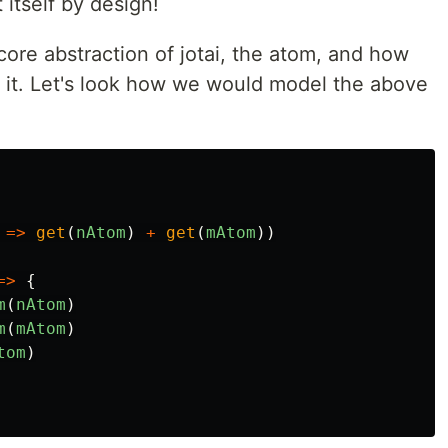
 itself by design!
 core abstraction of jotai, the atom, and how
h it. Let's look how we would model the above
=>
get
(
nAtom
)
+
get
(
mAtom
))
=>
{
m
(
nAtom
)
m
(
mAtom
)
tom
)