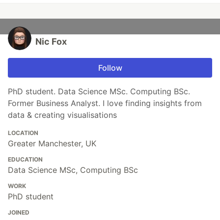
Nic Fox
Follow
PhD student. Data Science MSc. Computing BSc.
Former Business Analyst. I love finding insights from
data & creating visualisations
LOCATION
Greater Manchester, UK
EDUCATION
Data Science MSc, Computing BSc
WORK
PhD student
JOINED