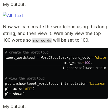
My output:
Now we can create the wordcloud using this long
string, and then view it. We'll only view the top
100 words so
will be set to 100.
max_words
tweet_wordcloud
=
WordCloud
(
background_color
=
"white"
,
max_words
=
100
,
).
generate
(
tweet_string
)
plt
.
imshow
(
tweet_wordcloud
,
interpolation
=
'bilinear'
)
plt
.
axis
(
'off'
)
plt
.
show
()
My output: