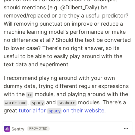
should mentions (e.g. @Dilbert_Daily) be
removed/replaced or are they a useful predictor?
Will removing punctuation improve or reduce a
machine learning model's performance or make
no difference at all? Should the text be converted
to lower case? There's no right answer, so its
useful to be able to easily play around with the
text data and experiment.
I recommend playing around with your own
dummy data, trying different regular expressions
with the
module, and playing around with the
re
,
and
modules. There's a
wordcloud
spacy
seaborn
great
tutorial for
on their website
.
spacy
Sentry
PROMOTED