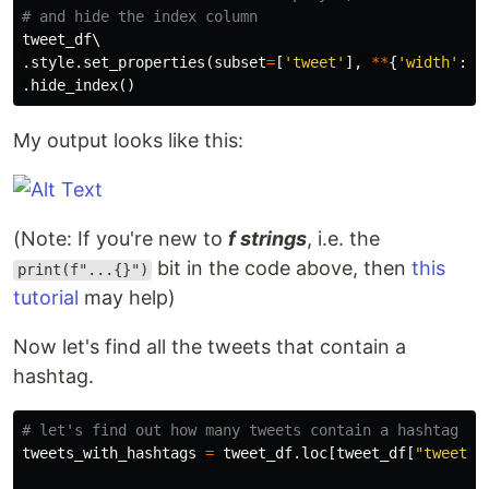
tweet_df
.
style
.
set_properties
(
subset
=
[
'tweet'
],
**
{
'width'
:
'
.
hide_index
()
My output looks like this:
(Note: If you're new to
f strings
, i.e. the
bit in the code above, then
this
print(f"...{}")
tutorial
may help)
Now let's find all the tweets that contain a
hashtag.
tweets_with_hashtags
=
tweet_df
.
loc
[
tweet_df
[
"tweet"
]