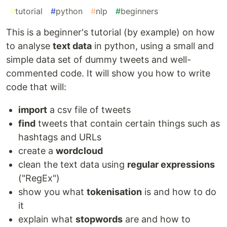
#
tutorial
#
python
#
nlp
#
beginners
This is a beginner's tutorial (by example) on how
to analyse
text data
in python, using a small and
simple data set of dummy tweets and well-
commented code. It will show you how to write
code that will:
import
a csv file of tweets
find
tweets that contain certain things such as
hashtags and URLs
create a
wordcloud
clean the text data using
regular expressions
("RegEx")
show you what
tokenisation
is and how to do
it
explain what
stopwords
are and how to