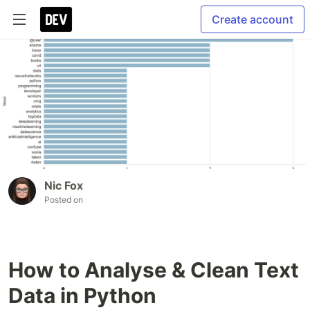
Create account
Nic Fox
Posted on
How to Analyse & Clean Text
Data in Python