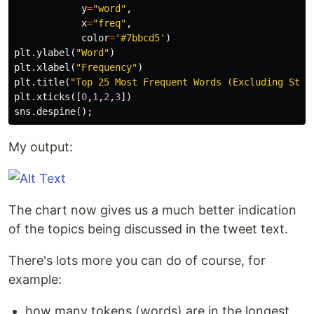
y
=
"word"
,
x
=
"freq"
,
color
=
'#7bbcd5'
)
plt
.
ylabel
(
"Word"
)
plt
.
xlabel
(
"Frequency"
)
plt
.
title
(
"Top 25 Most Frequent Words (Excluding Stop
plt
.
xticks
([
0
,
1
,
2
,
3
])
sns
.
despine
();
My output:
The chart now gives us a much better indication
of the topics being discussed in the tweet text.
There's lots more you can do of course, for
example:
how many tokens (words) are in the longest