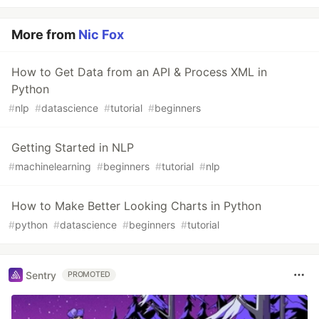
More from
Nic Fox
How to Get Data from an API & Process XML in
Python
#
nlp
#
datascience
#
tutorial
#
beginners
Getting Started in NLP
#
machinelearning
#
beginners
#
tutorial
#
nlp
How to Make Better Looking Charts in Python
#
python
#
datascience
#
beginners
#
tutorial
Sentry
PROMOTED