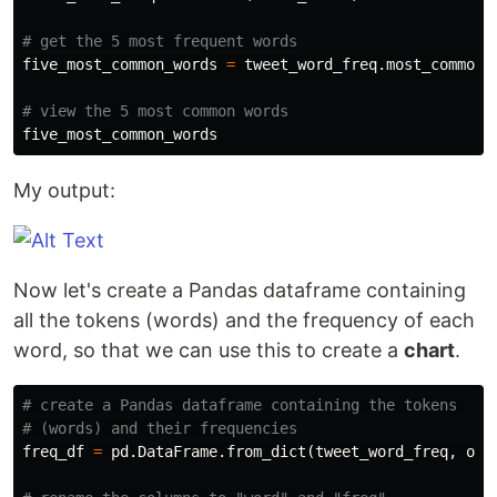
five_most_common_words
=
tweet_word_freq
.
most_common
(
five_most_common_words
My output:
Now let's create a Pandas dataframe containing
all the tokens (words) and the frequency of each
word, so that we can use this to create a
chart
.
# create a Pandas dataframe containing the tokens 

freq_df
=
pd
.
DataFrame
.
from_dict
(
tweet_word_freq
,
ori