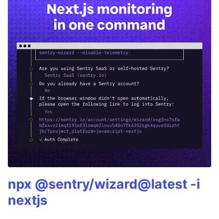
npx @sentry/wizard@latest -i
nextjs