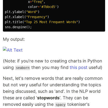
x
=
"freq"
,
color
=
'#7bbcd5'
)
plt
.
ylabel
(
"Word"
)
plt
.
xlabel
(
"Frequency"
)
plt
.
title
(
"Top 25 Most Frequent Words"
)
sns
.
despine
();
My output:
(Note: if you're new to creating charts in Python
using
then you may find
this post
useful)
seaborn
Next, let's remove words that are really common
but not very useful for understanding the topics
being discussed, such as 'and'. In the NLP world
these are called '
stopwords
'. They can be
removed easily using the
tokeniser's
spacy