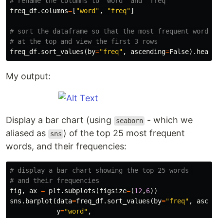
freq_df
.
columns
=
[
"word"
,
"freq"
]
# sort the dataframe so that the most frequent word is
freq_df
.
sort_values
(
by
=
"freq"
,
ascending
=
False
).
head
(
My output:
Display a bar chart (using
- which we
seaborn
aliased as
) of the top 25 most frequent
sns
words, and their frequencies:
# display a bar chart showing the top 25 words 

fig
,
ax
=
plt
.
subplots
(
figsize
=
(
12
,
6
))
sns
.
barplot
(
data
=
freq_df
.
sort_values
(
by
=
"freq"
,
ascen
y
=
"word"
,