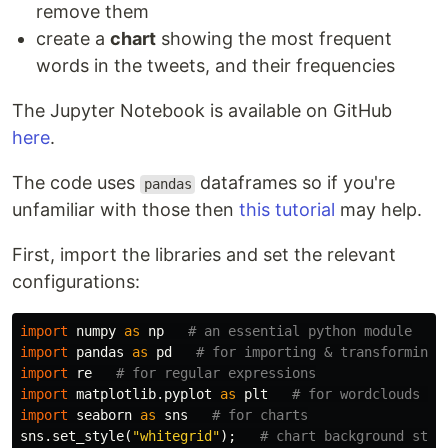
remove them
create a
chart
showing the most frequent
words in the tweets, and their frequencies
The Jupyter Notebook is available on GitHub
here
.
The code uses
dataframes so if you're
pandas
unfamiliar with those then
this tutorial
may help.
First, import the libraries and set the relevant
configurations:
import
numpy
as
np
import
pandas
as
pd
import
re
import
matplotlib.pyplot
as
plt
import
seaborn
as
sns
sns
.
set_style
(
"whitegrid"
);