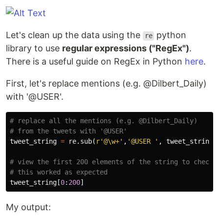
Let's clean up the data using the
python
re
library to use
regular expressions ("RegEx")
.
There is a useful guide on RegEx in Python
here
.
First, let's replace mentions (e.g. @Dilbert_Daily)
with '@USER'.
# replace all the mentions (e.g. @Dilbert_Daily) 

tweet_string
=
re
.
sub
(
r
'@\w+'
,
'@USER '
,
tweet_string
)
# view the first 200 elements of the string to check 

tweet_string
[
0
:
200
]
My output: