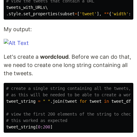
tweets_with_URLs
.
style
.
set_properties
(
subset
=
[
'tweet'
],
**
{
'width'
:
'
My output:
Let's create a
wordcloud
. Before we can do that,
we need to create one long string containing all
the tweets.
# create a single string containing all the tweets, 

tweet_string
=
" "
.
join
(
tweet
for
tweet
in
tweet_df
[
"
# view the first 200 elements of the string to check 

tweet_string
[
0
:
200
]