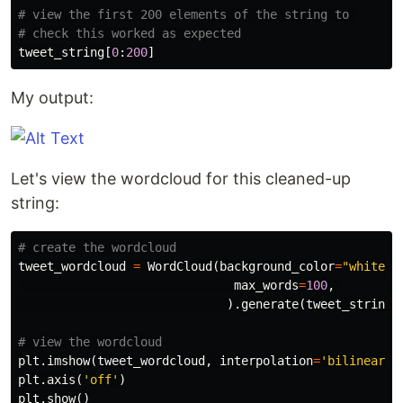
# view the first 200 elements of the string to 

tweet_string
[
0
:
200
]
My output:
Let's view the wordcloud for this cleaned-up
string:
tweet_wordcloud
=
WordCloud
(
background_color
=
"white"
,
max_words
=
100
,
).
generate
(
tweet_string
)
plt
.
imshow
(
tweet_wordcloud
,
interpolation
=
'bilinear'
)
plt
.
axis
(
'off'
)
plt
.
show
()