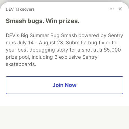
DEV Takeovers
Smash bugs. Win prizes.
💎 DEV Diamond Sponsors
Thank you to our Diamond Sponsors for supporting the
DEV's Big Summer Bug Smash powered by Sentry
DEV Community
runs July 14 - August 23. Submit a bug fix or tell
your best debugging story for a shot at a $5,000
prize pool, including 3 exclusive Sentry
skateboards.
Google AI is the official AI Model
and Platform Partner of DEV
Join Now
Neon is the official database
partner of DEV