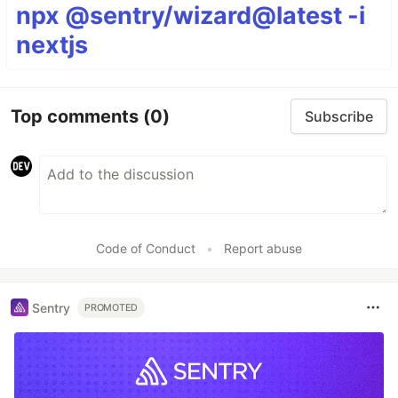
npx @sentry/wizard@latest -i
nextjs
Top comments
(0)
Subscribe
Code of Conduct
•
Report abuse
Sentry
PROMOTED