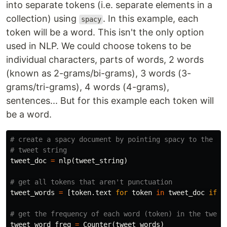
into separate tokens (i.e. separate elements in a
collection) using
. In this example, each
spacy
token will be a word. This isn't the only option
used in NLP. We could choose tokens to be
individual characters, parts of words, 2 words
(known as 2-grams/bi-grams), 3 words (3-
grams/tri-grams), 4 words (4-grams),
sentences... But for this example each token will
be a word.
# create a spacy document by pointing spacy to the 

tweet_doc
=
nlp
(
tweet_string
)
tweet_words
=
[
token
.
text
for
token
in
tweet_doc
if
t
tweet_word_freq
=
Counter
(
tweet_words
)