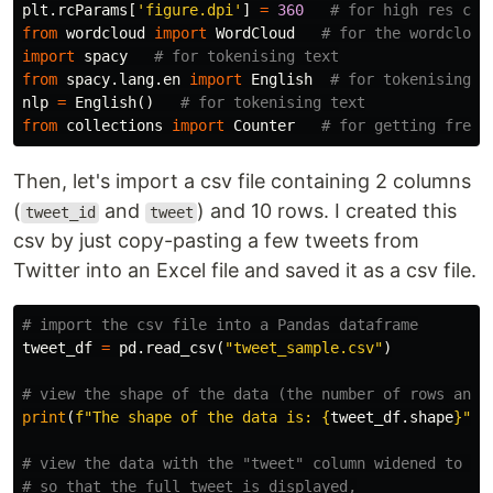
plt
.
rcParams
[
'figure.dpi'
]
=
360
from
wordcloud
import
WordCloud
import
spacy
from
spacy.lang.en
import
English
nlp
=
English
()
from
collections
import
Counter
Then, let's import a csv file containing 2 columns
(
and
) and 10 rows. I created this
tweet_id
tweet
csv by just copy-pasting a few tweets from
Twitter into an Excel file and saved it as a csv file.
tweet_df
=
pd
.
read_csv
(
"tweet_sample.csv"
)
print
(
f
"The shape of the data is: 
{
tweet_df
.
shape
}
"
)
# view the data with the "tweet" column widened to 800
# so that the full tweet is displayed,
