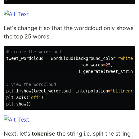
Let's change it so that the wordcloud only shows
the top 25 words:
tweet_wordcloud
=
WordCloud
(
background_color
=
"white"
,
max_words
=
25
,
).
generate
(
tweet_string
)
plt
.
imshow
(
tweet_wordcloud
,
interpolation
=
'bilinear'
)
plt
.
axis
(
'off'
)
plt
.
show
()
Next, let's
tokenise
the string i.e. split the string