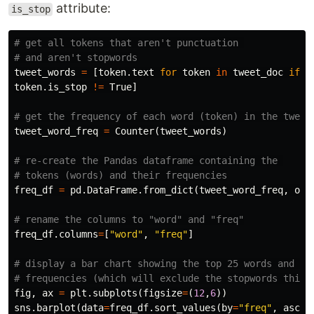
attribute:
is_stop
# get all tokens that aren't punctuation 

tweet_words
=
[
token
.
text
for
token
in
tweet_doc
if
t
token
.
is_stop
!=
True
]
tweet_word_freq
=
Counter
(
tweet_words
)
# re-create the Pandas dataframe containing the 

freq_df
=
pd
.
DataFrame
.
from_dict
(
tweet_word_freq
,
ori
freq_df
.
columns
=
[
"word"
,
"freq"
]
# display a bar chart showing the top 25 words and the
fig
,
ax
=
plt
.
subplots
(
figsize
=
(
12
,
6
))
sns
.
barplot
(
data
=
freq_df
.
sort_values
(
by
=
"freq"
,
ascen