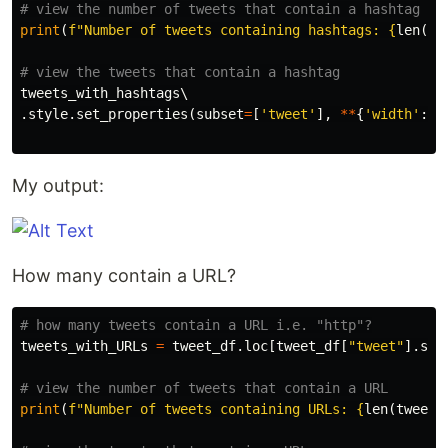
print
(
f
"Number of tweets containing hashtags: 
{
len
(
tw
tweets_with_hashtags
.
style
.
set_properties
(
subset
=
[
'tweet'
],
**
{
'width'
:
'
My output:
How many contain a URL?
tweets_with_URLs
=
tweet_df
.
loc
[
tweet_df
[
"tweet"
].
str
print
(
f
"Number of tweets containing URLs: 
{
len
(
tweets