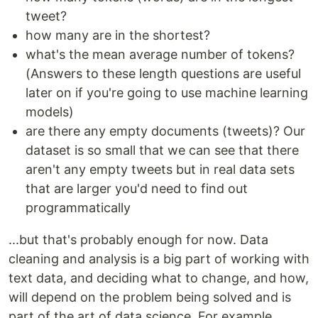
tweet?
how many are in the shortest?
what's the mean average number of tokens?
(Answers to these length questions are useful
later on if you're going to use machine learning
models)
are there any empty documents (tweets)? Our
dataset is so small that we can see that there
aren't any empty tweets but in real data sets
that are larger you'd need to find out
programmatically
...but that's probably enough for now. Data
cleaning and analysis is a big part of working with
text data, and deciding what to change, and how,
will depend on the problem being solved and is
part of the art of data science. For example,