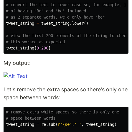
# convert the text to lower case so, for example, inst
# of having "Be" and "be" included

tweet_string
=
tweet_string
.
lower
()
# view the first 200 elements of the string to check 

tweet_string
[
0
:
200
]
My output:
Let's remove the extra spaces so there's only one
space between words:
# remove extra white spaces so there is only one 

tweet_string
=
re
.
sub
(
r
'\s+'
,
' '
,
tweet_string
)