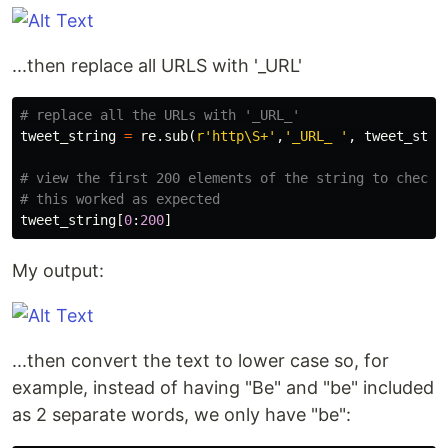
...then replace all URLS with '_URL'
tweet_string
=
re
.
sub
(
r
'http\S+'
,
'_URL_ '
,
tweet_stri
# view the first 200 elements of the string to check 

tweet_string
[
0
:
200
]
My output:
...then convert the text to lower case so, for
example, instead of having "Be" and "be" included
as 2 separate words, we only have "be":