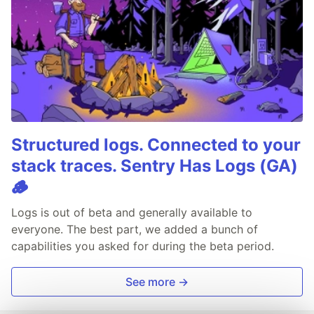
Structured logs. Connected to your
stack traces. Sentry Has Logs (GA)
🪵
Logs is out of beta and generally available to
everyone. The best part, we added a bunch of
capabilities you asked for during the beta period.
See more →