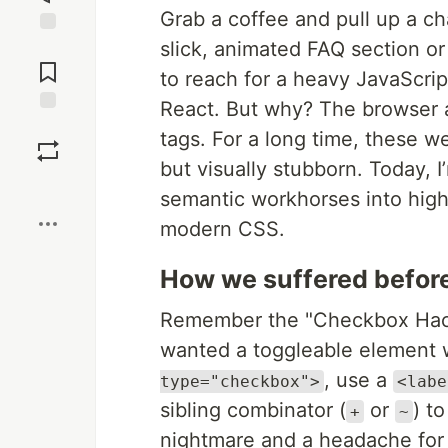
Grab a coffee and pull up a cha
slick, animated FAQ section or 
Jump to
Comments
to reach for a heavy JavaScript
React. But why? The browser 
Save
tags. For a long time, these 
but visually stubborn. Today, 
Boost
semantic workhorses into hig
modern CSS.
How we suffered befor
Remember the "Checkbox Hack"?
wanted a toggleable element w
, use a
type="checkbox">
<labe
sibling combinator (
or
) t
+
~
nightmare and a headache for