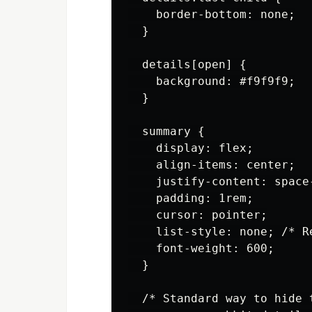
    border-bottom: none;

  }

  details[open] {

    background: #f9f9f9;

  }

  summary {

    display: flex;

    align-items: center;

    justify-content: space-
    padding: 1rem;

    cursor: pointer;

    list-style: none; /* R
    font-weight: 600;

  }

  /* Standard way to hide t