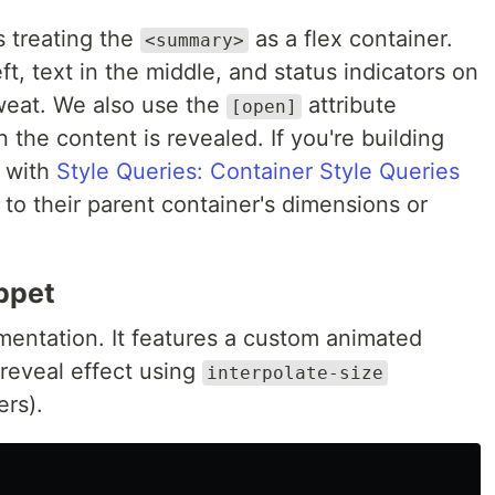
 treating the
as a flex container.
<summary>
eft, text in the middle, and status indicators on
sweat. We also use the
attribute
[open]
 the content is revealed. If you're building
s with
Style Queries: Container Style Queries
to their parent container's dimensions or
ppet
mentation. It features a custom animated
reveal effect using
interpolate-size
ers).