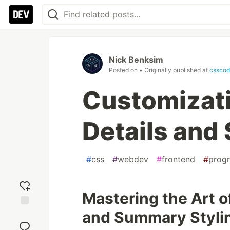
Nick Benksim
Posted on
• Originally published at
csscod
Customizati
Details an
#
css
#
webdev
#
frontend
#
prog
Mastering the Art o
and Summary Styli
Add
reaction