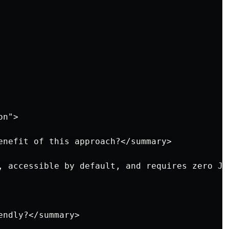
n">

enefit of this approach?</summary>

, accessible by default, and requires zero Ja
ndly?</summary>
