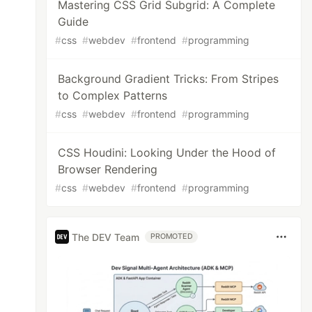
Mastering CSS Grid Subgrid: A Complete
Guide
#
css
#
webdev
#
frontend
#
programming
Background Gradient Tricks: From Stripes
to Complex Patterns
#
css
#
webdev
#
frontend
#
programming
CSS Houdini: Looking Under the Hood of
Browser Rendering
#
css
#
webdev
#
frontend
#
programming
The DEV Team
PROMOTED