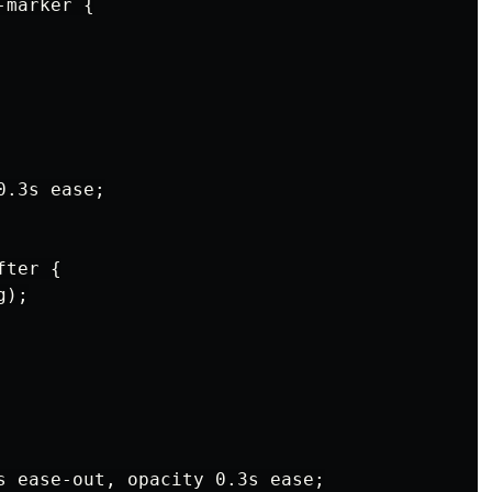
marker {

.3s ease;

ter {

);

s ease-out, opacity 0.3s ease;
