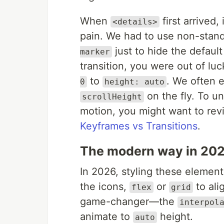
When
first arrived,
<details>
pain. We had to use non-stan
just to hide the defaul
marker
transition, you were out of l
to
. We often e
0
height: auto
on the fly. To 
scrollHeight
motion, you might want to revi
Keyframes vs Transitions
.
The modern way in 20
In 2026, styling these elemen
the icons,
or
to ali
flex
grid
game-changer—the
interpol
animate to
height.
auto