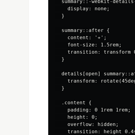
  summary::-webkit-details-
    display: none;

  }

  summary::after {

    content: '+';

    font-size: 1.5rem;

    transition: transform 0
  }

  details[open] summary::af
    transform: rotate(45deg
  }

  .content {

    padding: 0 1rem 1rem;

    height: 0;

    overflow: hidden;

    transition: height 0.4