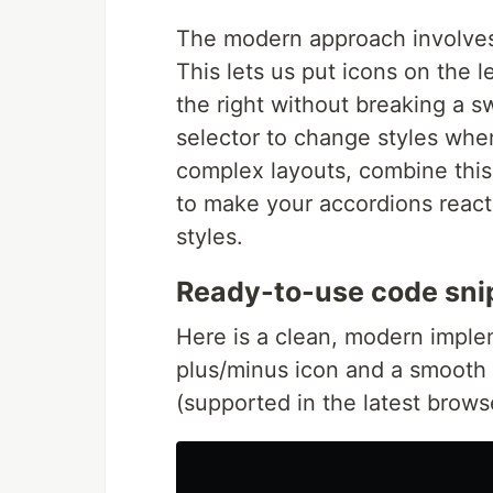
The modern approach involves
This lets us put icons on the l
the right without breaking a 
selector to change styles when
complex layouts, combine thi
to make your accordions react 
styles.
Ready-to-use code sni
Here is a clean, modern imple
plus/minus icon and a smooth 
(supported in the latest brows