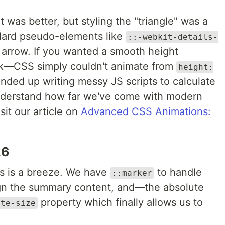
 it was better, but styling the "triangle" was a
dard pseudo-elements like
::-webkit-details-
t arrow. If you wanted a smooth height
uck—CSS simply couldn't animate from
height:
nded up writing messy JS scripts to calculate
understand how far we've come with modern
sit our article on
Advanced CSS Animations:
26
ts is a breeze. We have
to handle
::marker
gn the summary content, and—the absolute
property which finally allows us to
ate-size