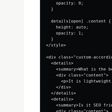
    opacity: 0;

  }

  details[open] .content {

    height: auto;

    opacity: 1;

  }

</style>

<div class="custom-accordio
  <details>

    <summary>What is the b
    <div class="content">

      <p>It is lightweight
    </div>

  </details>

  <details>

    <summary>Is it SEO frie
    <div class="content">
