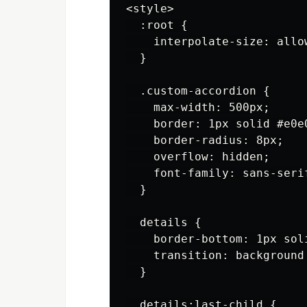
<style>

  :root {

    interpolate-size: allow
  }

  .custom-accordion {

    max-width: 500px;

    border: 1px solid #e0e0
    border-radius: 8px;

    overflow: hidden;

    font-family: sans-serif
  }

  details {

    border-bottom: 1px soli
    transition: background 
  }

  details:last-child {
