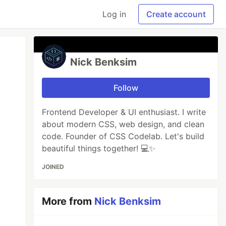
Log in
Create account
Nick Benksim
Follow
Frontend Developer & UI enthusiast. I write
about modern CSS, web design, and clean
code. Founder of CSS Codelab. Let's build
beautiful things together! 💻✨
JOINED
More from
Nick Benksim