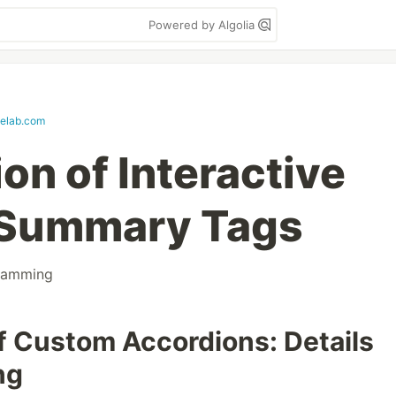
Powered by Algolia
elab.com
on of Interactive
d Summary Tags
ramming
f Custom Accordions: Details
ng