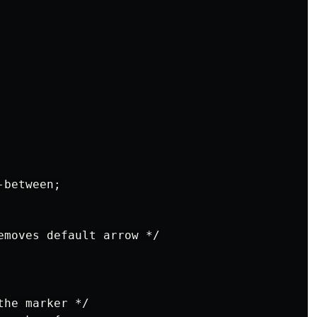
between;

emoves default arrow */

he marker */
