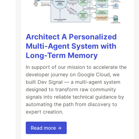
Architect A Personalized
Multi-Agent System with
Long-Term Memory
In support of our mission to accelerate the
developer journey on Google Cloud, we
built Dev Signal — a multi-agent system
designed to transform raw community
signals into reliable technical guidance by
automating the path from discovery to
expert creation.
Read more →