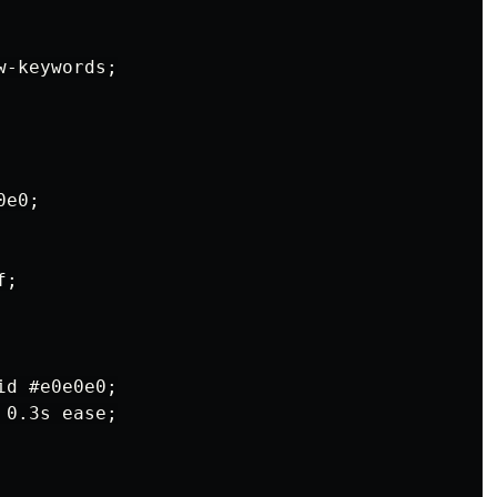
-keywords;

e0;

;

d #e0e0e0;

0.3s ease;
