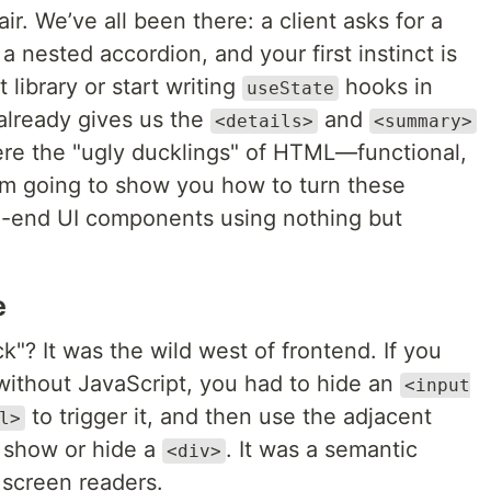
ir. We’ve all been there: a client asks for a
a nested accordion, and your first instinct is
 library or start writing
hooks in
useState
already gives us the
and
<details>
<summary>
were the "ugly ducklings" of HTML—functional,
I’m going to show you how to turn these
h-end UI components using nothing but
e
 It was the wild west of frontend. If you
ithout JavaScript, you had to hide an
<input
to trigger it, and then use the adjacent
l>
o show or hide a
. It was a semantic
<div>
 screen readers.