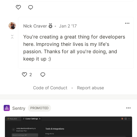
Like
Nick Craver
•
Jan 2 '17
You're creating a great thing for developers
here. Improving their lives is my life's
passion. Thanks for all you're doing, and
keep it up :)
2
Like
Code of Conduct
•
Report abuse
Sentry
PROMOTED