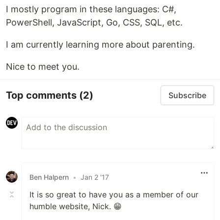
I mostly program in these languages: C#,
PowerShell, JavaScript, Go, CSS, SQL, etc.
I am currently learning more about parenting.
Nice to meet you.
Top comments
(2)
Subscribe
Ben Halpern
•
Jan 2 '17
It is so great to have you as a member of our
humble website, Nick. 😁