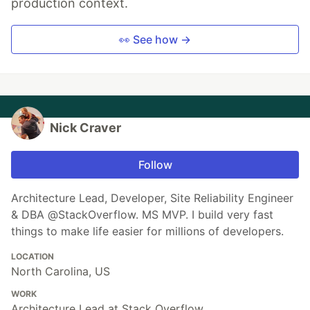
production context.
👀 See how →
Nick Craver
Follow
Architecture Lead, Developer, Site Reliability Engineer
& DBA @StackOverflow. MS MVP. I build very fast
things to make life easier for millions of developers.
LOCATION
North Carolina, US
WORK
Architecture Lead at Stack Overflow