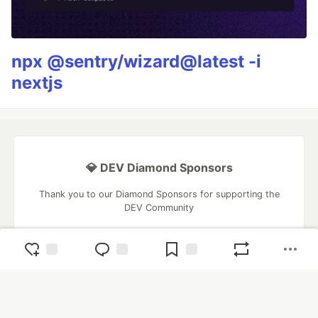
npx @sentry/wizard@latest -i
nextjs
💎 DEV Diamond Sponsors
Thank you to our Diamond Sponsors for supporting the
DEV Community
Google AI is the official AI Model
and Platform Partner of DEV