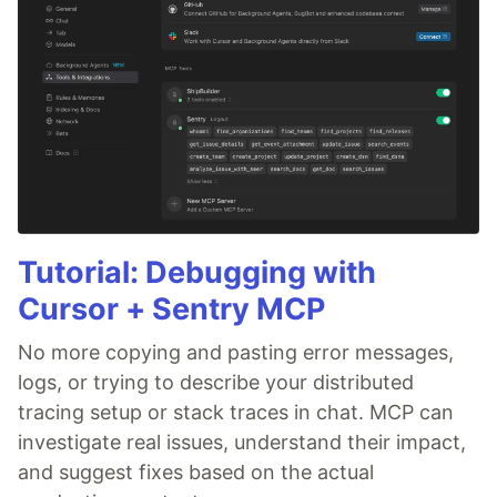
Tutorial: Debugging with
Cursor + Sentry MCP
No more copying and pasting error messages,
logs, or trying to describe your distributed
tracing setup or stack traces in chat. MCP can
investigate real issues, understand their impact,
and suggest fixes based on the actual