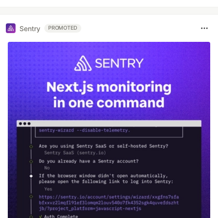
Sentry
PROMOTED