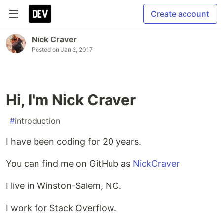
Create account
Nick Craver
Posted on
Jan 2, 2017
Hi, I'm Nick Craver
#
introduction
I have been coding for 20 years.
You can find me on GitHub as
NickCraver
I live in Winston-Salem, NC.
I work for Stack Overflow.