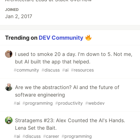
JOINED
Jan 2, 2017
Trending on
DEV Community
I used to smoke 20 a day. I'm down to 5. Not me,
but AI built the app that helped.
#
community
#
discuss
#
ai
#
resources
Are we the abstraction? AI and the future of
software engineering
#
ai
#
programming
#
productivity
#
webdev
Stratagems #23: Alex Counted the AI's Hands.
Lena Set the Bait.
#
ai
#
discuss
#
career
#
programming