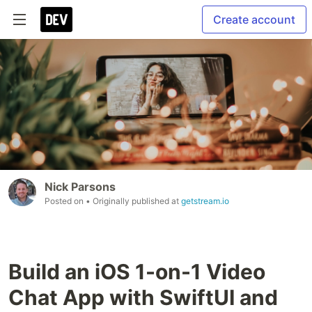
Create account
Nick Parsons
Posted on
• Originally published at
getstream.io
Build an iOS 1-on-1 Video
Chat App with SwiftUI and