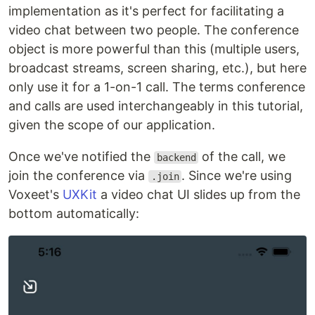
implementation as it's perfect for facilitating a
video chat between two people. The conference
object is more powerful than this (multiple users,
broadcast streams, screen sharing, etc.), but here
only use it for a 1-on-1 call. The terms conference
and calls are used interchangeably in this tutorial,
given the scope of our application.
Once we've notified the
of the call, we
backend
join the conference via
. Since we're using
.join
Voxeet's
UXKit
a video chat UI slides up from the
bottom automatically: