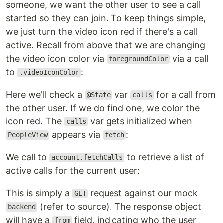
someone, we want the other user to see a call
started so they can join. To keep things simple,
we just turn the video icon red if there's a call
active. Recall from above that we are changing
the video icon color via
via a call
foregroundColor
to
:
.videoIconColor
Here we'll check a
var
for a call from
@State
calls
the other user. If we do find one, we color the
icon red. The
var gets initialized when
calls
appears via
:
PeopleView
fetch
We call to
to retrieve a list of
account.fetchCalls
active calls for the current user:
This is simply a
request against our mock
GET
(refer to source). The response object
backend
will have a
field, indicating who the user
from