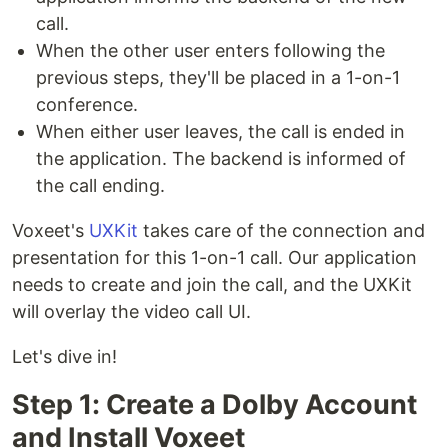
call.
When the other user enters following the
previous steps, they'll be placed in a 1-on-1
conference.
When either user leaves, the call is ended in
the application. The backend is informed of
the call ending.
Voxeet's
UXKit
takes care of the connection and
presentation for this 1-on-1 call. Our application
needs to create and join the call, and the UXKit
will overlay the video call UI.
Let's dive in!
Step 1: Create a Dolby Account
and Install Voxeet