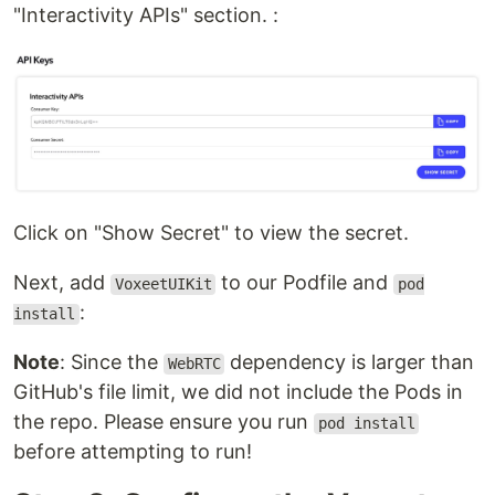
"Interactivity APIs" section. :
Click on "Show Secret" to view the secret.
Next, add
to our Podfile and
VoxeetUIKit
pod
:
install
Note
: Since the
dependency is larger than
WebRTC
GitHub's file limit, we did not include the Pods in
the repo. Please ensure you run
pod install
before attempting to run!