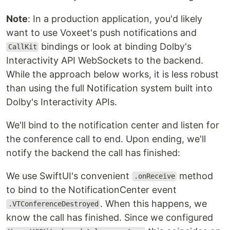
Note
: In a production application, you'd likely
want to use Voxeet's push notifications and
bindings or look at binding Dolby's
CallKit
Interactivity API WebSockets to the backend.
While the approach below works, it is less robust
than using the full Notification system built into
Dolby's Interactivity APIs.
We'll bind to the notification center and listen for
the conference call to end. Upon ending, we'll
notify the backend the call has finished:
We use SwiftUI's convenient
method
.onReceive
to bind to the NotificationCenter event
. When this happens, we
.VTConferenceDestroyed
know the call has finished. Since we configured