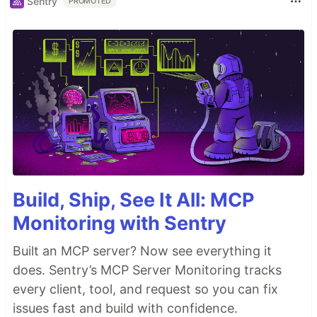
Sentry
PROMOTED
Build, Ship, See It All: MCP
Monitoring with Sentry
Built an MCP server? Now see everything it
does. Sentry’s MCP Server Monitoring tracks
every client, tool, and request so you can fix
issues fast and build with confidence.