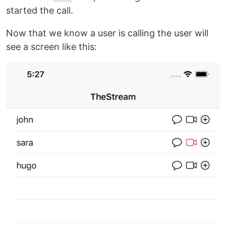
started the call.
Now that we know a user is calling the user will
see a screen like this: