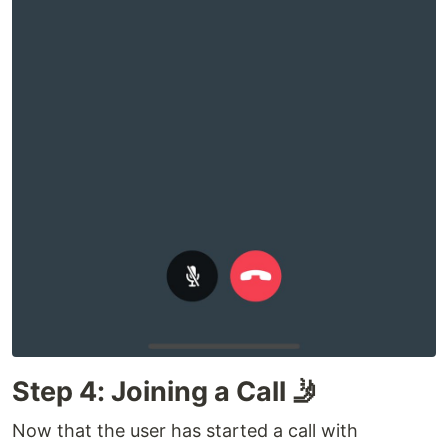
Step 4: Joining a Call 🤳
Now that the user has started a call with