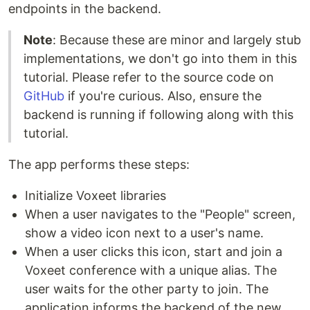
endpoints in the backend.
Note
: Because these are minor and largely stub
implementations, we don't go into them in this
tutorial. Please refer to the source code on
GitHub
if you're curious. Also, ensure the
backend is running if following along with this
tutorial.
The app performs these steps:
Initialize Voxeet libraries
When a user navigates to the "People" screen,
show a video icon next to a user's name.
When a user clicks this icon, start and join a
Voxeet conference with a unique alias. The
user waits for the other party to join. The
application informs the backend of the new