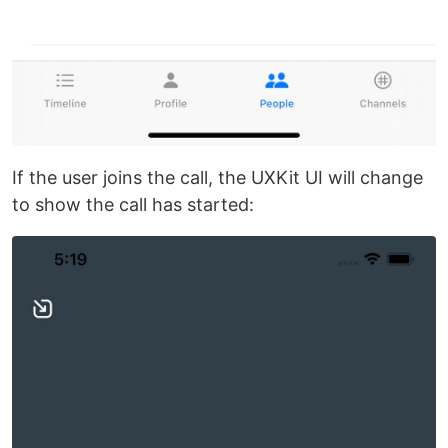
If the user joins the call, the UXKit UI will change
to show the call has started: