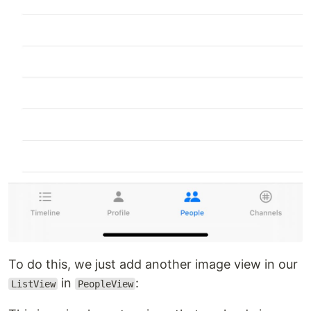
To do this, we just add another image view in our
in
:
ListView
PeopleView