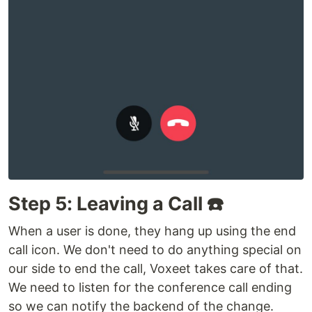
Step 5: Leaving a Call ☎️
When a user is done, they hang up using the end
call icon. We don't need to do anything special on
our side to end the call, Voxeet takes care of that.
We need to listen for the conference call ending
so we can notify the backend of the change.