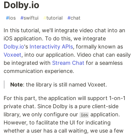
Dolby.io
#
ios
#
swiftui
#
tutorial
#
chat
In this tutorial, we'll integrate video chat into an
iOS application. To do this, we integrate
Dolby.io
's
Interactivity APIs
, formally known as
Voxeet
, into our application. Video chat can easily
be integrated with
Stream Chat
for a seamless
communication experience.
Note
: the library is still named Voxeet.
For this part, the application will support 1-on-1
private chat. Since Dolby is a pure client-side
library, we only configure our
application.
ios
However, to facilitate the UI for indicating
whether a user has a call waiting, we use a few