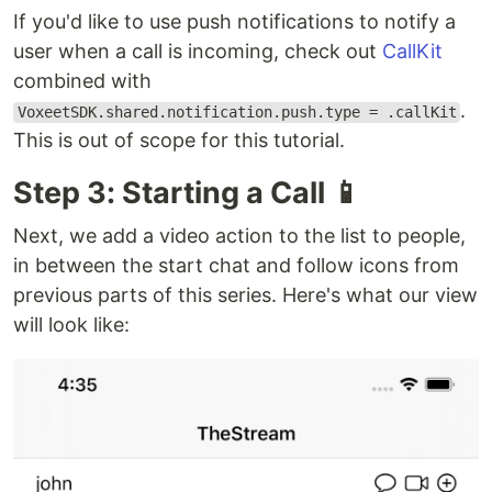
If you'd like to use push notifications to notify a
user when a call is incoming, check out
CallKit
combined with
.
VoxeetSDK.shared.notification.push.type = .callKit
This is out of scope for this tutorial.
Step 3: Starting a Call 📱
Next, we add a video action to the list to people,
in between the start chat and follow icons from
previous parts of this series. Here's what our view
will look like: