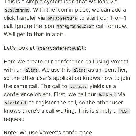
This is a simple system icon that we load via
. With the icon in place, we can add a
systemName
click handler via
to start our 1-on-1
onTapGesture
call. Ignore the icon
call for now.
foregroundColor
We'll get to that in a bit.
Let's look at
:
startConferenceCall
Here we create our conference call using Voxeet
with an
. We use this
as an identifier,
alias
alias
so the other user's application knows how to join
the same call. The call to
yields us a
.create
conference object. First, we call our
via
backend
to register the call, so the other user
startCall
knows there's a call waiting. This is simply a
POST
request:
Note
: We use Voxeet's conference