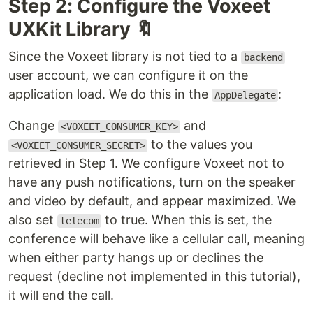
Step 2: Configure the Voxeet
UXKit Library 🔖
Since the Voxeet library is not tied to a
backend
user account, we can configure it on the
application load. We do this in the
:
AppDelegate
Change
and
<VOXEET_CONSUMER_KEY>
to the values you
<VOXEET_CONSUMER_SECRET>
retrieved in Step 1. We configure Voxeet not to
have any push notifications, turn on the speaker
and video by default, and appear maximized. We
also set
to true. When this is set, the
telecom
conference will behave like a cellular call, meaning
when either party hangs up or declines the
request (decline not implemented in this tutorial),
it will end the call.