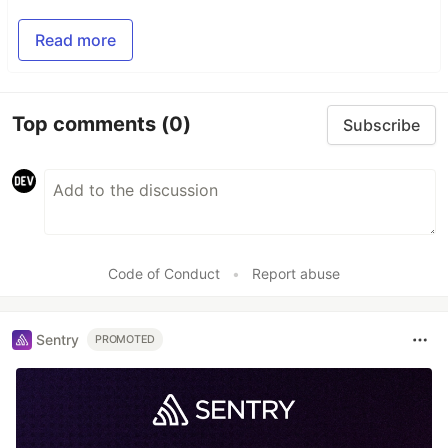
Read more
Top comments
(0)
Subscribe
Code of Conduct
•
Report abuse
Sentry
PROMOTED