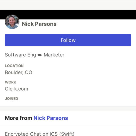
Nick Parsons
Follow
Software Eng ➡️ Marketer
LOCATION
Boulder, CO
WORK
Clerk.com
JOINED
More from
Nick Parsons
Encrypted Chat on iOS (Swift)