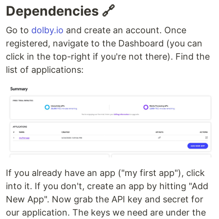
Dependencies 🔗
Go to
dolby.io
and create an account. Once
registered, navigate to the Dashboard (you can
click in the top-right if you're not there). Find the
list of applications:
If you already have an app ("my first app"), click
into it. If you don't, create an app by hitting "Add
New App". Now grab the API key and secret for
our application. The keys we need are under the