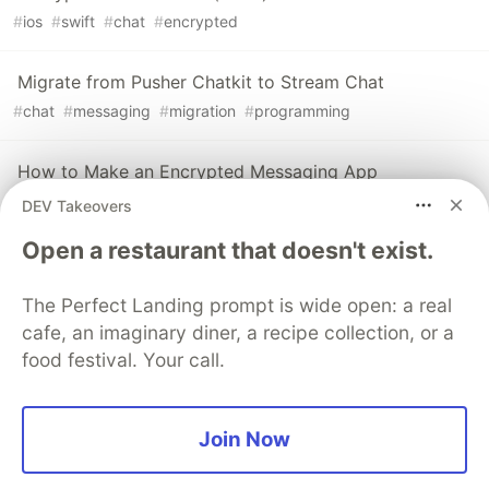
#
ios
#
swift
#
chat
#
encrypted
Migrate from Pusher Chatkit to Stream Chat
#
chat
#
messaging
#
migration
#
programming
How to Make an Encrypted Messaging App
#
android
#
e2ee
#
messaging
#
chat
DEV Takeovers
Open a restaurant that doesn't exist.
Sentry
PROMOTED
The Perfect Landing prompt is wide open: a real
cafe, an imaginary diner, a recipe collection, or a
food festival. Your call.
Join Now