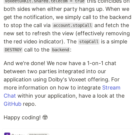
this coincides on
VoxeetUXKit.shared.telecom = true
both sides when either party hangs up. When we
get the notification, we simply call to the backend
to stop the call via
and fetch the
account.stopCall
new set to refresh the view (effectively removing
the red video indicator). The
is a simple
stopCall
call to the
:
DESTROY
backend
And we're done! We now have a 1-on-1 chat
between two parties integrated into our
application using Dolby's Voxeet offering. For
more information on how to integrate
Stream
Chat
within your application, have a look at the
GitHub
repo.
Happy coding! 🤓