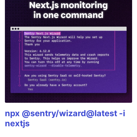
npx @sentry/wizard@latest -i
nextjs