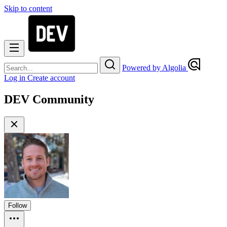
Skip to content
Powered by Algolia
Log in
Create account
DEV Community
Follow