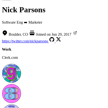
Nick Parsons
Software Eng ➡️ Marketer
Boulder, CO
Joined on
Jun 29, 2017
https://twitter.com/nickparsons
Work
Clerk.com