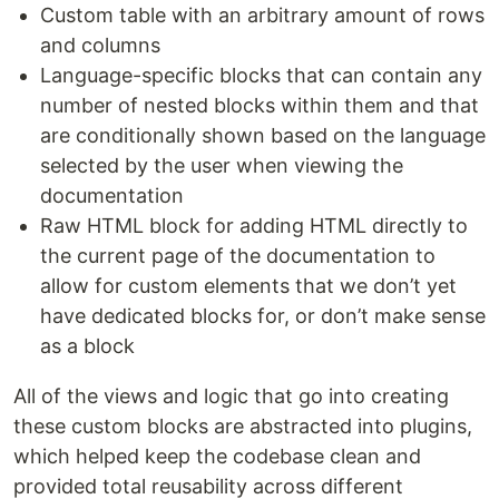
Custom table with an arbitrary amount of rows
and columns
Language-specific blocks that can contain any
number of nested blocks within them and that
are conditionally shown based on the language
selected by the user when viewing the
documentation
Raw HTML block for adding HTML directly to
the current page of the documentation to
allow for custom elements that we don’t yet
have dedicated blocks for, or don’t make sense
as a block
All of the views and logic that go into creating
these custom blocks are abstracted into plugins,
which helped keep the codebase clean and
provided total reusability across different