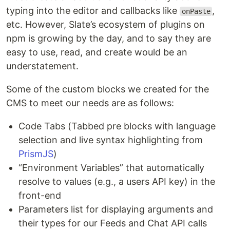
typing into the editor and callbacks like
,
onPaste
etc. However, Slate’s ecosystem of plugins on
npm is growing by the day, and to say they are
easy to use, read, and create would be an
understatement.
Some of the custom blocks we created for the
CMS to meet our needs are as follows:
Code Tabs (Tabbed pre blocks with language
selection and live syntax highlighting from
PrismJS
)
“Environment Variables” that automatically
resolve to values (e.g., a users API key) in the
front-end
Parameters list for displaying arguments and
their types for our Feeds and Chat API calls