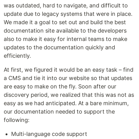
was outdated, hard to navigate, and difficult to
update due to legacy systems that were in place.
We made it a goal to set out and build the best
documentation site available to the developers
also to make it easy for internal teams to make
updates to the documentation quickly and
efficiently.
At first, we figured it would be an easy task – find
a CMS and tie it into our website so that updates
are easy to make on the fly. Soon after our
discovery period, we realized that this was not as
easy as we had anticipated. At a bare minimum,
our documentation needed to support the
following:
Multi-language code support