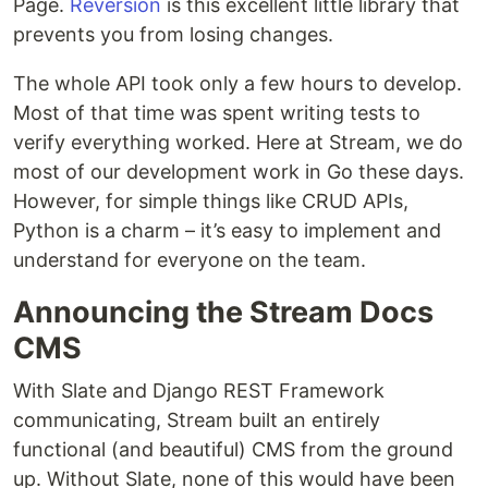
Page.
Reversion
is this excellent little library that
prevents you from losing changes.
The whole API took only a few hours to develop.
Most of that time was spent writing tests to
verify everything worked. Here at Stream, we do
most of our development work in Go these days.
However, for simple things like CRUD APIs,
Python is a charm – it’s easy to implement and
understand for everyone on the team.
Announcing the Stream Docs
CMS
With Slate and Django REST Framework
communicating, Stream built an entirely
functional (and beautiful) CMS from the ground
up. Without Slate, none of this would have been