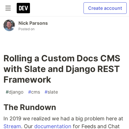
Create account
Nick Parsons
Posted on
Rolling a Custom Docs CMS
with Slate and Django REST
Framework
#
django
#
cms
#
slate
The Rundown
In 2019 we realized we had a big problem here at
Stream
. Our
documentation
for Feeds and Chat