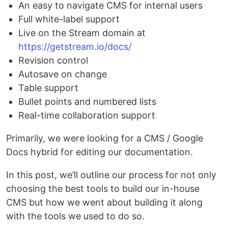
An easy to navigate CMS for internal users
Full white-label support
Live on the Stream domain at
https://getstream.io/docs/
Revision control
Autosave on change
Table support
Bullet points and numbered lists
Real-time collaboration support
Primarily, we were looking for a CMS / Google
Docs hybrid for editing our documentation.
In this post, we’ll outline our process for not only
choosing the best tools to build our in-house
CMS but how we went about building it along
with the tools we used to do so.