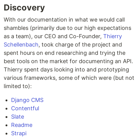
Discovery
With our documentation in what we would call
shambles (primarily due to our high expectations
as a team), our CEO and Co-Founder,
Thierry
Schellenbach
, took charge of the project and
spent hours on end researching and trying the
best tools on the market for documenting an API.
Thierry spent days looking into and prototyping
various frameworks, some of which were (but not
limited to):
Django CMS
Contentful
Slate
Readme
Strapi