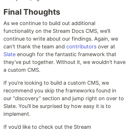
Final Thoughts
As we continue to build out additional
functionality on the Stream Docs CMS, we’ll
continue to write about our findings. Again, we
can’t thank the team and
contributors
over at
Slate
enough for the fantastic framework that
they’ve put together. Without it, we wouldn’t have
a custom CMS.
If you’re looking to build a custom CMS, we
recommend you skip the frameworks found in
our “discovery” section and jump right on over to
Slate. You’ll be surprised by how easy it is to
implement.
If you’d like to check out the Stream