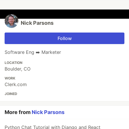
Nick Parsons
Follow
Software Eng ➡️ Marketer
LOCATION
Boulder, CO
WORK
Clerk.com
JOINED
More from
Nick Parsons
Python Chat Tutorial with Django and React