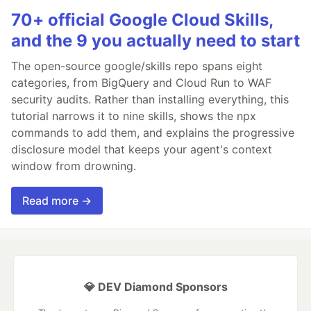
70+ official Google Cloud Skills,
and the 9 you actually need to start
The open-source google/skills repo spans eight
categories, from BigQuery and Cloud Run to WAF
security audits. Rather than installing everything, this
tutorial narrows it to nine skills, shows the npx
commands to add them, and explains the progressive
disclosure model that keeps your agent's context
window from drowning.
Read more →
💎 DEV Diamond Sponsors