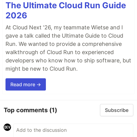
The Ultimate Cloud Run Guide
2026
At Cloud Next '26, my teammate Wietse and I
gave a talk called the Ultimate Guide to Cloud
Run. We wanted to provide a comprehensive
walkthrough of Cloud Run to experienced
developers who know how to ship software, but
might be new to Cloud Run.
Read more →
Top comments
(1)
Subscribe