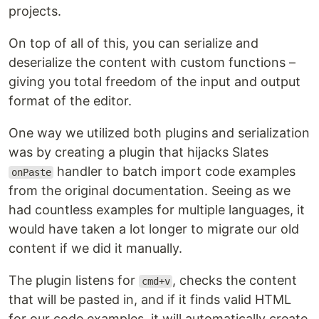
projects.
On top of all of this, you can serialize and
deserialize the content with custom functions –
giving you total freedom of the input and output
format of the editor.
One way we utilized both plugins and serialization
was by creating a plugin that hijacks Slates
handler to batch import code examples
onPaste
from the original documentation. Seeing as we
had countless examples for multiple languages, it
would have taken a lot longer to migrate our old
content if we did it manually.
The plugin listens for
, checks the content
cmd+v
that will be pasted in, and if it finds valid HTML
for our code examples, it will automatically create