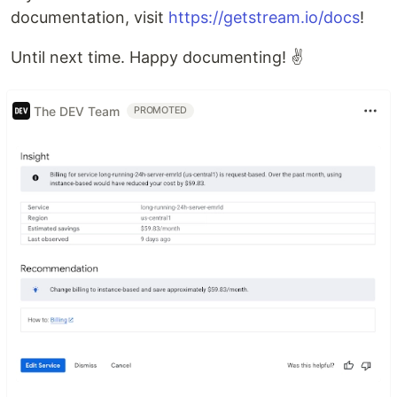
documentation, visit
https://getstream.io/docs
!
Until next time. Happy documenting! ✌️
The DEV Team
PROMOTED