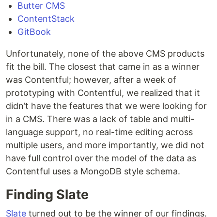
Butter CMS
ContentStack
GitBook
Unfortunately, none of the above CMS products
fit the bill. The closest that came in as a winner
was Contentful; however, after a week of
prototyping with Contentful, we realized that it
didn’t have the features that we were looking for
in a CMS. There was a lack of table and multi-
language support, no real-time editing across
multiple users, and more importantly, we did not
have full control over the model of the data as
Contentful uses a MongoDB style schema.
Finding Slate
Slate
turned out to be the winner of our findings.