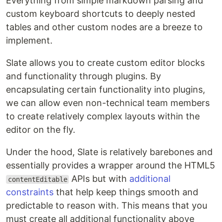
Everything from simple markdown parsing and
custom keyboard shortcuts to deeply nested
tables and other custom nodes are a breeze to
implement.
Slate allows you to create custom editor blocks
and functionality through plugins. By
encapsulating certain functionality into plugins,
we can allow even non-technical team members
to create relatively complex layouts within the
editor on the fly.
Under the hood, Slate is relatively barebones and
essentially provides a wrapper around the HTML5
APIs but with
additional
contentEditable
constraints
that help keep things smooth and
predictable to reason with. This means that you
must create all additional functionality above