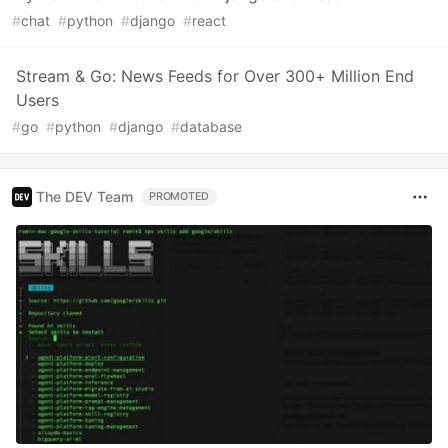
#
chat
#
python
#
django
#
react
Stream & Go: News Feeds for Over 300+ Million End
Users
#
go
#
python
#
django
#
database
The DEV Team
PROMOTED