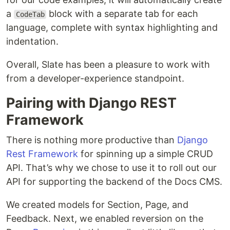
a
block with a separate tab for each
CodeTab
language, complete with syntax highlighting and
indentation.
Overall, Slate has been a pleasure to work with
from a developer-experience standpoint.
Pairing with Django REST
Framework
There is nothing more productive than
Django
Rest Framework
for spinning up a simple CRUD
API. That’s why we chose to use it to roll out our
API for supporting the backend of the Docs CMS.
We created models for Section, Page, and
Feedback. Next, we enabled reversion on the