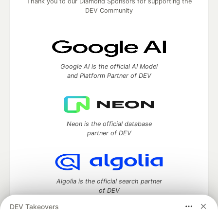
Thank you to our Diamond Sponsors for supporting the
DEV Community
Google AI is the official AI Model
and Platform Partner of DEV
Neon is the official database
partner of DEV
Algolia is the official search partner
of DEV
DEV Takeovers