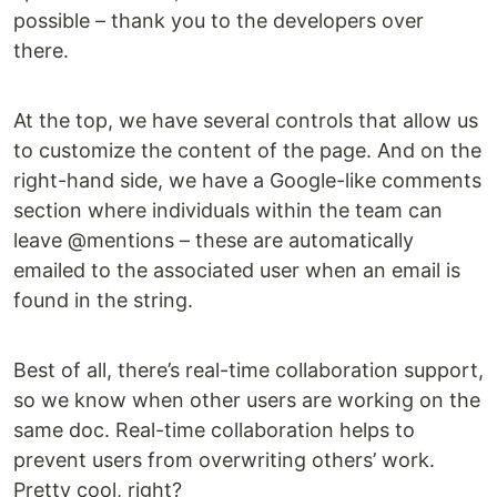
possible – thank you to the developers over
there.
At the top, we have several controls that allow us
to customize the content of the page. And on the
right-hand side, we have a Google-like comments
section where individuals within the team can
leave @mentions – these are automatically
emailed to the associated user when an email is
found in the string.
Best of all, there’s real-time collaboration support,
so we know when other users are working on the
same doc. Real-time collaboration helps to
prevent users from overwriting others’ work.
Pretty cool, right?