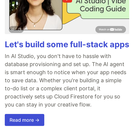
Let's build some full-stack apps
In AI Studio, you don't have to hassle with
database provisioning and set up. The AI agent
is smart enough to notice when your app needs
to save data. Whether you're building a simple
to-do list or a complex client portal, it
proactively sets up Cloud Firestore for you so
you can stay in your creative flow.
Read more →