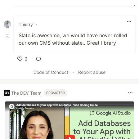
Thierry
•
Slate is awesome, we would have never rolled
our own CMS without slate.. Great library
2
Like
Code of Conduct
•
Report abuse
The DEV Team
PROMOTED