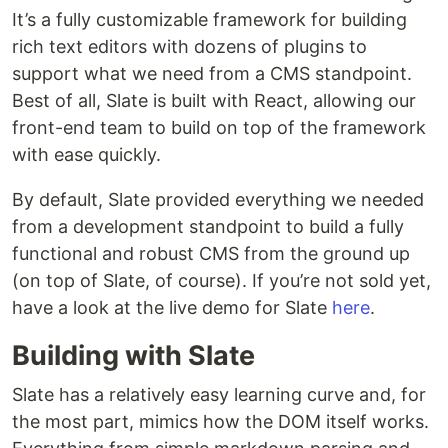
It’s a fully customizable framework for building
rich text editors with dozens of plugins to
support what we need from a CMS standpoint.
Best of all, Slate is built with React, allowing our
front-end team to build on top of the framework
with ease quickly.
By default, Slate provided everything we needed
from a development standpoint to build a fully
functional and robust CMS from the ground up
(on top of Slate, of course). If you’re not sold yet,
have a look at the live demo for Slate
here
.
Building with Slate
Slate has a relatively easy learning curve and, for
the most part, mimics how the DOM itself works.