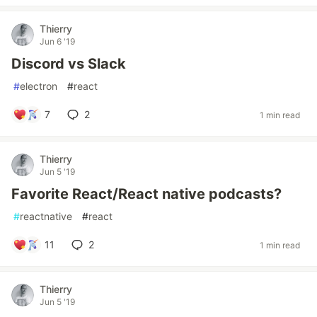
Thierry
Jun 6 '19
Discord vs Slack
#
electron
#
react
7
2
1 min read
Thierry
Jun 5 '19
Favorite React/React native podcasts?
#
reactnative
#
react
11
2
1 min read
Thierry
Jun 5 '19