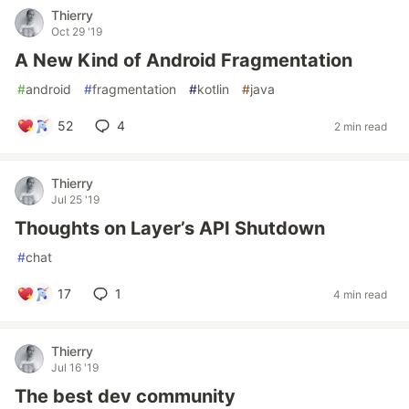
Thierry
Oct 29 '19
A New Kind of Android Fragmentation
#
android
#
fragmentation
#
kotlin
#
java
52
4
2 min read
Thierry
Jul 25 '19
Thoughts on Layer’s API Shutdown
#
chat
17
1
4 min read
Thierry
Jul 16 '19
The best dev community