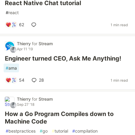
React Native Chat tutorial
#
react
62
1 min read
Thierry
for
Stream
Apr 11 '19
Engineer turned CEO, Ask Me Anything!
#
ama
54
28
1 min read
Thierry
for
Stream
Sep 27 '18
How a Go Program Compiles down to
Machine Code
#
bestpractices
#
go
#
tutorial
#
compilation