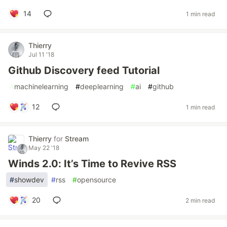
14
1 min read
Thierry
Jul 11 '18
Github Discovery feed Tutorial
#
machinelearning
#
deeplearning
#
ai
#
github
12
1 min read
Thierry
for
Stream
May 22 '18
Winds 2.0: It’s Time to Revive RSS
#
showdev
#
rss
#
opensource
20
2 min read