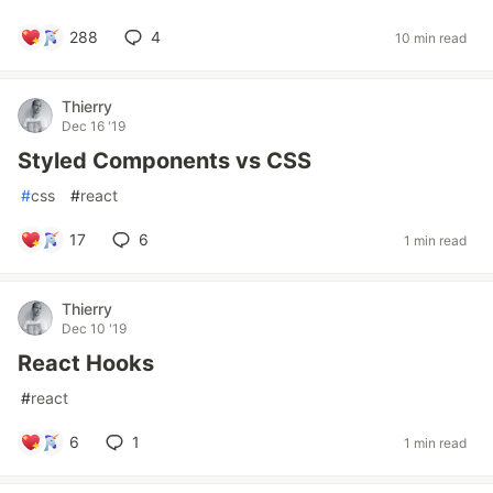
288
4
10 min read
Thierry
Dec 16 '19
Styled Components vs CSS
#
css
#
react
17
6
1 min read
Thierry
Dec 10 '19
React Hooks
#
react
6
1
1 min read