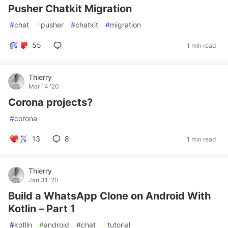
Pusher Chatkit Migration
#
chat
#
pusher
#
chatkit
#
migration
55
1 min read
Thierry
Mar 14 '20
Corona projects?
#
corona
13
8
1 min read
Thierry
Jan 31 '20
Build a WhatsApp Clone on Android With
Kotlin – Part 1
#
kotlin
#
android
#
chat
#
tutorial