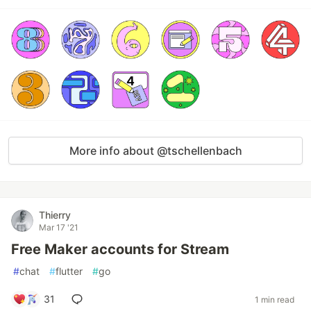
More info about @tschellenbach
Thierry
Mar 17 '21
Free Maker accounts for Stream
#
chat
#
flutter
#
go
31
1 min read