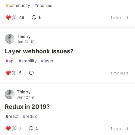
#
community
#
noonies
49
6
1 min read
Thierry
Jun 24 '19
Layer webhook issues?
#
api
#
stability
#
layer
5
1 min read
Thierry
Jun 12 '19
Redux in 2019?
#
react
#
redux
7
5
1 min read