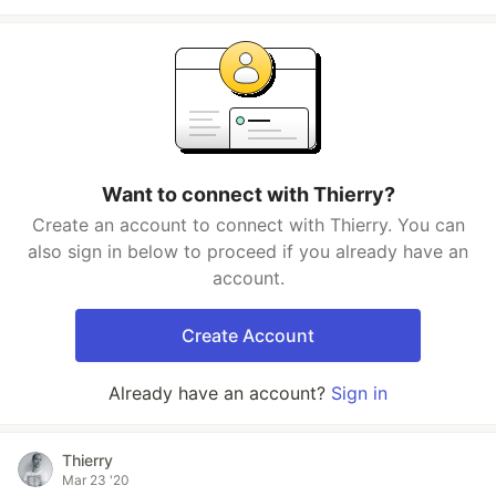
Want to connect with Thierry?
Create an account to connect with Thierry. You can
also sign in below to proceed if you already have an
account.
Create Account
Already have an account?
Sign in
Thierry
Mar 23 '20