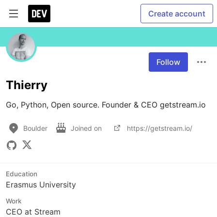
Create account
Follow
Thierry
Go, Python, Open source. Founder & CEO getstream.io
Boulder
Joined on
https://getstream.io/
Education
Erasmus University
Work
CEO at Stream