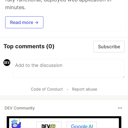
minutes.
Read more →
Top comments
(0)
Subscribe
Code of Conduct
•
Report abuse
DEV Community