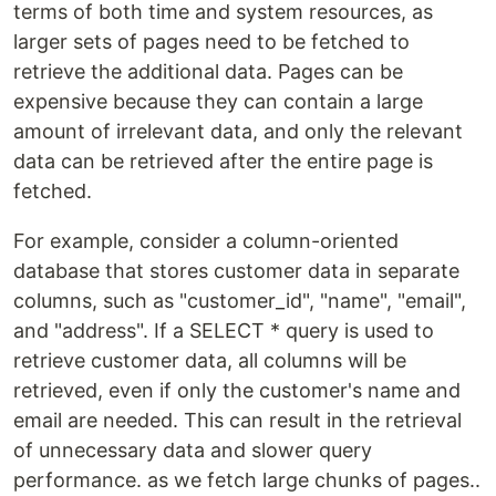
terms of both time and system resources, as
larger sets of pages need to be fetched to
retrieve the additional data. Pages can be
expensive because they can contain a large
amount of irrelevant data, and only the relevant
data can be retrieved after the entire page is
fetched.
For example, consider a column-oriented
database that stores customer data in separate
columns, such as "customer_id", "name", "email",
and "address". If a SELECT * query is used to
retrieve customer data, all columns will be
retrieved, even if only the customer's name and
email are needed. This can result in the retrieval
of unnecessary data and slower query
performance. as we fetch large chunks of pages..