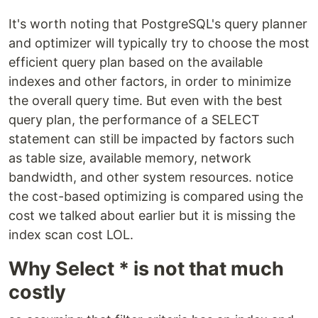
It's worth noting that PostgreSQL's query planner
and optimizer will typically try to choose the most
efficient query plan based on the available
indexes and other factors, in order to minimize
the overall query time. But even with the best
query plan, the performance of a SELECT
statement can still be impacted by factors such
as table size, available memory, network
bandwidth, and other system resources. notice
the cost-based optimizing is compared using the
cost we talked about earlier but it is missing the
index scan cost LOL.
Why Select * is not that much
costly