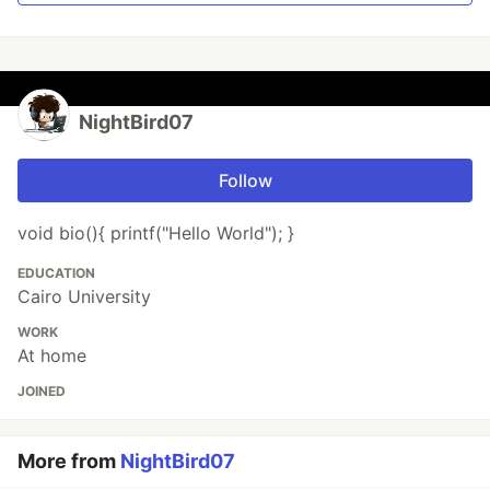
NightBird07
Follow
void bio(){ printf("Hello World"); }
EDUCATION
Cairo University
WORK
At home
JOINED
More from
NightBird07