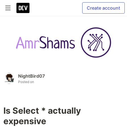
Create account
NightBird07
Posted on
Is Select * actually
expensive