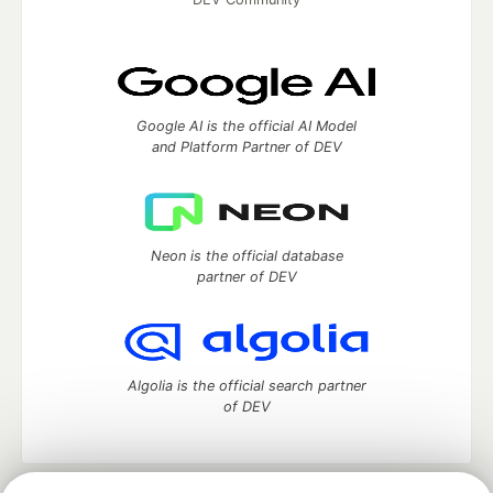
Google AI is the official AI Model
and Platform Partner of DEV
Neon is the official database
partner of DEV
Algolia is the official search partner
of DEV