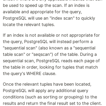
be used to speed up the scan. If an index is
available and appropriate for the query,
PostgreSQL will use an "index scan" to quickly
locate the relevant tuples.
If an index is not available or not appropriate for
the query, PostgreSQL will instead perform a
"sequential scan" (also known as a "sequential
table scan" or "seqscan") of the table. During a
sequential scan, PostgreSQL reads each page of
the table in order, looking for tuples that match
the query's WHERE clause.
Once the relevant tuples have been located,
PostgreSQL will apply any additional query
conditions (such as sorting or grouping) to the
results and return the final result set to the client.