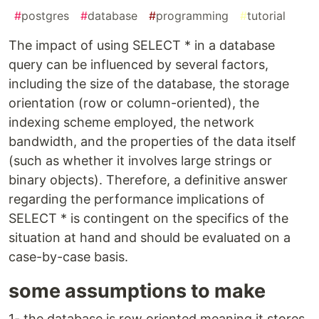
#
postgres
#
database
#
programming
#
tutorial
The impact of using SELECT * in a database
query can be influenced by several factors,
including the size of the database, the storage
orientation (row or column-oriented), the
indexing scheme employed, the network
bandwidth, and the properties of the data itself
(such as whether it involves large strings or
binary objects). Therefore, a definitive answer
regarding the performance implications of
SELECT * is contingent on the specifics of the
situation at hand and should be evaluated on a
case-by-case basis.
some assumptions to make
1- the database is row oriented meaning it stores