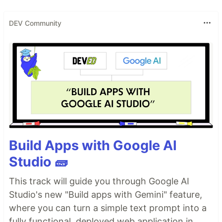
DEV Community
Build Apps with Google AI
Studio 🧱
This track will guide you through Google AI
Studio's new "Build apps with Gemini" feature,
where you can turn a simple text prompt into a
fully functional, deployed web application in