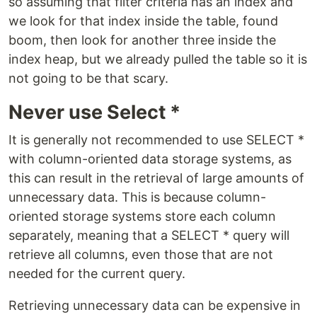
so assuming that filter criteria has an index and
we look for that index inside the table, found
boom, then look for another three inside the
index heap, but we already pulled the table so it is
not going to be that scary.
Never use Select *
It is generally not recommended to use SELECT *
with column-oriented data storage systems, as
this can result in the retrieval of large amounts of
unnecessary data. This is because column-
oriented storage systems store each column
separately, meaning that a SELECT * query will
retrieve all columns, even those that are not
needed for the current query.
Retrieving unnecessary data can be expensive in