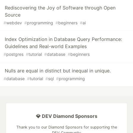
Rediscovering the Joy of Software through Open
Source
#
webdev
#
programming
#
beginners
#
ai
Index Optimization in Database Query Performance:
Guidelines and Real-world Examples
#
postgres
#
tutorial
#
database
#
beginners
Nulls are equal in distinct but inequal in unique.
#
database
#
tutorial
#
sql
#
programming
💎 DEV Diamond Sponsors
Thank you to our Diamond Sponsors for supporting the
DEV Community