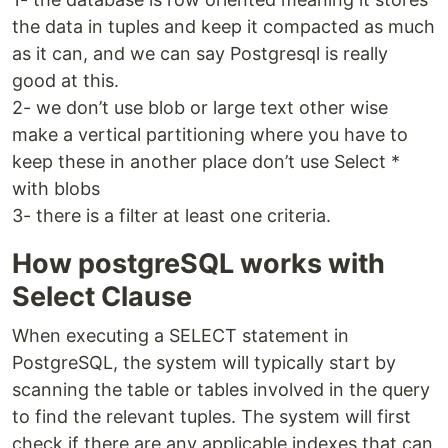
the data in tuples and keep it compacted as much
as it can, and we can say Postgresql is really
good at this.
2- we don’t use blob or large text other wise
make a vertical partitioning where you have to
keep these in another place don’t use Select *
with blobs
3- there is a filter at least one criteria.
How postgreSQL works with
Select Clause
When executing a SELECT statement in
PostgreSQL, the system will typically start by
scanning the table or tables involved in the query
to find the relevant tuples. The system will first
check if there are any applicable indexes that can