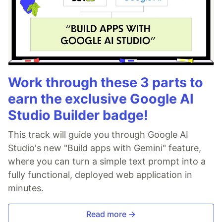
Work through these 3 parts to
earn the exclusive Google AI
Studio Builder badge!
This track will guide you through Google AI
Studio's new "Build apps with Gemini" feature,
where you can turn a simple text prompt into a
fully functional, deployed web application in
minutes.
Read more →