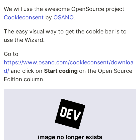
We will use the awesome OpenSource project
Cookieconsent
by
OSANO
.
The easy visual way to get the cookie bar is to
use the Wizard.
Go to
https://www.osano.com/cookieconsent/downloa
d/
and click on
Start coding
on the Open Source
Edition column.