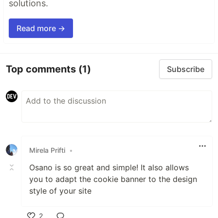
solutions.
Read more →
Top comments
(1)
Subscribe
Mirela Prifti
•
Osano is so great and simple! It also allows
you to adapt the cookie banner to the design
style of your site
2