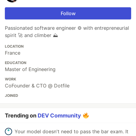
Follow
Passionated software engineer ⚙️ with entrepreneurial
spirit 🚀 and climber ⛰️
LOCATION
France
EDUCATION
Master of Engineering
WORK
CoFounder & CTO @ Dotfile
JOINED
Trending on
DEV Community
Your model doesn't need to pass the bar exam. It