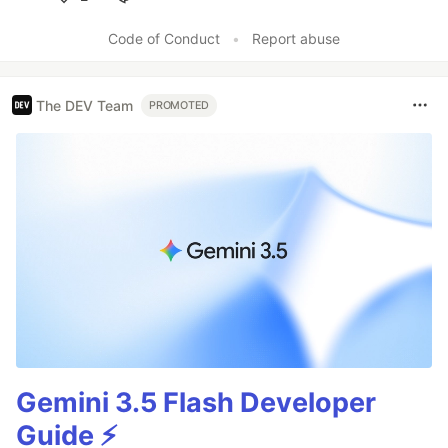
Like
Code of Conduct
•
Report abuse
The DEV Team
PROMOTED
Gemini 3.5 Flash Developer
Guide ⚡️