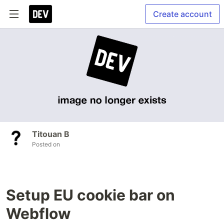
Create account
Titouan B
Posted on
Setup EU cookie bar on
Webflow