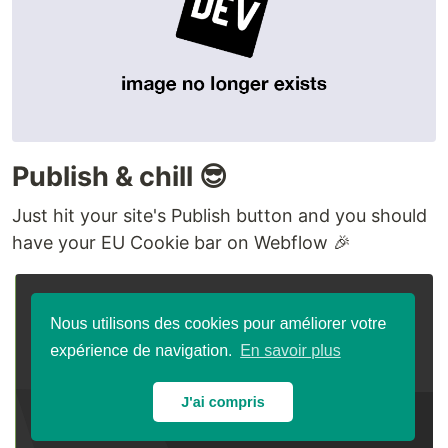
Publish & chill 😎
Just hit your site's Publish button and you should
have your EU Cookie bar on Webflow 🎉