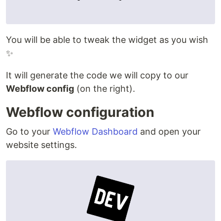
You will be able to tweak the widget as you wish
✨
It will generate the code we will copy to our
Webflow config
(on the right).
Webflow configuration
Go to your
Webflow Dashboard
and open your
website settings.