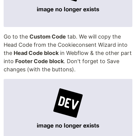
Go to the
Custom Code
tab. We will copy the
Head Code from the Cookieconsent Wizard into
the
Head Code block
in Webflow & the other part
into
Footer Code block
. Don't forget to Save
changes (with the buttons).