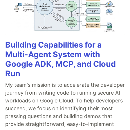
Building Capabilities for a
Multi-Agent System with
Google ADK, MCP, and Cloud
Run
My team's mission is to accelerate the developer
journey from writing code to running secure AI
workloads on Google Cloud. To help developers
succeed, we focus on identifying their most
pressing questions and building demos that
provide straightforward, easy-to-implement