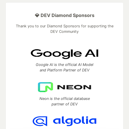
💎 DEV Diamond Sponsors
Thank you to our Diamond Sponsors for supporting the
DEV Community
Google AI is the official AI Model
and Platform Partner of DEV
Neon is the official database
partner of DEV