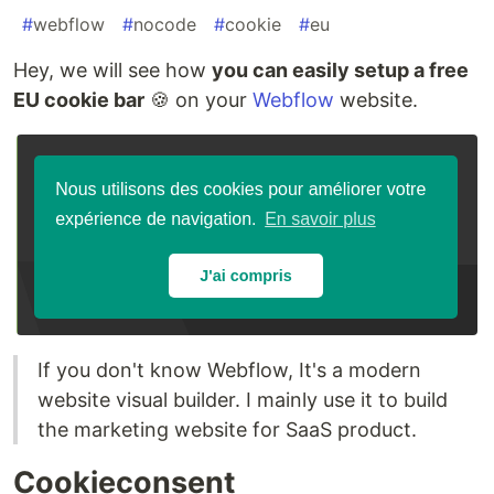
#
webflow
#
nocode
#
cookie
#
eu
Hey, we will see how
you can easily setup a free
EU cookie bar
🍪 on your
Webflow
website.
If you don't know Webflow, It's a modern
website visual builder. I mainly use it to build
the marketing website for SaaS product.
Cookieconsent