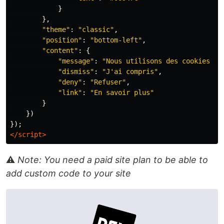
}
},
"
theme
"
:
"
classic
"
,
"
position
"
:
"
bottom-left
"
,
"
content
"
:
{
"
message
"
:
"
Nous utilisons des cookies po
"
dismiss
"
:
"
J'ai compris
"
,
"
deny
"
:
"
Refuser
"
,
"
link
"
:
"
En savoir plus
"
}
})
});
</script>
⚠️
Note: You need a paid site plan to be able to
add custom code to your site