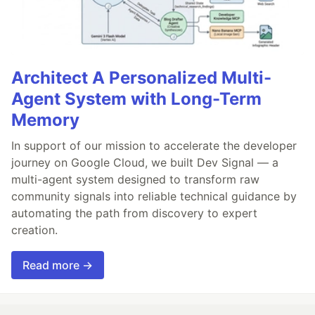
Architect A Personalized Multi-
Agent System with Long-Term
Memory
In support of our mission to accelerate the developer
journey on Google Cloud, we built Dev Signal — a
multi-agent system designed to transform raw
community signals into reliable technical guidance by
automating the path from discovery to expert
creation.
Read more →