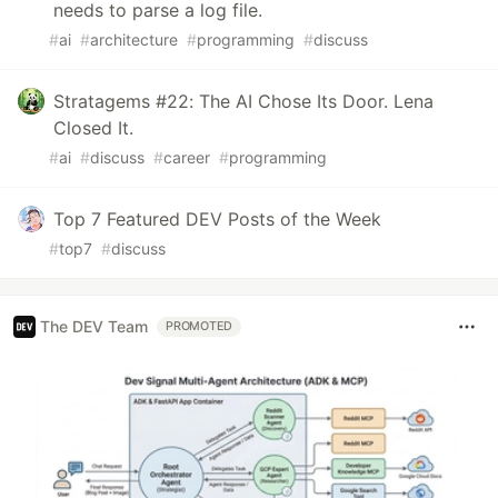
needs to parse a log file.
#
ai
#
architecture
#
programming
#
discuss
Stratagems #22: The AI Chose Its Door. Lena
Closed It.
#
ai
#
discuss
#
career
#
programming
Top 7 Featured DEV Posts of the Week
#
top7
#
discuss
The DEV Team
PROMOTED