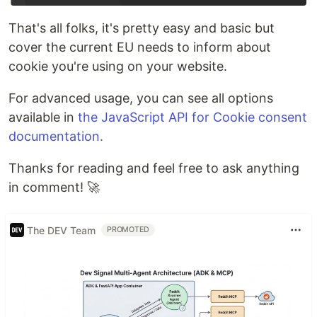
That's all folks, it's pretty easy and basic but
cover the current EU needs to inform about
cookie you're using on your website.
For advanced usage, you can see all options
available in
the JavaScript API for Cookie consent
documentation.
Thanks for reading and feel free to ask anything
in comment! 🚀
The DEV Team
PROMOTED