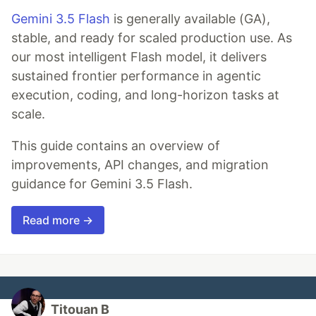
Gemini 3.5 Flash
is generally available (GA),
stable, and ready for scaled production use. As
our most intelligent Flash model, it delivers
sustained frontier performance in agentic
execution, coding, and long-horizon tasks at
scale.
This guide contains an overview of
improvements, API changes, and migration
guidance for Gemini 3.5 Flash.
Read more →
Titouan B