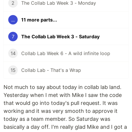
2
The Collab Lab Week 3 - Monday
...
11 more parts...
7
The Collab Lab Week 3 - Saturday
14
Collab Lab Week 6 - A wild infinite loop
15
Collab Lab - That's a Wrap
Not much to say about today in collab lab land.
Yesterday when I met with Mike I saw the code
that would go into today's pull request. It was
working and it was very smooth to approve it
today as a team member. So Saturday was
basically a day off. I'm really glad Mike and I got a