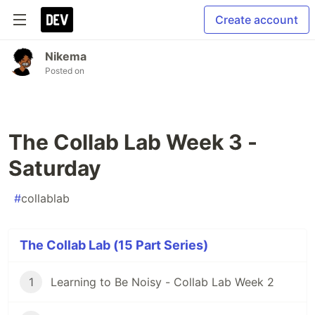
Create account
Nikema
Posted on
The Collab Lab Week 3 -
Saturday
#
collablab
The Collab Lab (15 Part Series)
1
Learning to Be Noisy - Collab Lab Week 2