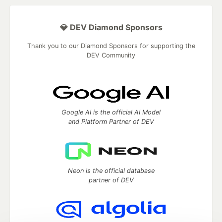
💎 DEV Diamond Sponsors
Thank you to our Diamond Sponsors for supporting the
DEV Community
Google AI is the official AI Model
and Platform Partner of DEV
Neon is the official database
partner of DEV