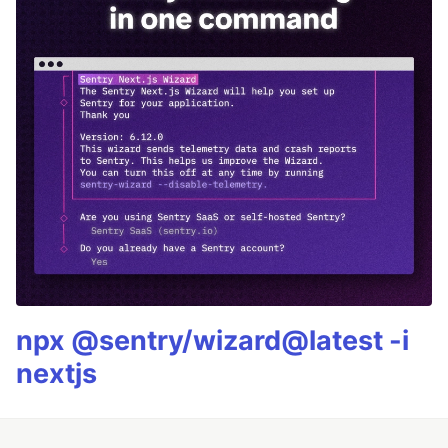
npx @sentry/wizard@latest -i
nextjs