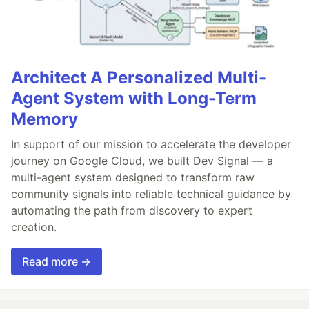
Architect A Personalized Multi-
Agent System with Long-Term
Memory
In support of our mission to accelerate the developer
journey on Google Cloud, we built Dev Signal — a
multi-agent system designed to transform raw
community signals into reliable technical guidance by
automating the path from discovery to expert
creation.
Read more →