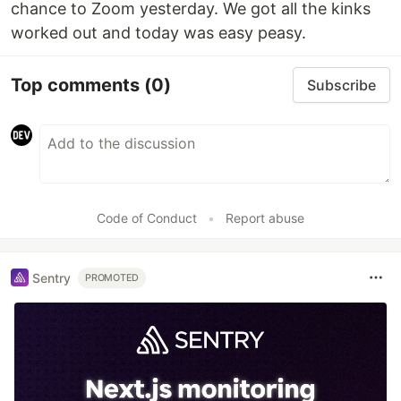
chance to Zoom yesterday. We got all the kinks
worked out and today was easy peasy.
Top comments
(0)
Subscribe
Code of Conduct
•
Report abuse
Sentry
PROMOTED