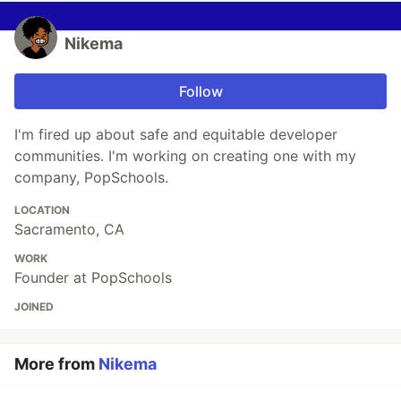
Nikema
Follow
I'm fired up about safe and equitable developer
communities. I'm working on creating one with my
company, PopSchools.
LOCATION
Sacramento, CA
WORK
Founder at PopSchools
JOINED
More from
Nikema