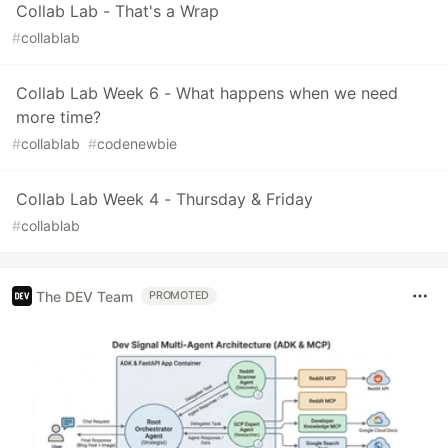
Collab Lab - That's a Wrap
#
collablab
Collab Lab Week 6 - What happens when we need
more time?
#
collablab
#
codenewbie
Collab Lab Week 4 - Thursday & Friday
#
collablab
The DEV Team
PROMOTED