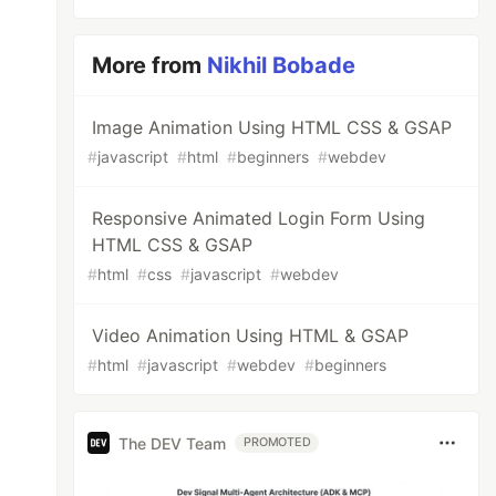
More from
Nikhil Bobade
Image Animation Using HTML CSS & GSAP
#
javascript
#
html
#
beginners
#
webdev
Responsive Animated Login Form Using
HTML CSS & GSAP
#
html
#
css
#
javascript
#
webdev
Video Animation Using HTML & GSAP
#
html
#
javascript
#
webdev
#
beginners
The DEV Team
PROMOTED