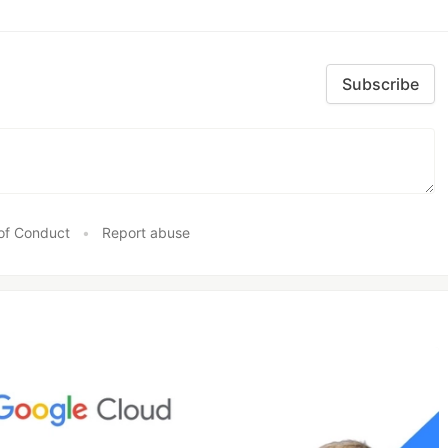
Subscribe
of Conduct
•
Report abuse