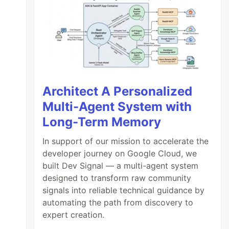
Architect A Personalized
Multi-Agent System with
Long-Term Memory
In support of our mission to accelerate the
developer journey on Google Cloud, we
built Dev Signal — a multi-agent system
designed to transform raw community
signals into reliable technical guidance by
automating the path from discovery to
expert creation.