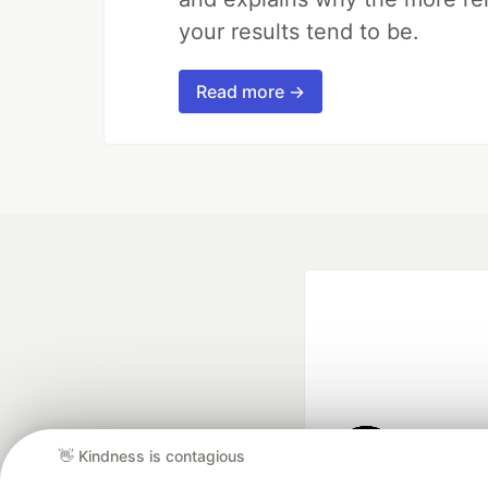
your results tend to be.
Read more →
👋 Kindness is contagious
Google AI is the of