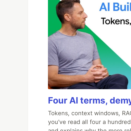
Four AI terms, demy
Tokens, context windows, RAG
you've read all four a hundre
and explains why the more re