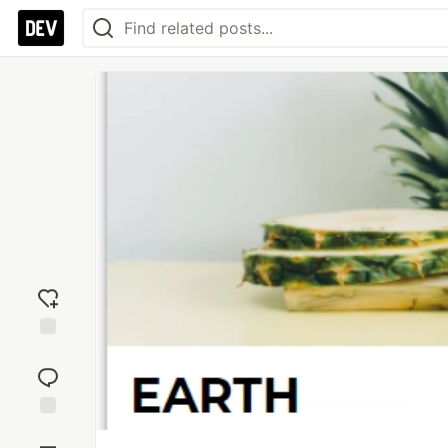
Add
reaction
Jump to