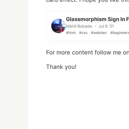
Glassmorphism Sign In 
Nikhil Bobade ・ Jul 6 '21
#html
#css
#webdev
#beginner
For more content follow me o
Thank you!