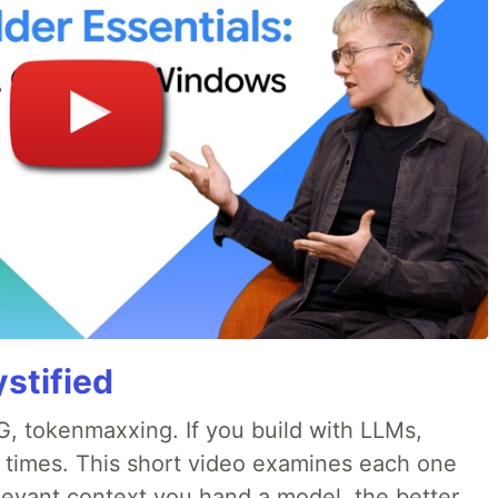
stified
, tokenmaxxing. If you build with LLMs,
d times. This short video examines each one
levant context you hand a model, the better