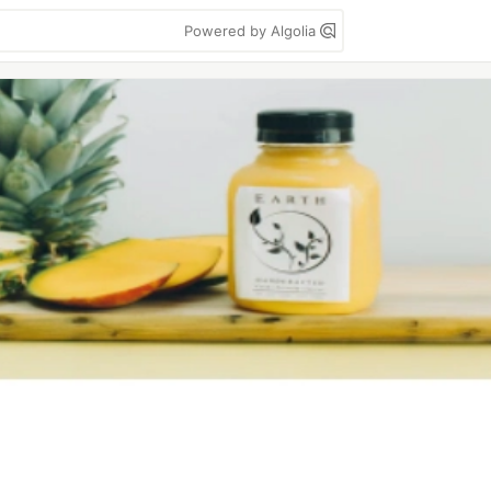
Powered by Algolia