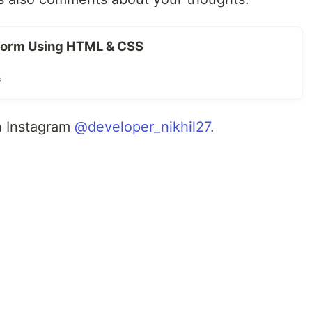
Form Using HTML & CSS
s
n Instagram
@developer_nikhil27
.