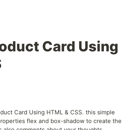
roduct Card Using
S
oduct Card Using HTML & CSS. this simple
roperties flex and box-shadow to create the
his also comments about your thoughts.