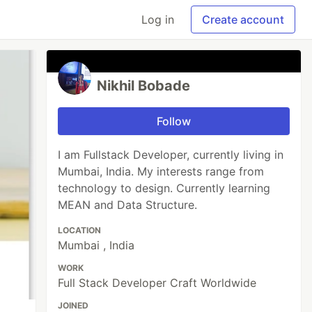
Log in
Create account
Nikhil Bobade
Follow
I am Fullstack Developer, currently living in
Mumbai, India. My interests range from
technology to design. Currently learning
MEAN and Data Structure.
LOCATION
Mumbai , India
WORK
Full Stack Developer Craft Worldwide
JOINED