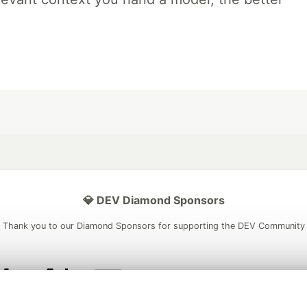
💎 DEV Diamond Sponsors
Thank you to our Diamond Sponsors for supporting the DEV Community
ficial AI Model