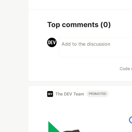
Top comments
(0)
Code 
The DEV Team
PROMOTED