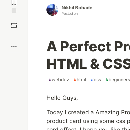
Comments
Nikhil Bobade
Posted on
Save
Boost
A Perfect P
HTML & CS
#
webdev
#
html
#
css
#
beginners
Hello Guys,
Today I created a Amazing Pr
product card using some css p
card effect. I hope you like t