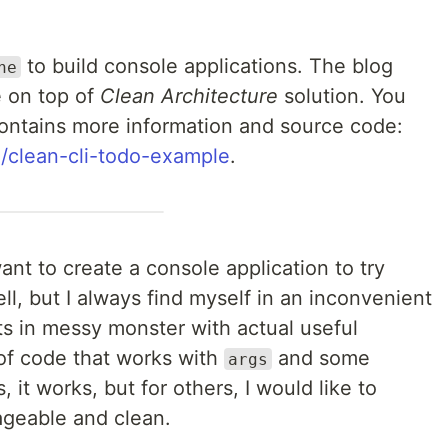
to build console applications. The blog
ne
e on top of
Clean Architecture
solution. You
contains more information and source code:
l/clean-cli-todo-example
.
ant to create a console application to try
ell, but I always find myself in an inconvenient
s in messy monster with actual useful
of code that works with
and some
args
it works, but for others, I would like to
geable and clean.