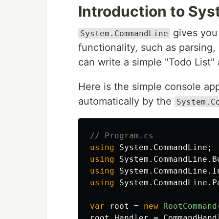
Introduction to S
gives you 
System.CommandLine
functionality, such as parsing
can write a simple "Todo List" a
Here is the simple console app
automatically by the
System.C
// Program.cs
using
System.CommandLine
;
using
System.CommandLine.B
using
System.CommandLine.I
using
System.CommandLine.P
var
root
=
new
RootCommand
root
.
Handler
=
CommandHand