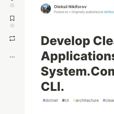
Oleksii Nikiforov
Posted on
• Originally published at
nikifor
Jump to
Comments
Save
Develop Cl
Boost
Application
System.Com
CLI.
#
dotnet
#
cli
#
architecture
#
clea