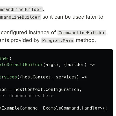
.
ommandLineBuilder
so it can be used later to
mmandLineBuilder
.
configured instance of
.
CommandLineBuilder
nts provided by
method.
Program.Main
ine
()
ateDefaultBuilder
(
args
),
(
builder
)
=>
ervices
((
hostContext
,
services
)
=>
ion
=
hostContext
.
Configuration
;
her dependencies here
<
ExampleCommand
,
ExampleCommand
.
Handler
>()