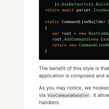
}).
UseDefaults
().
Build
return
await
parser
.
Invoke
static
CommandLineBuilder
{
var
root
=
new
RootComm
root
.
AddCommand
(
new
Exa
return
new
CommandLineB
}
The benefit of this style is t
application is composed and 
As you may notice, we hooke
via
. It al
UseCommandHandler
handlers.