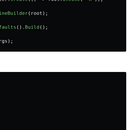
ineBuilder
(
root
);
faults
().
Build
();
rgs
);