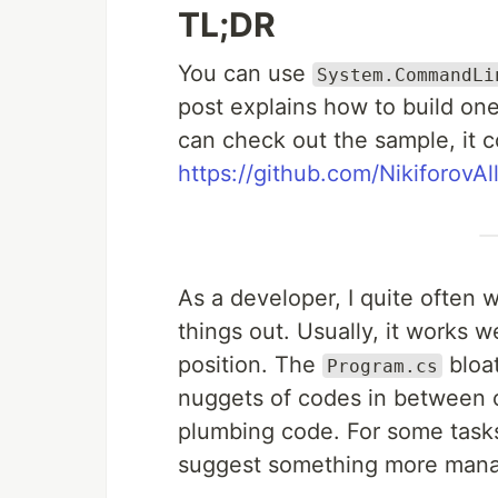
TL;DR
You can use
System.CommandLi
post explains how to build on
can check out the sample, it 
https://github.com/NikiforovAl
As a developer, I quite often w
things out. Usually, it works w
position. The
bloat
Program.cs
nuggets of codes in between 
plumbing code. For some tasks, 
suggest something more mana