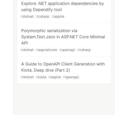
Explore .NET application dependencies by
using Dependify tool
#
dotnet
#
csharp
#
aspire
Polymorphic serialization via
System.Text.Json in ASP.NET Core Minimal
API
#
dotnet
#
aspnetcore
#
openapi
#
csharp
A Guide to OpenAPI Client Generation with
Kiota. Deep dive (Part 2)
#
dotnet
#
kiota
#
aspire
#
openapi