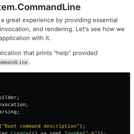
ystem.CommandLine
a great experience by providing essential
, invocation, and rendering. Let's see how we
pplication with it.
lication that prints "help" provided
.
ommandLine
uilder
;
nvocation
;
arsing
;
(
"Root command description"
);
ler
.
Create
(()
=>
root
.
Invoke
(
"-h"
));