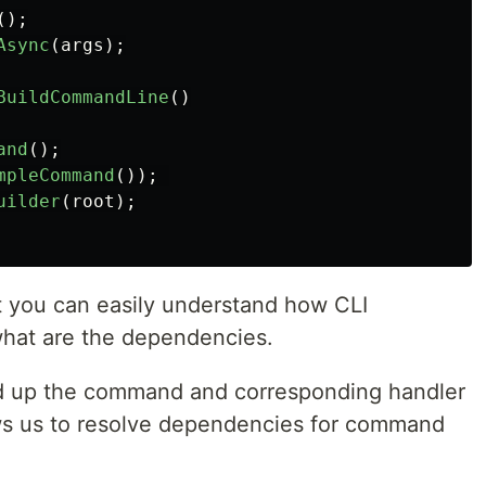
();
Async
(
args
);
BuildCommandLine
()
and
();
mpleCommand
());
uilder
(
root
);
hat you can easily understand how CLI
what are the dependencies.
d up the command and corresponding handler
lows us to resolve dependencies for command