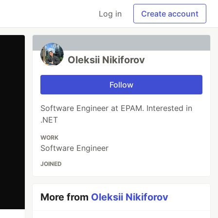
Log in
Create account
Oleksii Nikiforov
Follow
Software Engineer at EPAM. Interested in
.NET
WORK
Software Engineer
JOINED
More from
Oleksii Nikiforov