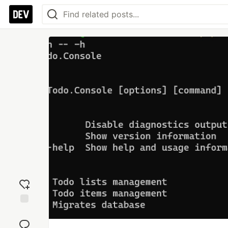
Add
reaction