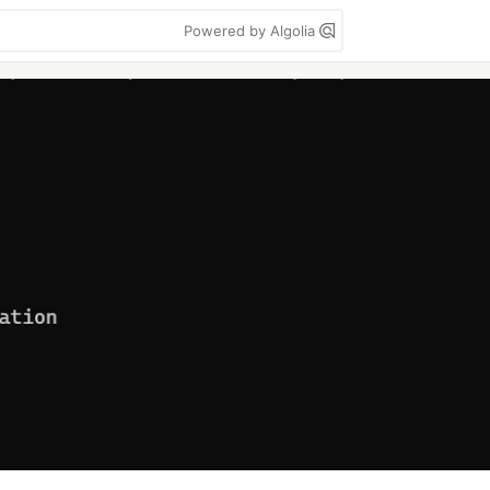
Powered by Algolia