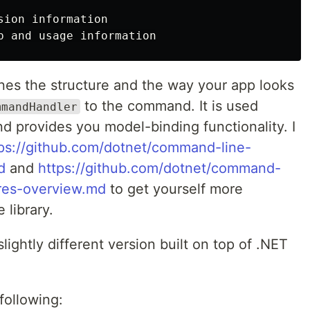
sion information

p 
nes the structure and the way your app looks
to the command. It is used
mmandHandler
d provides you model-binding functionality. I
ps://github.com/dotnet/command-line-
d
and
https://github.com/dotnet/command-
ures-overview.md
to get yourself more
 library.
ightly different version built on top of .NET
following: