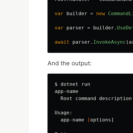
var
builder
=
new
CommandL
var
parser
=
builder
.
UseDe
await
parser
.
InvokeAsync
(
a
And the output:
$ 
dotnet run

app-name

  Root 
command 
description

Usage:

  app-name 
[
options]
