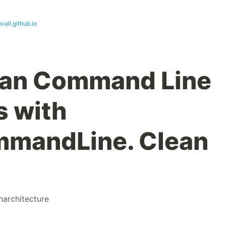
ovall.github.io
ean Command Line
s with
mandLine. Clean
narchitecture