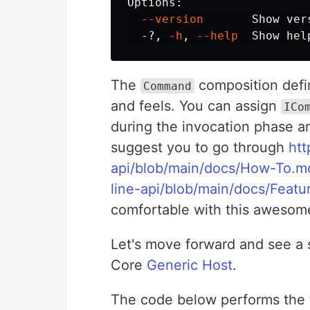
Options:

--version
       Show ver
  -?, 
-h
, 
--help
  Show 
hel
The
composition defi
Command
and feels. You can assign
ICo
during the invocation phase an
suggest you to go through
htt
api/blob/main/docs/How-To.m
line-api/blob/main/docs/Feat
comfortable with this awesome
Let's move forward and see a sl
Core
Generic Host
.
The code below performs the 