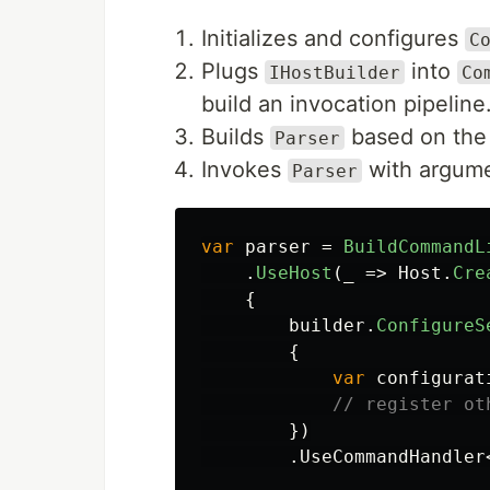
Initializes and configures
C
Plugs
into
IHostBuilder
Co
build an invocation pipeline
Builds
based on the 
Parser
Invokes
with argume
Parser
var
parser
=
BuildCommandL
.
UseHost
(
_
=>
Host
.
Cre
{
builder
.
ConfigureS
{
var
configurat
// register ot
})
.
UseCommandHandler