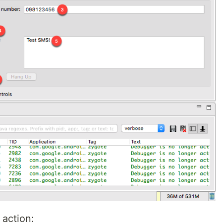
 action: