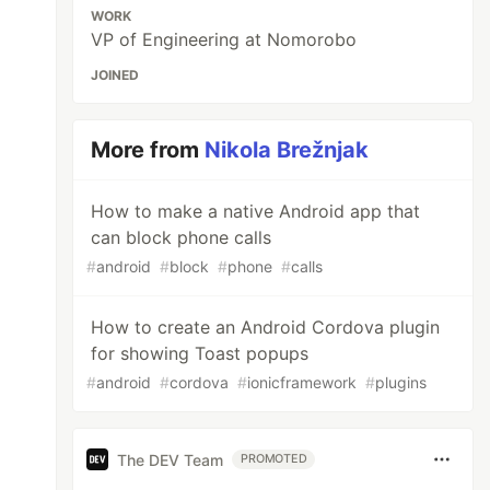
WORK
VP of Engineering at Nomorobo
JOINED
More from
Nikola Brežnjak
How to make a native Android app that
can block phone calls
#
android
#
block
#
phone
#
calls
How to create an Android Cordova plugin
for showing Toast popups
#
android
#
cordova
#
ionicframework
#
plugins
The DEV Team
PROMOTED