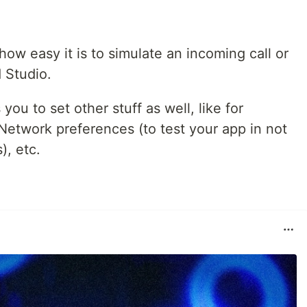
 how easy it is to simulate an incoming call or
 Studio.
ou to set other stuff as well, like for
Network preferences (to test your app in not
), etc.