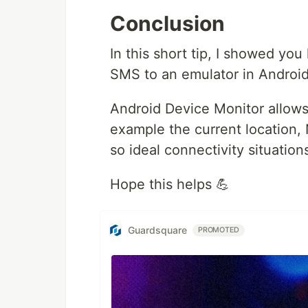
Conclusion
In this short tip, I showed you
SMS to an emulator in Android
Android Device Monitor allows y
example the current location, 
so ideal connectivity situations
Hope this helps 💪
Guardsquare
PROMOTED