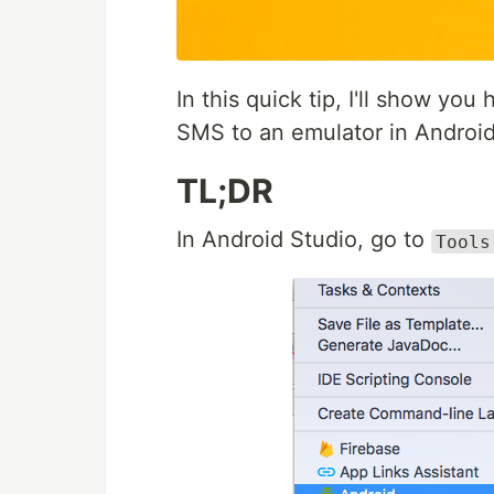
In this quick tip, I'll show you
SMS to an emulator in Android
TL;DR
In Android Studio, go to
Tools