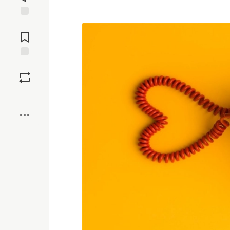
Jump to
Comments
Save
Boost