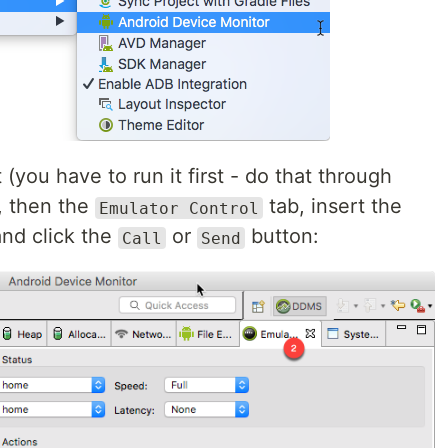
 (you have to run it first - do that through
, then the
tab, insert the
Emulator Control
nd click the
or
button:
Call
Send