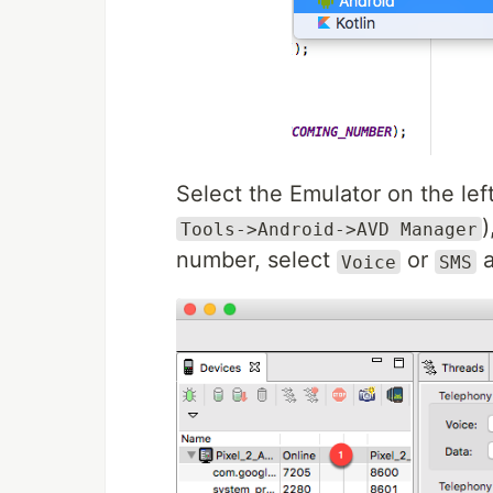
Select the Emulator on the left
)
Tools->Android->AVD Manager
number, select
or
a
Voice
SMS