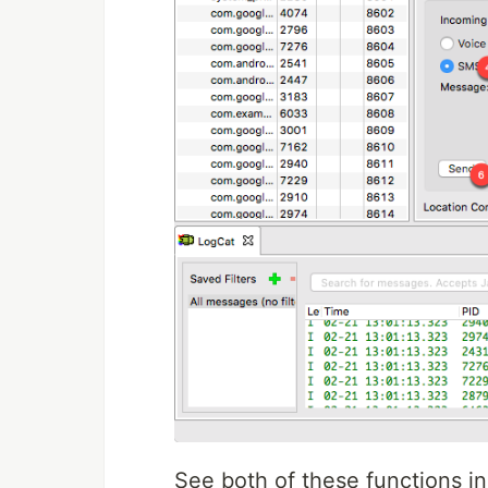
See both of these functions in