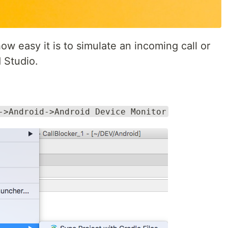
 how easy it is to simulate an incoming call or
 Studio.
->Android->Android Device Monitor