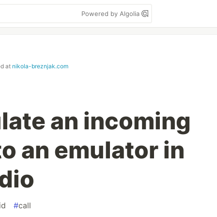
Powered by Algolia
ed at
nikola-breznjak.com
late an incoming
to an emulator in
dio
id
#
call