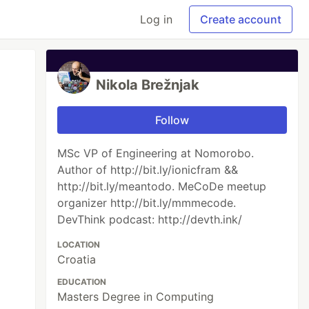
Log in
Create account
Nikola Brežnjak
Follow
MSc VP of Engineering at Nomorobo.
Author of http://bit.ly/ionicfram &&
http://bit.ly/meantodo. MeCoDe meetup
organizer http://bit.ly/mmmecode.
DevThink podcast: http://devth.ink/
LOCATION
Croatia
EDUCATION
Masters Degree in Computing