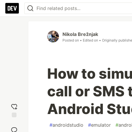
Nikola Brežnjak
Posted on
• Edited on
• Originally publish
How to simu
call or SMS 
Android Stu
Add
#
androidstudio
#
emulator
#
andro
reaction