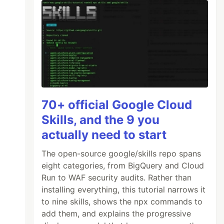
70+ official Google Cloud
Skills, and the 9 you
actually need to start
The open-source google/skills repo spans
eight categories, from BigQuery and Cloud
Run to WAF security audits. Rather than
installing everything, this tutorial narrows it
to nine skills, shows the npx commands to
add them, and explains the progressive