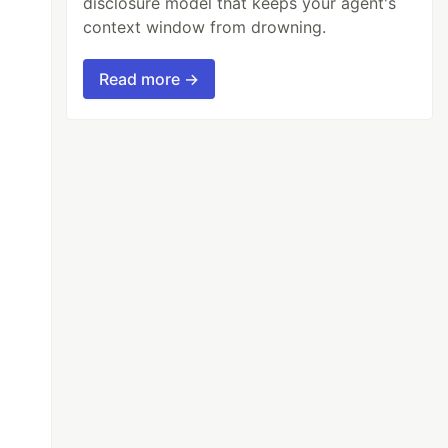
disclosure model that keeps your agent's
context window from drowning.
Read more →