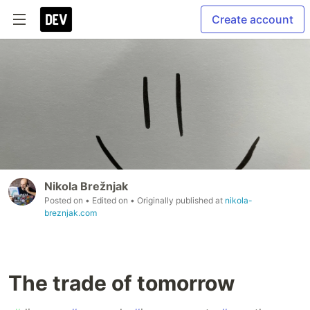
Create account
Nikola Brežnjak
Posted on
• Edited on
• Originally published at
nikola-
breznjak.com
The trade of tomorrow