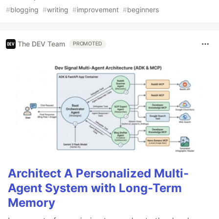
#
blogging
#
writing
#
improvement
#
beginners
The DEV Team
PROMOTED
Architect A Personalized Multi-
Agent System with Long-Term
Memory