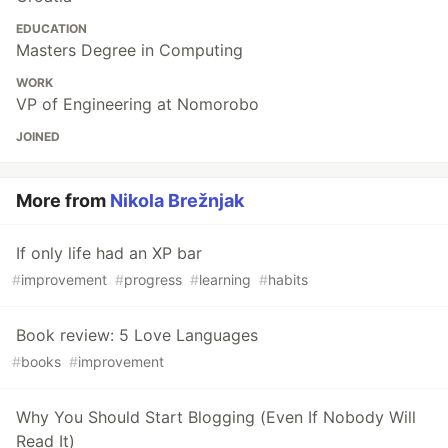
EDUCATION
Masters Degree in Computing
WORK
VP of Engineering at Nomorobo
JOINED
More from
Nikola Brežnjak
If only life had an XP bar
#
improvement
#
progress
#
learning
#
habits
Book review: 5 Love Languages
#
books
#
improvement
Why You Should Start Blogging (Even If Nobody Will
Read It)