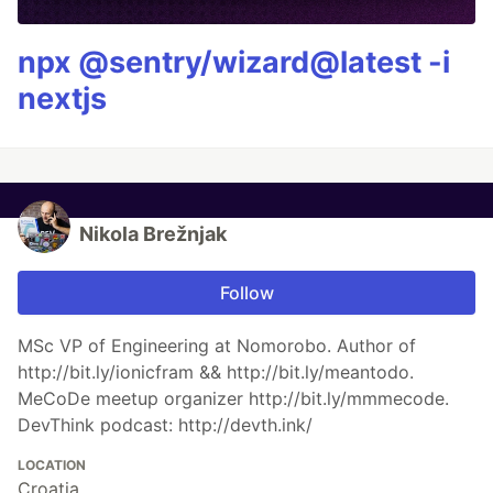
npx @sentry/wizard@latest -i
nextjs
Nikola Brežnjak
Follow
MSc VP of Engineering at Nomorobo. Author of
http://bit.ly/ionicfram && http://bit.ly/meantodo.
MeCoDe meetup organizer http://bit.ly/mmmecode.
DevThink podcast: http://devth.ink/
LOCATION
Croatia