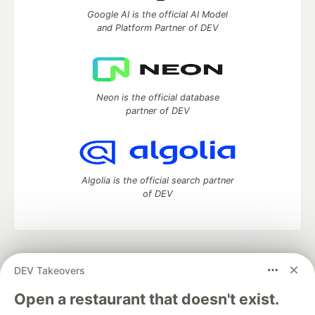
Google AI is the official AI Model
and Platform Partner of DEV
Neon is the official database
partner of DEV
Algolia is the official search partner
of DEV
DEV Community
— A space to discuss and keep up software
DEV Takeovers
development and manage your software career
Home
DEV Challenges
DEV++
Videos
Open a restaurant that doesn't exist.
DEV Education Tracks
DEV Help
Advertise on DEV