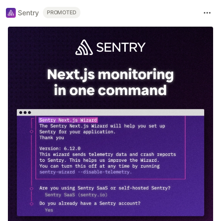
Sentry
PROMOTED