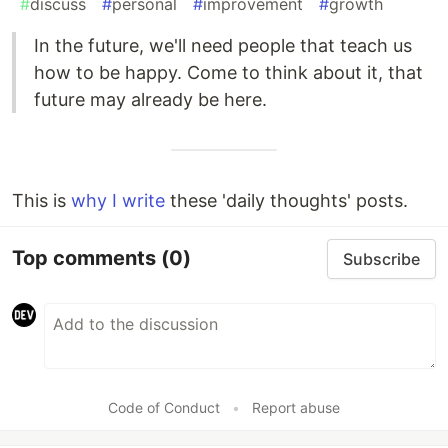
#
discuss
#
personal
#
improvement
#
growth
In the future, we'll need people that teach us
how to be happy. Come to think about it, that
future may already be here.
This is
why I write
these 'daily thoughts' posts.
Top comments
(0)
Subscribe
Code of Conduct
•
Report abuse