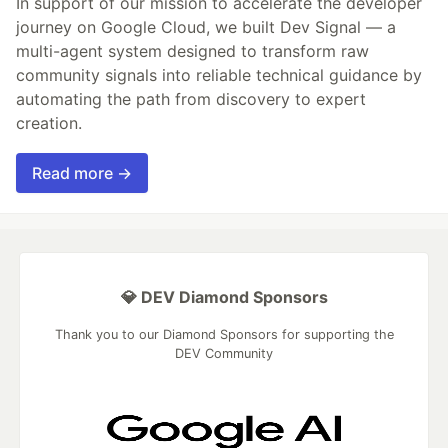
In support of our mission to accelerate the developer
journey on Google Cloud, we built Dev Signal — a
multi-agent system designed to transform raw
community signals into reliable technical guidance by
automating the path from discovery to expert
creation.
Read more →
💎 DEV Diamond Sponsors
Thank you to our Diamond Sponsors for supporting the
DEV Community