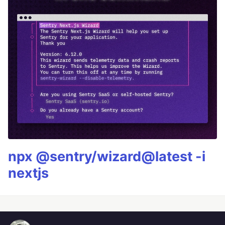
npx @sentry/wizard@latest -i
nextjs