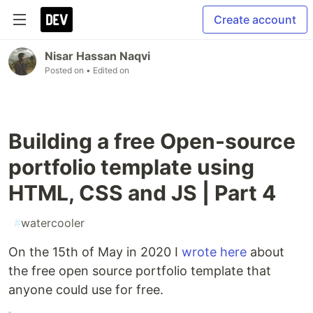
Create account
Nisar Hassan Naqvi
Posted on
• Edited on
Building a free Open-source
portfolio template using
HTML, CSS and JS | Part 4
#
watercooler
On the 15th of May in 2020 I
wrote here
about
the free open source portfolio template that
anyone could use for free.