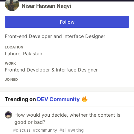
Nisar Hassan Naqvi
Follow
Front-end Developer and Interface Designer
LOCATION
Lahore, Pakistan
WORK
Frontend Developer & Interface Designer
JOINED
Trending on
DEV Community
How would you decide, whether the content is
good or bad?
#
discuss
#
community
#
ai
#
writing