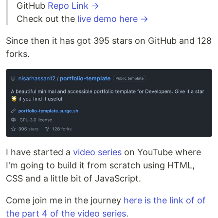
GitHub
Repo Link →
Check out the
live demo here →
Since then it has got 395 stars on GitHub and 128
forks.
I have started a
video series
on YouTube where
I'm going to build it from scratch using HTML,
CSS and a little bit of JavaScript.
Come join me in the journey
here is the link of of
the part 4 of the video series
.