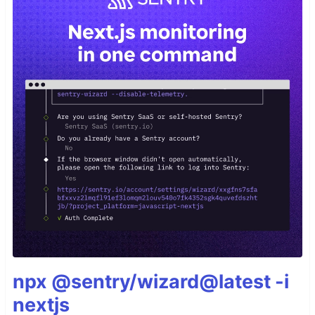
npx @sentry/wizard@latest -i
nextjs