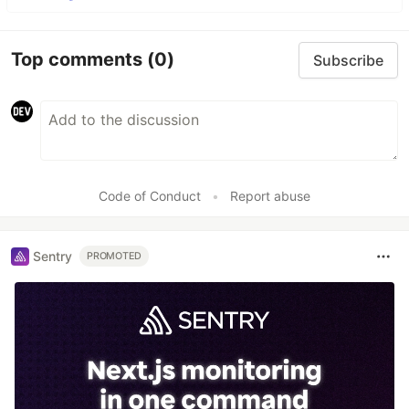
Top comments
(0)
Subscribe
Code of Conduct
•
Report abuse
Sentry
PROMOTED