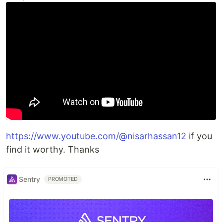
https://www.youtube.com/@nisarhassan12
if you
find it worthy. Thanks
Sentry
PROMOTED