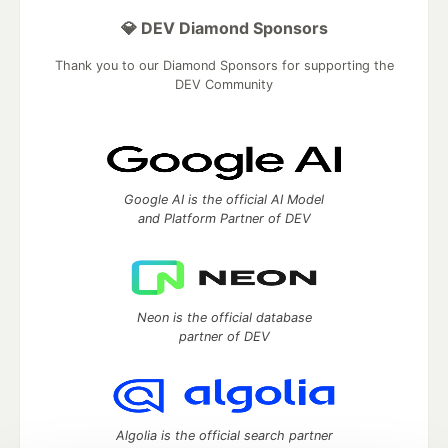
💎 DEV Diamond Sponsors
Thank you to our Diamond Sponsors for supporting the
DEV Community
Google AI is the official AI Model
and Platform Partner of DEV
Neon is the official database
partner of DEV
Algolia is the official search partner