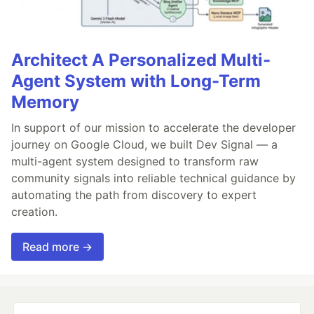
Architect A Personalized Multi-
Agent System with Long-Term
Memory
In support of our mission to accelerate the developer
journey on Google Cloud, we built Dev Signal — a
multi-agent system designed to transform raw
community signals into reliable technical guidance by
automating the path from discovery to expert
creation.
Read more →