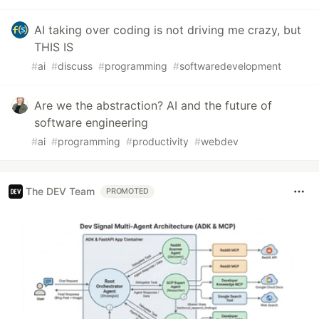
AI taking over coding is not driving me crazy, but
THIS IS
#
ai
#
discuss
#
programming
#
softwaredevelopment
Are we the abstraction? AI and the future of
software engineering
#
ai
#
programming
#
productivity
#
webdev
The DEV Team
PROMOTED